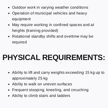
Outdoor work in varying weather conditions
Operation of municipal vehicles and heavy
equipment
May require working in confined spaces and at
heights (training provided)
Rotational standby shifts and overtime may be
required
PHYSICAL REQUIREMENTS:
Ability to lift and carry weights exceeding 15 kg up to
approximately 25 kg
Ability to walk on uneven surfaces
Frequent stooping, kneeling, and crouching
Ability to climb stairs and ladders