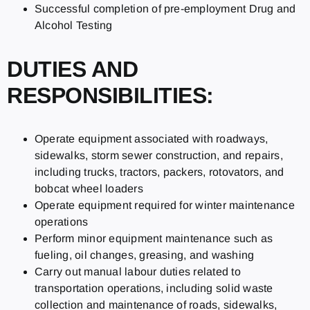
Successful completion of pre-employment Drug and
Alcohol Testing
DUTIES AND
RESPONSIBILITIES:
Operate equipment associated with roadways,
sidewalks, storm sewer construction, and repairs,
including trucks, tractors, packers, rotovators, and
bobcat wheel loaders
Operate equipment required for winter maintenance
operations
Perform minor equipment maintenance such as
fueling, oil changes, greasing, and washing
Carry out manual labour duties related to
transportation operations, including solid waste
collection and maintenance of roads, sidewalks,