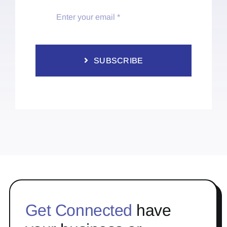
SUBSCRIBE
Get Connected
have