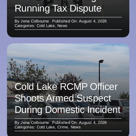
Running Tax Dispute
By
Jena Colbourne
Published On: August 4, 2026
Categories:
Cold Lake
,
News
Cold Lake RCMP Officer
Shoots Armed Suspect
During Domestic Incident
By
Jena Colbourne
Published On: August 4, 2026
Categories:
Cold Lake
,
Crime
,
News