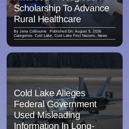
Scholarship To Advance
Rural Healthcare
By
Jena Colbourne
Published On: August 5, 2026
Categories:
Cold Lake
,
Cold Lake First Nations
,
News
Cold Lake Alleges
Federal Government
Used Misleading
Information In Long-