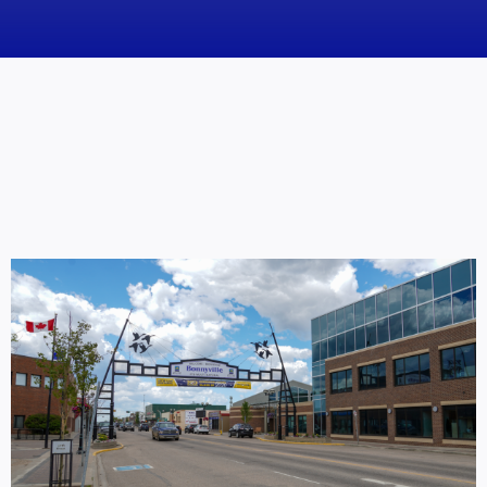
News
Obituaries
Videos
Events
About
Contact
Marketing Plans