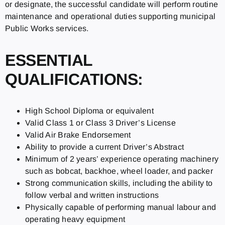
or designate, the successful candidate will perform routine
maintenance and operational duties supporting municipal
Public Works services.
ESSENTIAL
QUALIFICATIONS:
High School Diploma or equivalent
Valid Class 1 or Class 3 Driver’s License
Valid Air Brake Endorsement
Ability to provide a current Driver’s Abstract
Minimum of 2 years’ experience operating machinery
such as bobcat, backhoe, wheel loader, and packer
Strong communication skills, including the ability to
follow verbal and written instructions
Physically capable of performing manual labour and
operating heavy equipment