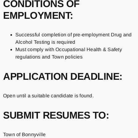
CONDITIONS OF
EMPLOYMENT:
Successful completion of pre-employment Drug and
Alcohol Testing is required
Must comply with Occupational Health & Safety
regulations and Town policies
APPLICATION DEADLINE:
Open until a suitable candidate is found.
SUBMIT RESUMES TO:
Town of Bonnyville