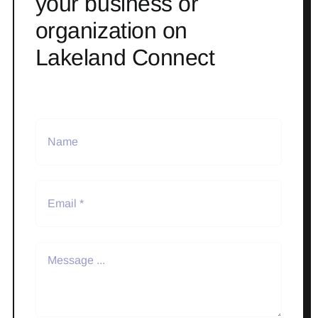
your business or
organization on
Lakeland Connect