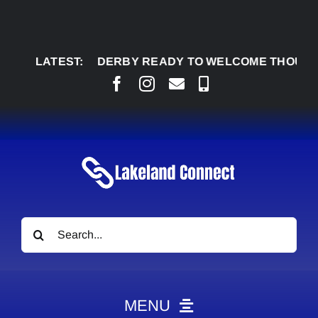
Skip
to
content
GLENDON DERBY READY TO WELCOME THOUSANDS 
LATEST:
Search
for:
MENU