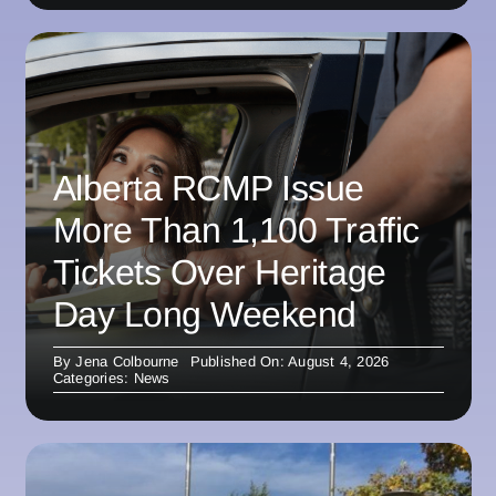
Alberta RCMP Issue
More Than 1,100 Traffic
Tickets Over Heritage
Day Long Weekend
By
Jena Colbourne
Published On: August 4, 2026
Categories:
News