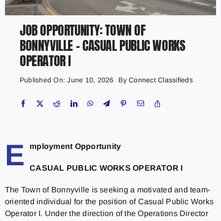
JOB OPPORTUNITY: TOWN OF
BONNYVILLE – CASUAL PUBLIC WORKS
OPERATOR I
Published On: June 10, 2026
By
Connect Classifieds
E
mployment Opportunity
CASUAL PUBLIC WORKS OPERATOR I
The Town of Bonnyville is seeking a motivated and team-
oriented individual for the position of Casual Public Works
Operator I. Under the direction of the Operations Director