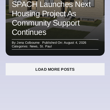
SPACH Launches Next
Housing Project As
Community Support
Continues
By
Jena Colbourne
Published On: August 4, 2026
Categories:
News
,
St. Paul
LOAD MORE POSTS