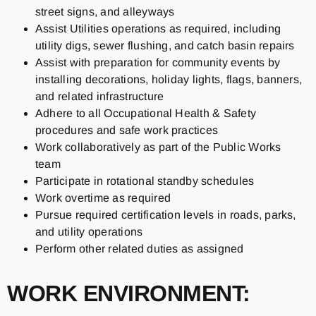
street signs, and alleyways
Assist Utilities operations as required, including
utility digs, sewer flushing, and catch basin repairs
Assist with preparation for community events by
installing decorations, holiday lights, flags, banners,
and related infrastructure
Adhere to all Occupational Health & Safety
procedures and safe work practices
Work collaboratively as part of the Public Works
team
Participate in rotational standby schedules
Work overtime as required
Pursue required certification levels in roads, parks,
and utility operations
Perform other related duties as assigned
WORK ENVIRONMENT: