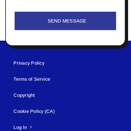
SEND MESSAGE
Privacy Policy
Terms of Service
Copyright
Cookie Policy (CA)
Log In