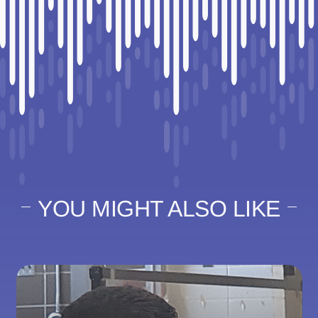
YOU MIGHT ALSO LIKE