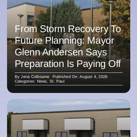
From Storm Recovery To
Future Planning: Mayor
Glenn Andersen Says
Preparation Is Paying Off
By
Jena Colbourne
Published On: August 4, 2026
Categories:
News
,
St. Paul