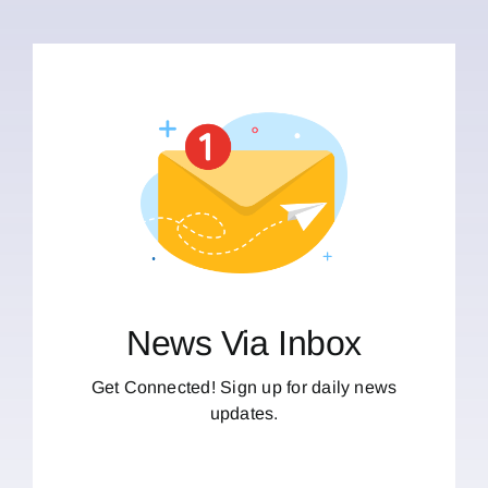
News Via Inbox
Get Connected! Sign up for daily news
updates.