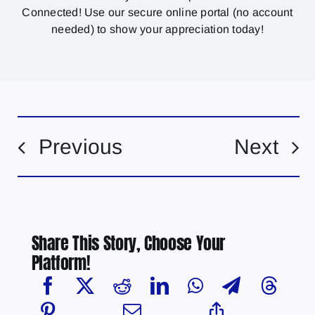
Connected! Use our secure online portal (no account
needed) to show your appreciation today!
Previous
Next
Share This Story, Choose Your
Platform!