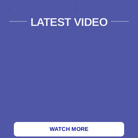
LATEST VIDEO
WATCH MORE