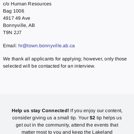
c/o Human Resources
Bag 1006
4917 49 Ave
Bonnyville, AB
T9N 2J7
Email:
hr@town.bonnyville.ab.ca
We thank all applicants for applying; however, only those
selected will be contacted for an interview.
Help us stay Connected!
If you enjoy our content,
consider giving us a small tip. Your
$2
tip helps us
get out in the community, attend the events that
matter most to you and keep the Lakeland