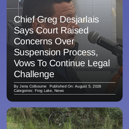
Chief Greg Desjarlais
Says Court Raised
Concerns Over
Suspension Process,
Vows To Continue Legal
Challenge
By
Jena Colbourne
Published On: August 5, 2026
Categories:
Frog Lake
,
News