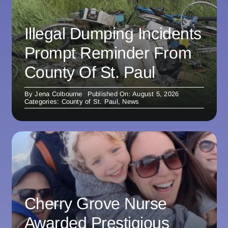
Illegal Dumping Incidents
Prompt Reminder From
County Of St. Paul
By
Jena Colbourne
Published On: August 5, 2026
Categories:
County of St. Paul
,
News
Cherry Grove Nurse
Awarded Prestigious