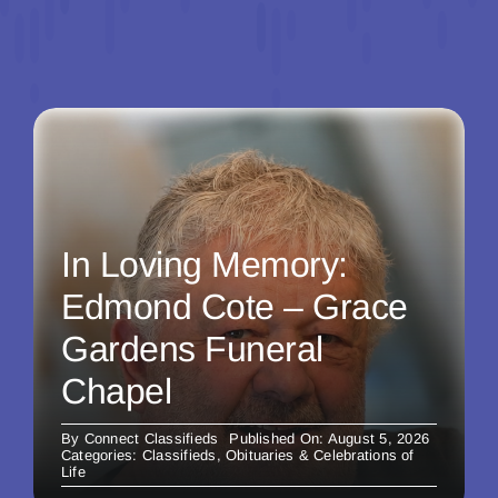
In Loving Memory:
Edmond Cote – Grace
Gardens Funeral
Chapel
By
Connect Classifieds
Published On: August 5, 2026
Categories:
Classifieds
,
Obituaries & Celebrations of
Life