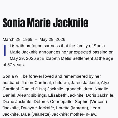
Sonia Marie Jacknife
March 28, 1969 – May 29, 2026
I
t is with profound sadness that the family of Sonia
Marie Jacknife announces her unexpected passing on
May 29, 2026 at Elizabeth Metis Settlement at the age
of 57 years.
Sonia will be forever loved and remembered by her
husband, Jason Cardinal; children, Jared Jacknife, Alyx
Cardinal, Daniel (Lisa) Jacknife; grandchildren, Natalie,
Daniel, Aleah; siblings, Elizabeth Jacknife, Doris Jacknife,
Diane Jacknife, Delores Courtepatte, Sophie (Vincent)
Jacknife, Dwayne Jacknife, Loretta (Morgan), Leon
Jacknife, Dale (Jeanette) Jacknife; mother-in-law,