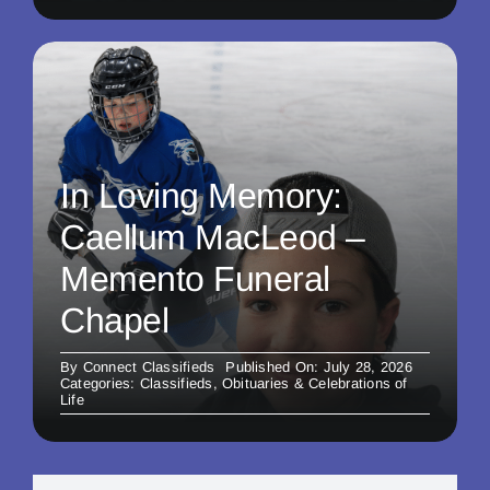
In Loving Memory:
Caellum MacLeod –
Memento Funeral
Chapel
By
Connect Classifieds
Published On: July 28, 2026
Categories:
Classifieds
,
Obituaries & Celebrations of
Life