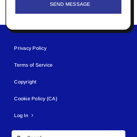
SEND MESSAGE
Privacy Policy
Terms of Service
Copyright
Cookie Policy (CA)
Log In
Search