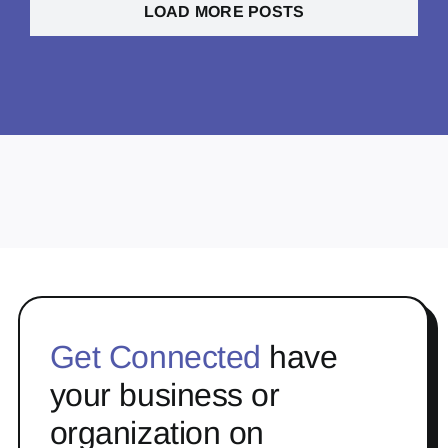
LOAD MORE POSTS
Get Connected
have
your business or
organization on