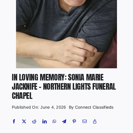
IN LOVING MEMORY: SONIA MARIE
JACKNIFE – NORTHERN LIGHTS FUNERAL
CHAPEL
Published On: June 4, 2026
By
Connect Classifieds