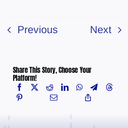
Previous
Next
Share This Story, Choose Your
Platform!