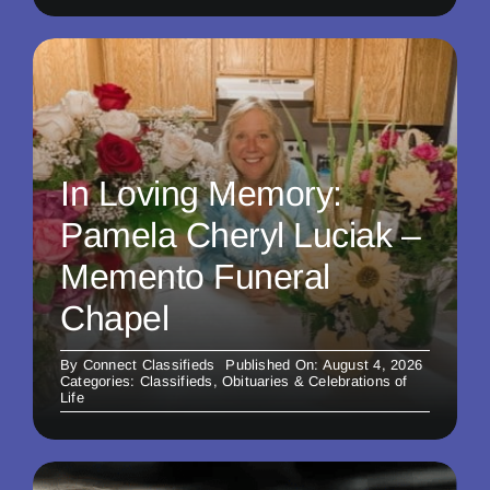
In Loving Memory:
Pamela Cheryl Luciak –
Memento Funeral
Chapel
By
Connect Classifieds
Published On: August 4, 2026
Categories:
Classifieds
,
Obituaries & Celebrations of
Life