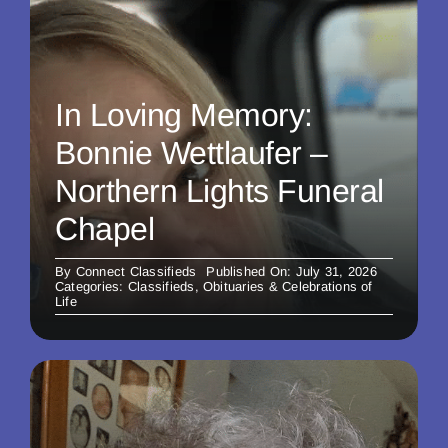
In Loving Memory:
Bonnie Wettlaufer –
Northern Lights Funeral
Chapel
By
Connect Classifieds
Published On: July 31, 2026
Categories:
Classifieds
,
Obituaries & Celebrations of
Life