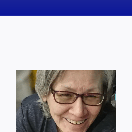
News
Obituaries
Videos
Events
About
Contact
Marketing Plans