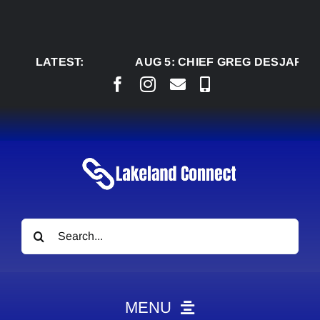
Skip
to
content
LATEST:
AUG 5:
CHIEF GREG DESJARLAIS SA
Search
for:
MENU