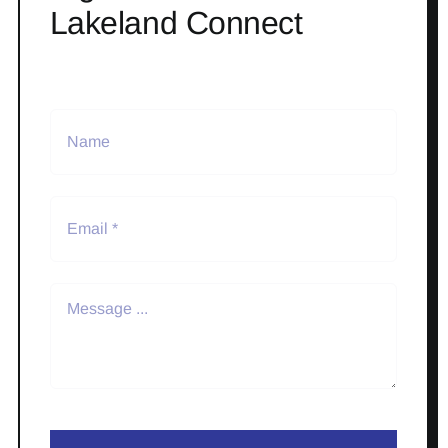
Lakeland Connect