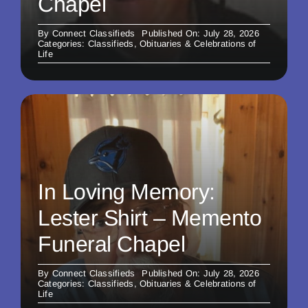
Chapel
By
Connect Classifieds
Published On: July 28, 2026
Categories:
Classifieds
,
Obituaries & Celebrations of
Life
In Loving Memory:
Lester Shirt – Memento
Funeral Chapel
By
Connect Classifieds
Published On: July 28, 2026
Categories:
Classifieds
,
Obituaries & Celebrations of
Life