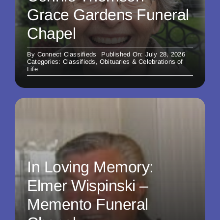
Grace Gardens Funeral
Chapel
By
Connect Classifieds
Published On: July 28, 2026
Categories:
Classifieds
,
Obituaries & Celebrations of
Life
In Loving Memory:
Elmer Wispinski –
Memento Funeral