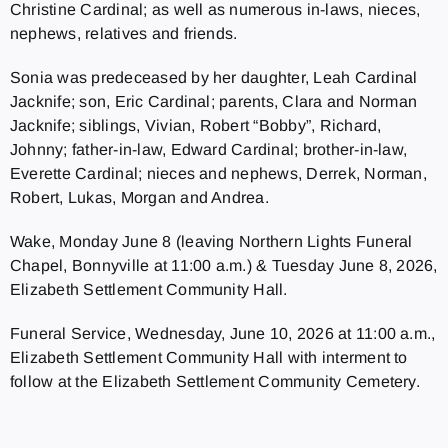
Christine Cardinal; as well as numerous in-laws, nieces,
nephews, relatives and friends.
Sonia was predeceased by her daughter, Leah Cardinal
Jacknife; son, Eric Cardinal; parents, Clara and Norman
Jacknife; siblings, Vivian, Robert “Bobby”, Richard,
Johnny; father-in-law, Edward Cardinal; brother-in-law,
Everette Cardinal; nieces and nephews, Derrek, Norman,
Robert, Lukas, Morgan and Andrea.
Wake, Monday June 8 (leaving Northern Lights Funeral
Chapel, Bonnyville at 11:00 a.m.) & Tuesday June 8, 2026,
Elizabeth Settlement Community Hall.
Funeral Service, Wednesday, June 10, 2026 at 11:00 a.m.,
Elizabeth Settlement Community Hall with interment to
follow at the Elizabeth Settlement Community Cemetery.