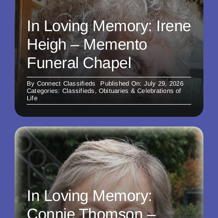
In Loving Memory: Irene
Heigh – Memento
Funeral Chapel
By
Connect Classifieds
Published On: July 29, 2026
Categories:
Classifieds
,
Obituaries & Celebrations of
Life
In Loving Memory:
Connie Thomson –