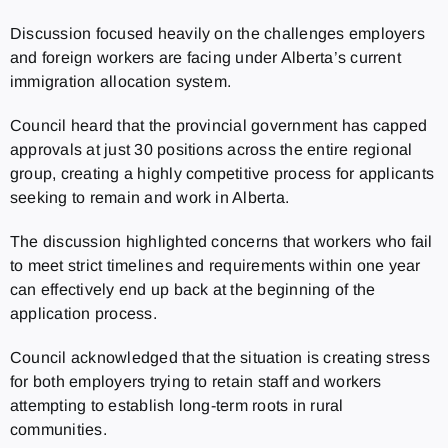
Discussion focused heavily on the challenges employers
and foreign workers are facing under Alberta’s current
immigration allocation system.
Council heard that the provincial government has capped
approvals at just 30 positions across the entire regional
group, creating a highly competitive process for applicants
seeking to remain and work in Alberta.
The discussion highlighted concerns that workers who fail
to meet strict timelines and requirements within one year
can effectively end up back at the beginning of the
application process.
Council acknowledged that the situation is creating stress
for both employers trying to retain staff and workers
attempting to establish long-term roots in rural
communities.