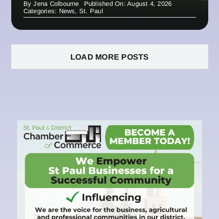
By
Jena Colbourne
Published On: August 4, 2026
Categories:
News
,
St. Paul
LOAD MORE POSTS