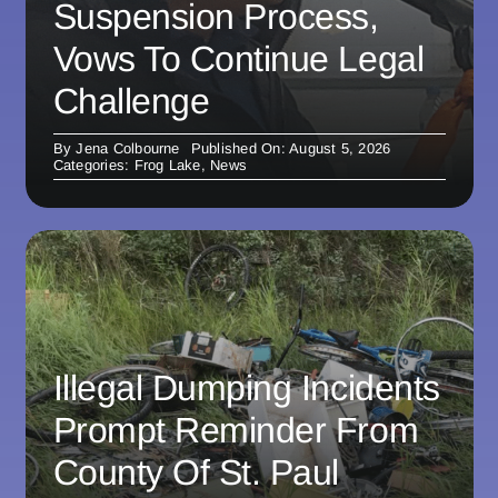
Suspension Process,
Vows To Continue Legal
Challenge
By
Jena Colbourne
Published On: August 5, 2026
Categories:
Frog Lake
,
News
Illegal Dumping Incidents
Prompt Reminder From
County Of St. Paul