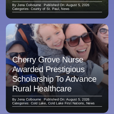
By
Jena Colbourne
Published On: August 5, 2026
Categories:
County of St. Paul
,
News
Cherry Grove Nurse
Awarded Prestigious
Scholarship To Advance
Rural Healthcare
By
Jena Colbourne
Published On: August 5, 2026
Categories:
Cold Lake
,
Cold Lake First Nations
,
News