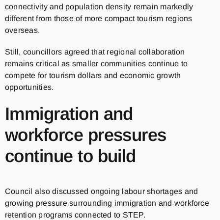
connectivity and population density remain markedly
different from those of more compact tourism regions
overseas.
Still, councillors agreed that regional collaboration
remains critical as smaller communities continue to
compete for tourism dollars and economic growth
opportunities.
Immigration and
workforce pressures
continue to build
Council also discussed ongoing labour shortages and
growing pressure surrounding immigration and workforce
retention programs connected to STEP.