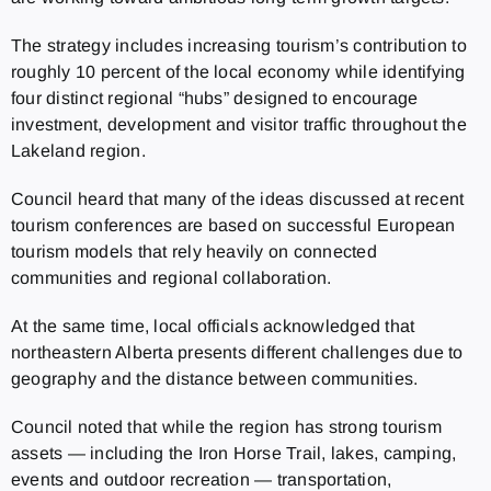
The strategy includes increasing tourism’s contribution to
roughly 10 percent of the local economy while identifying
four distinct regional “hubs” designed to encourage
investment, development and visitor traffic throughout the
Lakeland region.
Council heard that many of the ideas discussed at recent
tourism conferences are based on successful European
tourism models that rely heavily on connected
communities and regional collaboration.
At the same time, local officials acknowledged that
northeastern Alberta presents different challenges due to
geography and the distance between communities.
Council noted that while the region has strong tourism
assets — including the Iron Horse Trail, lakes, camping,
events and outdoor recreation — transportation,