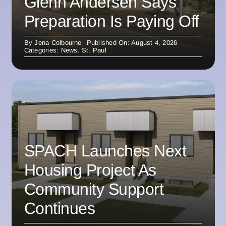
Glenn Andersen Says
Preparation Is Paying Off
By
Jena Colbourne
Published On: August 4, 2026
Categories:
News
,
St. Paul
SPACH Launches Next
Housing Project As
Community Support
Continues