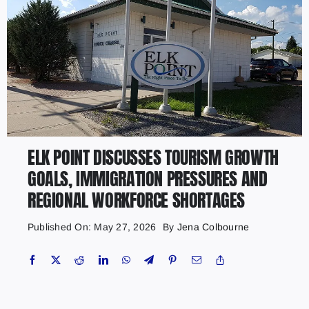
ELK POINT DISCUSSES TOURISM GROWTH
GOALS, IMMIGRATION PRESSURES AND
REGIONAL WORKFORCE SHORTAGES
Published On: May 27, 2026
By
Jena Colbourne