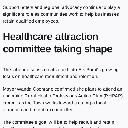
Support letters and regional advocacy continue to play a
significant role as communities work to help businesses
retain qualified employees.
Healthcare attraction
committee taking shape
The labour discussion also tied into Elk Point’s growing
focus on healthcare recruitment and retention.
Mayor Wanda Cochrane confirmed she plans to attend an
upcoming Rural Health Professions Action Plan (RHPAP)
summit as the Town works toward creating a local
attraction and retention committee.
The committee’s goal will be to help recruit and retain