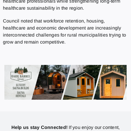
healthcare professionals while strengthening long-term
healthcare sustainability in the region.
Council noted that workforce retention, housing,
healthcare and economic development are increasingly
interconnected challenges for rural municipalities trying to
grow and remain competitive.
Help us stay Connected!
If you enjoy our content,