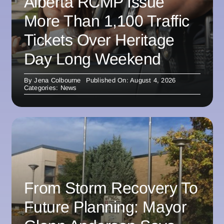
Alberta RCMP Issue
More Than 1,100 Traffic
Tickets Over Heritage
Day Long Weekend
By
Jena Colbourne
Published On: August 4, 2026
Categories:
News
From Storm Recovery To
Future Planning: Mayor