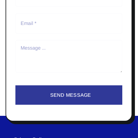
SEND MESSAGE