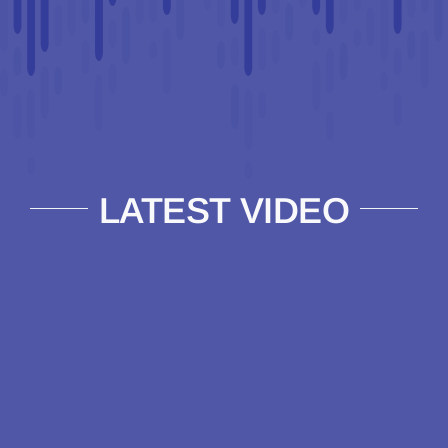
LATEST VIDEO