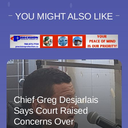
YOU MIGHT ALSO LIKE
Chief Greg Desjarlais
Says Court Raised
Concerns Over