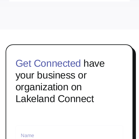
Get Connected
have
your business or
organization on
Lakeland Connect