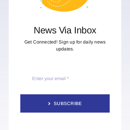
News Via Inbox
Get Connected! Sign up for daily news
updates.
SUBSCRIBE