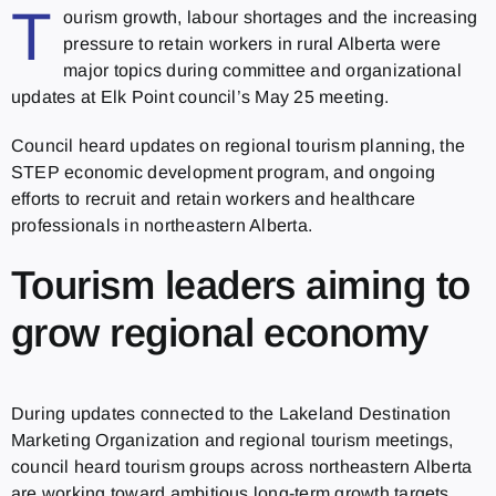
T
ourism growth, labour shortages and the increasing
pressure to retain workers in rural Alberta were
major topics during committee and organizational
updates at Elk Point council’s May 25 meeting.
Council heard updates on regional tourism planning, the
STEP economic development program, and ongoing
efforts to recruit and retain workers and healthcare
professionals in northeastern Alberta.
Tourism leaders aiming to
grow regional economy
During updates connected to the Lakeland Destination
Marketing Organization and regional tourism meetings,
council heard tourism groups across northeastern Alberta
are working toward ambitious long-term growth targets.