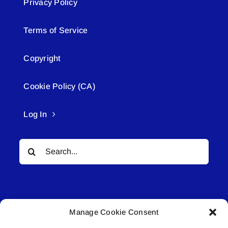
Privacy Policy
Terms of Service
Copyright
Cookie Policy (CA)
Log In
Search
for:
Manage Cookie Consent