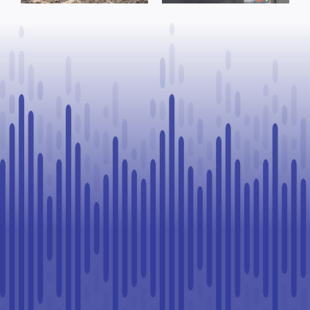
to Continue
Paul
Legal
Challenge