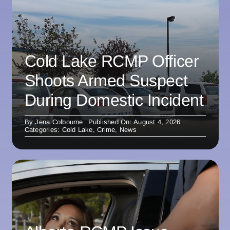
Cold Lake RCMP Officer
Shoots Armed Suspect
During Domestic Incident
By
Jena Colbourne
Published On: August 4, 2026
Categories:
Cold Lake
,
Crime
,
News