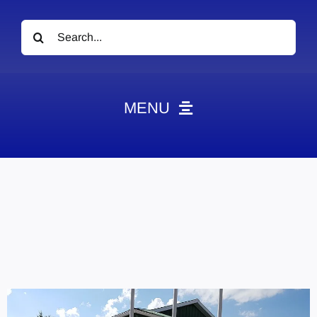
Search
for:
MENU
News
Obituaries
Videos
Events
About
Contact
Marketing Plans