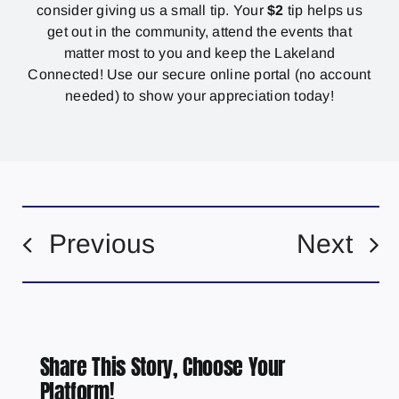
consider giving us a small tip. Your
$2
tip helps us
get out in the community, attend the events that
matter most to you and keep the Lakeland
Connected! Use our secure online portal (no account
needed) to show your appreciation today!
Previous
Next
Share This Story, Choose Your
Platform!