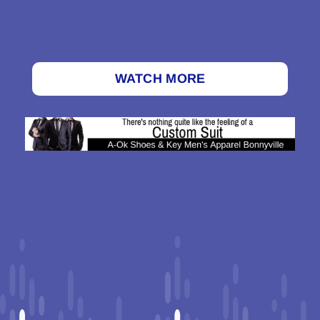
WATCH MORE