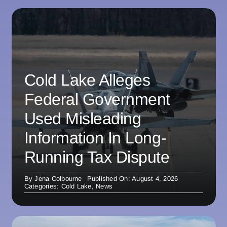
Cold Lake Alleges
Federal Government
Used Misleading
Information In Long-
Running Tax Dispute
By
Jena Colbourne
Published On: August 4, 2026
Categories:
Cold Lake
,
News