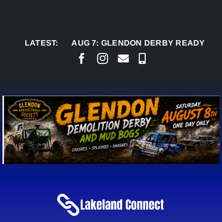
Skip
to
content
LATEST:
AUG 7:
GLENDON DERBY READY TO WELCO