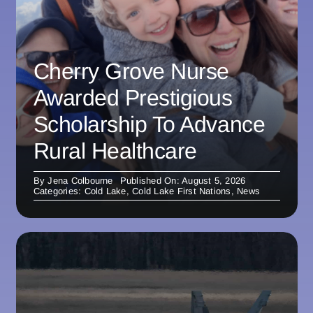
Cherry Grove Nurse
Awarded Prestigious
Scholarship To Advance
Rural Healthcare
By
Jena Colbourne
Published On: August 5, 2026
Categories:
Cold Lake
,
Cold Lake First Nations
,
News