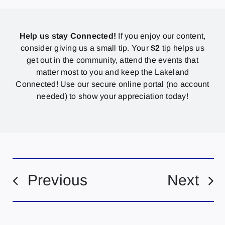
Help us stay Connected!
If you enjoy our content,
consider giving us a small tip. Your
$2
tip helps us
get out in the community, attend the events that
matter most to you and keep the Lakeland
Connected! Use our secure online portal (no account
needed) to show your appreciation today!
Previous
Next