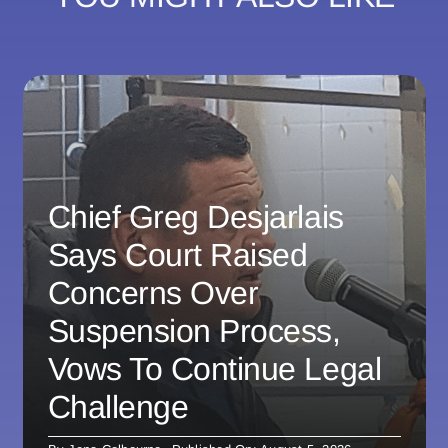
Chief Greg Desjarlais
Says Court Raised
Concerns Over
Suspension Process,
Vows To Continue Legal
Challenge