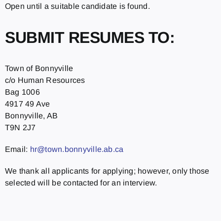
Open until a suitable candidate is found.
SUBMIT RESUMES TO:
Town of Bonnyville
c/o Human Resources
Bag 1006
4917 49 Ave
Bonnyville, AB
T9N 2J7
Email:
hr@town.bonnyville.ab.ca
We thank all applicants for applying; however, only those
selected will be contacted for an interview.