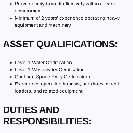
Proven ability to work effectively within a team
environment
Minimum of 2 years’ experience operating heavy
equipment and machinery
ASSET QUALIFICATIONS:
Level 1 Water Certification
Level 1 Wastewater Certification
Confined Space Entry Certification
Experience operating bobcats, backhoes, wheel
loaders, and related equipment
DUTIES AND
RESPONSIBILITIES: