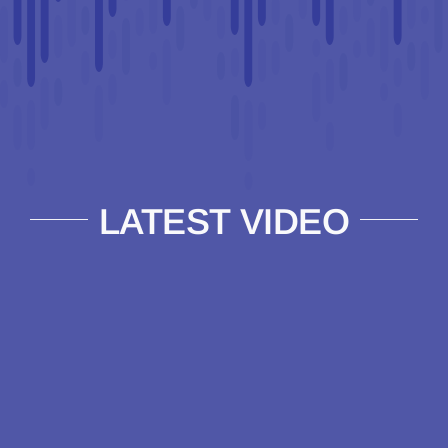
LATEST VIDEO