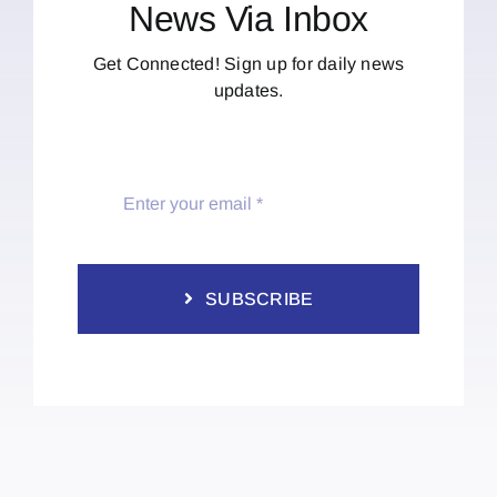
News Via Inbox
Get Connected! Sign up for daily news
updates.
SUBSCRIBE