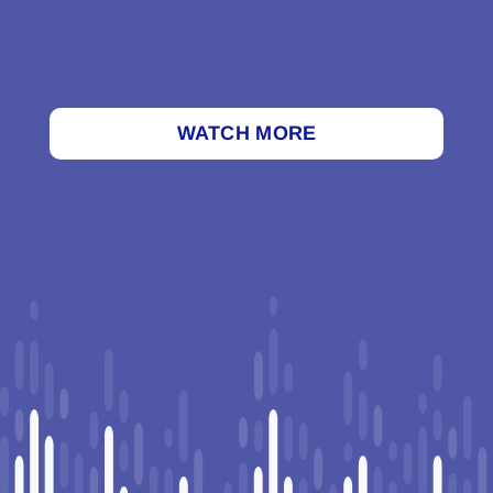
WATCH MORE