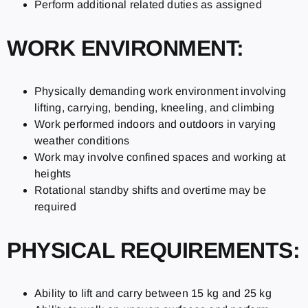
Perform additional related duties as assigned
WORK ENVIRONMENT:
Physically demanding work environment involving
lifting, carrying, bending, kneeling, and climbing
Work performed indoors and outdoors in varying
weather conditions
Work may involve confined spaces and working at
heights
Rotational standby shifts and overtime may be
required
PHYSICAL REQUIREMENTS:
Ability to lift and carry between 15 kg and 25 kg