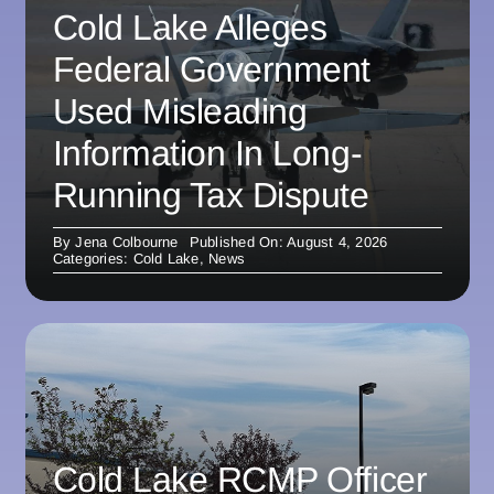
Cold Lake Alleges
Federal Government
Used Misleading
Information In Long-
Running Tax Dispute
By
Jena Colbourne
Published On: August 4, 2026
Categories:
Cold Lake
,
News
Cold Lake RCMP Officer