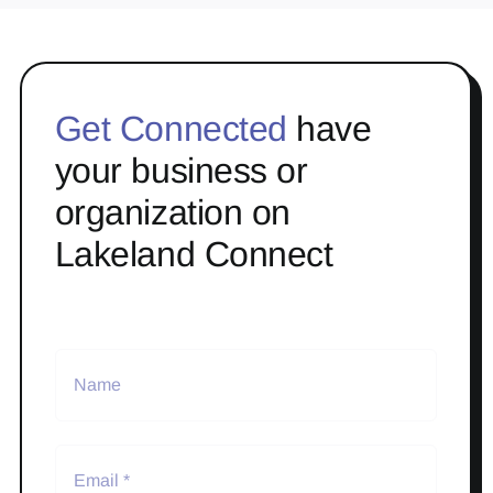
Get Connected
have
your business or
organization on
Lakeland Connect