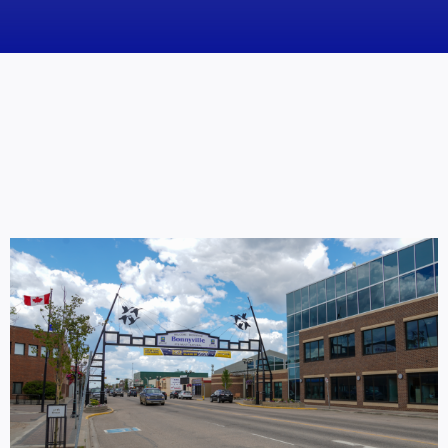
News
Obituaries
Videos
Events
About
Contact
Marketing Plans