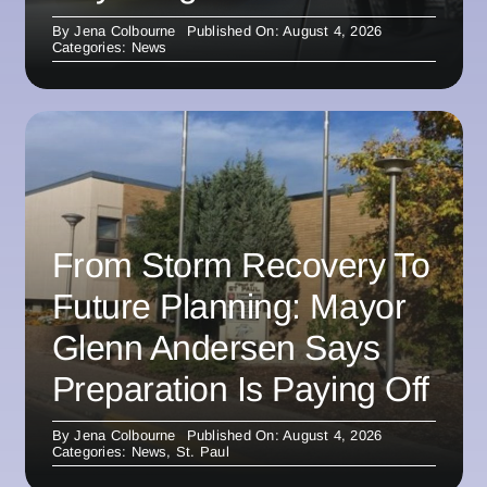
By
Jena Colbourne
Published On: August 4, 2026
Categories:
News
From Storm Recovery To
Future Planning: Mayor
Glenn Andersen Says
Preparation Is Paying Off
By
Jena Colbourne
Published On: August 4, 2026
Categories:
News
,
St. Paul