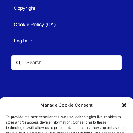
Copyright
Cookie Policy (CA)
Log In
Search
for:
Manage Cookie Consent
© All rights reserved. • Connected Media Inc.
To provide the best experiences, we use technologies like cookies to
store and/or access device information. Consenting to these
Lakeland Connect | 5027 50th Avenue | PO
technologies will allow us to process data such as browsing behaviour