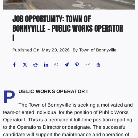
JOB OPPORTUNITY: TOWN OF
BONNYVILLE – PUBLIC WORKS OPERATOR
I
Published On: May 20, 2026
By
Town of Bonnyville
P
UBLIC WORKS OPERATOR I
The Town of Bonnyville is seeking a motivated and
team-oriented individual for the position of Public Works
Operator I. This is a permanent full-time position reporting
to the Operations Director or designate. The successful
candidate will support the maintenance and operation of