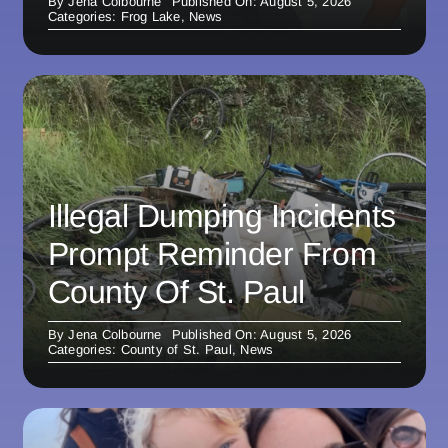
By
Jena Colbourne
Published On: August 5, 2026
Categories:
Frog Lake
,
News
Illegal Dumping Incidents
Prompt Reminder From
County Of St. Paul
By
Jena Colbourne
Published On: August 5, 2026
Categories:
County of St. Paul
,
News