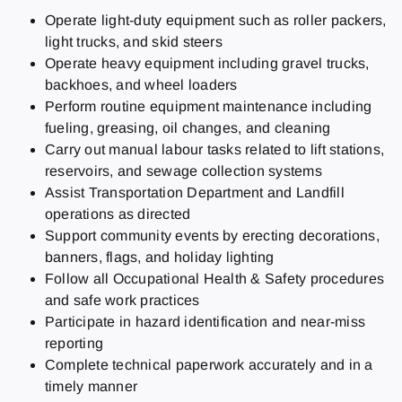
Operate light-duty equipment such as roller packers,
light trucks, and skid steers
Operate heavy equipment including gravel trucks,
backhoes, and wheel loaders
Perform routine equipment maintenance including
fueling, greasing, oil changes, and cleaning
Carry out manual labour tasks related to lift stations,
reservoirs, and sewage collection systems
Assist Transportation Department and Landfill
operations as directed
Support community events by erecting decorations,
banners, flags, and holiday lighting
Follow all Occupational Health & Safety procedures
and safe work practices
Participate in hazard identification and near-miss
reporting
Complete technical paperwork accurately and in a
timely manner