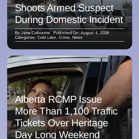
Shoots Armed Suspect
During Domestic Incident
By
Jena Colbourne
Published On: August 4, 2026
Categories:
Cold Lake
,
Crime
,
News
Alberta RCMP Issue
More Than 1,100 Traffic
Tickets Over Heritage
Day Long Weekend