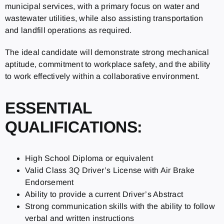
municipal services, with a primary focus on water and
wastewater utilities, while also assisting transportation
and landfill operations as required.
The ideal candidate will demonstrate strong mechanical
aptitude, commitment to workplace safety, and the ability
to work effectively within a collaborative environment.
ESSENTIAL
QUALIFICATIONS:
High School Diploma or equivalent
Valid Class 3Q Driver’s License with Air Brake
Endorsement
Ability to provide a current Driver’s Abstract
Strong communication skills with the ability to follow
verbal and written instructions