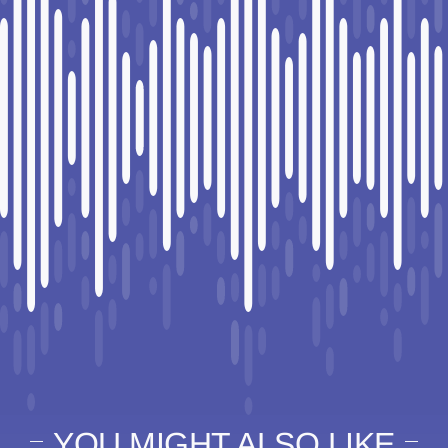
YOU MIGHT ALSO LIKE