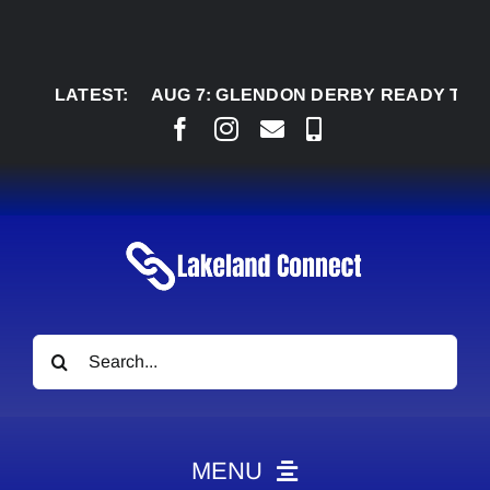
Skip
to
content
LATEST:
AUG 7:
GLENDON DERBY READY TO WELCO
Search
for:
MENU