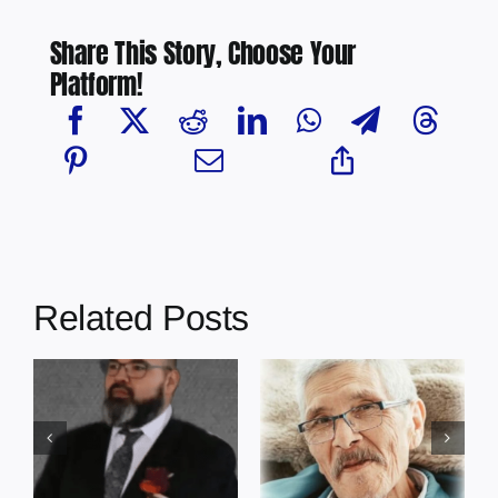
Share This Story, Choose Your
Platform!
Related Posts
In Loving
In Loving
Memory: Earl
Memory:
Cardinal –
Edmond Cote –
Grace Gardens
Grace Gardens