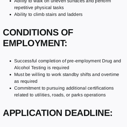
Ability to walk on uneven surfaces and perform
repetitive physical tasks
Ability to climb stairs and ladders
CONDITIONS OF
EMPLOYMENT:
Successful completion of pre-employment Drug and
Alcohol Testing is required
Must be willing to work standby shifts and overtime
as required
Commitment to pursuing additional certifications
related to utilities, roads, or parks operations
APPLICATION DEADLINE: