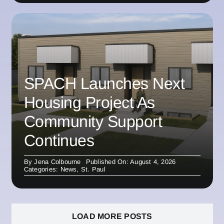
SPACH Launches Next
Housing Project As
Community Support
Continues
By
Jena Colbourne
Published On: August 4, 2026
Categories:
News
,
St. Paul
LOAD MORE POSTS