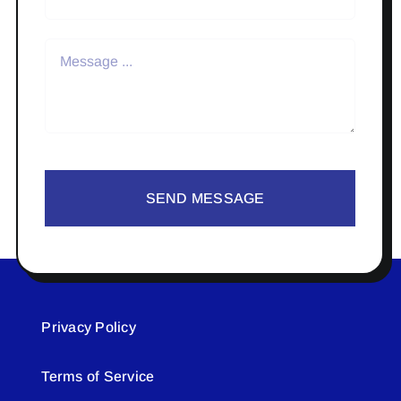
SEND MESSAGE
Privacy Policy
Terms of Service