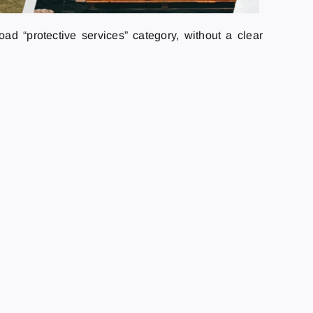
ad “protective services” category, without a clear