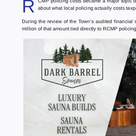
R
CMP policing costs became a major topic dur
about what local policing actually costs tax
During the review of the Town’s audited financial s
million of that amount tied directly to RCMP polici