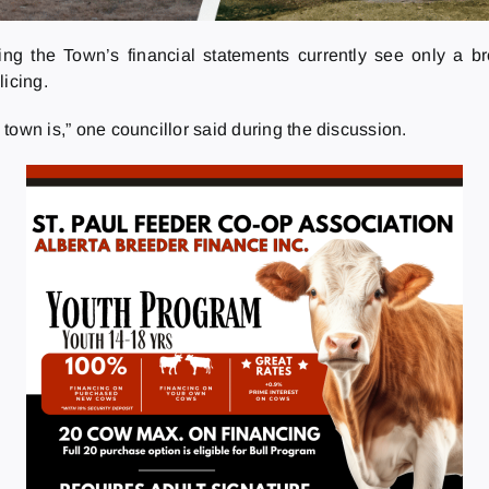
ing the Town’s financial statements currently see only a bro
licing.
e town is,” one councillor said during the discussion.