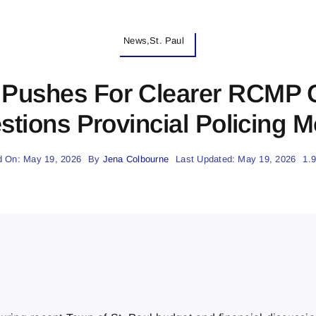
News,St. Paul
l Pushes For Clearer RCMP
stions Provincial Policing M
d On: May 19, 2026
By
Jena Colbourne
Last Updated: May 19, 2026
1.