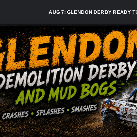
AUG 7:
GLENDON DERBY READY TO WELC