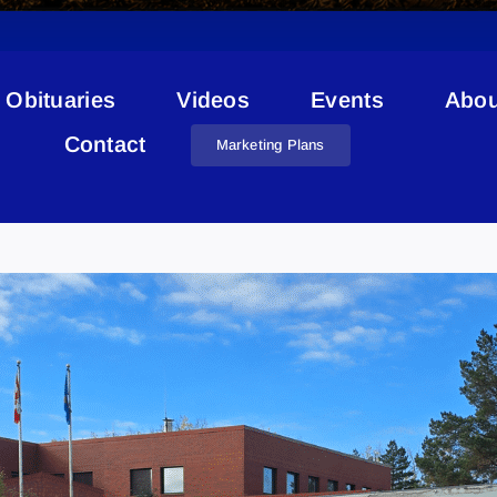
Obituaries
Videos
Events
Abou
Contact
Marketing Plans