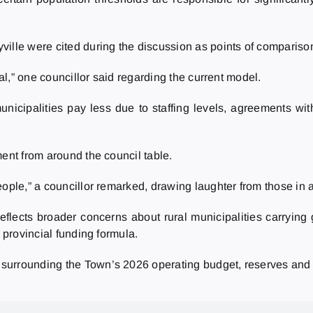
ille were cited during the discussion as points of compariso
eal,” one councillor said regarding the current model.
cipalities pay less due to staffing levels, agreements with
ment from around the council table.
eople,” a councillor remarked, drawing laughter from those in 
flects broader concerns about rural municipalities carrying g
 provincial funding formula.
surrounding the Town’s 2026 operating budget, reserves and 