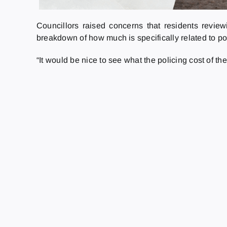
Councillors raised concerns that residents review
breakdown of how much is specifically related to po
“It would be nice to see what the policing cost of th