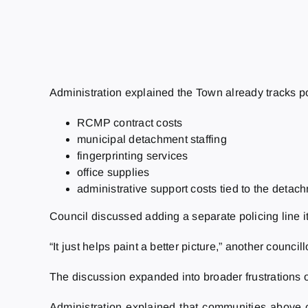
Administration explained the Town already tracks po
RCMP contract costs
municipal detachment staffing
fingerprinting services
office supplies
administrative support costs tied to the detac
Council discussed adding a separate policing line i
“It just helps paint a better picture,” another councill
The discussion expanded into broader frustrations 
Administration explained that communities above cer