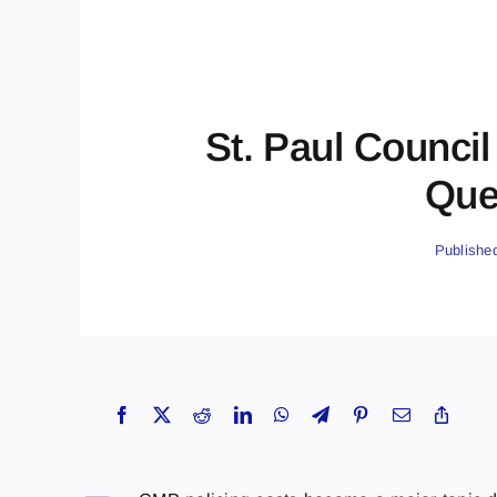
St. Paul Counci
Que
Publishe