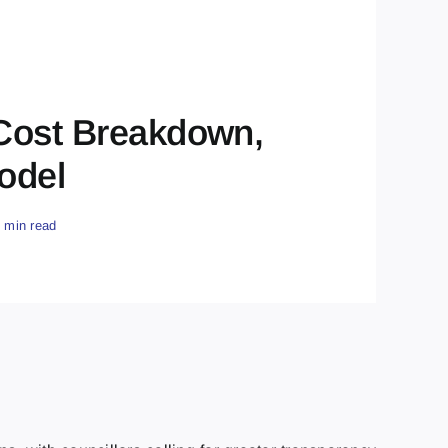
 Cost Breakdown,
odel
9 min read