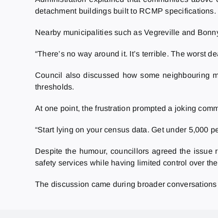
detachment buildings built to RCMP specifications.
Nearby municipalities such as Vegreville and Bonnyv
“There’s no way around it. It’s terrible. The worst d
Council also discussed how some neighbouring muni
thresholds.
At one point, the frustration prompted a joking com
“Start lying on your census data. Get under 5,000 p
Despite the humour, councillors agreed the issue re
safety services while having limited control over the
The discussion came during broader conversations 