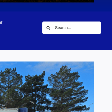
t
Search
for: