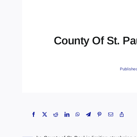
County Of St. Pa
Publishe