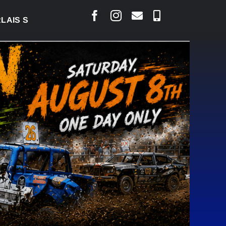
S COURT RAISED CONCERNS OVER SUSPENSION PROC