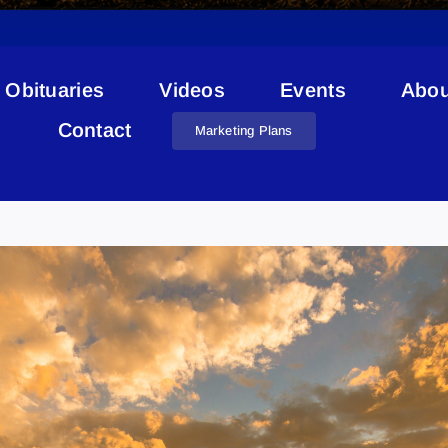
Obituaries
Videos
Events
Abou
Contact
Marketing Plans