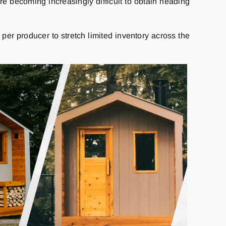
are becoming increasingly difficult to obtain heading
per producer to stretch limited inventory across the