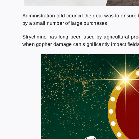
Administration told council the goal was to ensure
by a small number of large purchases.
Strychnine has long been used by agricultural prod
when gopher damage can significantly impact field