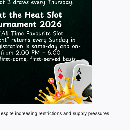
espite increasing restrictions and supply pressures