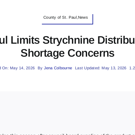
County of St. Paul,News
ul Limits Strychnine Distrib
Shortage Concerns
d On: May 14, 2026
By
Jena Colbourne
Last Updated: May 13, 2026
1.