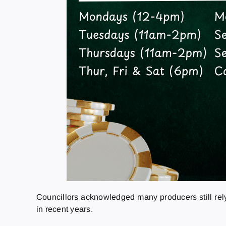
Councillors acknowledged many producers still rely
in recent years.