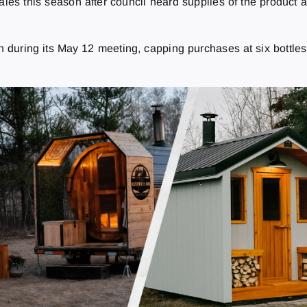
sales this season after council heard supplies of the product 
during its May 12 meeting, capping purchases at six bottles 