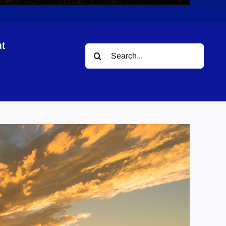
t
Search
for: