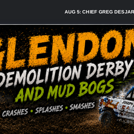
AUG 5:
CHIEF GREG DESJARLAIS SAY