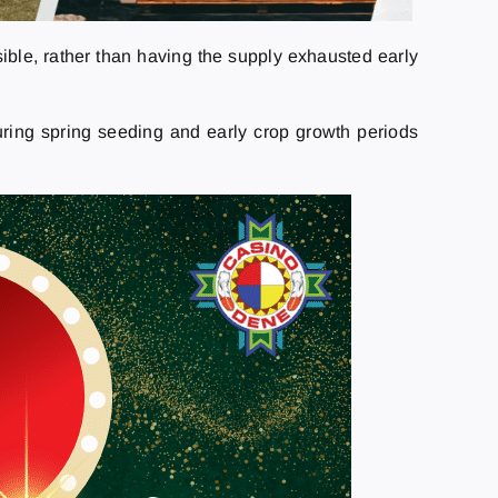
ible, rather than having the supply exhausted early
during spring seeding and early crop growth periods