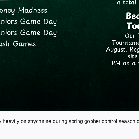
 heavily on strychnine during spring gopher control season d