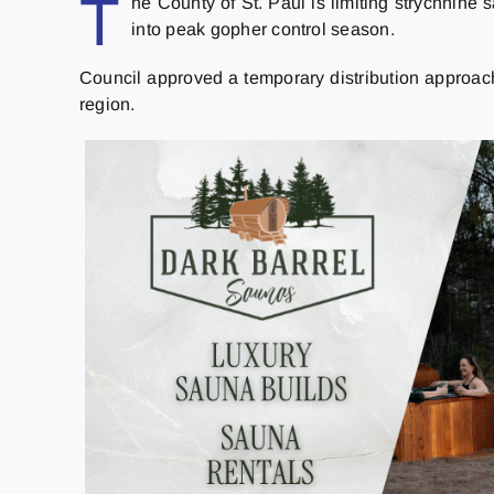
T
he County of St. Paul is limiting strychnine 
into peak gopher control season.
Council approved a temporary distribution approach 
region.