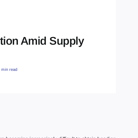
ution Amid Supply
2 min read