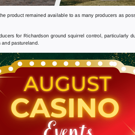
 the product remained available to as many producers as poss
ucers for Richardson ground squirrel control, particularly 
s and pastureland.