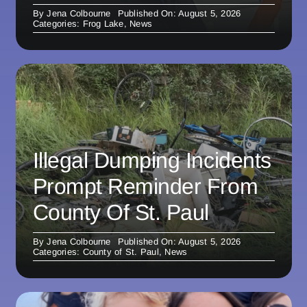
By
Jena Colbourne
Published On: August 5, 2026
Categories:
Frog Lake
,
News
Illegal Dumping Incidents
Prompt Reminder From
County Of St. Paul
By
Jena Colbourne
Published On: August 5, 2026
Categories:
County of St. Paul
,
News