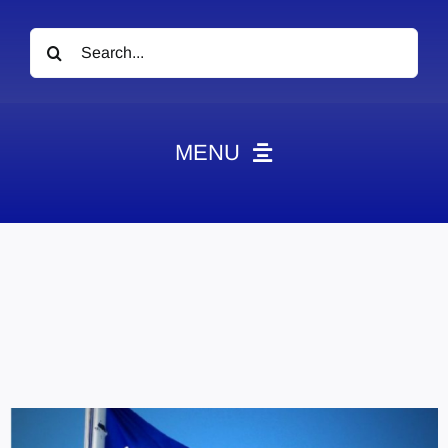
Search
for:
MENU
News
Obituaries
Videos
Events
About
Contact
Marketing Plans