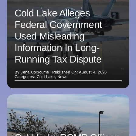
Cold Lake Alleges
Federal Government
Used Misleading
Information In Long-
Running Tax Dispute
By
Jena Colbourne
Published On: August 4, 2026
Categories:
Cold Lake
,
News