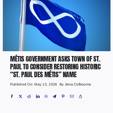
MÉTIS GOVERNMENT ASKS TOWN OF ST.
PAUL TO CONSIDER RESTORING HISTORIC
“ST. PAUL DES MÉTIS” NAME
Published On: May 13, 2026
By
Jena Colbourne