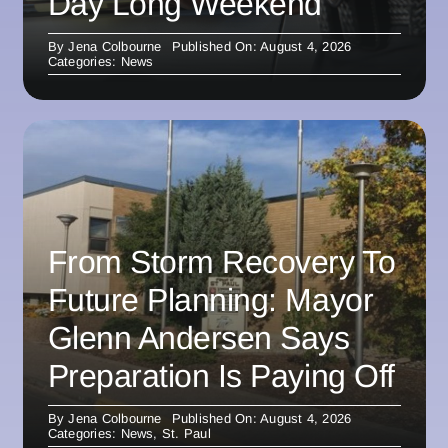
Day Long Weekend
By
Jena Colbourne
Published On: August 4, 2026
Categories:
News
From Storm Recovery To
Future Planning: Mayor
Glenn Andersen Says
Preparation Is Paying Off
By
Jena Colbourne
Published On: August 4, 2026
Categories:
News
,
St. Paul