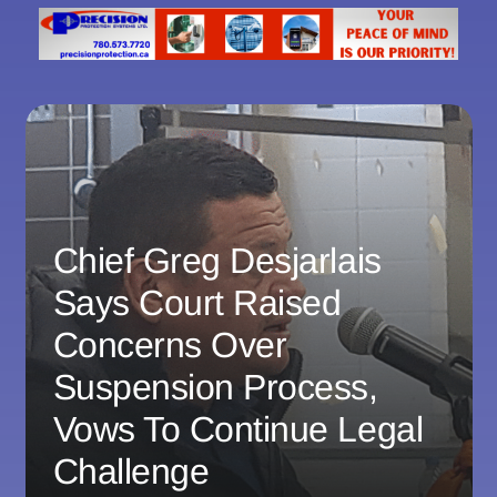
Chief Greg Desjarlais
Says Court Raised
Concerns Over
Suspension Process,
Vows To Continue Legal
Challenge