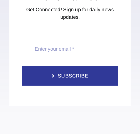
Get Connected! Sign up for daily news
updates.
SUBSCRIBE