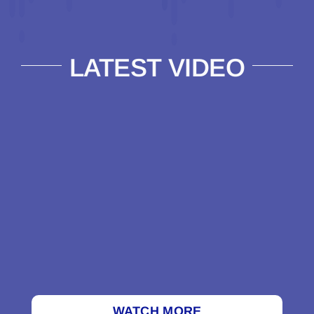
LATEST VIDEO
WATCH MORE