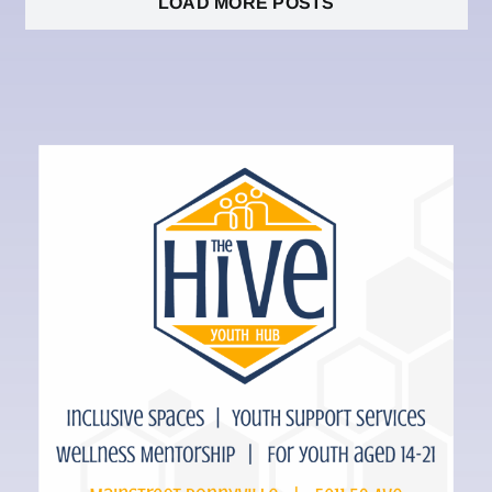
LOAD MORE POSTS