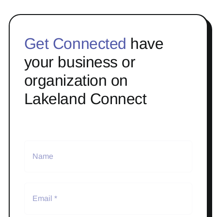
Get Connected
have
your business or
organization on
Lakeland Connect