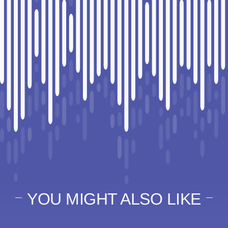
YOU MIGHT ALSO LIKE