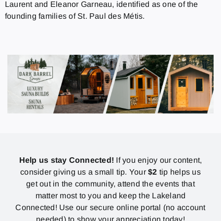
Laurent and Eleanor Garneau, identified as one of the
founding families of St. Paul des Métis.
Help us stay Connected!
If you enjoy our content,
consider giving us a small tip. Your
$2
tip helps us
get out in the community, attend the events that
matter most to you and keep the Lakeland
Connected! Use our secure online portal (no account
needed) to show your appreciation today!