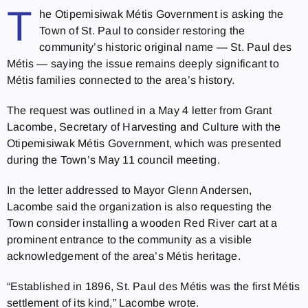
T
he Otipemisiwak Métis Government is asking the
Town of St. Paul to consider restoring the
community’s historic original name — St. Paul des
Métis — saying the issue remains deeply significant to
Métis families connected to the area’s history.
The request was outlined in a May 4 letter from Grant
Lacombe, Secretary of Harvesting and Culture with the
Otipemisiwak Métis Government, which was presented
during the Town’s May 11 council meeting.
In the letter addressed to Mayor Glenn Andersen,
Lacombe said the organization is also requesting the
Town consider installing a wooden Red River cart at a
prominent entrance to the community as a visible
acknowledgement of the area’s Métis heritage.
“Established in 1896, St. Paul des Métis was the first Métis
settlement of its kind,” Lacombe wrote.