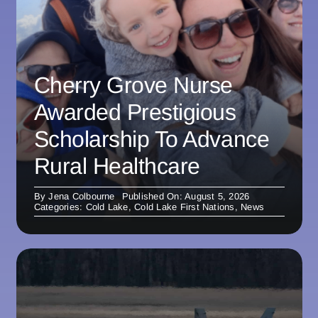
Cherry Grove Nurse
Awarded Prestigious
Scholarship To Advance
Rural Healthcare
By
Jena Colbourne
Published On: August 5, 2026
Categories:
Cold Lake
,
Cold Lake First Nations
,
News