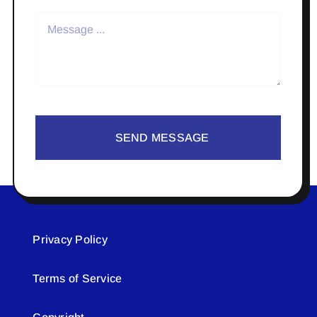
SEND MESSAGE
Privacy Policy
Terms of Service