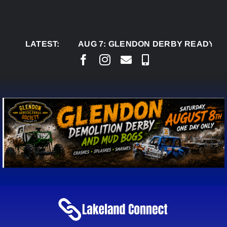
Skip
to
content
LATEST:
AUG 7:
GLENDON DERBY READY TO WELC