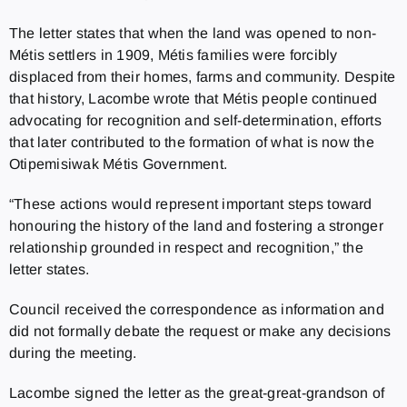
The letter states that when the land was opened to non-
Métis settlers in 1909, Métis families were forcibly
displaced from their homes, farms and community. Despite
that history, Lacombe wrote that Métis people continued
advocating for recognition and self-determination, efforts
that later contributed to the formation of what is now the
Otipemisiwak Métis Government.
“These actions would represent important steps toward
honouring the history of the land and fostering a stronger
relationship grounded in respect and recognition,” the
letter states.
Council received the correspondence as information and
did not formally debate the request or make any decisions
during the meeting.
Lacombe signed the letter as the great-great-grandson of