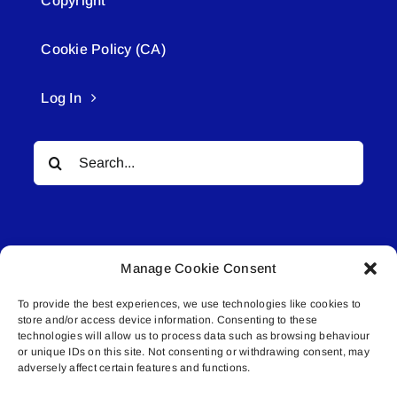
Copyright
Cookie Policy (CA)
Log In
Search
for:
Manage Cookie Consent
To provide the best experiences, we use technologies like cookies to
© All rights reserved. • Connected Media Inc.
store and/or access device information. Consenting to these
technologies will allow us to process data such as browsing behaviour
or unique IDs on this site. Not consenting or withdrawing consent, may
Lakeland Connect | 5027 50th Avenue | PO
adversely affect certain features and functions.
Box 5592 | Bonnyville, AB | T9N 2G6 |
587.840.4409 | connect@lakelandconnect.net