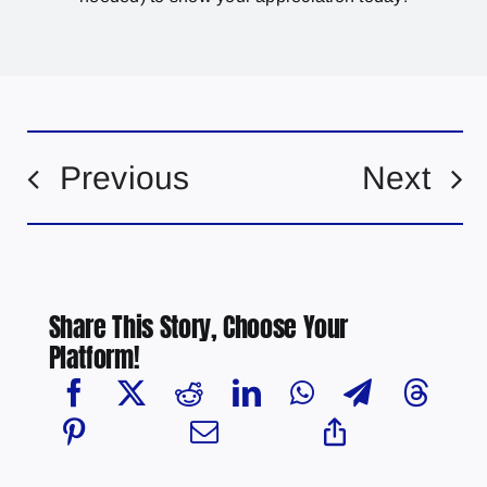
Previous
Next
Share This Story, Choose Your
Platform!