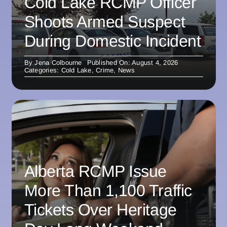
Cold Lake RCMP Officer
Shoots Armed Suspect
During Domestic Incident
By
Jena Colbourne
Published On: August 4, 2026
Categories:
Cold Lake
,
Crime
,
News
Alberta RCMP Issue
More Than 1,100 Traffic
Tickets Over Heritage