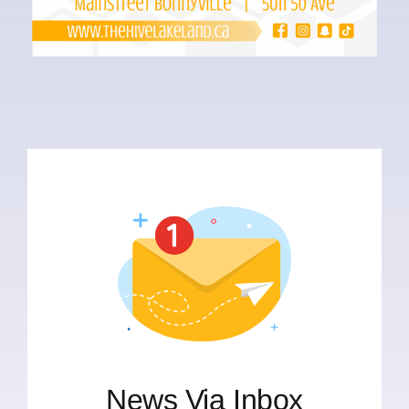
News Via Inbox