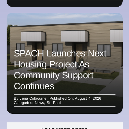
SPACH Launches Next
Housing Project As
Community Support
Continues
By
Jena Colbourne
Published On: August 4, 2026
Categories:
News
,
St. Paul