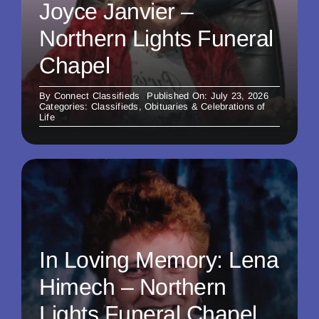
Joyce Janvier –
Northern Lights Funeral
Chapel
By
Connect Classifieds
Published On: July 23, 2026
Categories:
Classifieds
,
Obituaries & Celebrations of
Life
In Loving Memory: Lena
Himech – Northern
Lights Funeral Chapel