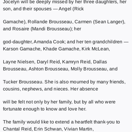
Jocelyn will be deeply missed by her three daughters, her
son, and their spouses — Angel (Rick
Gamache), Rollande Brousseau, Carmen (Sean Langer),
and Rosaire (Mandi Brousseau); her
god‑daughter, Amanda Cook; and her ten grandchildren —
Karson Gamache, Khade Gamache, Kirk McLean,
Layne Nielsen, Daryl Reid, Kamryn Reid, Dallas
Brousseau, Ashton Brousseau, Molly Brousseau, and
Tucker Brousseau. She is also mourned by many friends,
cousins, nephews, and nieces. Her absence
will be felt not only by her family, but by all who were
fortunate enough to know and love her.
The family would like to extend a heartfelt thank‑you to
Chantal Reid, Erin Schwan, Vivian Martin,