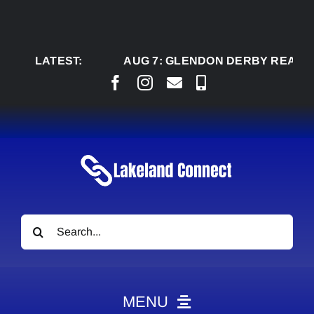
Skip
to
content
LATEST:
AUG 7:
GLENDON DERBY READY TO W
Search
for:
MENU