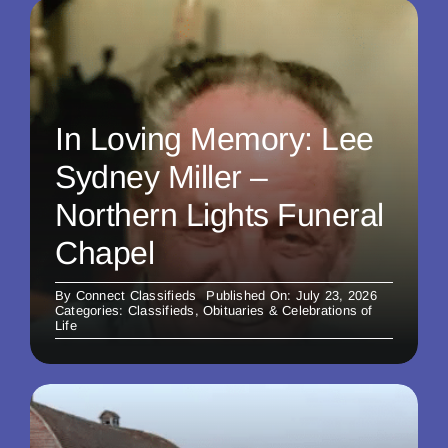
In Loving Memory: Lee
Sydney Miller –
Northern Lights Funeral
Chapel
By
Connect Classifieds
Published On: July 23, 2026
Categories:
Classifieds
,
Obituaries & Celebrations of
Life