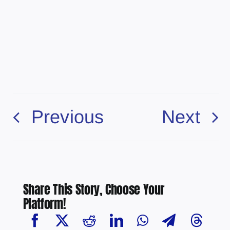
Previous
Next
Share This Story, Choose Your
Platform!