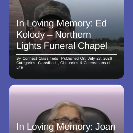
In Loving Memory: Ed
Kolody – Northern
Lights Funeral Chapel
By
Connect Classifieds
Published On: July 23, 2026
Categories:
Classifieds
,
Obituaries & Celebrations of
Life
In Loving Memory: Joan