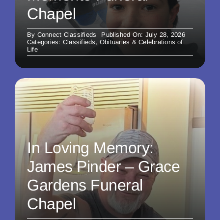
Chapel
By
Connect Classifieds
Published On: July 28, 2026
Categories:
Classifieds
,
Obituaries & Celebrations of
Life
In Loving Memory:
James Pinder – Grace
Gardens Funeral
Chapel