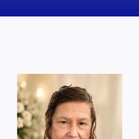
News
Obituaries
Videos
Events
About
Contact
Marketing Plans