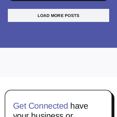
LOAD MORE POSTS
Get Connected
have
your business or