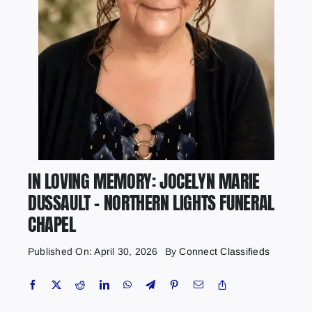
IN LOVING MEMORY: JOCELYN MARIE
DUSSAULT – NORTHERN LIGHTS FUNERAL
CHAPEL
Published On: April 30, 2026
By
Connect Classifieds