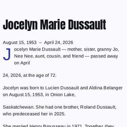
Jocelyn Marie Dussault
August 15, 1953 – April 24, 2026
J
ocelyn Marie Dussault — mother, sister, granny Jo,
Nee Nee, aunt, cousin, and friend — passed away
on April
24, 2026, at the age of 72.
Jocelyn was born to Lucien Dussault and Aldina Belanger
on August 15, 1953, in Onion Lake,
Saskatchewan. She had one brother, Roland Dussault,
who predeceased her in 2025.
She married Henry Brousseau in 1971. Together, they