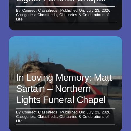
By
Connect Classifieds
Published On: July 23, 2026
Categories:
Classifieds
,
Obituaries & Celebrations of
Life
In Loving Memory: Matt
Sartain – Northern
Lights Funeral Chapel
By
Connect Classifieds
Published On: July 23, 2026
Categories:
Classifieds
,
Obituaries & Celebrations of
Life