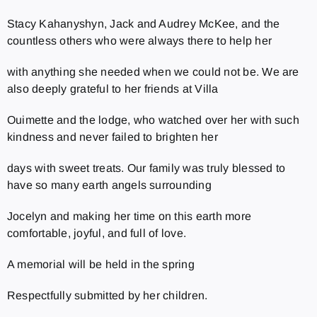
Stacy Kahanyshyn, Jack and Audrey McKee, and the
countless others who were always there to help her
with anything she needed when we could not be. We are
also deeply grateful to her friends at Villa
Ouimette and the lodge, who watched over her with such
kindness and never failed to brighten her
days with sweet treats. Our family was truly blessed to
have so many earth angels surrounding
Jocelyn and making her time on this earth more
comfortable, joyful, and full of love.
A memorial will be held in the spring
Respectfully submitted by her children.