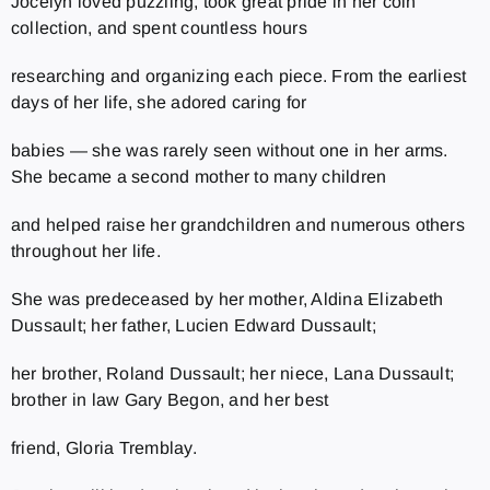
Jocelyn loved puzzling, took great pride in her coin
collection, and spent countless hours
researching and organizing each piece. From the earliest
days of her life, she adored caring for
babies — she was rarely seen without one in her arms.
She became a second mother to many children
and helped raise her grandchildren and numerous others
throughout her life.
She was predeceased by her mother, Aldina Elizabeth
Dussault; her father, Lucien Edward Dussault;
her brother, Roland Dussault; her niece, Lana Dussault;
brother in law Gary Begon, and her best
friend, Gloria Tremblay.