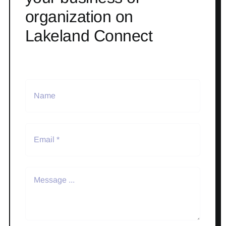
organization on
Lakeland Connect