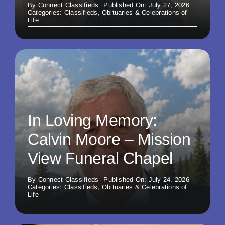
By
Connect Classifieds
Published On: July 27, 2026
Categories:
Classifieds
,
Obituaries & Celebrations of
Life
In Loving Memory:
Calvin Moore – Mission
View Funeral Chapel
By
Connect Classifieds
Published On: July 24, 2026
Categories:
Classifieds
,
Obituaries & Celebrations of
Life