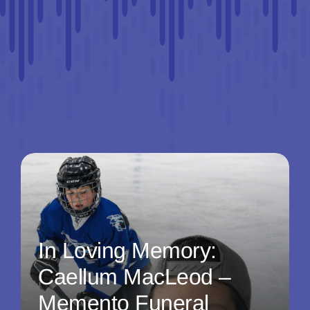
In Loving Memory:
Caellum MacLeod –
Memento Funeral