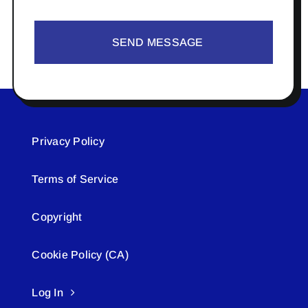
SEND MESSAGE
Privacy Policy
Terms of Service
Copyright
Cookie Policy (CA)
Log In