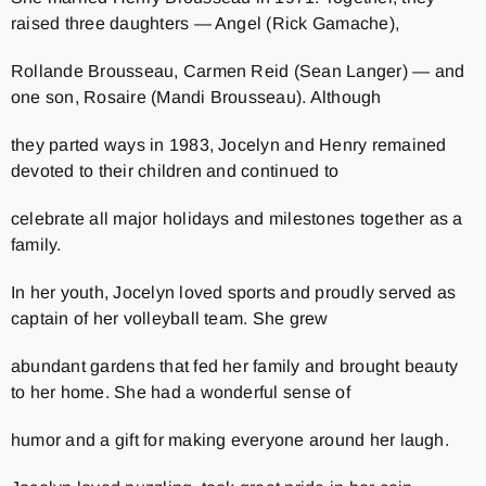
raised three daughters — Angel (Rick Gamache),
Rollande Brousseau, Carmen Reid (Sean Langer) — and
one son, Rosaire (Mandi Brousseau). Although
they parted ways in 1983, Jocelyn and Henry remained
devoted to their children and continued to
celebrate all major holidays and milestones together as a
family.
In her youth, Jocelyn loved sports and proudly served as
captain of her volleyball team. She grew
abundant gardens that fed her family and brought beauty
to her home. She had a wonderful sense of
humor and a gift for making everyone around her laugh.