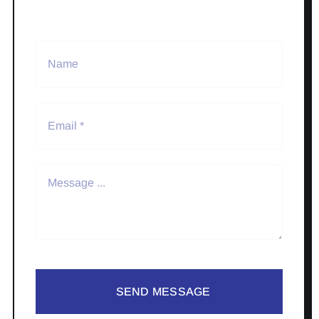
SEND MESSAGE