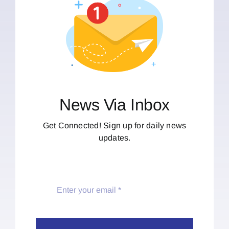
News Via Inbox
Get Connected! Sign up for daily news
updates.