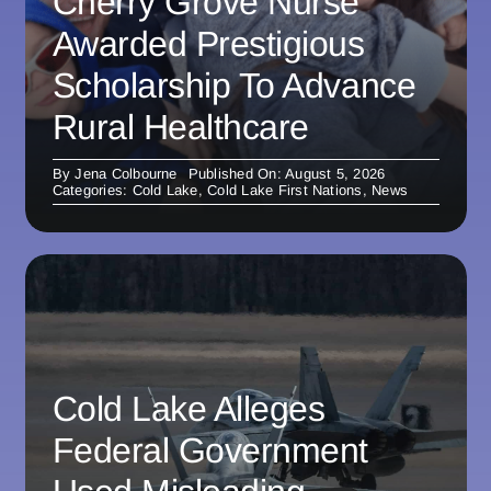
Cherry Grove Nurse
Awarded Prestigious
Scholarship To Advance
Rural Healthcare
By
Jena Colbourne
Published On: August 5, 2026
Categories:
Cold Lake
,
Cold Lake First Nations
,
News
Cold Lake Alleges
Federal Government