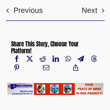
Previous
Next
Share This Story, Choose Your
Platform!