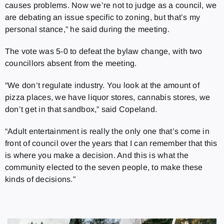
causes problems. Now we’re not to judge as a council, we
are debating an issue specific to zoning, but that’s my
personal stance,” he said during the meeting.
The vote was 5-0 to defeat the bylaw change, with two
councillors absent from the meeting.
“We don’t regulate industry. You look at the amount of
pizza places, we have liquor stores, cannabis stores, we
don’t get in that sandbox,” said Copeland.
“Adult entertainment is really the only one that’s come in
front of council over the years that I can remember that this
is where you make a decision. And this is what the
community elected to the seven people, to make these
kinds of decisions.”