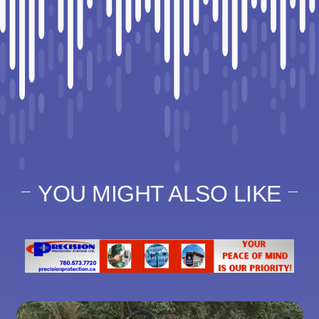
YOU MIGHT ALSO LIKE