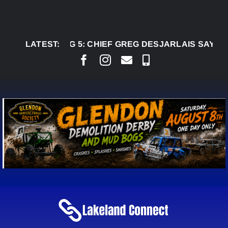
Skip
to
content
AUG 5:
LATEST:
CHIEF GREG DESJARLAIS SAYS COURT 