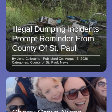
Illegal Dumping Incidents
Prompt Reminder From
County Of St. Paul
By
Jena Colbourne
Published On: August 5, 2026
Categories:
County of St. Paul
,
News