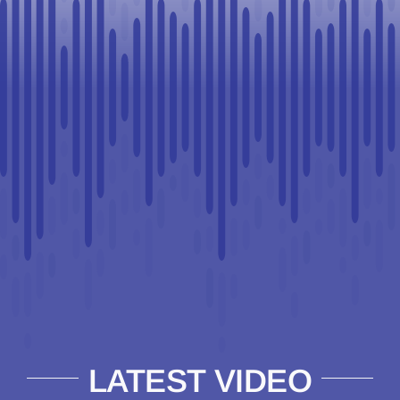
LATEST VIDEO