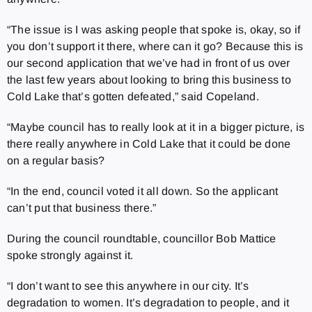
“The issue is I was asking people that spoke is, okay, so if
you don’t support it there, where can it go? Because this is
our second application that we’ve had in front of us over
the last few years about looking to bring this business to
Cold Lake that’s gotten defeated,” said Copeland.
“Maybe council has to really look at it in a bigger picture, is
there really anywhere in Cold Lake that it could be done
on a regular basis?
“In the end, council voted it all down. So the applicant
can’t put that business there.”
During the council roundtable, councillor Bob Mattice
spoke strongly against it.
“I don’t want to see this anywhere in our city. It’s
degradation to women. It’s degradation to people, and it