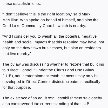
these establishments.
“I don’t believe this is the right location,” said Mark
McMillan, who spoke on behalf of himself, and also the
Cold Lake Community Church, which is nearby.
“And I consider you to weigh all the potential negative
health and social impacts that this rezoning may have, not
only on the downtown businesses, but also on residents
that live nearby.”
The bylaw was discussing whether to rezone that building
to “Direct Control.” Under the City’s Land Use Bylaw
(LUB), adult entertainment establishments may only be
developed in Direct Control districts created specifically
for that purpose.
The existence of an adult retail establishment so closeby
also contravened the current standing of that LUB.