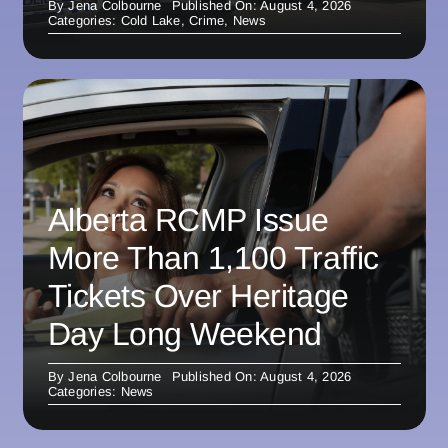
By
Jena Colbourne
Published On: August 4, 2026
Categories:
Cold Lake
,
Crime
,
News
Alberta RCMP Issue
More Than 1,100 Traffic
Tickets Over Heritage
Day Long Weekend
By
Jena Colbourne
Published On: August 4, 2026
Categories:
News