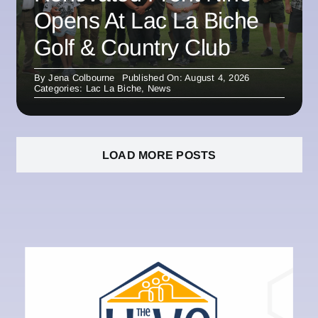
Opens At Lac La Biche
Golf & Country Club
By
Jena Colbourne
Published On: August 4, 2026
Categories:
Lac La Biche
,
News
LOAD MORE POSTS