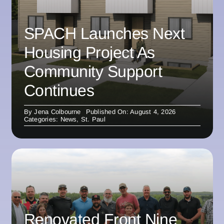
SPACH Launches Next
Housing Project As
Community Support
Continues
By
Jena Colbourne
Published On: August 4, 2026
Categories:
News
,
St. Paul
Renovated Front Nine