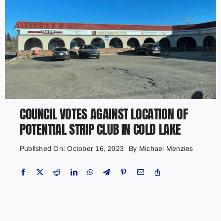
COUNCIL VOTES AGAINST LOCATION OF
POTENTIAL STRIP CLUB IN COLD LAKE
Published On: October 16, 2023
By
Michael Menzies