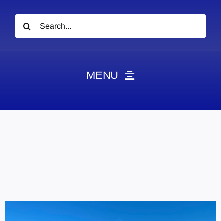
Search
for:
MENU
News
Obituaries
Videos
Events
About
Contact
Marketing Plans