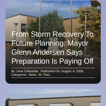
From Storm Recovery To
Future Planning: Mayor
Glenn Andersen Says
Preparation Is Paying Off
By
Jena Colbourne
Published On: August 4, 2026
Categories:
News
,
St. Paul