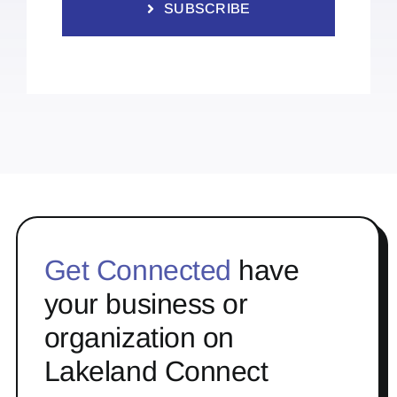
SUBSCRIBE
Get Connected
have
your business or
organization on
Lakeland Connect