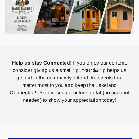
Help us stay Connected!
If you enjoy our content,
consider giving us a small tip. Your
$2
tip helps us
get out in the community, attend the events that
matter most to you and keep the Lakeland
Connected! Use our secure online portal (no account
needed) to show your appreciation today!