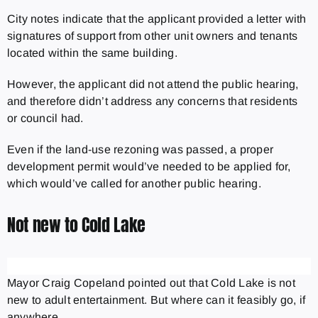
City notes indicate that the applicant provided a letter with
signatures of support from other unit owners and tenants
located within the same building.
However, the applicant did not attend the public hearing,
and therefore didn’t address any concerns that residents
or council had.
Even if the land-use rezoning was passed, a proper
development permit would’ve needed to be applied for,
which would’ve called for another public hearing.
Not new to Cold Lake
Mayor Craig Copeland pointed out that Cold Lake is not
new to adult entertainment. But where can it feasibly go, if
anywhere.