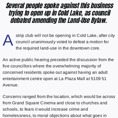
Several people spoke against this business
trying to open up in Cold Lake, as council
debated amending the Land-Use Bylaw.
A
strip club will not be opening in Cold Lake, after city
council unanimously voted to defeat a motion for
the required land-use in the downtown core.
An active public hearing preceded the discussion from the
five councillors where the overwhelming majority of
concerned residents spoke out against having an adult
entertainment centre open at La Plaza Mall at 5109 51
Avenue.
Concerns ranged from the location, which would be across
from Grand Square Cinema and close to churches and
schools, to fears it would increase crime and
homelessness, to moral objections about what goes in