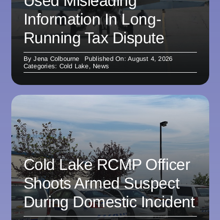
Used Misleading
Information In Long-
Running Tax Dispute
By
Jena Colbourne
Published On: August 4, 2026
Categories:
Cold Lake
,
News
Cold Lake RCMP Officer
Shoots Armed Suspect
During Domestic Incident