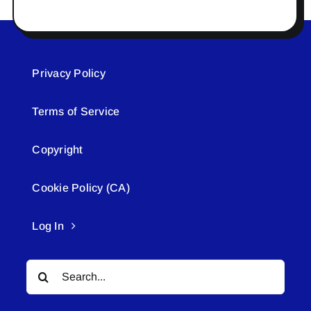
Privacy Policy
Terms of Service
Copyright
Cookie Policy (CA)
Log In
Search
for: