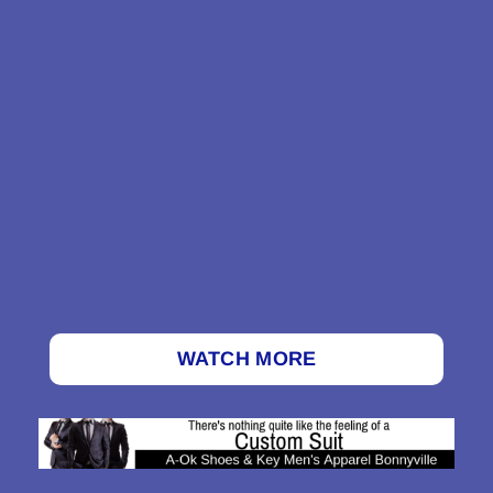
WATCH MORE