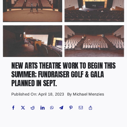
NEW ARTS THEATRE WORK TO BEGIN THIS
SUMMER; FUNDRAISER GOLF & GALA
PLANNED IN SEPT.
Published On: April 18, 2023
By
Michael Menzies