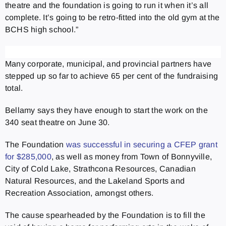
theatre and the foundation is going to run it when it’s all
complete. It’s going to be retro-fitted into the old gym at the
BCHS high school.”
Many corporate, municipal, and provincial partners have
stepped up so far to achieve 65 per cent of the fundraising
total.
Bellamy says they have enough to start the work on the
340 seat theatre on June 30.
The Foundation
was successful in securing a CFEP grant
for $285,000
, as well as money from Town of Bonnyville,
City of Cold Lake, Strathcona Resources, Canadian
Natural Resources, and the Lakeland Sports and
Recreation Association, amongst others.
The cause spearheaded by the Foundation is to fill the