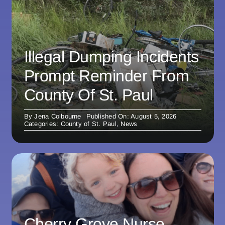
Illegal Dumping Incidents
Prompt Reminder From
County Of St. Paul
By
Jena Colbourne
Published On: August 5, 2026
Categories:
County of St. Paul
,
News
Cherry Grove Nurse