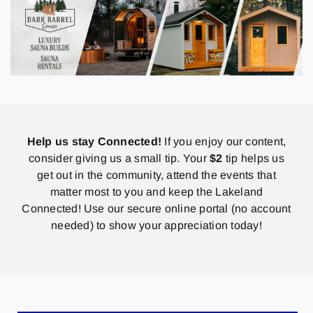
Help us stay Connected!
If you enjoy our content,
consider giving us a small tip. Your
$2
tip helps us
get out in the community, attend the events that
matter most to you and keep the Lakeland
Connected! Use our secure online portal (no account
needed) to show your appreciation today!