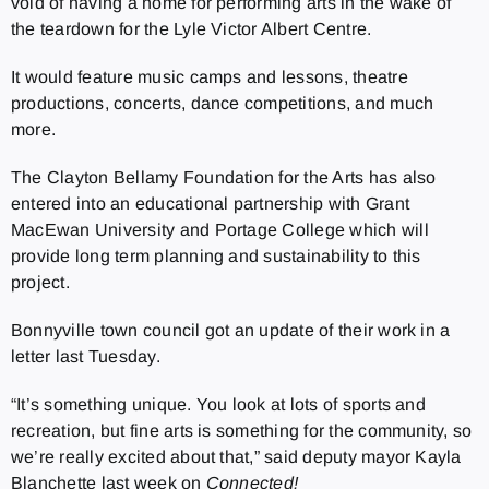
void of having a home for performing arts in the wake of
the teardown for the Lyle Victor Albert Centre.
It would feature music camps and lessons, theatre
productions, concerts, dance competitions, and much
more.
The Clayton Bellamy Foundation for the Arts has also
entered into an educational partnership with Grant
MacEwan University and Portage College which will
provide long term planning and sustainability to this
project.
Bonnyville town council got an update of their work in a
letter last Tuesday.
“It’s something unique. You look at lots of sports and
recreation, but fine arts is something for the community, so
we’re really excited about that,” said deputy mayor Kayla
Blanchette last week on
Connected!