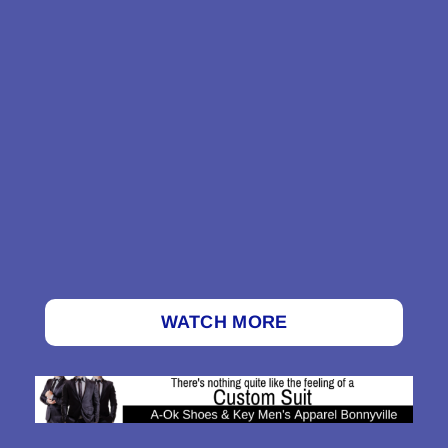
WATCH MORE