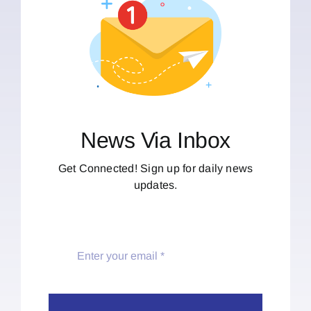
News Via Inbox
Get Connected! Sign up for daily news
updates.