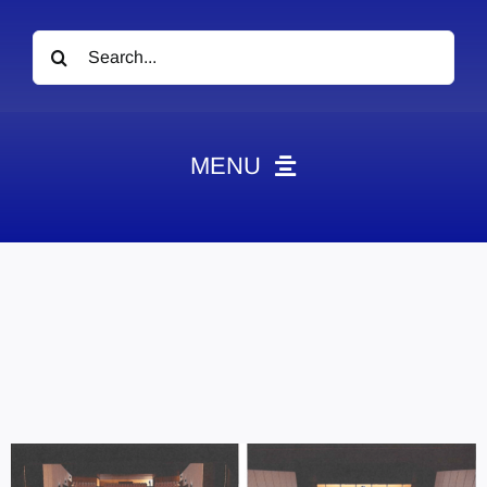
Search
for:
MENU
News
Obituaries
Videos
Events
About
Contact
Marketing Plans