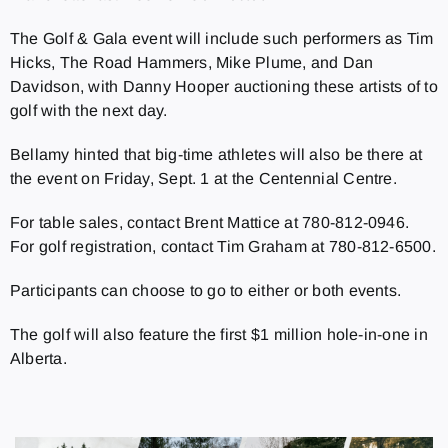
The Golf & Gala event will include such performers as
Tim
Hicks, The Road Hammers, Mike Plume, and Dan
Davidson, with Danny Hooper auctioning these artists of to
golf with the next day.
Bellamy hinted that big-time athletes will also be there at
the event on Friday, Sept. 1 at the Centennial Centre.
For table sales, contact Brent Mattice at 780-812-0946.
For golf registration, contact Tim Graham at 780-812-6500.
Participants can choose to go to either or both events.
The golf will also feature the first $1 million hole-in-one in
Alberta.