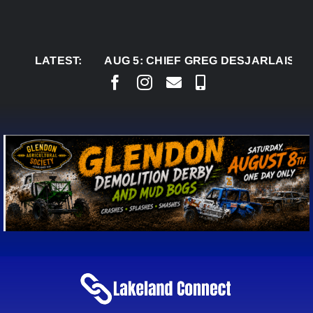
Skip
to
content
LATEST:
AUG 5:
CHIEF GREG DESJARLAIS SAYS CO