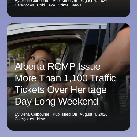
By
Jena Colbourne
Published On: August 4, 2026
Categories:
Cold Lake
,
Crime
,
News
Alberta RCMP Issue
More Than 1,100 Traffic
Tickets Over Heritage
Day Long Weekend
By
Jena Colbourne
Published On: August 4, 2026
Categories:
News