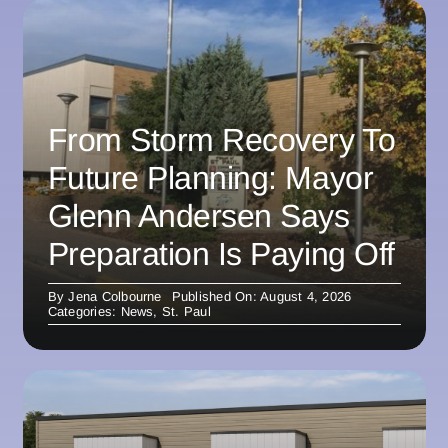
From Storm Recovery To
Future Planning: Mayor
Glenn Andersen Says
Preparation Is Paying Off
By
Jena Colbourne
Published On: August 4, 2026
Categories:
News
,
St. Paul