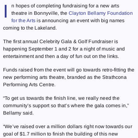
I
n hopes of completing fundraising for a new arts
theatre in Bonnyville, the
Clayton Bellamy Foundation
for the Arts
is announcing an event with big names
coming to the Lakeland.
The first annual Celebrity Gala & Golf Fundraiser is
happening September 1 and 2 for a night of music and
entertainment and then a day of fun out on the links.
Funds raised from the event will go towards retro-fitting the
new performing arts theatre, branded as the Strathcona
Performing Arts Centre.
“To get us towards the finish line, we really need the
community’s support so that’s where the gala comes in,”
Bellamy said.
“We’ve raised over a million dollars right now towards our
goal of $1.7 million to finish the building of this new