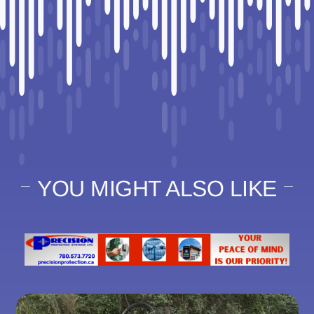
YOU MIGHT ALSO LIKE