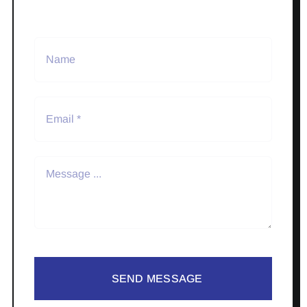
SEND MESSAGE