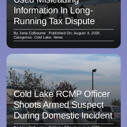
Information In Long-
Running Tax Dispute
By
Jena Colbourne
Published On: August 4, 2026
Categories:
Cold Lake
,
News
Cold Lake RCMP Officer
Shoots Armed Suspect
During Domestic Incident