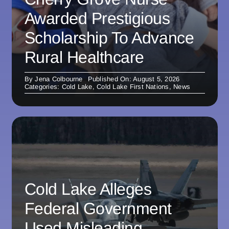
Awarded Prestigious
Scholarship To Advance
Rural Healthcare
By
Jena Colbourne
Published On: August 5, 2026
Categories:
Cold Lake
,
Cold Lake First Nations
,
News
Cold Lake Alleges
Federal Government
Used Misleading