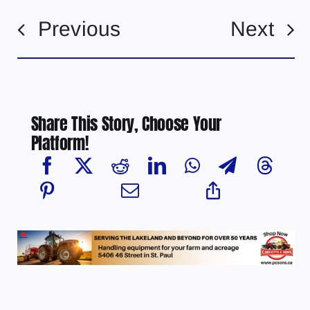
Previous
Next
Share This Story, Choose Your
Platform!