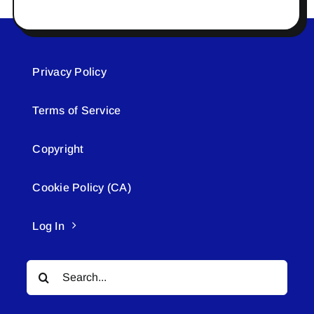
Privacy Policy
Terms of Service
Copyright
Cookie Policy (CA)
Log In
Search
for: