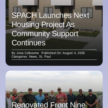
SPACH Launches Next
Housing Project As
Community Support
Continues
By
Jena Colbourne
Published On: August 4, 2026
Categories:
News
,
St. Paul
Renovated Front Nine