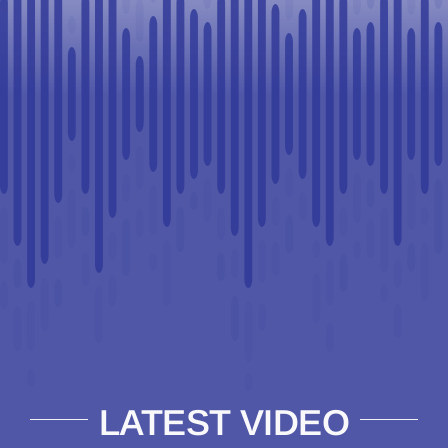
LATEST VIDEO