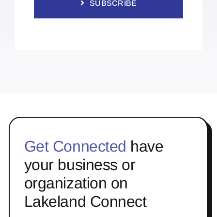
SUBSCRIBE
Get Connected
have
your business or
organization on
Lakeland Connect