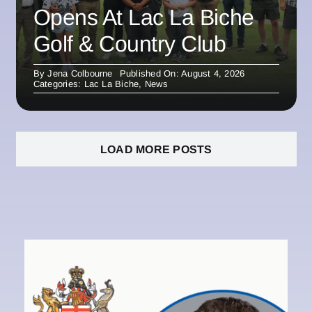
Opens At Lac La Biche
Golf & Country Club
By
Jena Colbourne
Published On: August 4, 2026
Categories:
Lac La Biche
,
News
LOAD MORE POSTS