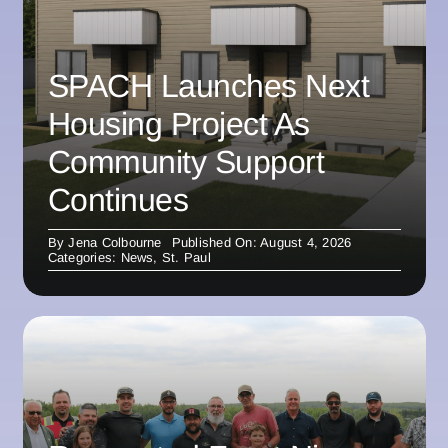
SPACH Launches Next
Housing Project As
Community Support
Continues
By
Jena Colbourne
Published On: August 4, 2026
Categories:
News
,
St. Paul