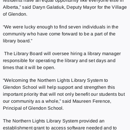
residents have an equal opportunity like everyone else in
Alberta,” said Daryn Galatiuk, Deputy Mayor for the Village
of Glendon.
“We were lucky enough to find seven individuals in the
community who have come forward to be a part of the
library board.”
The Library Board will oversee hiring a library manager
responsible for operating the library and set days and
times that it will be open.
“Welcoming the Northern Lights Library System to
Glendon School will help support and strengthen this
important priority that will not only benefit our students but
our community as a whole,” said Maureen Ference,
Principal of Glendon School.
The Northern Lights Library System provided an
establishment grant to access software needed and to