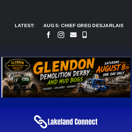
Skip
to
content
LATEST:
AUG 5:
CHIEF GREG DESJARLAIS SAYS CO