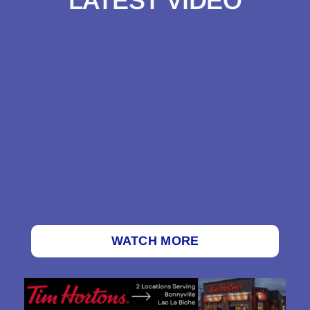
LATEST VIDEO
WATCH MORE