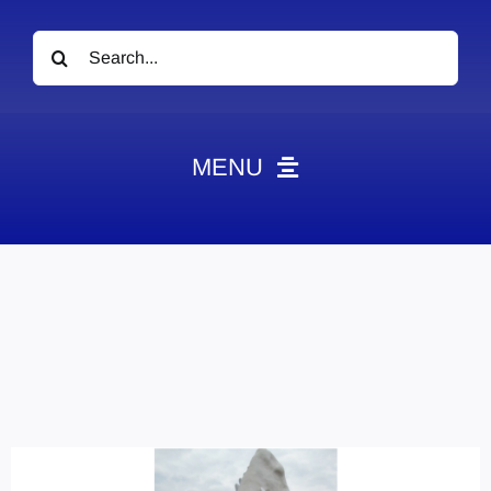
Search
for:
MENU
News
Obituaries
Videos
Events
About
Contact
Marketing Plans