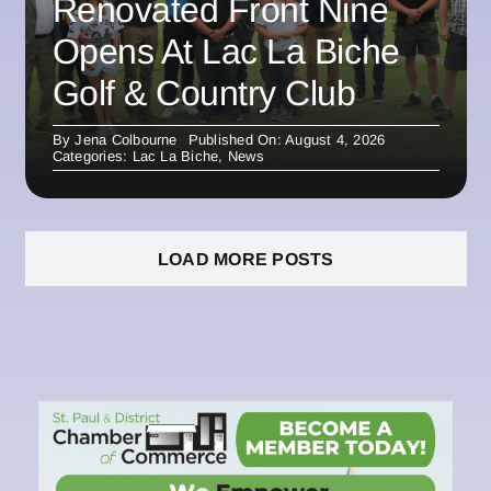
Renovated Front Nine
Opens At Lac La Biche
Golf & Country Club
By
Jena Colbourne
Published On: August 4, 2026
Categories:
Lac La Biche
,
News
LOAD MORE POSTS