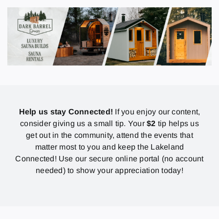
Help us stay Connected!
If you enjoy our content,
consider giving us a small tip. Your
$2
tip helps us
get out in the community, attend the events that
matter most to you and keep the Lakeland
Connected! Use our secure online portal (no account
needed) to show your appreciation today!