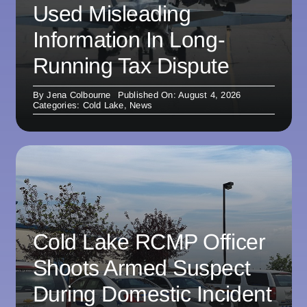
Used Misleading
Information In Long-
Running Tax Dispute
By
Jena Colbourne
Published On: August 4, 2026
Categories:
Cold Lake
,
News
Cold Lake RCMP Officer
Shoots Armed Suspect
During Domestic Incident