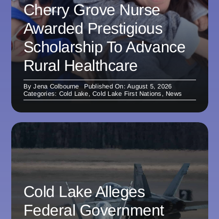
Cherry Grove Nurse
Awarded Prestigious
Scholarship To Advance
Rural Healthcare
By
Jena Colbourne
Published On: August 5, 2026
Categories:
Cold Lake
,
Cold Lake First Nations
,
News
Cold Lake Alleges
Federal Government