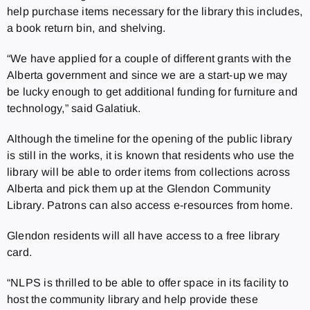
help purchase items necessary for the library this includes,
a book return bin, and shelving.
“We have applied for a couple of different grants with the
Alberta government and since we are a start-up we may
be lucky enough to get additional funding for furniture and
technology,” said Galatiuk.
Although the timeline for the opening of the public library
is still in the works, it is known that residents who use the
library will be able to order items from collections across
Alberta and pick them up at the Glendon Community
Library. Patrons can also access e-resources from home.
Glendon residents will all have access to a free library
card.
“NLPS is thrilled to be able to offer space in its facility to
host the community library and help provide these