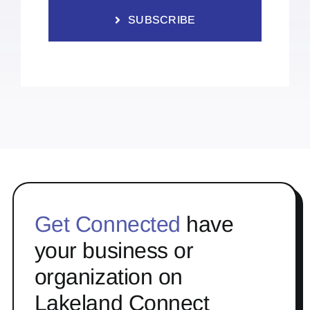
SUBSCRIBE
Get Connected
have
your business or
organization on
Lakeland Connect