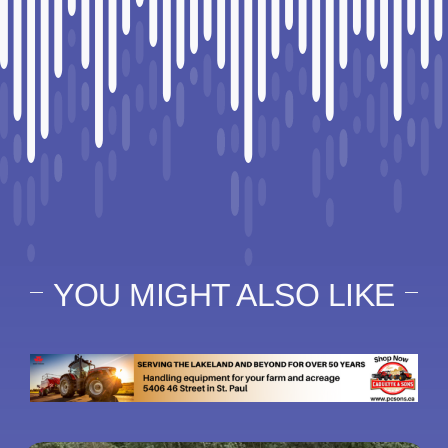
YOU MIGHT ALSO LIKE