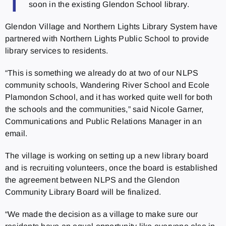
T
soon in the existing Glendon School library.
Glendon Village and Northern Lights Library System have
partnered with Northern Lights Public School to provide
library services to residents.
“This is something we already do at two of our NLPS
community schools, Wandering River School and Ecole
Plamondon School, and it has worked quite well for both
the schools and the communities,” said Nicole Garner,
Communications and Public Relations Manager in an
email.
The village is working on setting up a new library board
and is recruiting volunteers, once the board is established
the agreement between NLPS and the Glendon
Community Library Board will be finalized.
“We made the decision as a village to make sure our