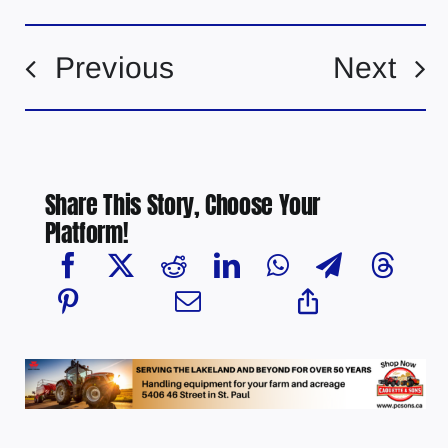
Previous
Next
Share This Story, Choose Your
Platform!