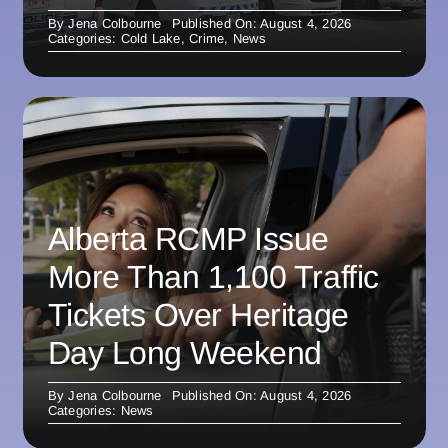
By
Jena Colbourne
Published On: August 4, 2026
Categories:
Cold Lake
,
Crime
,
News
Alberta RCMP Issue
More Than 1,100 Traffic
Tickets Over Heritage
Day Long Weekend
By
Jena Colbourne
Published On: August 4, 2026
Categories:
News