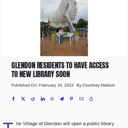
GLENDON RESIDENTS TO HAVE ACCESS
TO NEW LIBRARY SOON
Published On: February 24, 2023
By
Courtney Nielson
he Village of Glendon will open a public library