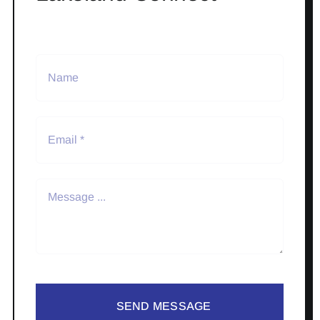
SEND MESSAGE