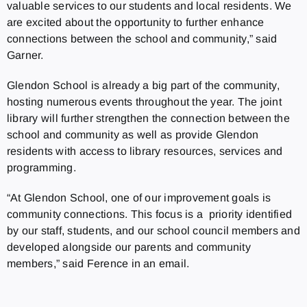
valuable services to our students and local residents. We
are excited about the opportunity to further enhance
connections between the school and community,”
said
Garner.
Glendon School is already a big part of the community,
hosting numerous events throughout the year. The joint
library will further strengthen the connection between the
school and community as well as provide Glendon
residents with access to library resources, services and
programming.
“At Glendon School, one of our improvement goals is
community connections. This focus is a priority identified
by our staff, students, and our school council members and
developed alongside our parents and community
members,” said Ference in an email.