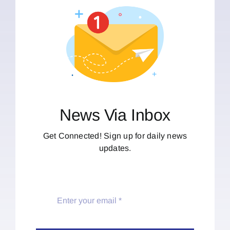
News Via Inbox
Get Connected! Sign up for daily news
updates.