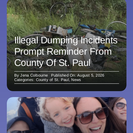
Illegal Dumping Incidents
Prompt Reminder From
County Of St. Paul
By
Jena Colbourne
Published On: August 5, 2026
Categories:
County of St. Paul
,
News