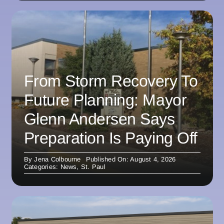
From Storm Recovery To
Future Planning: Mayor
Glenn Andersen Says
Preparation Is Paying Off
By
Jena Colbourne
Published On: August 4, 2026
Categories:
News
,
St. Paul