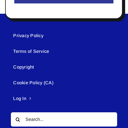
Privacy Policy
Terms of Service
Copyright
Cookie Policy (CA)
Log In
Search
for: