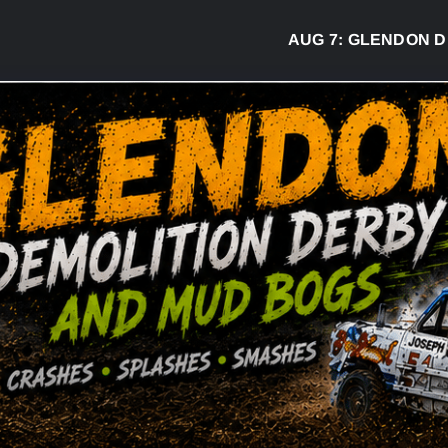
AUG 7:
GLENDON DERBY RE