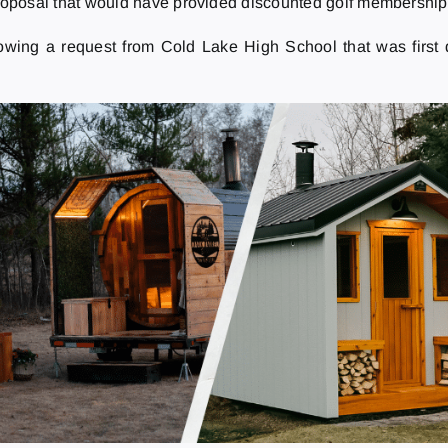
roposal that would have provided discounted golf memberships 
owing a request from Cold Lake High School that was first 