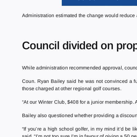
Administration estimated the change would reduce
Council divided on pro
While administration recommended approval, counci
Coun. Ryan Bailey said he was not convinced a fur
those charged at other regional golf courses.
“At our Winter Club, $408 for a junior membership. A
Bailey also questioned whether providing a discount 
“If you’re a high school golfer, in my mind it’d be 
said. “I’m not too sure I’m in favour of giving a 50 