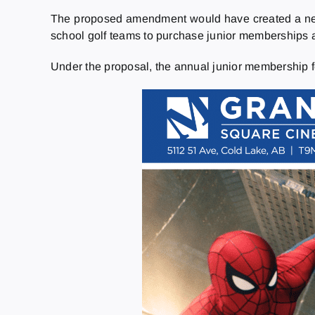
The proposed amendment would have created a new 
school golf teams to purchase junior memberships a
Under the proposal, the annual junior membership f