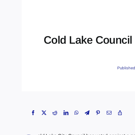
Cold Lake Council
Published