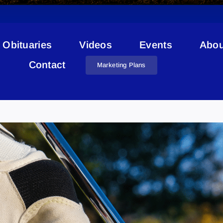
Obituaries
Videos
Events
Abou
Contact
Marketing Plans