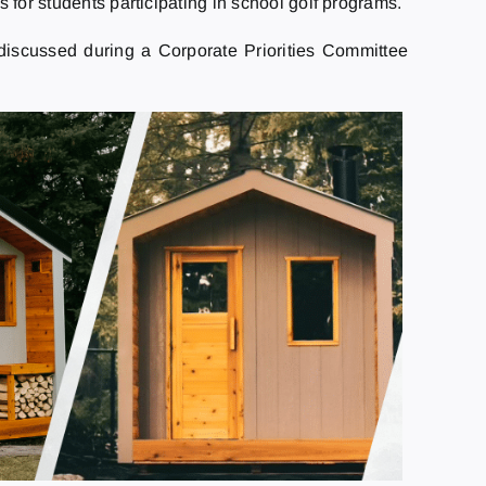
for students participating in school golf programs.
discussed during a Corporate Priorities Committee