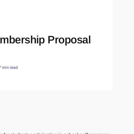
embership Proposal
7 min read