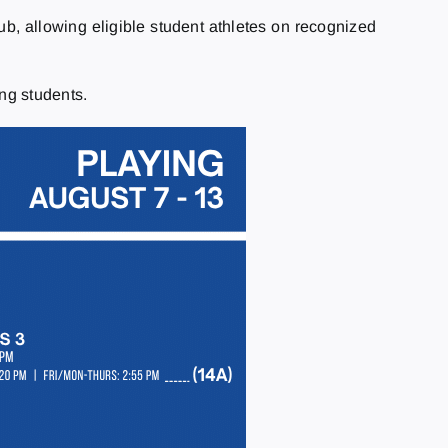
 allowing eligible student athletes on recognized
ng students.