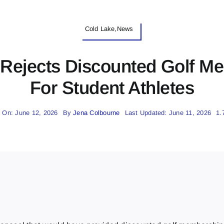
Cold Lake,News
 Rejects Discounted Golf M
For Student Athletes
 On: June 12, 2026
By
Jena Colbourne
Last Updated: June 11, 2026
1.