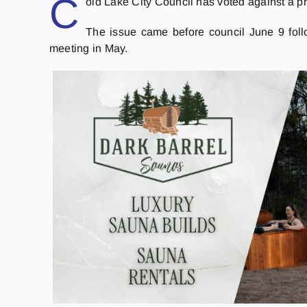
C
old Lake City Council has voted against a p
The issue came before council June 9 foll
meeting in May.