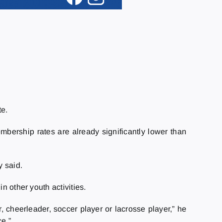
te.
bership rates are already significantly lower than
y said.
n other youth activities.
r, cheerleader, soccer player or lacrosse player,” he
ce.”