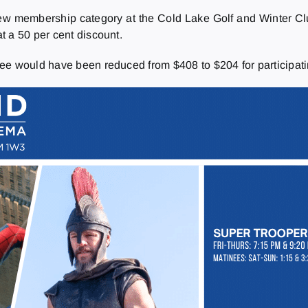
membership category at the Cold Lake Golf and Winter Club,
t a 50 per cent discount.
ee would have been reduced from $408 to $204 for participati