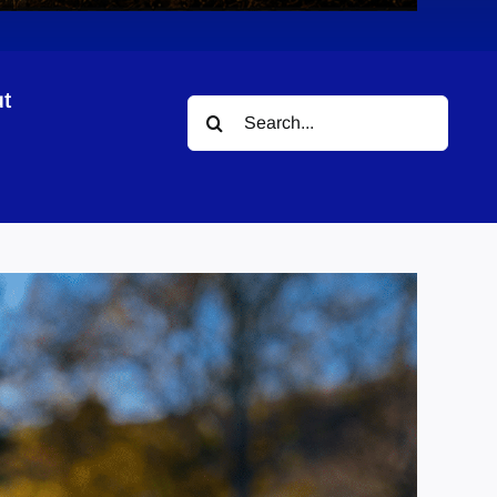
t
Search
for: