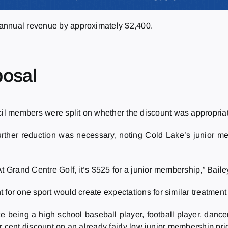
 annual revenue by approximately $2,400.
posal
l members were split on whether the discount was appropria
ther reduction was necessary, noting Cold Lake’s junior mem
t Grand Centre Golf, it’s $525 for a junior membership,” Baile
for one sport would create expectations for similar treatment i
like being a high school baseball player, football player, dance
per cent discount on an already fairly low junior membership pri