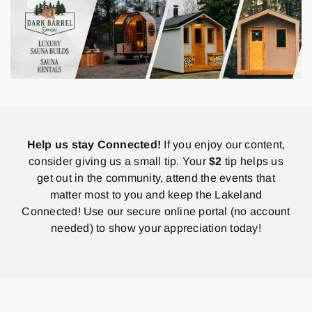
Help us stay Connected!
If you enjoy our content,
consider giving us a small tip. Your
$2
tip helps us
get out in the community, attend the events that
matter most to you and keep the Lakeland
Connected! Use our secure online portal (no account
needed) to show your appreciation today!