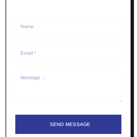
SEND MESSAGE