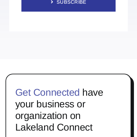
SUBSCRIBE
Get Connected
have
your business or
organization on
Lakeland Connect