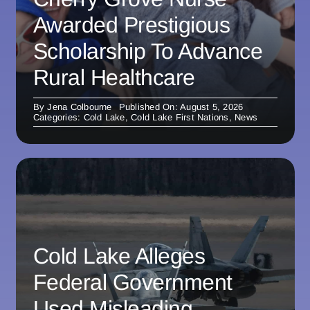
Awarded Prestigious
Scholarship To Advance
Rural Healthcare
By
Jena Colbourne
Published On: August 5, 2026
Categories:
Cold Lake
,
Cold Lake First Nations
,
News
Cold Lake Alleges
Federal Government
Used Misleading