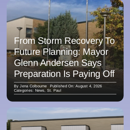
From Storm Recovery To
Future Planning: Mayor
Glenn Andersen Says
Preparation Is Paying Off
By
Jena Colbourne
Published On: August 4, 2026
Categories:
News
,
St. Paul