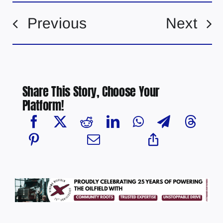
Previous
Next
Share This Story, Choose Your
Platform!