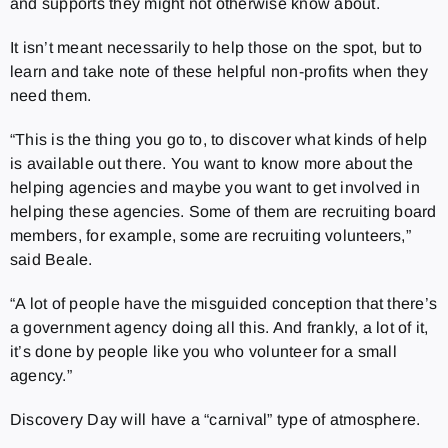
and supports they might not otherwise know about.
It isn’t meant necessarily to help those on the spot, but to
learn and take note of these helpful non-profits when they
need them.
“This is the thing you go to, to discover what kinds of help
is available out there. You want to know more about the
helping agencies and maybe you want to get involved in
helping these agencies. Some of them are recruiting board
members, for example, some are recruiting volunteers,”
said Beale.
“A lot of people have the misguided conception that there’s
a government agency doing all this. And frankly, a lot of it,
it’s done by people like you who volunteer for a small
agency.”
Discovery Day will have a “carnival” type of atmosphere.