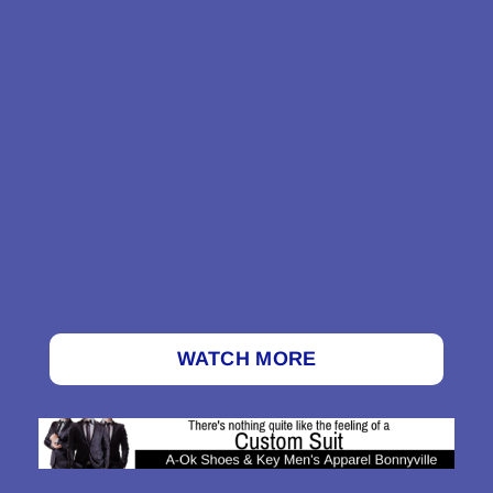
WATCH MORE