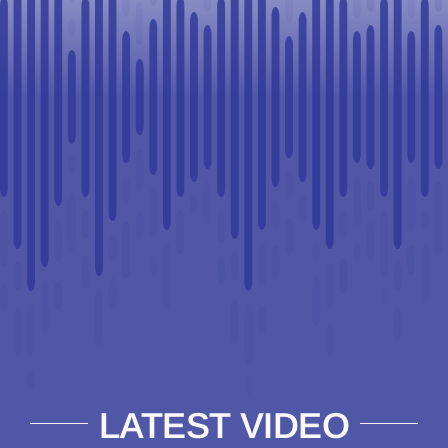
LATEST VIDEO