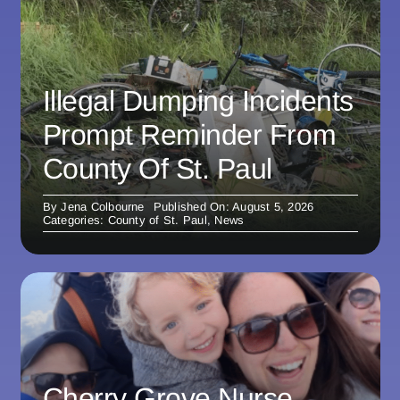
Illegal Dumping Incidents
Prompt Reminder From
County Of St. Paul
By
Jena Colbourne
Published On: August 5, 2026
Categories:
County of St. Paul
,
News
Cherry Grove Nurse