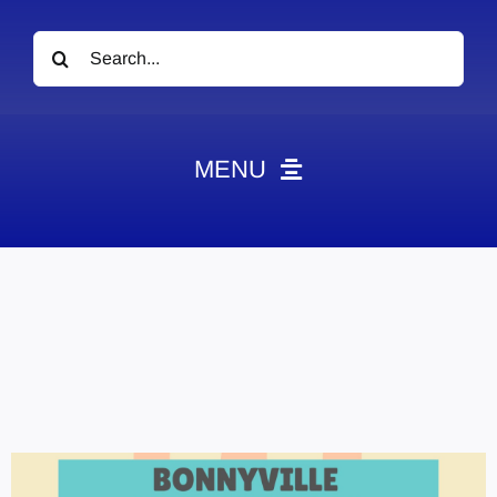
Search
for:
MENU
News
Obituaries
Videos
Events
About
Contact
Marketing Plans