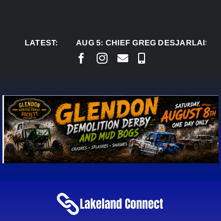
Skip
to
content
LATEST:
AUG 5:
CHIEF GREG DESJARLAIS SAYS C