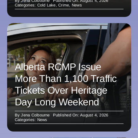
By
Jena Colbourne
Published On: August 4, 2026
Categories:
Cold Lake
,
Crime
,
News
Alberta RCMP Issue
More Than 1,100 Traffic
Tickets Over Heritage
Day Long Weekend
By
Jena Colbourne
Published On: August 4, 2026
Categories:
News