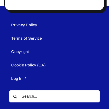
Privacy Policy
Terms of Service
Copyright
Cookie Policy (CA)
Log In
Search
for: