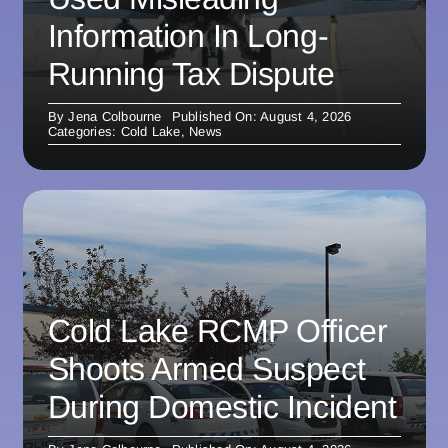
Information In Long-
Running Tax Dispute
By
Jena Colbourne
Published On: August 4, 2026
Categories:
Cold Lake
,
News
Cold Lake RCMP Officer
Shoots Armed Suspect
During Domestic Incident