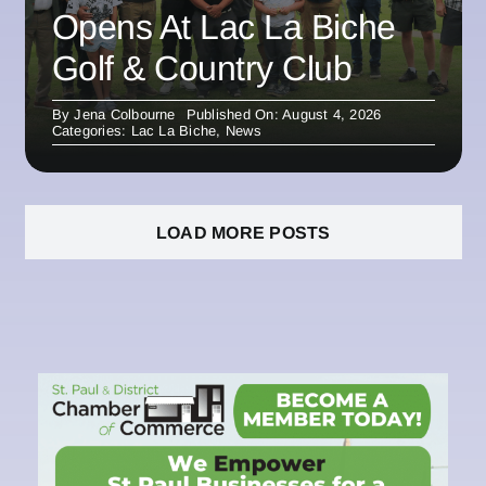
Opens At Lac La Biche
Golf & Country Club
By
Jena Colbourne
Published On: August 4, 2026
Categories:
Lac La Biche
,
News
LOAD MORE POSTS