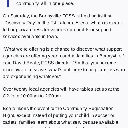
T
community, all in one place.
On Saturday, the Bonnyville FCSS is holding its first
“Discovery Day” at the RJ Lalonde Arena, which is meant
to bring awareness for various non-profits or support
services available in town.
“What we’re offering is a chance to discover what support
agencies are offering year round to families in Bonnyville,”
said David Beale, FCSS director. “So that you become
more aware, discover what’s out there to help families who
are experiencing whatever.”
Over twenty local agencies will have tables set up at the
C2 from 10:00am to 2:00pm.
Beale likens the event to the Community Registration
Night, except instead of putting your child in soccer or
cadets, families learn about what services are available