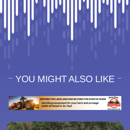
YOU MIGHT ALSO LIKE