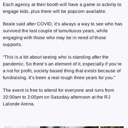
Each agency at their booth will have a game or activity to
engage kids, plus there will be popcorn available.
Beale said after COVID, it’s always a way to see who has
survived the last couple of tumultuous years, while
engaging with those who may be in need of those
supports.
“This is a bit about seeing who is standing after the
pandemic. So there’s an element of it, especially if you’re
a not for profit, society based thing that exists because of
fundraising. It’s been a real rough three years for you.”
The event is free to attend for everyone and runs from
10:00am to 2:00pm on Saturday afternoon at the RJ
Lalonde Arena.