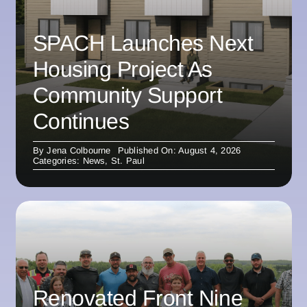
SPACH Launches Next
Housing Project As
Community Support
Continues
By
Jena Colbourne
Published On: August 4, 2026
Categories:
News
,
St. Paul
Renovated Front Nine