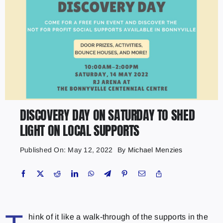
DISCOVERY DAY ON SATURDAY TO SHED
LIGHT ON LOCAL SUPPORTS
Published On: May 12, 2022
By
Michael Menzies
hink of it like a walk-through of the supports in the