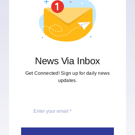
News Via Inbox
Get Connected! Sign up for daily news
updates.