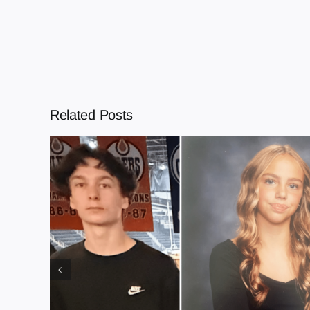
Related Posts