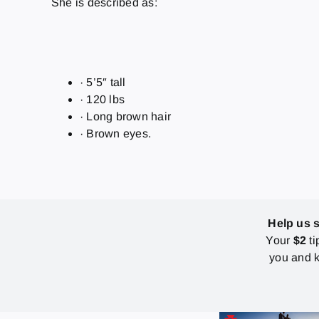
She is described as:
· 5’5″ tall
· 120 lbs
· Long brown hair
· Brown eyes.
Help us 
Your
$2
ti
you and k