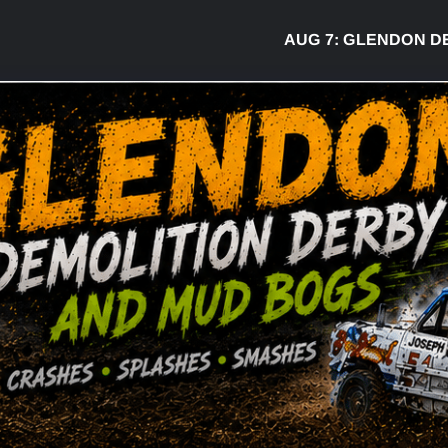
AUG 7:
GLENDON DERBY RE