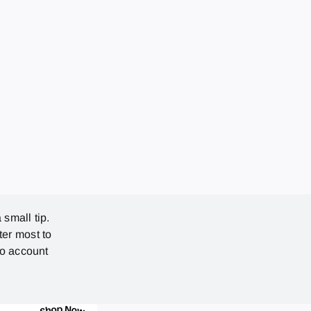
 small tip.
ter most to
no account