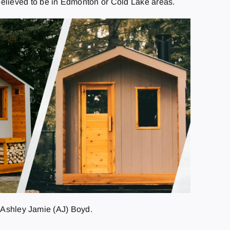
believed to be in Edmonton or Cold Lake areas.
d Ashley Jamie (AJ) Boyd.