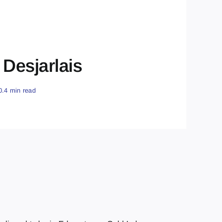
Desjarlais
0.4 min read