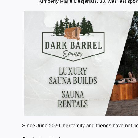
Kimberly Marie Desjarlais, 38, was last sp
Since June 2020, her family and friends have not be