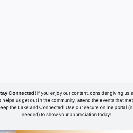
stay Connected!
If you enjoy our content, consider giving us a
p helps us get out in the community, attend the events that mat
eep the Lakeland Connected! Use our secure online portal (
needed) to show your appreciation today!