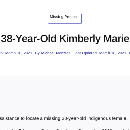
Missing Person
38-Year-Old Kimberly Marie 
n: March 10, 2021
By
Michael Menzies
Last Updated: March 10, 2021
ssistance to locate a missing 38-year-old Indigenous female.