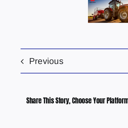
Previous
Share This Story, Choose Your Platform