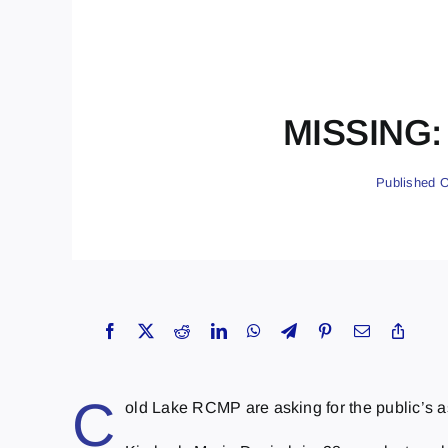
MISSING: 
Published O
C
old Lake RCMP are asking for the public’s a