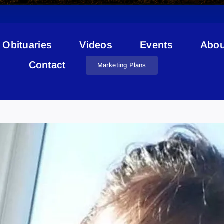
Obituaries
Videos
Events
Abou
Contact
Marketing Plans