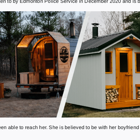
oken to by Edmonton Police Service in December 2020 and is 
en able to reach her. She is believed to be with her boyfrien