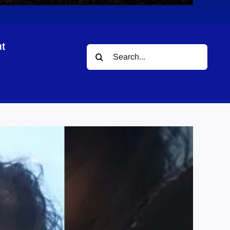
t
Search
for: