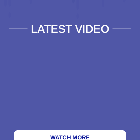
LATEST VIDEO
WATCH MORE