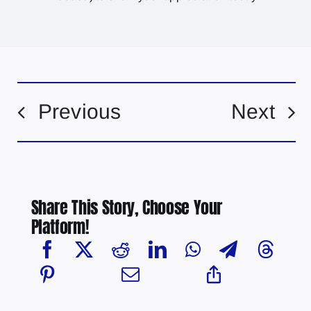
Previous
Next
Share This Story, Choose Your
Platform!