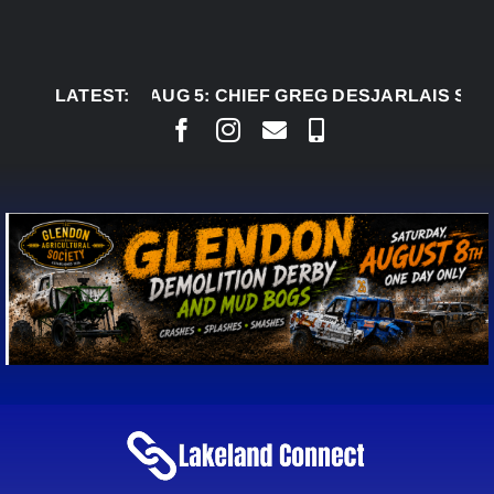
Skip
to
content
LATEST:
AUG 5:
CHIEF GREG DESJARLAIS SAYS COUR