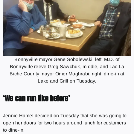
Bonnyville mayor Gene Sobolewski, left, M.D. of
Bonnyville reeve Greg Sawchuk, middle, and Lac La
Biche County mayor Omer Moghrabi, right, dine-in at
Lakeland Grill on Tuesday.
‘We can run like before’
Jennie Hamel decided on Tuesday that she was going to
open her doors for two hours around lunch for customers
to dine-in.