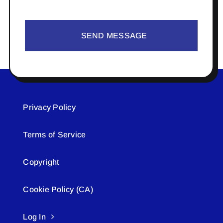
SEND MESSAGE
Privacy Policy
Terms of Service
Copyright
Cookie Policy (CA)
Log In