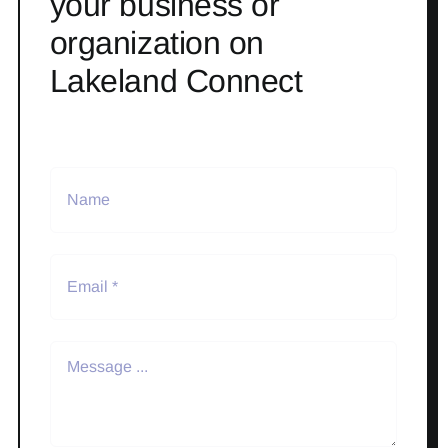
your business or
organization on
Lakeland Connect