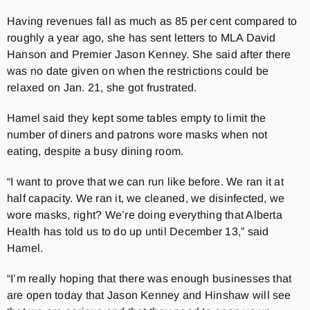
Having revenues fall as much as 85 per cent compared to
roughly a year ago, she has sent letters to MLA David
Hanson and Premier Jason Kenney. She said after there
was no date given on when the restrictions could be
relaxed on Jan. 21, she got frustrated.
Hamel said they kept some tables empty to limit the
number of diners and patrons wore masks when not
eating, despite a busy dining room.
“I want to prove that we can run like before. We ran it at
half capacity. We ran it, we cleaned, we disinfected, we
wore masks, right? We’re doing everything that Alberta
Health has told us to do up until December 13,” said
Hamel.
“I’m really hoping that there was enough businesses that
are open today that Jason Kenney and Hinshaw will see