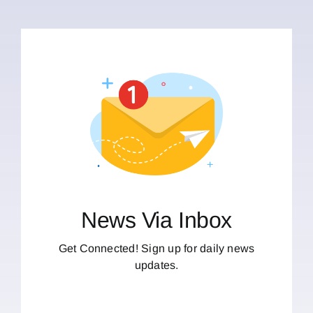
News Via Inbox
Get Connected! Sign up for daily news
updates.