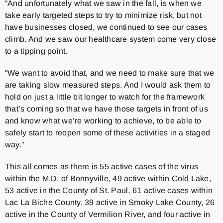
“And unfortunately what we saw in the fall, is when we
take early targeted steps to try to minimize risk, but not
have businesses closed, we continued to see our cases
climb. And we saw our healthcare system come very close
to a tipping point.
“We want to avoid that, and we need to make sure that we
are taking slow measured steps. And I would ask them to
hold on just a little bit longer to watch for the framework
that’s coming so that we have those targets in front of us
and know what we’re working to achieve, to be able to
safely start to reopen some of these activities in a staged
way.”
This all comes as there is 55 active cases of the virus
within the M.D. of Bonnyville, 49 active within Cold Lake,
53 active in the County of St. Paul, 61 active cases within
Lac La Biche County, 39 active in Smoky Lake County, 26
active in the County of Vermilion River, and four active in