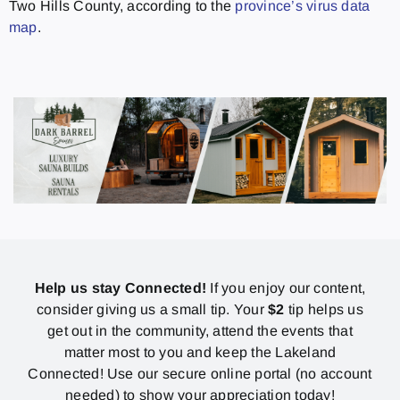
Two Hills County, according to the
province’s virus data
map
.
Help us stay Connected!
If you enjoy our content,
consider giving us a small tip. Your
$2
tip helps us
get out in the community, attend the events that
matter most to you and keep the Lakeland
Connected! Use our secure online portal (no account
needed) to show your appreciation today!