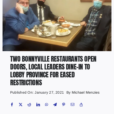
TWO BONNYVILLE RESTAURANTS OPEN
DOORS, LOCAL LEADERS DINE-IN TO
LOBBY PROVINCE FOR EASED
RESTRICTIONS
Published On: January 27, 2021
By
Michael Menzies