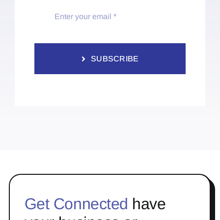
SUBSCRIBE
Get Connected
have