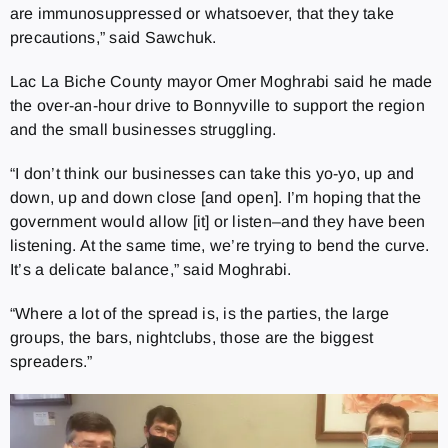
are immunosuppressed or whatsoever, that they take
precautions,” said Sawchuk.
Lac La Biche County mayor Omer Moghrabi said he made
the over-an-hour drive to Bonnyville to support the region
and the small businesses struggling.
“I don’t think our businesses can take this yo-yo, up and
down, up and down close [and open]. I’m hoping that the
government would allow [it] or listen–and they have been
listening. At the same time, we’re trying to bend the curve.
It’s a delicate balance,” said Moghrabi.
“Where a lot of the spread is, is the parties, the large
groups, the bars, nightclubs, those are the biggest
spreaders.”