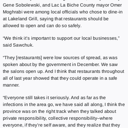
Gene Sobolewski, and Lac La Biche County mayor Omer
Moghrabi were among local officials who chose to dine-in
at Lakeland Grill, saying that restaurants should be
allowed to open and can do so safely.
“We think it’s important to support our local businesses,”
said Sawchuk.
“They [restaurants] were low sources of spread, as was
spoken about by the government in December. We saw
the salons open up. And I think that restaurants throughout
all of last year showed that they could operate in a safe
manner.
“Everyone still takes it seriously. And as far as the
infections in the area go, we have said all along, I think the
province was on the right track when they talked about
private responsibility, collective responsibility–where
everyone, if they’re self aware, and they realize that they