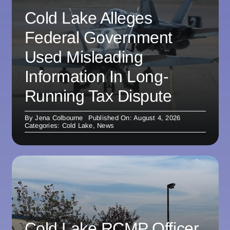
Cold Lake Alleges
Federal Government
Used Misleading
Information In Long-
Running Tax Dispute
By
Jena Colbourne
Published On: August 4, 2026
Categories:
Cold Lake
,
News
Cold Lake RCMP Officer