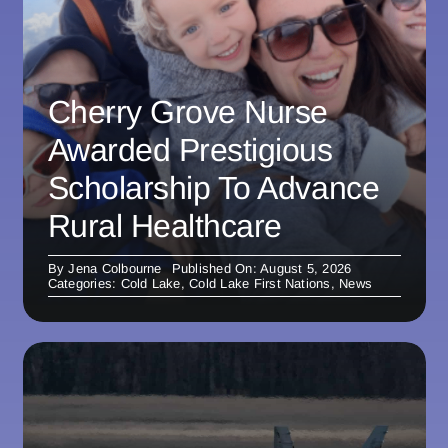
Cherry Grove Nurse
Awarded Prestigious
Scholarship To Advance
Rural Healthcare
By
Jena Colbourne
Published On: August 5, 2026
Categories:
Cold Lake
,
Cold Lake First Nations
,
News