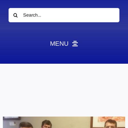
Search
for:
MENU
News
Obituaries
Videos
Events
About
Contact
Marketing Plans