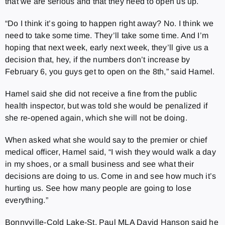
that we are serious and that they need to open us up.
“Do I think it’s going to happen right away? No. I think we
need to take some time. They’ll take some time. And I’m
hoping that next week, early next week, they’ll give us a
decision that, hey, if the numbers don’t increase by
February 6, you guys get to open on the 8th,” said Hamel.
Hamel said she did not receive a fine from the public
health inspector, but was told she would be penalized if
she re-opened again, which she will not be doing.
When asked what she would say to the premier or chief
medical officer, Hamel said, “I wish they would walk a day
in my shoes, or a small business and see what their
decisions are doing to us. Come in and see how much it’s
hurting us. See how many people are going to lose
everything.”
Bonnyville-Cold Lake-St. Paul MLA David Hanson said he