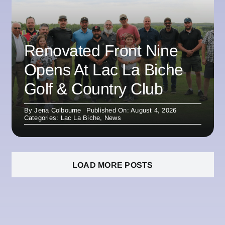
Renovated Front Nine
Opens At Lac La Biche
Golf & Country Club
By
Jena Colbourne
Published On: August 4, 2026
Categories:
Lac La Biche
,
News
LOAD MORE POSTS