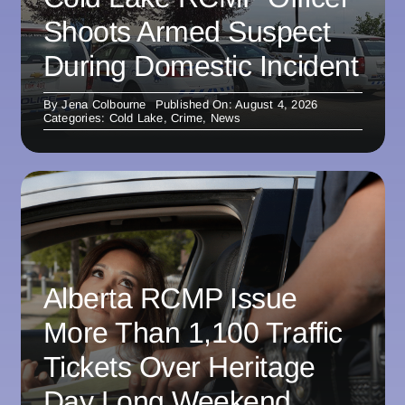
Shoots Armed Suspect
During Domestic Incident
By
Jena Colbourne
Published On: August 4, 2026
Categories:
Cold Lake
,
Crime
,
News
Alberta RCMP Issue
More Than 1,100 Traffic
Tickets Over Heritage
Day Long Weekend