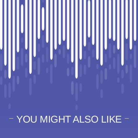
YOU MIGHT ALSO LIKE