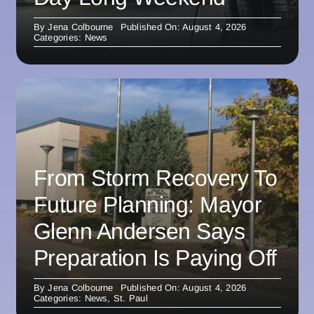
By
Jena Colbourne
Published On: August 4, 2026
Categories:
News
From Storm Recovery To
Future Planning: Mayor
Glenn Andersen Says
Preparation Is Paying Off
By
Jena Colbourne
Published On: August 4, 2026
Categories:
News
,
St. Paul