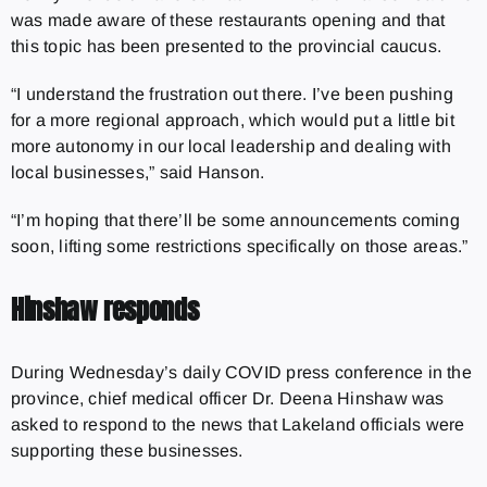
was made aware of these restaurants opening and that
this topic has been presented to the provincial caucus.
“I understand the frustration out there. I’ve been pushing
for a more regional approach, which would put a little bit
more autonomy in our local leadership and dealing with
local businesses,” said Hanson.
“I’m hoping that there’ll be some announcements coming
soon, lifting some restrictions specifically on those areas.”
Hinshaw responds
During Wednesday’s daily COVID press conference in the
province, chief medical officer Dr. Deena Hinshaw was
asked to respond to the news that Lakeland officials were
supporting these businesses.