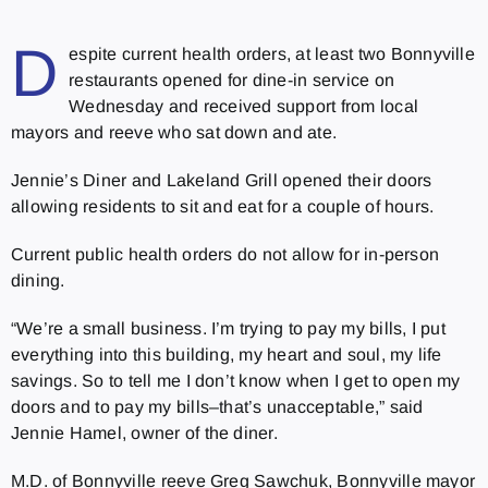
D
espite current health orders, at least two Bonnyville
restaurants opened for dine-in service on
Wednesday and received support from local
mayors and reeve who sat down and ate.
Jennie’s Diner and Lakeland Grill opened their doors
allowing residents to sit and eat for a couple of hours.
Current public health orders do not allow for in-person
dining.
“We’re a small business. I’m trying to pay my bills, I put
everything into this building, my heart and soul, my life
savings. So to tell me I don’t know when I get to open my
doors and to pay my bills–that’s unacceptable,” said
Jennie Hamel, owner of the diner.
M.D. of Bonnyville reeve Greg Sawchuk, Bonnyville mayor