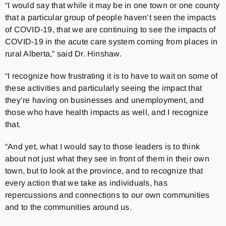
“I would say that while it may be in one town or one county
that a particular group of people haven’t seen the impacts
of COVID-19, that we are continuing to see the impacts of
COVID-19 in the acute care system coming from places in
rural Alberta,” said Dr. Hinshaw.
“I recognize how frustrating it is to have to wait on some of
these activities and particularly seeing the impact that
they’re having on businesses and unemployment, and
those who have health impacts as well, and I recognize
that.
“And yet, what I would say to those leaders is to think
about not just what they see in front of them in their own
town, but to look at the province, and to recognize that
every action that we take as individuals, has
repercussions and connections to our own communities
and to the communities around us.