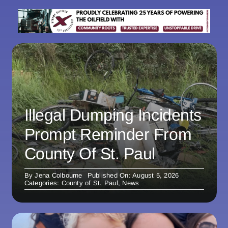
Illegal Dumping Incidents
Prompt Reminder From
County Of St. Paul
By
Jena Colbourne
Published On: August 5, 2026
Categories:
County of St. Paul
,
News