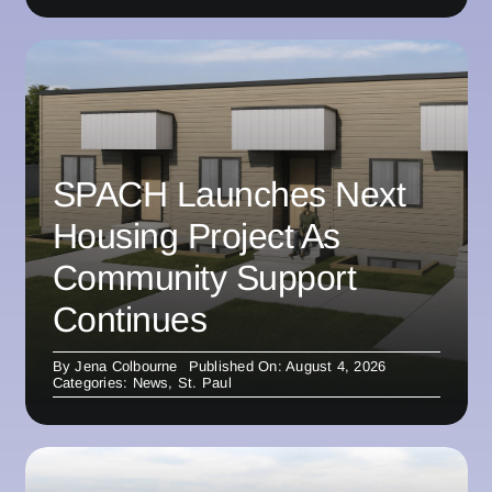
SPACH Launches Next
Housing Project As
Community Support
Continues
By
Jena Colbourne
Published On: August 4, 2026
Categories:
News
,
St. Paul