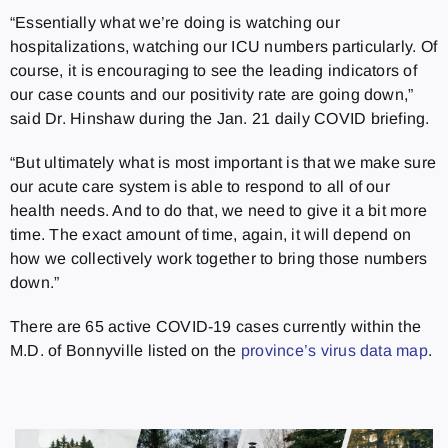
“Essentially what we’re doing is watching our
hospitalizations, watching our ICU numbers particularly. Of
course, it is encouraging to see the leading indicators of
our case counts and our positivity rate are going down,”
said Dr. Hinshaw during the Jan. 21 daily COVID briefing.
“But ultimately what is most important is that we make sure
our acute care system is able to respond to all of our
health needs. And to do that, we need to give it a bit more
time. The exact amount of time, again, it will depend on
how we collectively work together to bring those numbers
down.”
There are 65 active COVID-19 cases currently within the
M.D. of Bonnyville listed on the
province’s virus data map
.