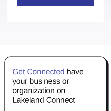
Get Connected
have
your business or
organization on
Lakeland Connect