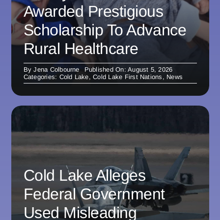
Awarded Prestigious
Scholarship To Advance
Rural Healthcare
By
Jena Colbourne
Published On: August 5, 2026
Categories:
Cold Lake
,
Cold Lake First Nations
,
News
Cold Lake Alleges
Federal Government
Used Misleading