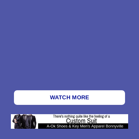
WATCH MORE