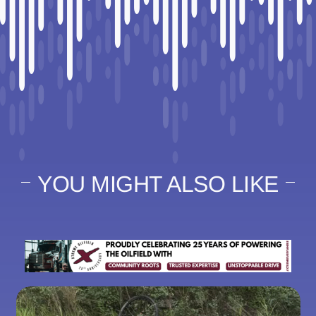
YOU MIGHT ALSO LIKE