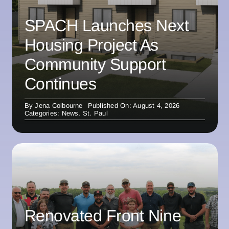
SPACH Launches Next
Housing Project As
Community Support
Continues
By
Jena Colbourne
Published On: August 4, 2026
Categories:
News
,
St. Paul
Renovated Front Nine