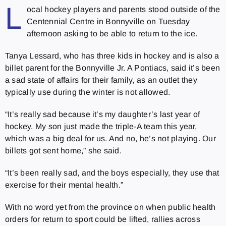
L
ocal hockey players and parents stood outside of the
Centennial Centre in Bonnyville on Tuesday
afternoon asking to be able to return to the ice.
Tanya Lessard, who has three kids in hockey and is also a
billet parent for the Bonnyville Jr. A Pontiacs, said it’s been
a sad state of affairs for their family, as an outlet they
typically use during the winter is not allowed.
“It’s really sad because it’s my daughter’s last year of
hockey. My son just made the triple-A team this year,
which was a big deal for us. And no, he’s not playing. Our
billets got sent home,” she said.
“It’s been really sad, and the boys especially, they use that
exercise for their mental health.”
With no word yet from the province on when public health
orders for return to sport could be lifted, rallies across