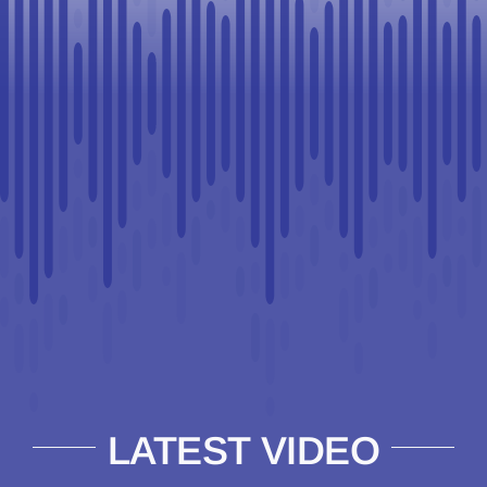
LATEST VIDEO