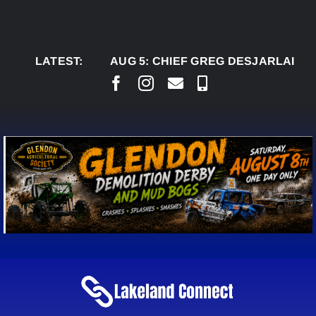
Skip
to
content
LATEST:
AUG 5:
CHIEF GREG DESJARLAIS SAYS C