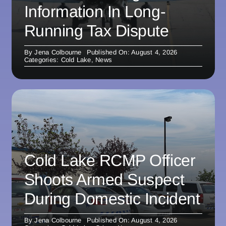
Information In Long-
Running Tax Dispute
By
Jena Colbourne
Published On: August 4, 2026
Categories:
Cold Lake
,
News
Cold Lake RCMP Officer
Shoots Armed Suspect
During Domestic Incident
By
Jena Colbourne
Published On: August 4, 2026