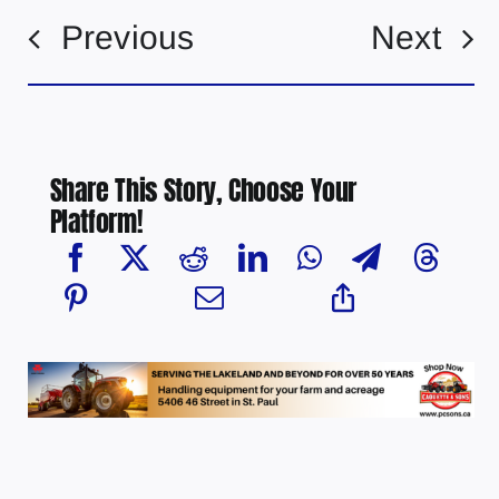
Previous
Next
Share This Story, Choose Your
Platform!