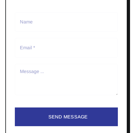
SEND MESSAGE