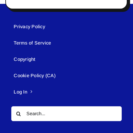
Privacy Policy
Terms of Service
Copyright
Cookie Policy (CA)
Log In
Search
for: