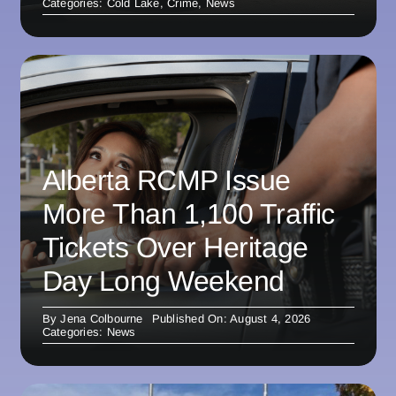
Categories:
Cold Lake
,
Crime
,
News
Alberta RCMP Issue
More Than 1,100 Traffic
Tickets Over Heritage
Day Long Weekend
By
Jena Colbourne
Published On: August 4, 2026
Categories:
News