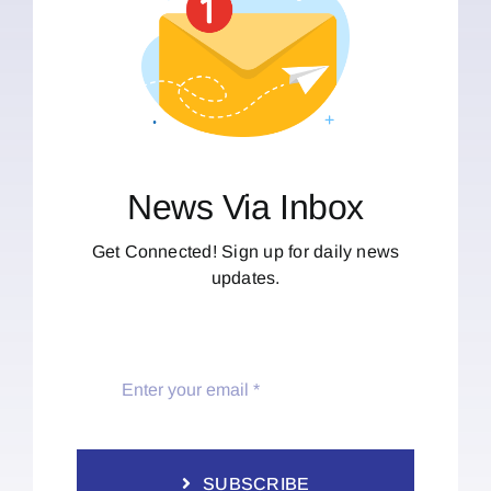
News Via Inbox
Get Connected! Sign up for daily news
updates.
SUBSCRIBE