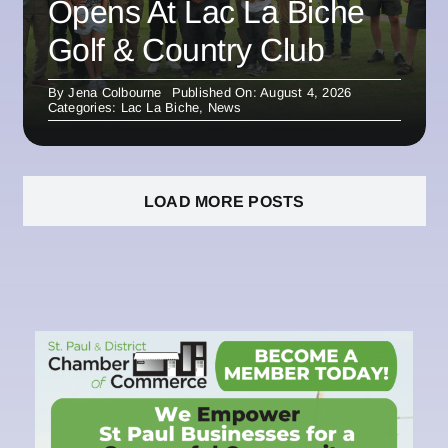
Opens At Lac La Biche
Golf & Country Club
By
Jena Colbourne
Published On: August 4, 2026
Categories:
Lac La Biche
,
News
LOAD MORE POSTS