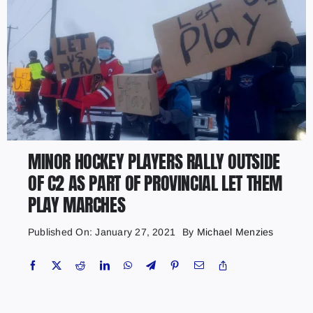
MINOR HOCKEY PLAYERS RALLY OUTSIDE
OF C2 AS PART OF PROVINCIAL LET THEM
PLAY MARCHES
Published On: January 27, 2021
By
Michael Menzies