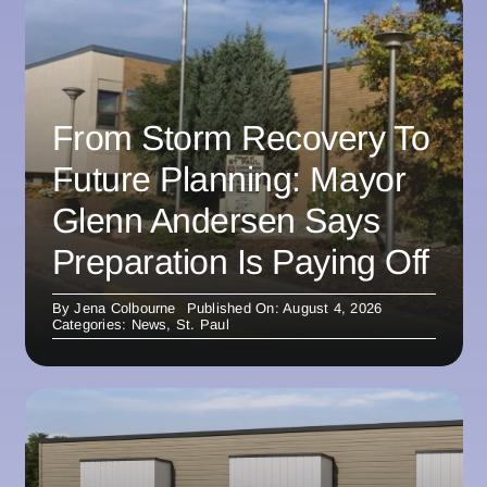
From Storm Recovery To
Future Planning: Mayor
Glenn Andersen Says
Preparation Is Paying Off
By
Jena Colbourne
Published On: August 4, 2026
Categories:
News
,
St. Paul