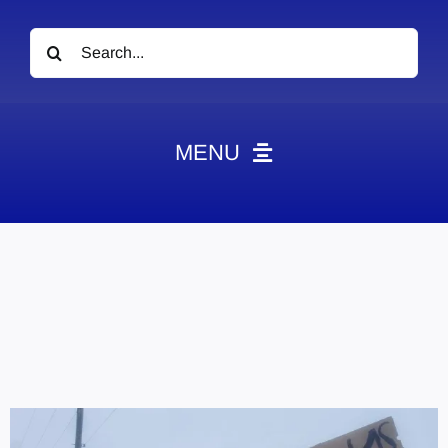
Search
for:
MENU
News
Obituaries
Videos
Events
About
Contact
Marketing Plans