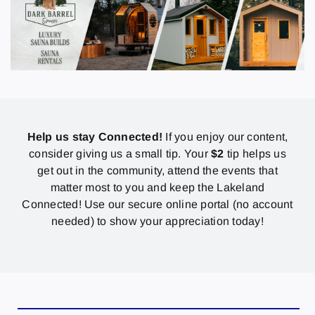
Help us stay Connected!
If you enjoy our content,
consider giving us a small tip. Your
$2
tip helps us
get out in the community, attend the events that
matter most to you and keep the Lakeland
Connected! Use our secure online portal (no account
needed) to show your appreciation today!