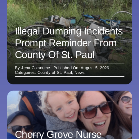
Illegal Dumping Incidents
Prompt Reminder From
County Of St. Paul
By
Jena Colbourne
Published On: August 5, 2026
Categories:
County of St. Paul
,
News
Cherry Grove Nurse