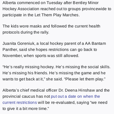
Alberta commenced on Tuesday after Bentley Minor
Hockey Association reached out to groups provincewide to
participate in the Let Them Play Marches.
The kids wore masks and followed the current health
protocols during the rally.
Juanita Goreniuk, a local hockey parent of a AA Bantam
Panther, said she hopes restrictions can go back to
November, when sports was still allowed.
“He’s really missing hockey. He’s missing the social skills.
He’s missing his friends. He’s missing the game and he
wants to get back at it,” she said. “Please let them play.”
Alberta’s chief medical officer Dr. Deena Hinshaw and the
provincial caucus has not
put out a date on when the
current restrictions
will be re-evaluated, saying “we need
to give it a bit more time.”