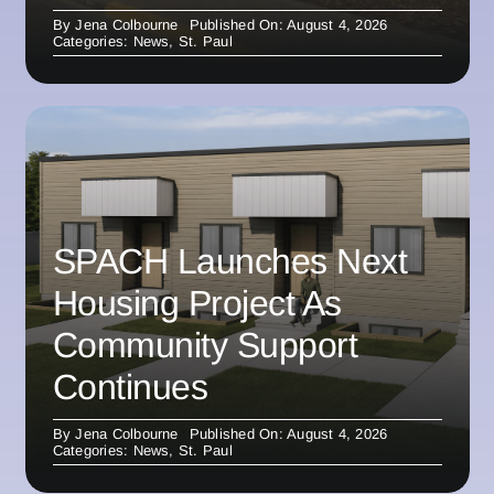
By
Jena Colbourne
Published On: August 4, 2026
Categories:
News
,
St. Paul
SPACH Launches Next
Housing Project As
Community Support
Continues
By
Jena Colbourne
Published On: August 4, 2026
Categories:
News
,
St. Paul