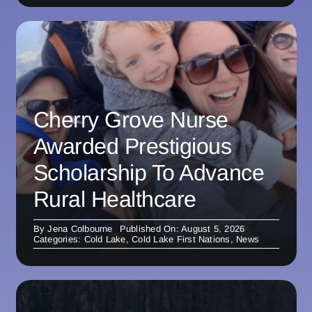
Cherry Grove Nurse
Awarded Prestigious
Scholarship To Advance
Rural Healthcare
By
Jena Colbourne
Published On: August 5, 2026
Categories:
Cold Lake
,
Cold Lake First Nations
,
News