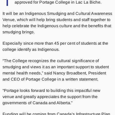
T
approved for Portage College in Lac La Biche.
It will be an Indigenous Smudging and Cultural Awareness
Venue, which will help bring students and staff together to
help celebrate the Indigenous culture and the benefits that
smudging brings.
Especially since more than 45 per cent of students at the
college identify as Indigenous.
“The College recognizes the cultural significance of
smudging and views it as an important support to student
mental health needs,” said Nancy Broadbent, President
and CEO of Portage College in a written statement.
“Portage looks forward to building this impactful new
venue and greatly appreciates the support from the
governments of Canada and Alberta.”
Funding will be coming from Canada’s Infrastructure Plan,