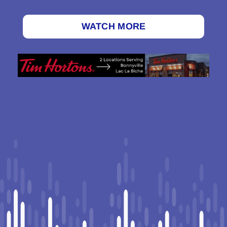
WATCH MORE