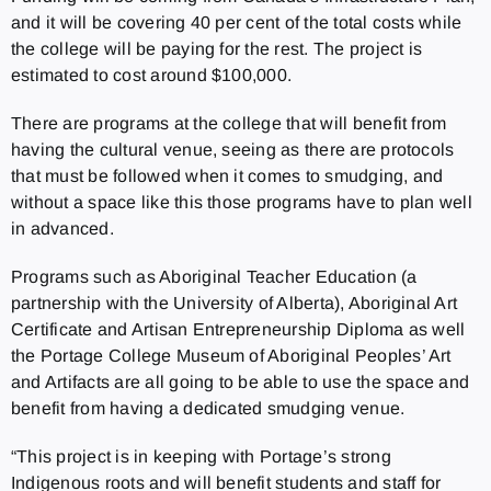
and it will be covering 40 per cent of the total costs while
the college will be paying for the rest. The project is
estimated to cost around $100,000.
There are programs at the college that will benefit from
having the cultural venue, seeing as there are protocols
that must be followed when it comes to smudging, and
without a space like this those programs have to plan well
in advanced.
Programs such as Aboriginal Teacher Education (a
partnership with the University of Alberta), Aboriginal Art
Certificate and Artisan Entrepreneurship Diploma as well
the Portage College Museum of Aboriginal Peoples’ Art
and Artifacts are all going to be able to use the space and
benefit from having a dedicated smudging venue.
“This project is in keeping with Portage’s strong
Indigenous roots and will benefit students and staff for