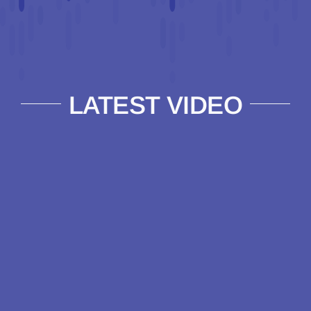
LATEST VIDEO