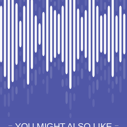
YOU MIGHT ALSO LIKE