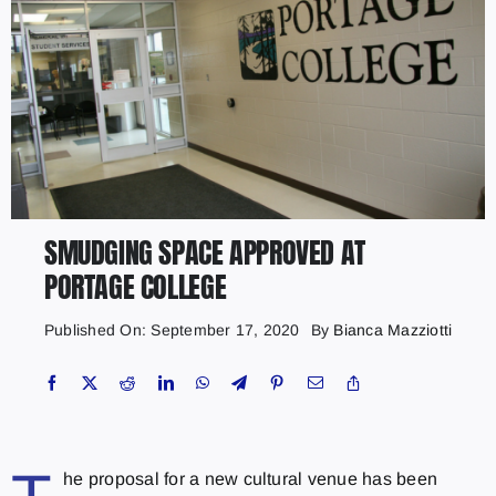
SMUDGING SPACE APPROVED AT
PORTAGE COLLEGE
Published On: September 17, 2020
By
Bianca Mazziotti
he proposal for a new cultural venue has been