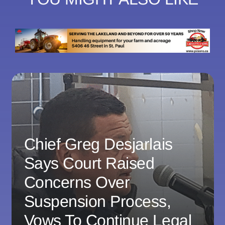
Chief Greg Desjarlais
Says Court Raised
Concerns Over
Suspension Process,
Vows To Continue Legal