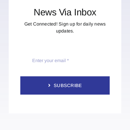
News Via Inbox
Get Connected! Sign up for daily news
updates.
SUBSCRIBE