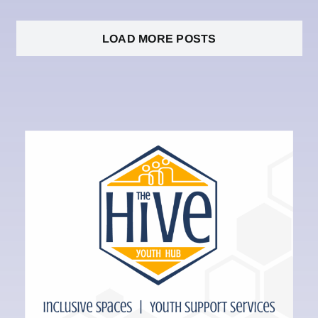
LOAD MORE POSTS