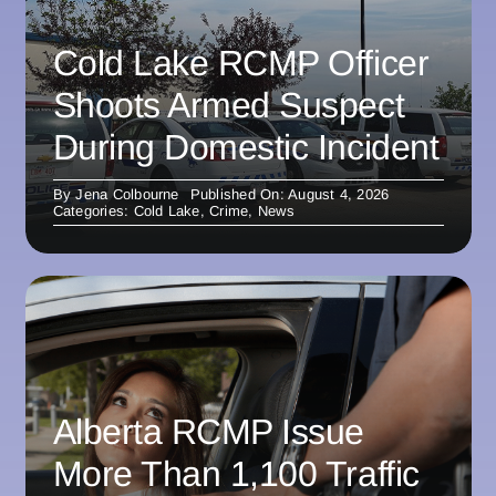
Cold Lake RCMP Officer
Shoots Armed Suspect
During Domestic Incident
By
Jena Colbourne
Published On: August 4, 2026
Categories:
Cold Lake
,
Crime
,
News
Alberta RCMP Issue
More Than 1,100 Traffic