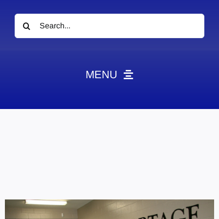
Search
for:
MENU
News
Obituaries
Videos
Events
About
Contact
Marketing Plans