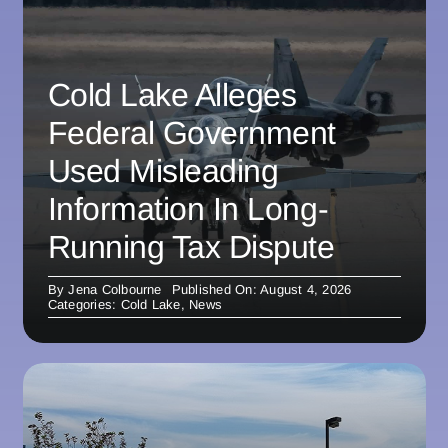
Cold Lake Alleges
Federal Government
Used Misleading
Information In Long-
Running Tax Dispute
By
Jena Colbourne
Published On: August 4, 2026
Categories:
Cold Lake
,
News