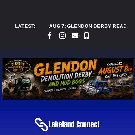
Skip
to
content
LATEST:
AUG 7:
GLENDON DERBY READY TO WEL