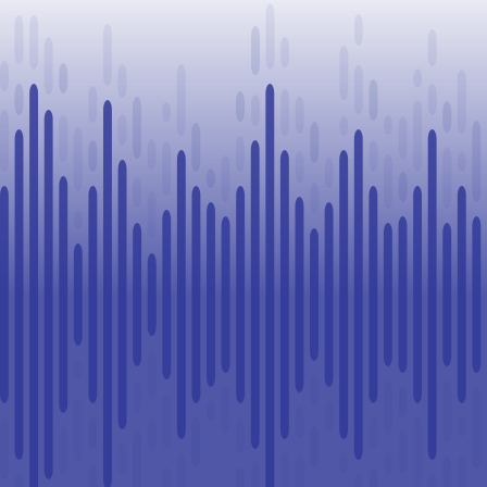
Challenge