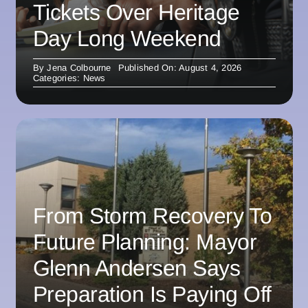
Tickets Over Heritage
Day Long Weekend
By
Jena Colbourne
Published On: August 4, 2026
Categories:
News
From Storm Recovery To
Future Planning: Mayor
Glenn Andersen Says
Preparation Is Paying Off