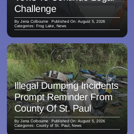
Challenge
By
Jena Colbourne
Published On: August 5, 2026
Categories:
Frog Lake
,
News
Illegal Dumping Incidents
Prompt Reminder From
County Of St. Paul
By
Jena Colbourne
Published On: August 5, 2026
Categories:
County of St. Paul
,
News