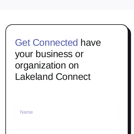
Get Connected
have
your business or
organization on
Lakeland Connect