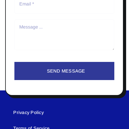
SEND MESSAGE
Privacy Policy
Terms of Service