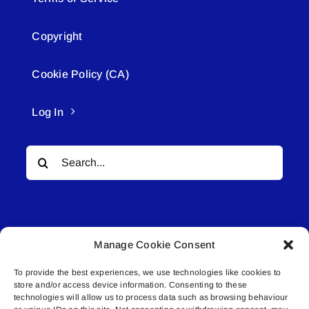
Copyright
Cookie Policy (CA)
Log In
Search
for:
Manage Cookie Consent
To provide the best experiences, we use technologies like cookies to
© All rights reserved. • Connected Media Inc.
store and/or access device information. Consenting to these
technologies will allow us to process data such as browsing behaviour