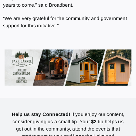
years to come,” said Broadbent.
“We are very grateful for the community and government
support for this initiative.”
Help us stay Connected!
If you enjoy our content,
consider giving us a small tip. Your
$2
tip helps us
get out in the community, attend the events that