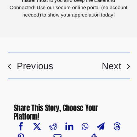
matter most to you and keep the Lakeland
Connected! Use our secure online portal (no account
needed) to show your appreciation today!
Previous
Next
Share This Story, Choose Your
Platform!