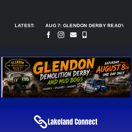
Skip
to
content
LATEST:
AUG 7:
GLENDON DERBY READY TO WELC