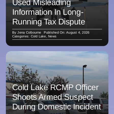
Used Misleading
Information In Long-
Running Tax Dispute
By
Jena Colbourne
Published On: August 4, 2026
Categories:
Cold Lake
,
News
Cold Lake RCMP Officer
Shoots Armed Suspect
During Domestic Incident