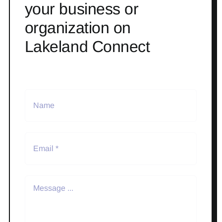
your business or
organization on
Lakeland Connect