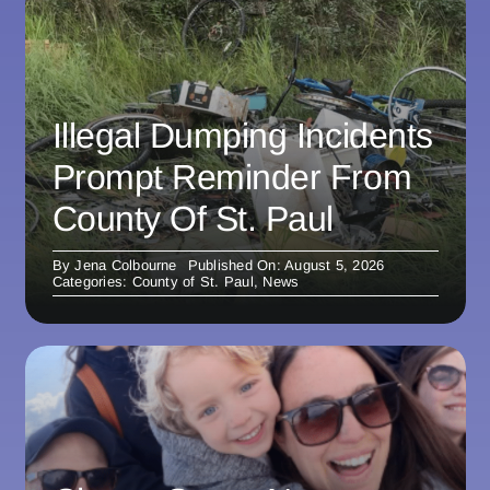
Illegal Dumping Incidents
Prompt Reminder From
County Of St. Paul
By
Jena Colbourne
Published On: August 5, 2026
Categories:
County of St. Paul
,
News