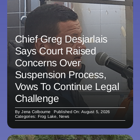
Chief Greg Desjarlais
Says Court Raised
Concerns Over
Suspension Process,
Vows To Continue Legal
Challenge
By
Jena Colbourne
Published On: August 5, 2026
Categories:
Frog Lake
,
News