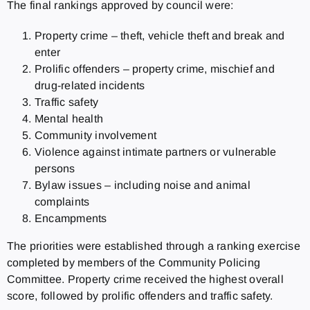
The final rankings approved by council were:
Property crime – theft, vehicle theft and break and
enter
Prolific offenders – property crime, mischief and
drug-related incidents
Traffic safety
Mental health
Community involvement
Violence against intimate partners or vulnerable
persons
Bylaw issues – including noise and animal
complaints
Encampments
The priorities were established through a ranking exercise
completed by members of the Community Policing
Committee. Property crime received the highest overall
score, followed by prolific offenders and traffic safety.