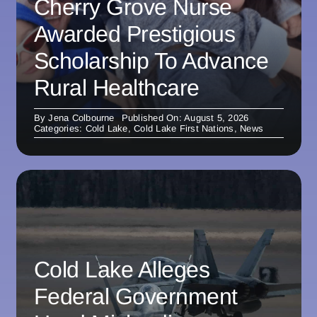
Cherry Grove Nurse
Awarded Prestigious
Scholarship To Advance
Rural Healthcare
By
Jena Colbourne
Published On: August 5, 2026
Categories:
Cold Lake
,
Cold Lake First Nations
,
News
Cold Lake Alleges
Federal Government