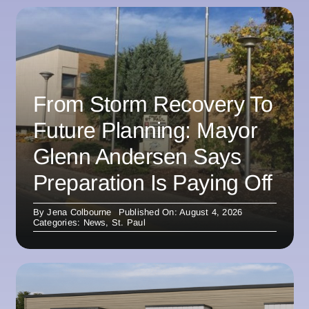
From Storm Recovery To
Future Planning: Mayor
Glenn Andersen Says
Preparation Is Paying Off
By
Jena Colbourne
Published On: August 4, 2026
Categories:
News
,
St. Paul