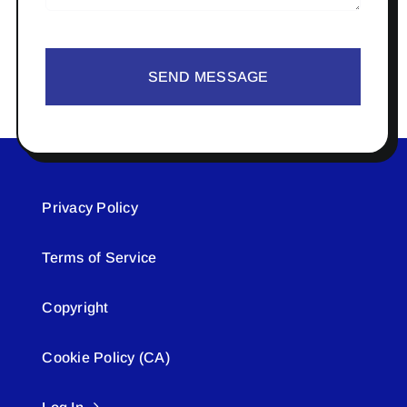
SEND MESSAGE
Privacy Policy
Terms of Service
Copyright
Cookie Policy (CA)