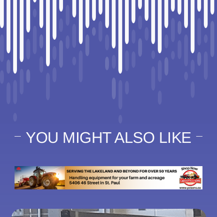
YOU MIGHT ALSO LIKE