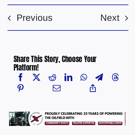
Previous
Next
Share This Story, Choose Your
Platform!