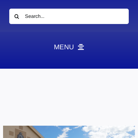
Search
for:
MENU
News
Obituaries
Videos
Events
About
Contact
Marketing Plans