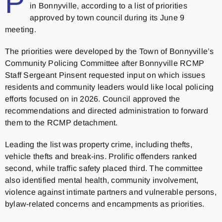
P
in Bonnyville, according to a list of priorities
approved by town council during its June 9
meeting.
The priorities were developed by the Town of Bonnyville’s
Community Policing Committee after Bonnyville RCMP
Staff Sergeant Pinsent requested input on which issues
residents and community leaders would like local policing
efforts focused on in 2026. Council approved the
recommendations and directed administration to forward
them to the RCMP detachment.
Leading the list was property crime, including thefts,
vehicle thefts and break-ins. Prolific offenders ranked
second, while traffic safety placed third. The committee
also identified mental health, community involvement,
violence against intimate partners and vulnerable persons,
bylaw-related concerns and encampments as priorities.