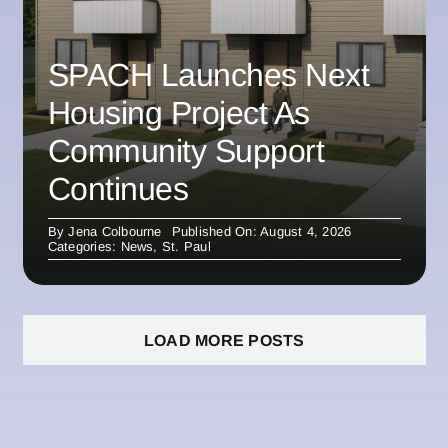
SPACH Launches Next
Housing Project As
Community Support
Continues
By
Jena Colbourne
Published On: August 4, 2026
Categories:
News
,
St. Paul
LOAD MORE POSTS