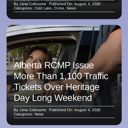
By
Jena Colbourne
Published On: August 4, 2026
Categories:
Cold Lake
,
Crime
,
News
Alberta RCMP Issue
More Than 1,100 Traffic
Tickets Over Heritage
Day Long Weekend
By
Jena Colbourne
Published On: August 4, 2026
Categories:
News