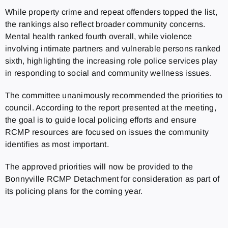
While property crime and repeat offenders topped the list,
the rankings also reflect broader community concerns.
Mental health ranked fourth overall, while violence
involving intimate partners and vulnerable persons ranked
sixth, highlighting the increasing role police services play
in responding to social and community wellness issues.
The committee unanimously recommended the priorities to
council. According to the report presented at the meeting,
the goal is to guide local policing efforts and ensure
RCMP resources are focused on issues the community
identifies as most important.
The approved priorities will now be provided to the
Bonnyville RCMP Detachment for consideration as part of
its policing plans for the coming year.