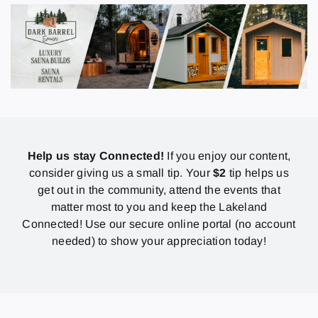
Help us stay Connected!
If you enjoy our content,
consider giving us a small tip. Your
$2
tip helps us
get out in the community, attend the events that
matter most to you and keep the Lakeland
Connected! Use our secure online portal (no account
needed) to show your appreciation today!