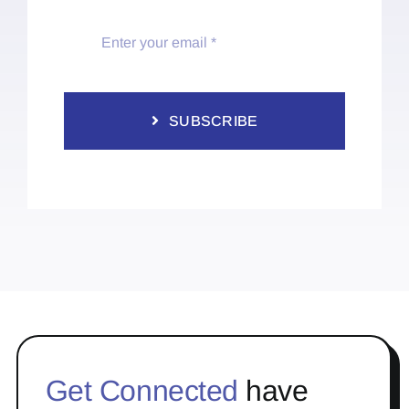
SUBSCRIBE
Get Connected
have