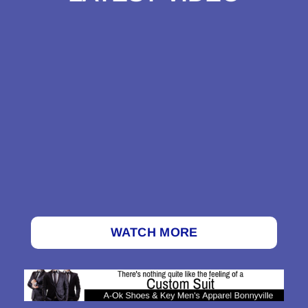
WATCH MORE