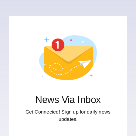
News Via Inbox
Get Connected! Sign up for daily news
updates.