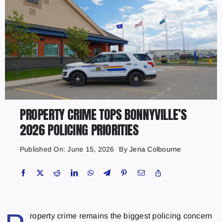
PROPERTY CRIME TOPS BONNYVILLE’S
2026 POLICING PRIORITIES
Published On: June 15, 2026
By
Jena Colbourne
roperty crime remains the biggest policing concern