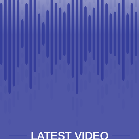
LATEST VIDEO