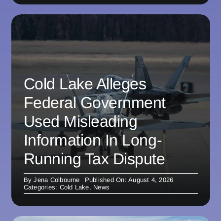
Cold Lake Alleges
Federal Government
Used Misleading
Information In Long-
Running Tax Dispute
By
Jena Colbourne
Published On: August 4, 2026
Categories:
Cold Lake
,
News