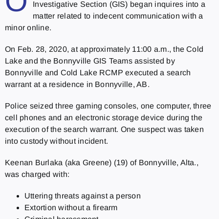
O
Investigative Section (GIS) began inquires into a
matter related to indecent communication with a
minor online.
On Feb. 28, 2020, at approximately 11:00 a.m., the Cold
Lake and the Bonnyville GIS Teams assisted by
Bonnyville and Cold Lake RCMP executed a search
warrant at a residence in Bonnyville, AB.
Police seized three gaming consoles, one computer, three
cell phones and an electronic storage device during the
execution of the search warrant. One suspect was taken
into custody without incident.
Keenan Burlaka (aka Greene) (19) of Bonnyville, Alta.,
was charged with:
Uttering threats against a person
Extortion without a firearm