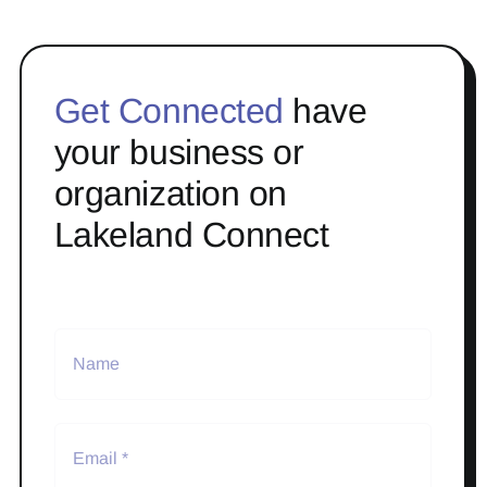
Get Connected
have
your business or
organization on
Lakeland Connect