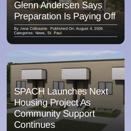
Glenn Andersen Says
Preparation Is Paying Off
By
Jena Colbourne
Published On: August 4, 2026
Categories:
News
,
St. Paul
SPACH Launches Next
Housing Project As
Community Support
Continues