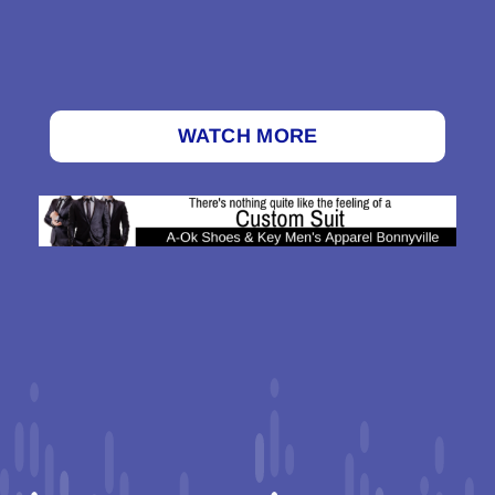
WATCH MORE