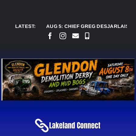
Skip
to
content
LATEST:
AUG 5:
CHIEF GREG DESJARLAIS SAYS CO