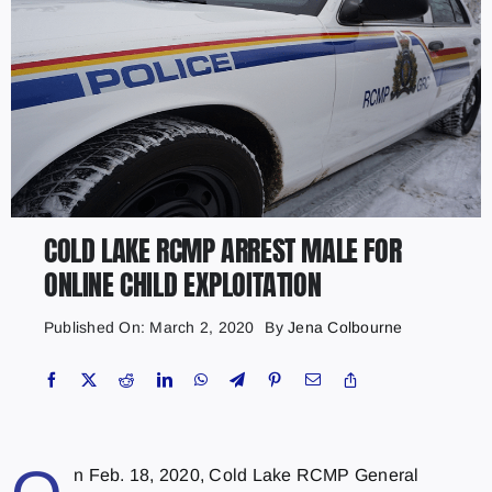
COLD LAKE RCMP ARREST MALE FOR
ONLINE CHILD EXPLOITATION
Published On: March 2, 2020
By
Jena Colbourne
n Feb. 18, 2020, Cold Lake RCMP General