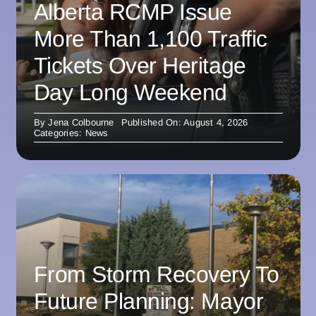
Alberta RCMP Issue
More Than 1,100 Traffic
Tickets Over Heritage
Day Long Weekend
By
Jena Colbourne
Published On: August 4, 2026
Categories:
News
From Storm Recovery To
Future Planning: Mayor