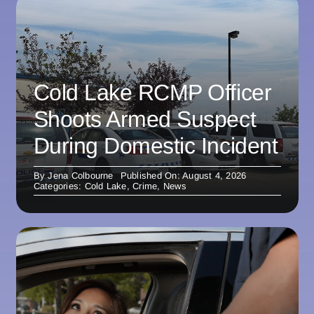
Cold Lake RCMP Officer
Shoots Armed Suspect
During Domestic Incident
By
Jena Colbourne
Published On: August 4, 2026
Categories:
Cold Lake
,
Crime
,
News