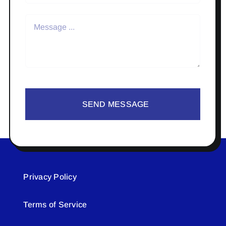
SEND MESSAGE
Privacy Policy
Terms of Service