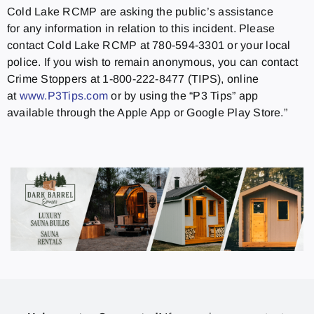
Cold Lake RCMP are asking the public’s assistance
for any information in relation to this incident. Please
contact Cold Lake RCMP at 780-594-3301 or your local
police. If you wish to remain anonymous, you can contact
Crime Stoppers at 1-800-222-8477 (TIPS), online
at
www.P3Tips.com
or by using the “P3 Tips” app
available through the Apple App or Google Play Store.”