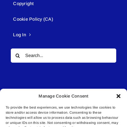
Copyright
Cookie Policy (CA)
Log In
Search
for:
Manage Cookie Consent
© All rights reserved. • Connected Media Inc.
To provide the best experiences, we use technologies like cookies to
store and/or access device information. Consenting to these
Lakeland Connect | 5027 50th Avenue | PO
technologies will allow us to process data such as browsing behaviour
or unique IDs on this site. Not consenting or withdrawing consent, may
Box 5592 | Bonnyville, AB | T9N 2G6 |