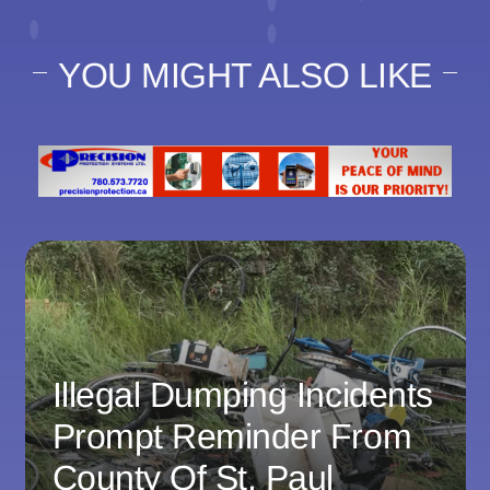
YOU MIGHT ALSO LIKE
Illegal Dumping Incidents
Prompt Reminder From
County Of St. Paul