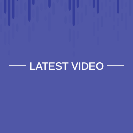
LATEST VIDEO