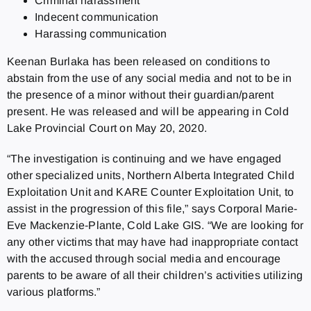
Criminal harassment
Indecent communication
Harassing communication
Keenan Burlaka has been released on conditions to
abstain from the use of any social media and not to be in
the presence of a minor without their guardian/parent
present. He was released and will be appearing in Cold
Lake Provincial Court on May 20, 2020.
“The investigation is continuing and we have engaged
other specialized units, Northern Alberta Integrated Child
Exploitation Unit and KARE Counter Exploitation Unit, to
assist in the progression of this file,” says Corporal Marie-
Eve Mackenzie-Plante, Cold Lake GIS. “We are looking for
any other victims that may have had inappropriate contact
with the accused through social media and encourage
parents to be aware of all their children’s activities utilizing
various platforms.”