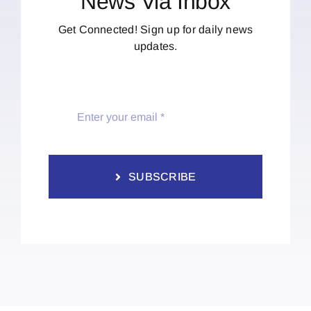
News Via Inbox
Get Connected! Sign up for daily news
updates.
SUBSCRIBE