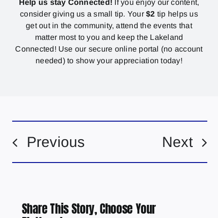
Help us stay Connected!
If you enjoy our content,
consider giving us a small tip. Your
$2
tip helps us
get out in the community, attend the events that
matter most to you and keep the Lakeland
Connected! Use our secure online portal (no account
needed) to show your appreciation today!
Previous
Next
Share This Story, Choose Your