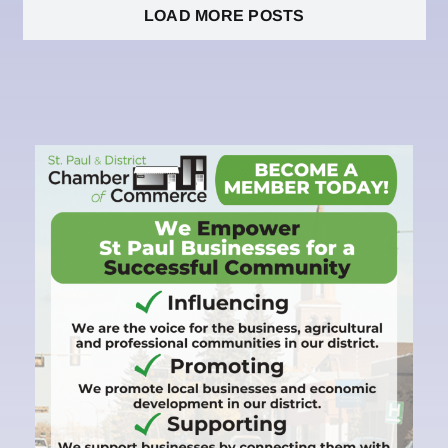
LOAD MORE POSTS