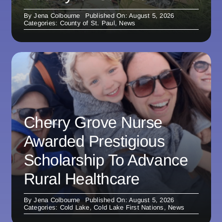
By
Jena Colbourne
Published On: August 5, 2026
Categories:
County of St. Paul
,
News
Cherry Grove Nurse
Awarded Prestigious
Scholarship To Advance
Rural Healthcare
By
Jena Colbourne
Published On: August 5, 2026
Categories:
Cold Lake
,
Cold Lake First Nations
,
News