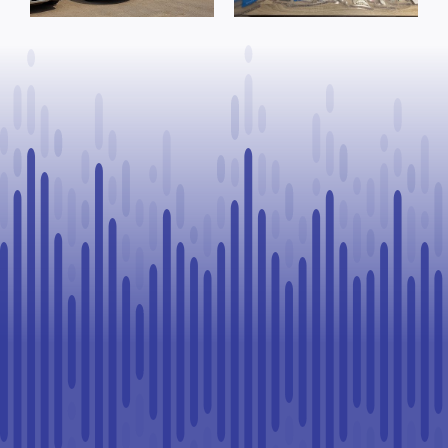
warrants
Goodfish Lake
executed, 28
traffic stop
vehicles seized
in Lloydminster