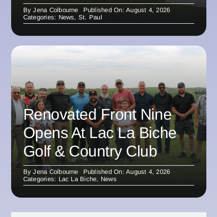
By
Jena Colbourne
Published On: August 4, 2026
Categories:
News
,
St. Paul
Renovated Front Nine
Opens At Lac La Biche
Golf & Country Club
By
Jena Colbourne
Published On: August 4, 2026
Categories:
Lac La Biche
,
News