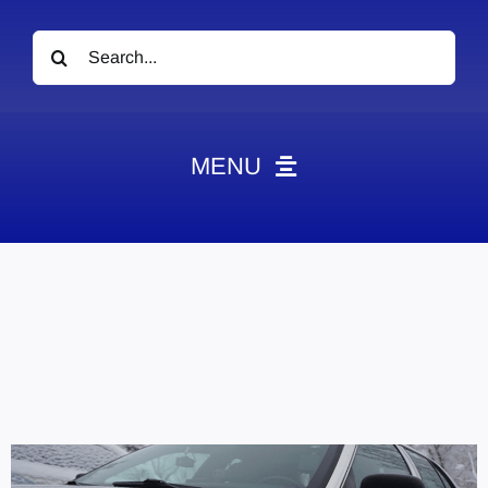
Search
for:
MENU
News
Obituaries
Videos
Events
About
Contact
Marketing Plans