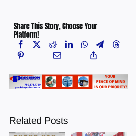
Share This Story, Choose Your
Platform!
Related Posts
Dewberry’s