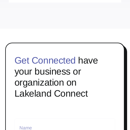
Get Connected
have
your business or
organization on
Lakeland Connect