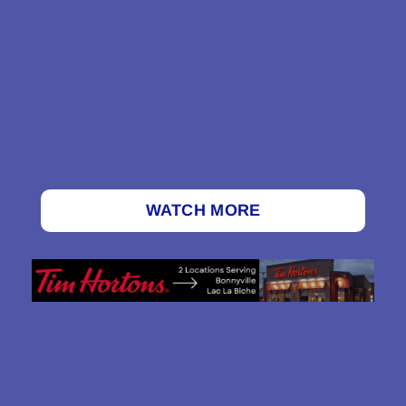
WATCH MORE