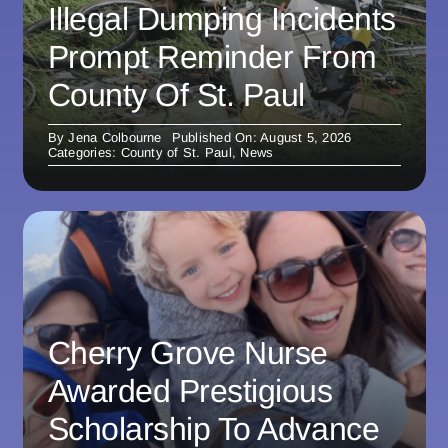
Illegal Dumping Incidents
Prompt Reminder From
County Of St. Paul
By
Jena Colbourne
Published On: August 5, 2026
Categories:
County of St. Paul
,
News
Cherry Grove Nurse
Awarded Prestigious
Scholarship To Advance