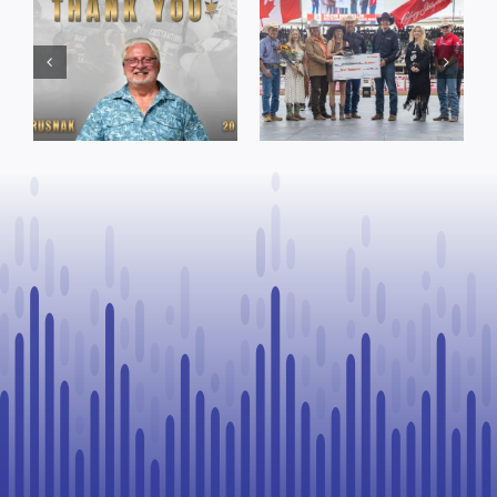
Town of St. Paul
Cruise
approves
Bensmiller
funding and
Named Top
facility support
Rookie Driver
for community
at Calgary
organizations
Stampede