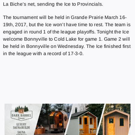
La Biche’s net, sending the Ice to Provincials.
The tournament will be held in Grande Prairie March 16-
19th, 2017, but the Ice won’t have time to rest. The team is
engaged in round 1 of the league playoffs. Tonight the Ice
welcome Bonnyville to Cold Lake for game 1. Game 2 will
be held in Bonnyville on Wednesday. The Ice finished first
in the league with a record of 17-3-0.