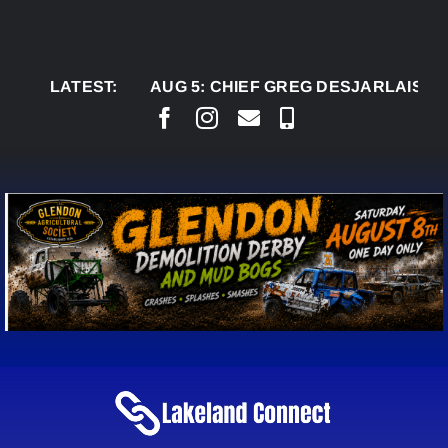
Skip
to
content
LATEST:
AUG 5:
CHIEF GREG DESJARLAIS SAYS C