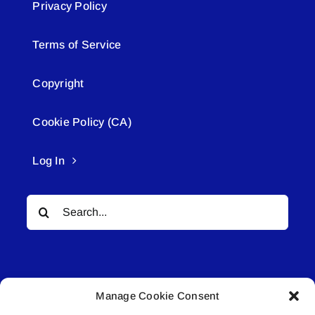
Privacy Policy
Terms of Service
Copyright
Cookie Policy (CA)
Log In
Search
for:
Manage Cookie Consent