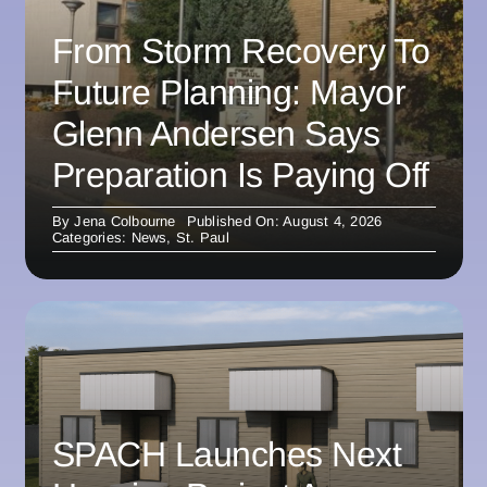
From Storm Recovery To
Future Planning: Mayor
Glenn Andersen Says
Preparation Is Paying Off
By
Jena Colbourne
Published On: August 4, 2026
Categories:
News
,
St. Paul
SPACH Launches Next