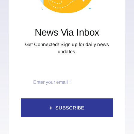
News Via Inbox
Get Connected! Sign up for daily news
updates.
SUBSCRIBE