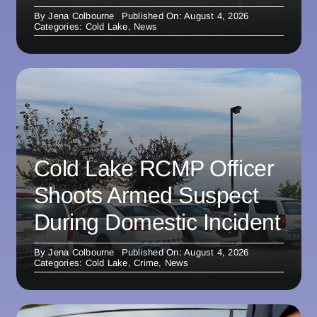
By
Jena Colbourne
Published On: August 4, 2026
Categories:
Cold Lake
,
News
Cold Lake RCMP Officer
Shoots Armed Suspect
During Domestic Incident
By
Jena Colbourne
Published On: August 4, 2026
Categories:
Cold Lake
,
Crime
,
News