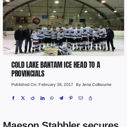
COLD LAKE BANTAM ICE HEAD TO A
PROVINCIALS
Published On: February 28, 2017
By
Jena Colbourne
Maeson Stabbler secures