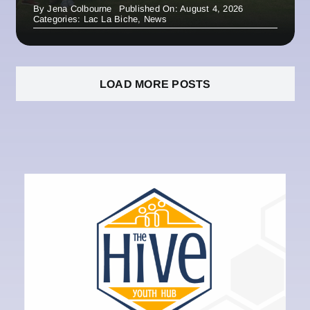
By
Jena Colbourne
Published On: August 4, 2026
Categories:
Lac La Biche
,
News
LOAD MORE POSTS