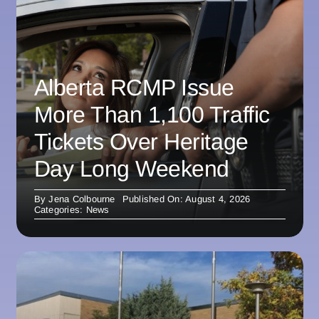
Alberta RCMP Issue
More Than 1,100 Traffic
Tickets Over Heritage
Day Long Weekend
By
Jena Colbourne
Published On: August 4, 2026
Categories:
News