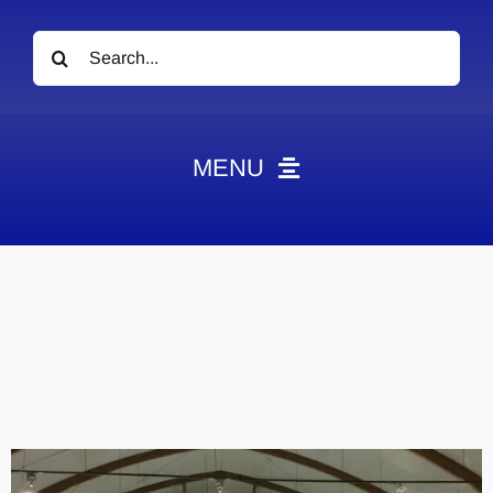
Search
for:
MENU
News
Obituaries
Videos
Events
About
Contact
Marketing Plans