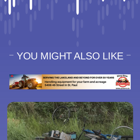
YOU MIGHT ALSO LIKE