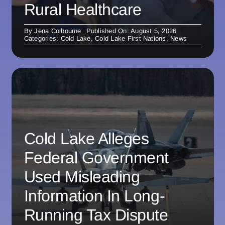
Rural Healthcare
By
Jena Colbourne
Published On: August 5, 2026
Categories:
Cold Lake
,
Cold Lake First Nations
,
News
Cold Lake Alleges
Federal Government
Used Misleading
Information In Long-
Running Tax Dispute