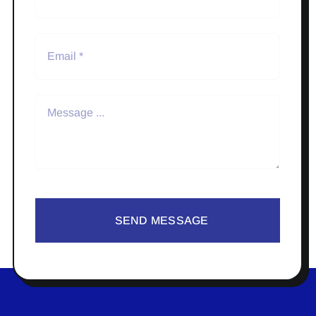
SEND MESSAGE