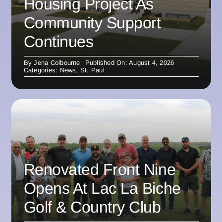
Housing Project As
Community Support
Continues
By
Jena Colbourne
Published On: August 4, 2026
Categories:
News
,
St. Paul
Renovated Front Nine
Opens At Lac La Biche
Golf & Country Club