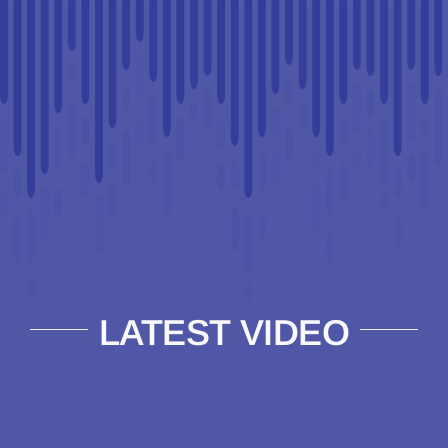
LATEST VIDEO