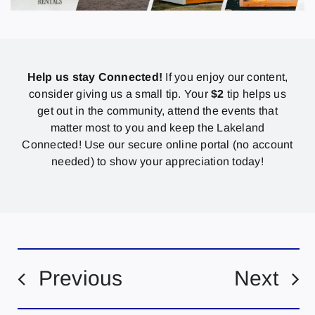
Help us stay Connected!
If you enjoy our content,
consider giving us a small tip. Your
$2
tip helps us
get out in the community, attend the events that
matter most to you and keep the Lakeland
Connected! Use our secure online portal (no account
needed) to show your appreciation today!
Previous
Next