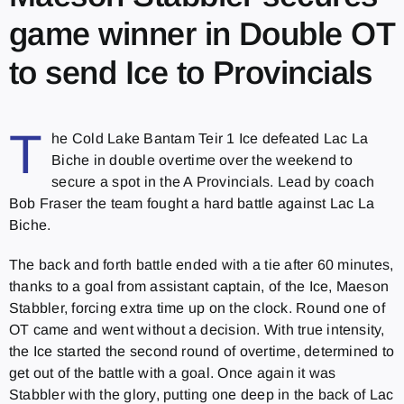
game winner in Double OT
to send Ice to Provincials
T
he Cold Lake Bantam Teir 1 Ice defeated Lac La
Biche in double overtime over the weekend to
secure a spot in the A Provincials. Lead by coach
Bob Fraser the team fought a hard battle against Lac La
Biche.
The back and forth battle ended with a tie after 60 minutes,
thanks to a goal from assistant captain, of the Ice, Maeson
Stabbler, forcing extra time up on the clock. Round one of
OT came and went without a decision. With true intensity,
the Ice started the second round of overtime, determined to
get out of the battle with a goal. Once again it was
Stabbler with the glory, putting one deep in the back of Lac