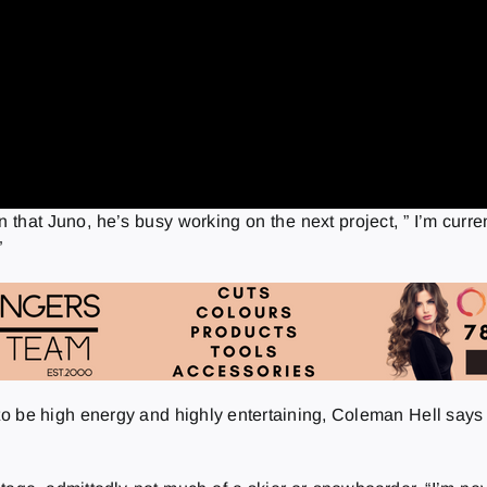
n that Juno, he’s busy working on the next project, ” I’m curr
”
 be high energy and highly entertaining, Coleman Hell says the