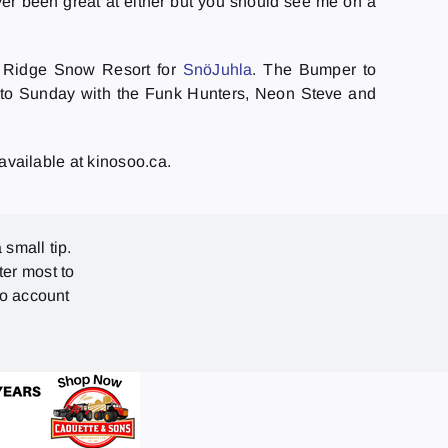
ever been great at either but you should see me on a
o Ridge Snow Resort for
SnöJuhla
. The Bumper to
nto Sunday with the Funk Hunters, Neon Steve and
 available at kinosoo.ca.
 small tip.
ter most to
no account