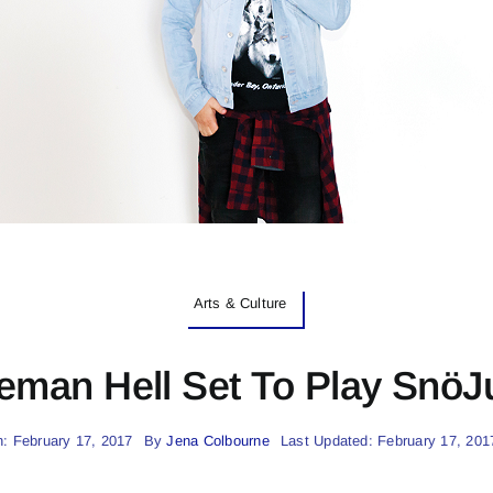
Arts & Culture
eman Hell Set To Play SnöJ
: February 17, 2017
By
Jena Colbourne
Last Updated: February 17, 201