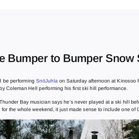
the Bumper to Bumper Snow 
ll be performing
SnöJuhla
on Saturday afternoon at Kinosoo R
by Coleman Hell performing his first ski hill performance.
 the Thunder Bay musician says he’s never played at a ski hill 
 for the whole weekend, it just made sense to include one of C