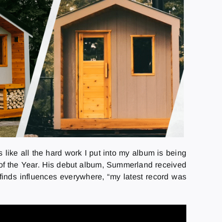
s like all the hard work I put into my album is being
 of the Year. His debut album, Summerland received
finds influences everywhere, “my latest record was