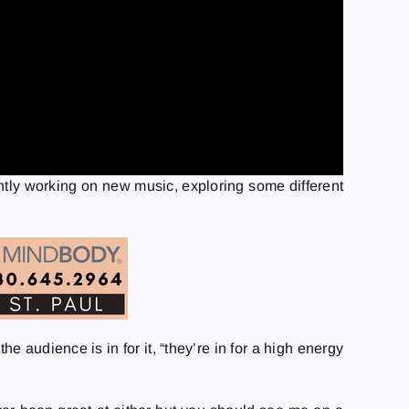
ently working on new music, exploring some different
 audience is in for it, “they’re in for a high energy