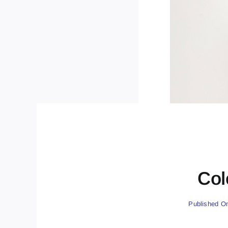
Col
Published On