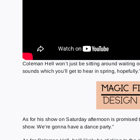
Coleman Hell won’t just be sitting around waiting o
sounds which you’ll get to hear in spring, hopefully.
As for his show on Saturday afternoon is promised to
show. We’re gonna have a dance party.”