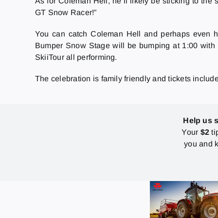
As for Coleman Hell, he’ll likely be sticking to th
GT Snow Racer!”
You can catch Coleman Hell and perhaps even h
Bumper Snow Stage will be bumping at 1:00 with 
SkiiTour all performing.
The celebration is family friendly and tickets includ
Help us 
Your
$2
ti
you and k