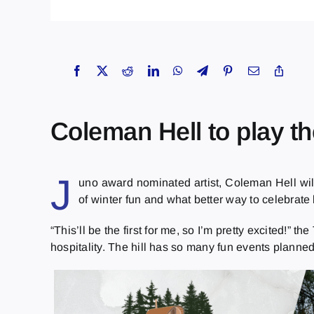
Coleman Hell to play 
J
uno award nominated artist, Coleman Hell wi
of winter fun and what better way to celebrate 
“This’ll be the first for me, so I’m pretty excited!”
hospitality. The hill has so many fun events planned