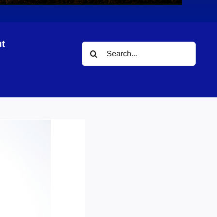
t
Search
for: