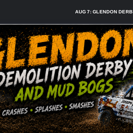
AUG 7:
GLENDON DERBY REA