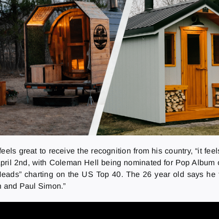
ls great to receive the recognition from his country, “it feel
April 2nd, with Coleman Hell being nominated for Pop Album
o Heads” charting on the US Top 40. The 26 year old says he 
en and Paul Simon.”