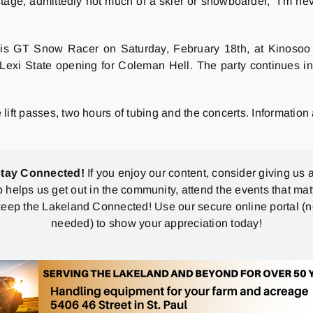
e stage, admittedly not much of a skier or snowboarder, “I’m n
is GT Snow Racer on Saturday, February 18th, at Kinoso
Lexi State opening for Coleman Hell. The party continues i
e lift passes, two hours of tubing and the concerts. Information
stay Connected!
If you enjoy our content, consider giving us a
p helps us get out in the community, attend the events that mat
eep the Lakeland Connected! Use our secure online portal (
needed) to show your appreciation today!