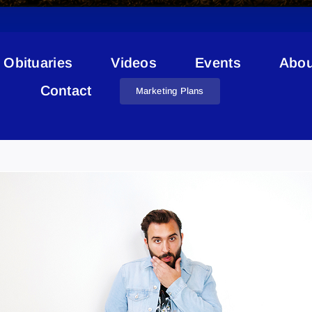
Obituaries
Videos
Events
Abou
Contact
Marketing Plans