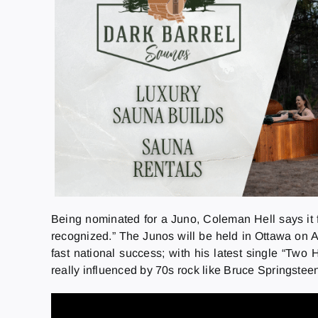
Being nominated for a Juno, Coleman Hell says it fee
recognized.” The Junos will be held in Ottawa on 
fast national success; with his latest single “Tw
really influenced by 70s rock like Bruce Springste