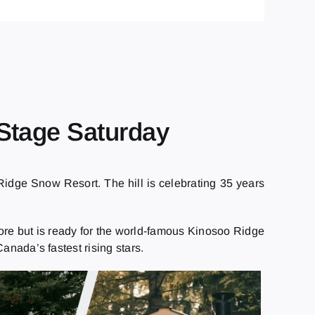
Stage Saturday
idge Snow Resort. The hill is celebrating 35 years
before but is ready for the world-famous Kinosoo Ridge
anada’s fastest rising stars.