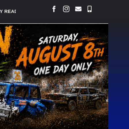
DY TO WELCOME THOUSANDS SATURDAY
|
AUG 5