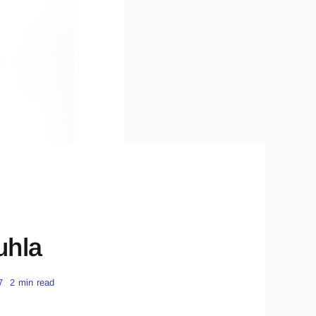
uhla
7
2 min read