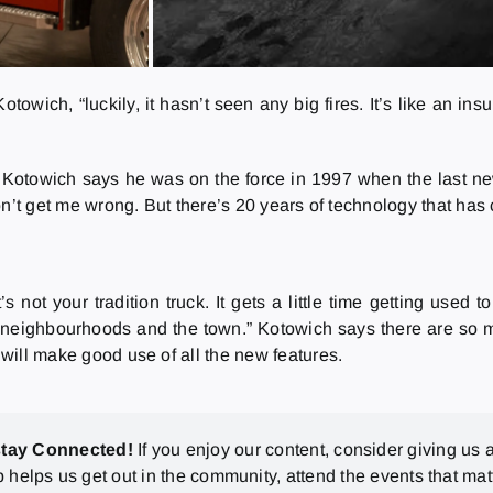
towich, “luckily, it hasn’t seen any big fires. It’s like an in
s, Kotowich says he was on the force in 1997 when the last ne
, don’t get me wrong. But there’s 20 years of technology that h
’s not your tradition truck. It gets a little time getting use
d neighbourhoods and the town.” Kotowich says there are so 
 will make good use of all the new features.
stay Connected!
If you enjoy our content, consider giving us a
p helps us get out in the community, attend the events that mat