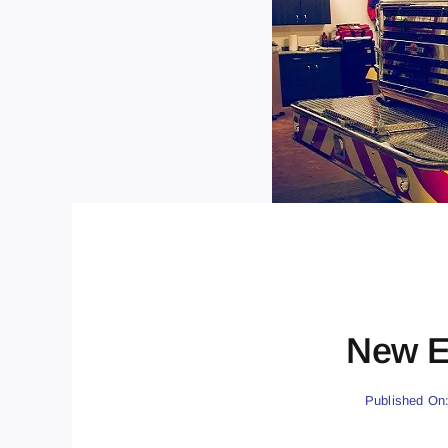
New E
Published On: