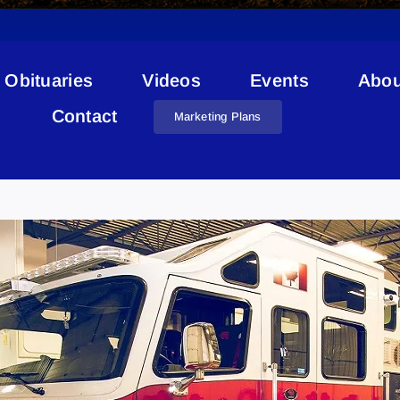
Obituaries
Videos
Events
Abou
Contact
Marketing Plans