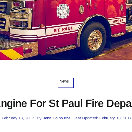
News
ngine For St Paul Fire Depa
 February 13, 2017
By
Jena Colbourne
Last Updated: February 13, 2017