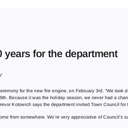
20 years for the department
y
ceremony for the new fire engine, on February 3rd. “We took de
er 9th. Because it was the holiday season, we never had a chan
Trevor Kotowich says the department invited Town Council for 
 come from somewhere. We’re very appreciative of Council’s sup