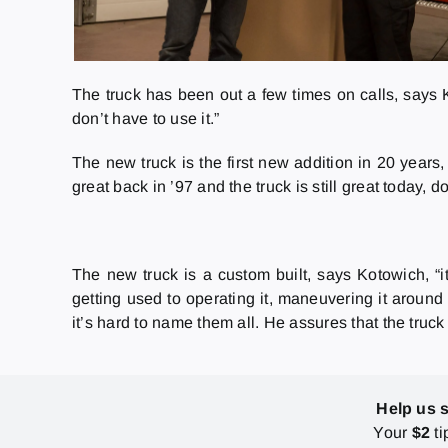
The truck has been out a few times on calls, says Ko
don’t have to use it.”
The new truck is the first new addition in 20 year
great back in ’97 and the truck is still great today
The new truck is a custom built, says Kotowich, “it
getting used to operating it, maneuvering it aroun
it’s hard to name them all. He assures that the truck
Help us 
Your
$2
ti