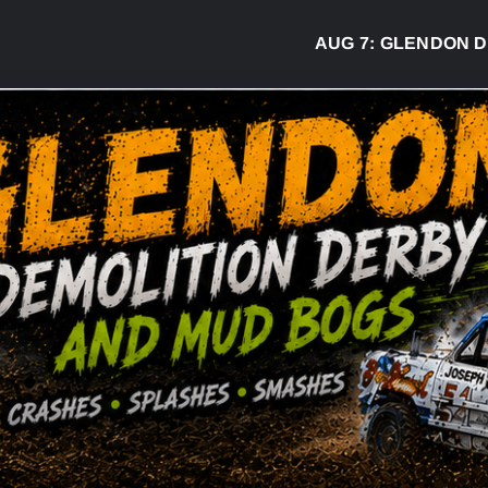
AUG 7:
GLENDON DERBY RE