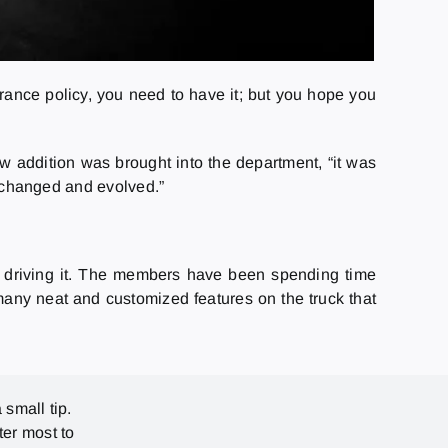
surance policy, you need to have it; but you hope you
w addition was brought into the department, “it was
as changed and evolved.”
d to driving it. The members have been spending time
many neat and customized features on the truck that
 small tip.
ter most to