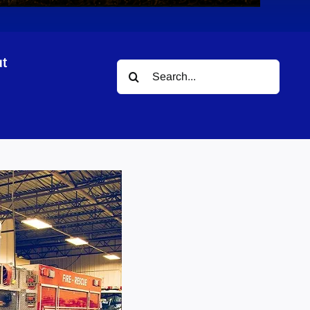
t
Search
for: