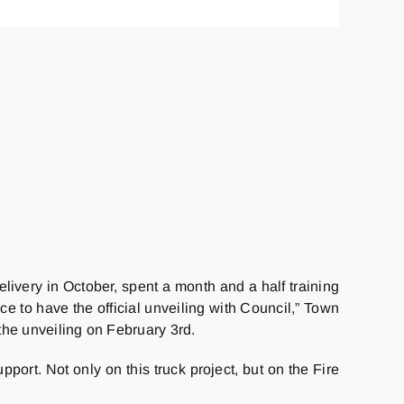
livery in October, spent a month and a half training
ce to have the official unveiling with Council,” Town
the unveiling on February 3rd.
port. Not only on this truck project, but on the Fire