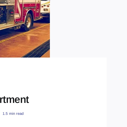
rtment
1.5 min read