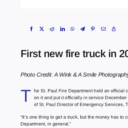
First new fire truck in 
Photo Credit: A Wink & A Smile Photograph
T
he St. Paul Fire Department held an official 
on it and put it officially in service Decemb
of St. Paul Director of Emergency Services, 
“It’s one thing to get a truck, but the money has to
Department, in general.”