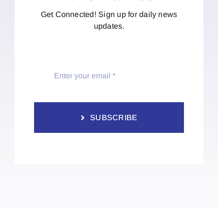
Get Connected! Sign up for daily news
updates.
SUBSCRIBE