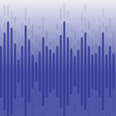
Challenge