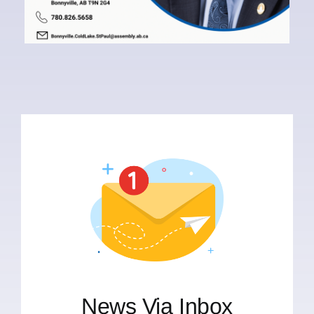
News Via Inbox