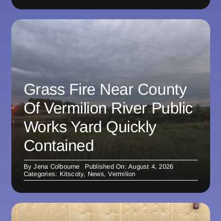
Grass Fire Near County
Of Vermilion River Public
Works Yard Quickly
Contained
By
Jena Colbourne
Published On: August 4, 2026
Categories:
Kitscoty
,
News
,
Vermilion