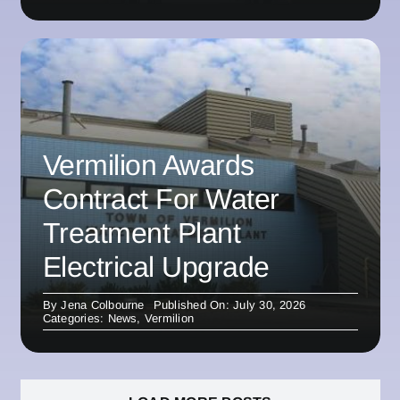
Vermilion Awards
Contract For Water
Treatment Plant
Electrical Upgrade
By
Jena Colbourne
Published On: July 30, 2026
Categories:
News
,
Vermilion