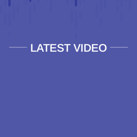
LATEST VIDEO