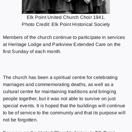
Elk Point United Church Choir 1941.
Photo Credit: Elk Point Historical Society
Members of the church continue to participate in services
at Heritage Lodge and Parkview Extended Care on the
first Sunday of each month.
The church has been a spiritual centre for celebrating
marriages and commemorating deaths, as well as a
cultural centre for maintaining traditions and bringing
people together, but it was not able to survive on just
special events. It is hoped that the buildings will continue
to be of service to the community and that its purpose will
not be forgotten.