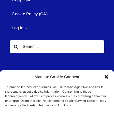
Cookie Policy (CA)
Log In
Search
for:
Manage Cookie Consent
To provide the best experiences, we use technologies like cookies to
© All rights reserved. • Connected Media Inc.
store and/or access device information. Consenting to these
technologies will allow us to process data such as browsing behaviour
or unique IDs on this site. Not consenting or withdrawing consent, may
Lakeland Connect | 5027 50th Avenue | PO
adversely affect certain features and functions.
Box 5592 | Bonnyville, AB | T9N 2G6 |
587.840.4409 | connect@lakelandconnect.net