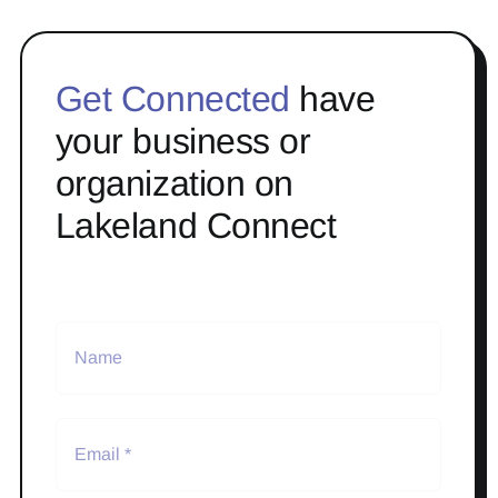
Get Connected
have
your business or
organization on
Lakeland Connect