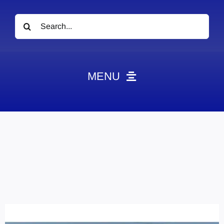
Search
for:
MENU
News
Obituaries
Videos
Events
About
Contact
Marketing Plans