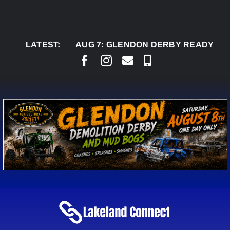
Skip
to
content
LATEST:
AUG 7:
GLENDON DERBY READY TO WELCO