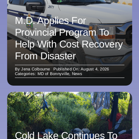
M.D. Applies For
Provincial Program To
Help With Cost Recovery
From Disaster
By
Jena Colbourne
Published On: August 4, 2026
Categories:
MD of Bonnyville
,
News
Cold Lake Continues To