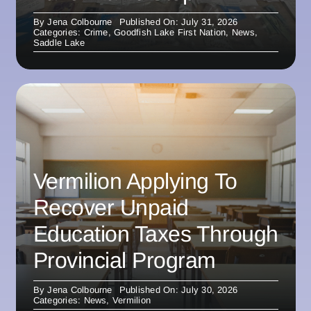
By
Jena Colbourne
Published On: July 31, 2026
Categories:
Crime
,
Goodfish Lake First Nation
,
News
,
Saddle Lake
Vermilion Applying To
Recover Unpaid
Education Taxes Through
Provincial Program
By
Jena Colbourne
Published On: July 30, 2026
Categories:
News
,
Vermilion