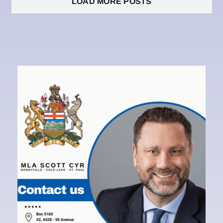
LOAD MORE POSTS