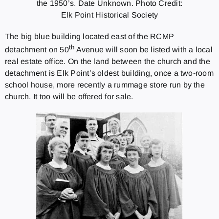
the 1950’s. Date Unknown. Photo Credit:
Elk Point Historical Society
The big blue building located east of the RCMP
th
detachment on 50
Avenue will soon be listed with a local
real estate office. On the land between the church and the
detachment is Elk Point’s oldest building, once a two-room
school house, more recently a rummage store run by the
church. It too will be offered for sale.