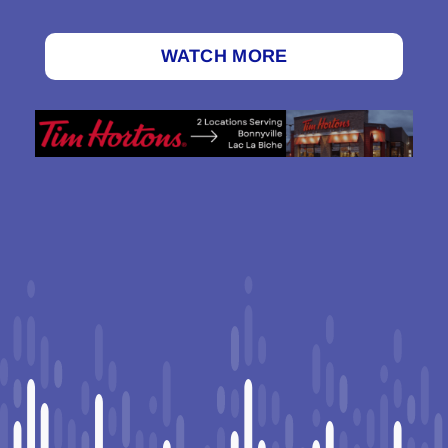
WATCH MORE