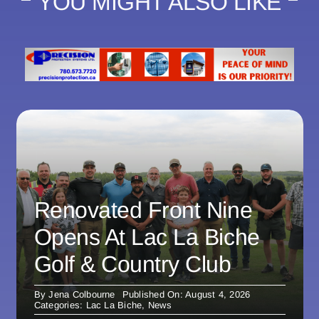
YOU MIGHT ALSO LIKE
Renovated Front Nine
Opens At Lac La Biche
Golf & Country Club
By
Jena Colbourne
Published On: August 4, 2026
Categories:
Lac La Biche
,
News