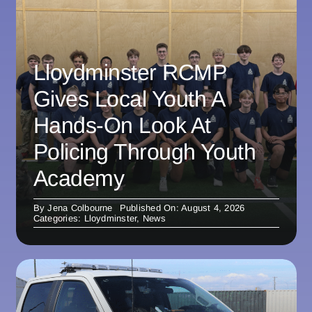
Lloydminster RCMP
Gives Local Youth A
Hands-On Look At
Policing Through Youth
Academy
By
Jena Colbourne
Published On: August 4, 2026
Categories:
Lloydminster
,
News