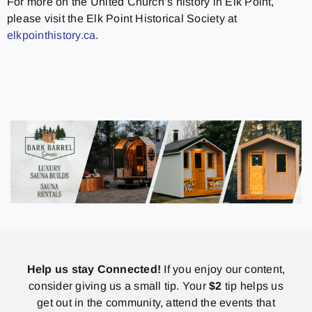
For more on the United Church’s history in Elk Point,
please visit the Elk Point Historical Society at
elkpointhistory.ca
.
Help us stay Connected!
If you enjoy our content,
consider giving us a small tip. Your
$2
tip helps us
get out in the community, attend the events that