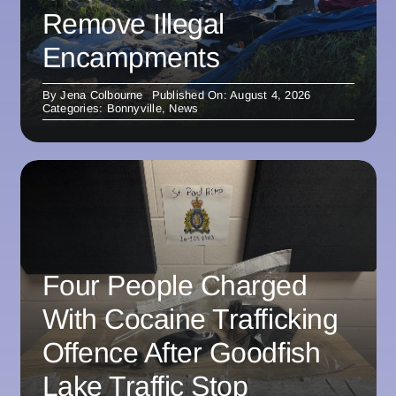
Remove Illegal
Encampments
By
Jena Colbourne
Published On: August 4, 2026
Categories:
Bonnyville
,
News
Four People Charged
With Cocaine Trafficking
Offence After Goodfish
Lake Traffic Stop