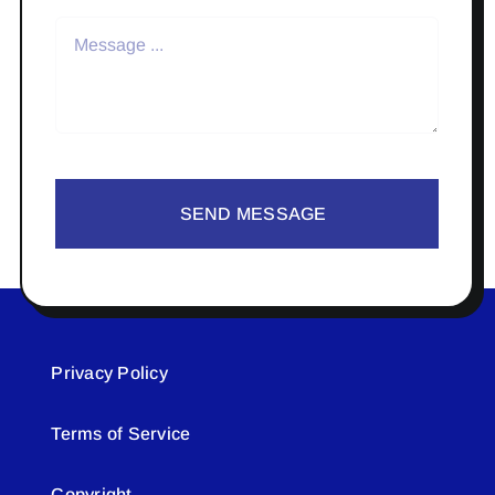
SEND MESSAGE
Privacy Policy
Terms of Service
Copyright