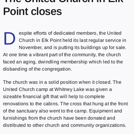
Point closes
D
espite efforts of dedicated members, the United
Church in Elk Point held its last regular service in
November, and is putting its buildings up for sale.
At one time a vibrant part of the community, the church
faced an aging, dwindling membership which led to the
disbanding of the congregation.
The church was in a solid position when it closed. The
United Church camp at Whitney Lake was given a
sizeable financial gift that will help to complete
renovations to the cabins. The cross that hung at the front
of the sanctuary also went to the camp. Equipment and
furnishings from the church have been donated and
distributed to other church and community organizations.