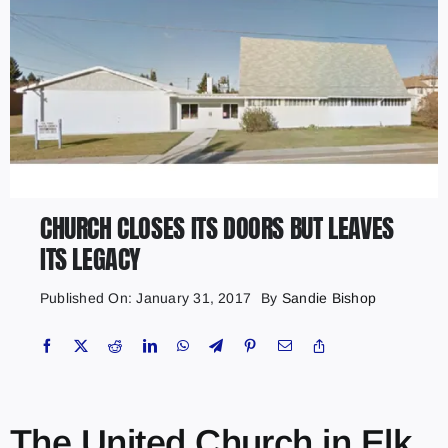
CHURCH CLOSES ITS DOORS BUT LEAVES
ITS LEGACY
Published On: January 31, 2017
By
Sandie Bishop
The United Church in Elk