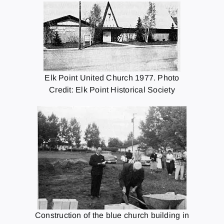
Elk Point United Church 1977. Photo
Credit: Elk Point Historical Society
Construction of the blue church building in