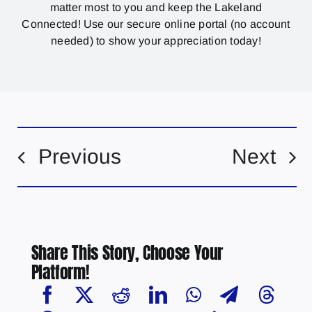
matter most to you and keep the Lakeland
Connected! Use our secure online portal (no account
needed) to show your appreciation today!
Previous
Next
Share This Story, Choose Your
Platform!