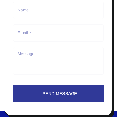
SEND MESSAGE