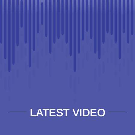
LATEST VIDEO