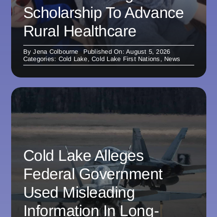
Scholarship To Advance
Rural Healthcare
By
Jena Colbourne
Published On: August 5, 2026
Categories:
Cold Lake
,
Cold Lake First Nations
,
News
Cold Lake Alleges
Federal Government
Used Misleading
Information In Long-