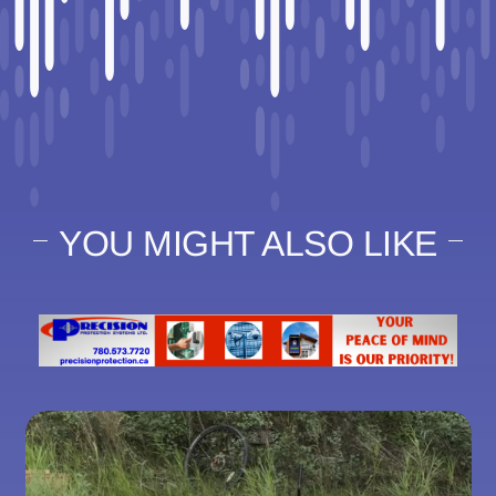
YOU MIGHT ALSO LIKE