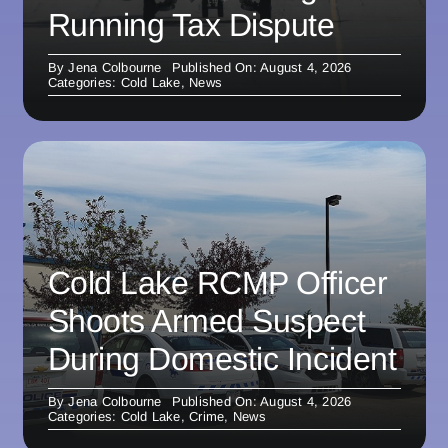
Running Tax Dispute
By
Jena Colbourne
Published On: August 4, 2026
Categories:
Cold Lake
,
News
Cold Lake RCMP Officer
Shoots Armed Suspect
During Domestic Incident
By
Jena Colbourne
Published On: August 4, 2026
Categories:
Cold Lake
,
Crime
,
News