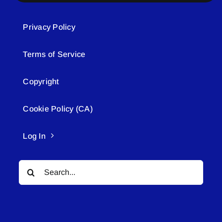
Privacy Policy
Terms of Service
Copyright
Cookie Policy (CA)
Log In
Search
for: