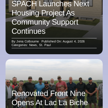
SPACH Launches Next
Housing Project As
Community Support
Continues
By
Jena Colbourne
Published On: August 4, 2026
Categories:
News
,
St. Paul
Renovated Front Nine
Opens At Lac La Biche