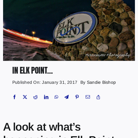
IN ELK POINT…
Published On: January 31, 2017
By
Sandie Bishop
A look at what’s