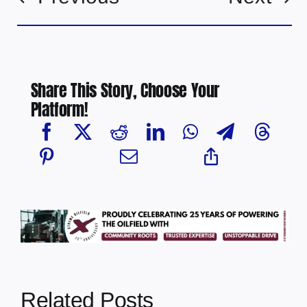
Share This Story, Choose Your
Platform!
Related Posts