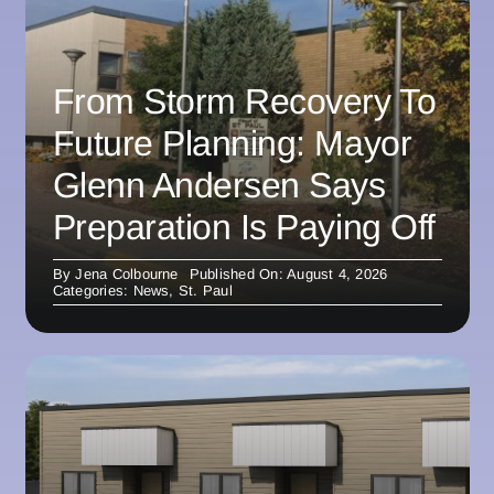
From Storm Recovery To
Future Planning: Mayor
Glenn Andersen Says
Preparation Is Paying Off
By
Jena Colbourne
Published On: August 4, 2026
Categories:
News
,
St. Paul