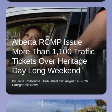
Alberta RCMP Issue
More Than 1,100 Traffic
Tickets Over Heritage
Day Long Weekend
By
Jena Colbourne
Published On: August 4, 2026
Categories:
News