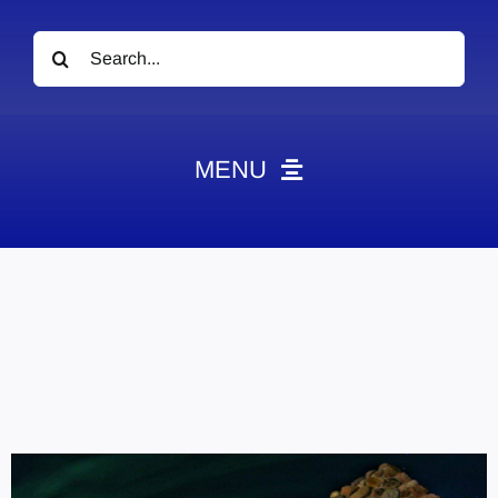
Search
for:
MENU
News
Obituaries
Videos
Events
About
Contact
Marketing Plans