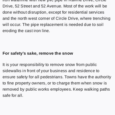
Drive, 52 Street and 52 Avenue. Most of the work will be
done without disruption, except for residential services
and the north west corner of Circle Drive, where trenching
will occur. The pipe replacement is needed due to soil
eroding the cast iron line.
For safety’s sake, remove the snow
It is your responsibility to remove snow from public
sidewalks in front of your business and residence to
ensure safety for all pedestrians. Towns have the authority
to fine property owners, or to charge them when snow is
removed by public works employees. Keep walking paths
safe for all.