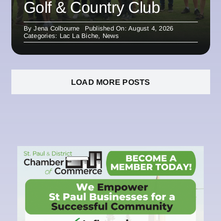
Golf & Country Club
By
Jena Colbourne
Published On: August 4, 2026
Categories:
Lac La Biche
,
News
LOAD MORE POSTS