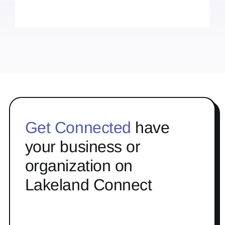
Get Connected
have
your business or
organization on
Lakeland Connect