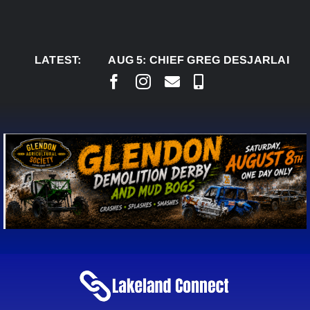
Skip
to
content
LATEST:
AUG 5:
CHIEF GREG DESJARLAIS SAYS C