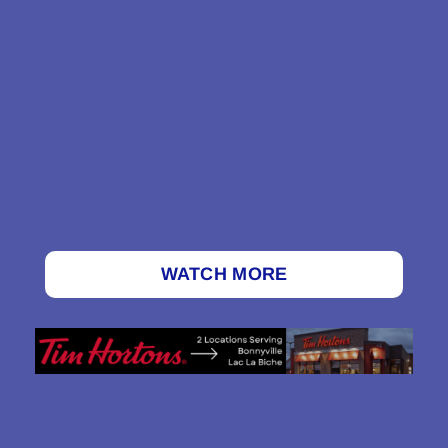
WATCH MORE