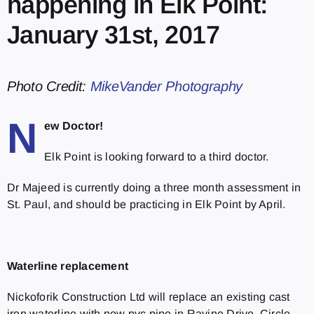
happening in Elk Point:
January 31st, 2017
Photo Credit:
MikeVander Photography
N
ew Doctor!
Elk Point is looking forward to a third doctor.
Dr Majeed is currently doing a three month assessment in
St. Paul, and should be practicing in Elk Point by April.
Waterline replacement
Nickoforik Construction Ltd will replace an existing cast
iron waterline with new pvc pipe in Ravine Drive, Circle