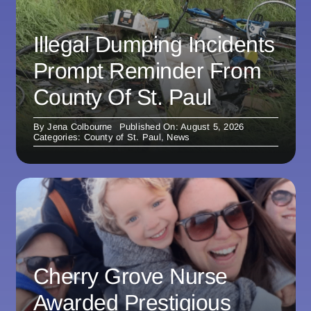
Illegal Dumping Incidents
Prompt Reminder From
County Of St. Paul
By
Jena Colbourne
Published On: August 5, 2026
Categories:
County of St. Paul
,
News
Cherry Grove Nurse
Awarded Prestigious