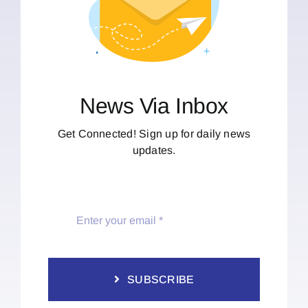
News Via Inbox
Get Connected! Sign up for daily news
updates.
SUBSCRIBE