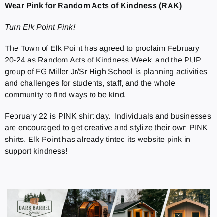
Wear Pink for Random Acts of Kindness (RAK)
Turn Elk Point Pink!
The Town of Elk Point has agreed to proclaim February
20-24 as Random Acts of Kindness Week, and the PUP
group of FG Miller Jr/Sr High School is planning activities
and challenges for students, staff, and the whole
community to find ways to be kind.
February 22 is PINK shirt day. Individuals and businesses
are encouraged to get creative and stylize their own PINK
shirts. Elk Point has already tinted its website pink in
support kindness!