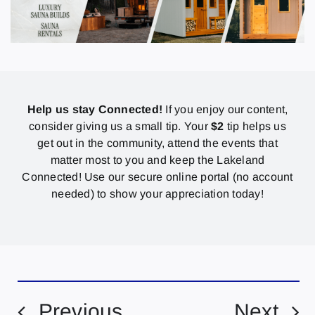
Help us stay Connected!
If you enjoy our content,
consider giving us a small tip. Your
$2
tip helps us
get out in the community, attend the events that
matter most to you and keep the Lakeland
Connected! Use our secure online portal (no account
needed) to show your appreciation today!
Previous
Next