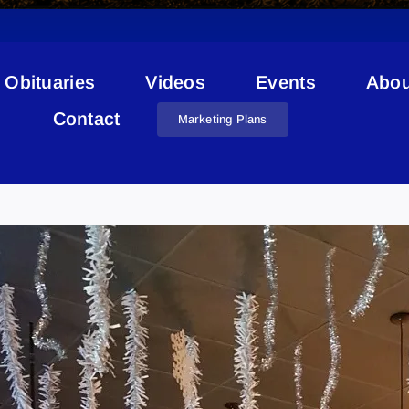
Obituaries
Videos
Events
Abou
Contact
Marketing Plans