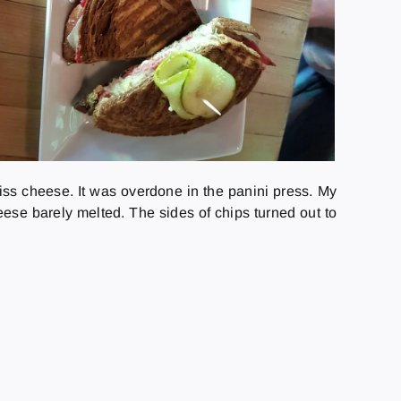
wiss cheese. It was overdone in the panini press. My
e barely melted. The sides of chips turned out to