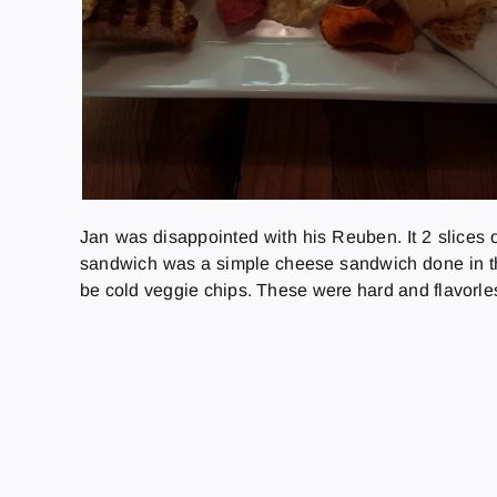
Jan was disappointed with his Reuben. It 2 slices o
sandwich was a simple cheese sandwich done in th
be cold veggie chips. These were hard and flavorle