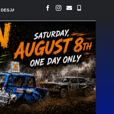
LAIS SAYS COURT RAISED CONCERNS OVER SUSPEN