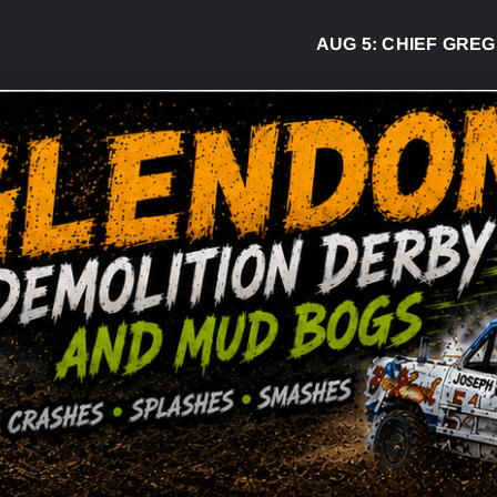
AUG 5:
CHIEF GREG DESJAR