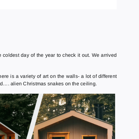
coldest day of the year to check it out. We arrived
 is a variety of art on the walls- a lot of different
and…. alien Christmas snakes on the ceiling.