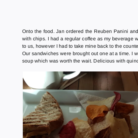
Onto the food. Jan ordered the Reuben Panini and
with chips. I had a regular coffee as my beverage 
to us, however I had to take mine back to the count
Our sandwiches were brought out one at a time. I wa
soup which was worth the wait. Delicious with quinoa 