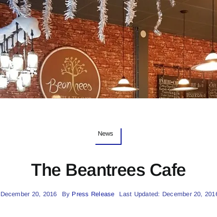
News
The Beantrees Cafe
 December 20, 2016
By
Press Release
Last Updated: December 20, 201