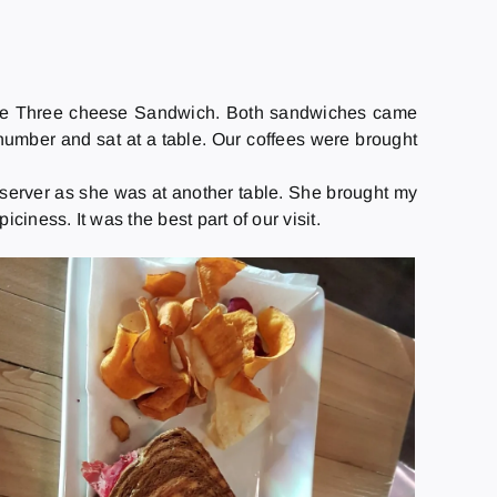
-free Three cheese Sandwich. Both sandwiches came
number and sat at a table. Our coffees were brought
e server as she was at another table. She brought my
ciness. It was the best part of our visit.