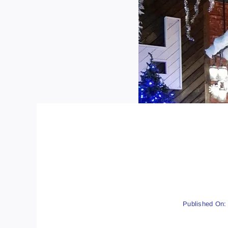
Published On: