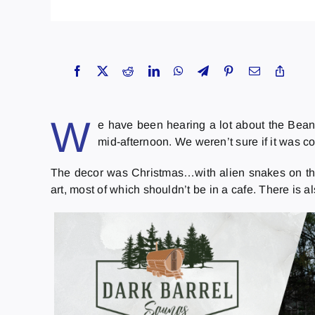
W
e have been hearing a lot about the Beant
mid-afternoon. We weren’t sure if it was cou
The decor was Christmas…with alien snakes on the cei
art, most of which shouldn’t be in a cafe. There is 