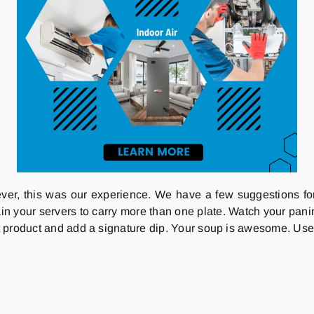
ever, this was our experience. We have a few suggestions fo
rain your servers to carry more than one plate. Watch your pani
nt product and add a signature dip. Your soup is awesome. Use t