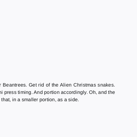
r Beantrees. Get rid of the Alien Christmas snakes.
ni press timing. And portion accordingly. Oh, and the
hat, in a smaller portion, as a side.