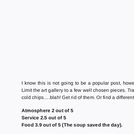
I know this is not going to be a popular post, how
Limit the art gallery to a few well chosen pieces. T
cold chips….blah! Get rid of them. Or find a differe
Atmosphere 2 out of 5
Service 2.5 out of 5
Food 3.9 out of 5 (The soup saved the day).