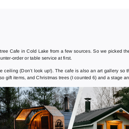
ree Cafe in Cold Lake from a few sources. So we picked the 
nter-order or table service at first.
ling (Don’t look up!). The cafe is also an art gallery so there
also gift items, and Christmas trees (I counted 6) and a stage 