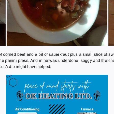
f corned beef and a bit of sauerkraut plus a small slice of s
e panini press. And mine was underdone, soggy and the chees
ss. A dip might have helped.