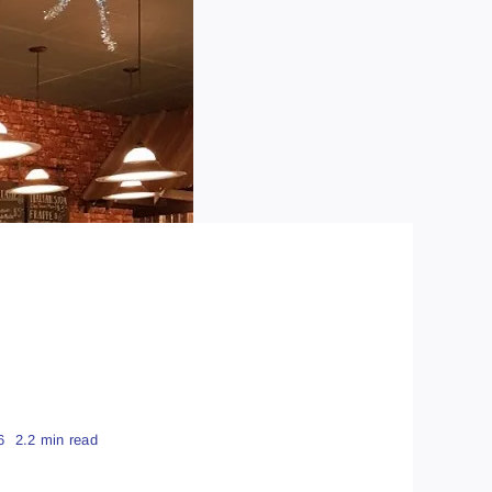
6
2.2 min read