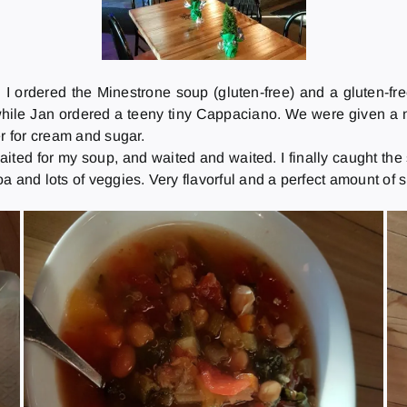
 I ordered the Minestrone soup (gluten-free) and a gluten
while Jan ordered a teeny tiny Cappaciano. We were given a 
er for cream and sugar.
ited for my soup, and waited and waited. I finally caught th
and lots of veggies. Very flavorful and a perfect amount of spi