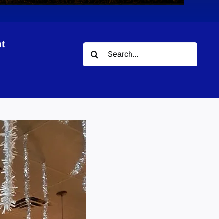
t
Search
for: