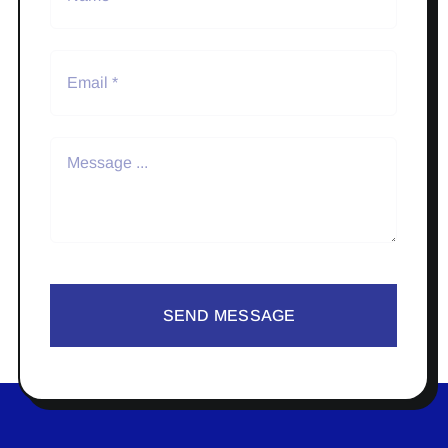
SEND MESSAGE