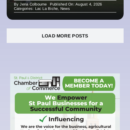
By
Jena Colbourne
Published On: August 4, 2026
Categories:
Lac La Biche
,
News
LOAD MORE POSTS