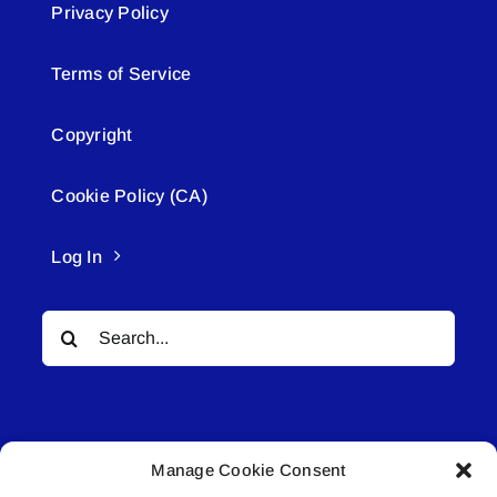
Privacy Policy
Terms of Service
Copyright
Cookie Policy (CA)
Log In
Search
for:
Manage Cookie Consent