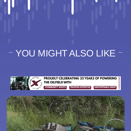
YOU MIGHT ALSO LIKE