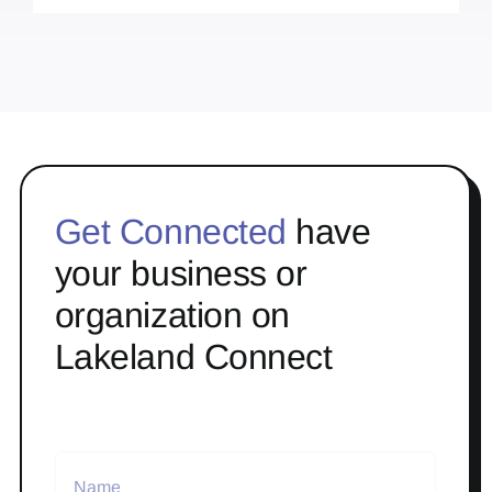
Get Connected
have
your business or
organization on
Lakeland Connect