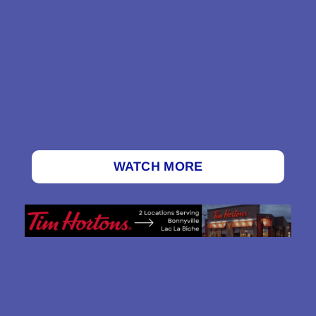
WATCH MORE