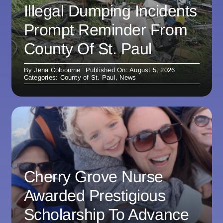
Illegal Dumping Incidents
Prompt Reminder From
County Of St. Paul
By
Jena Colbourne
Published On: August 5, 2026
Categories:
County of St. Paul
,
News
Cherry Grove Nurse
Awarded Prestigious
Scholarship To Advance