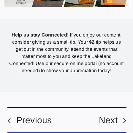
Help us stay Connected!
If you enjoy our content,
consider giving us a small tip. Your
$2
tip helps us
get out in the community, attend the events that
matter most to you and keep the Lakeland
Connected! Use our secure online portal (no account
needed) to show your appreciation today!
Previous
Next