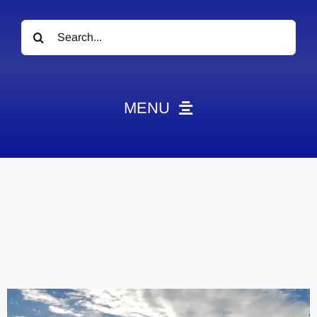
Search
for:
MENU
News
Obituaries
Videos
Events
About
Contact
Marketing Plans