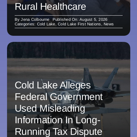
Rural Healthcare
By
Jena Colbourne
Published On: August 5, 2026
Categories:
Cold Lake
,
Cold Lake First Nations
,
News
Cold Lake Alleges
Federal Government
Used Misleading
Information In Long-
Running Tax Dispute