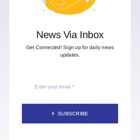
News Via Inbox
Get Connected! Sign up for daily news
updates.
SUBSCRIBE