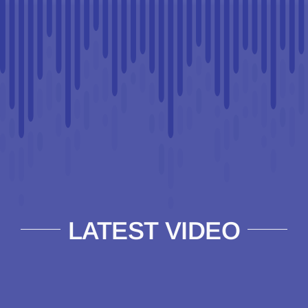
LATEST VIDEO