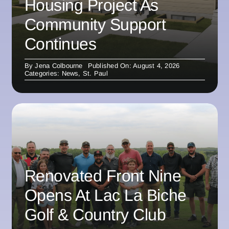
Housing Project As
Community Support
Continues
By
Jena Colbourne
Published On: August 4, 2026
Categories:
News
,
St. Paul
Renovated Front Nine
Opens At Lac La Biche
Golf & Country Club