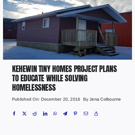
KEHEWIN TINY HOMES PROJECT PLANS
TO EDUCATE WHILE SOLVING
HOMELESSNESS
Published On: December 20, 2016
By
Jena Colbourne