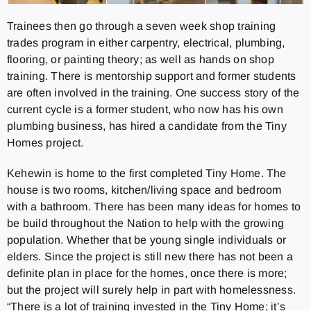
Trainees then go through a seven week shop training
trades program in either carpentry, electrical, plumbing,
flooring, or painting theory; as well as hands on shop
training. There is mentorship support and former students
are often involved in the training. One success story of the
current cycle is a former student, who now has his own
plumbing business, has hired a candidate from the Tiny
Homes project.
Kehewin is home to the first completed Tiny Home. The
house is two rooms, kitchen/living space and bedroom
with a bathroom. There has been many ideas for homes to
be build throughout the Nation to help with the growing
population. Whether that be young single individuals or
elders. Since the project is still new there has not been a
definite plan in place for the homes, once there is more;
but the project will surely help in part with homelessness.
“There is a lot of training invested in the Tiny Home; it’s