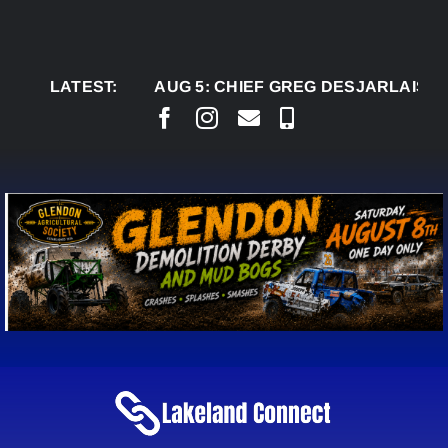
Skip
to
content
LATEST:
AUG 5:
CHIEF GREG DESJARLAIS SAYS CO