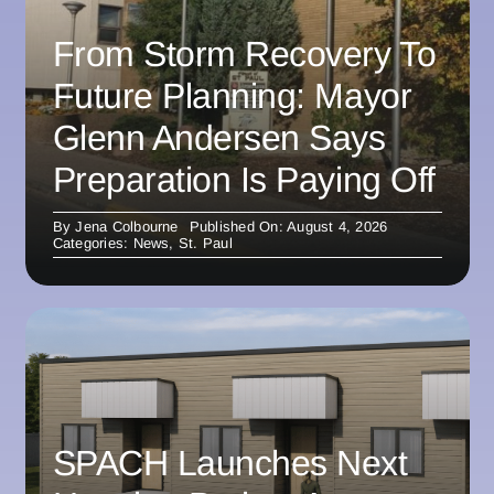
From Storm Recovery To
Future Planning: Mayor
Glenn Andersen Says
Preparation Is Paying Off
By
Jena Colbourne
Published On: August 4, 2026
Categories:
News
,
St. Paul
SPACH Launches Next