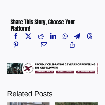
Share This Story, Choose Your
Platform!
Related Posts
s