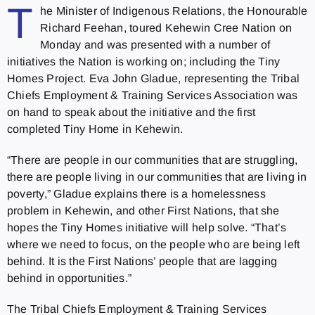
T
he Minister of Indigenous Relations, the Honourable
Richard Feehan, toured Kehewin Cree Nation on
Monday and was presented with a number of
initiatives the Nation is working on; including the Tiny
Homes Project. Eva John Gladue, representing the Tribal
Chiefs Employment & Training Services Association was
on hand to speak about the initiative and the first
completed Tiny Home in Kehewin.
“There are people in our communities that are struggling,
there are people living in our communities that are living in
poverty,” Gladue explains there is a homelessness
problem in Kehewin, and other First Nations, that she
hopes the Tiny Homes initiative will help solve. “That’s
where we need to focus, on the people who are being left
behind. It is the First Nations’ people that are lagging
behind in opportunities.”
The Tribal Chiefs Employment & Training Services