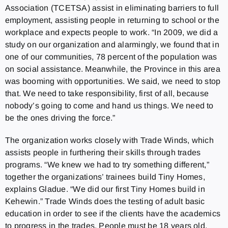
Association (TCETSA) assist in eliminating barriers to full
employment, assisting people in returning to school or the
workplace and expects people to work. “In 2009, we did a
study on our organization and alarmingly, we found that in
one of our communities, 78 percent of the population was
on social assistance. Meanwhile, the Province in this area
was booming with opportunities. We said, we need to stop
that. We need to take responsibility, first of all, because
nobody’s going to come and hand us things. We need to
be the ones driving the force.”
The organization works closely with Trade Winds, which
assists people in furthering their skills through trades
programs. “We knew we had to try something different,”
together the organizations’ trainees build Tiny Homes,
explains Gladue. “We did our first Tiny Homes build in
Kehewin.” Trade Winds does the testing of adult basic
education in order to see if the clients have the academics
to progress in the trades. People must be 18 years old,