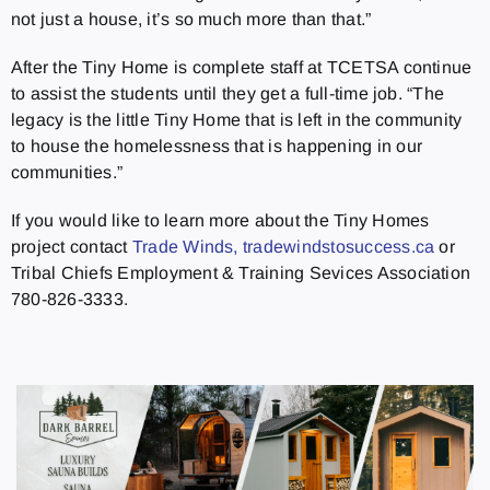
not just a house, it’s so much more than that.”
After the Tiny Home is complete staff at TCETSA continue
to assist the students until they get a full-time job. “The
legacy is the little Tiny Home that is left in the community
to house the homelessness that is happening in our
communities.”
If you would like to learn more about the Tiny Homes
project contact
Trade Winds, tradewindstosuccess.ca
or
Tribal Chiefs Employment & Training Sevices Association
780-826-3333.