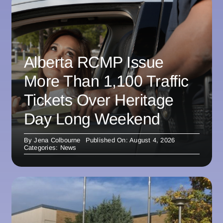
Alberta RCMP Issue
More Than 1,100 Traffic
Tickets Over Heritage
Day Long Weekend
By
Jena Colbourne
Published On: August 4, 2026
Categories:
News