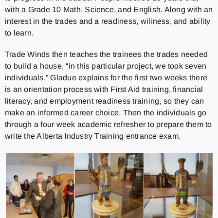
with a Grade 10 Math, Science, and English. Along with an
interest in the trades and a readiness, wiliness, and ability
to learn.
Trade Winds then teaches the trainees the trades needed
to build a house, “in this particular project, we took seven
individuals.” Gladue explains for the first two weeks there
is an orientation process with First Aid training, financial
literacy, and employment readiness training, so they can
make an informed career choice. Then the individuals go
through a four week academic refresher to prepare them to
write the Alberta Industry Training entrance exam.