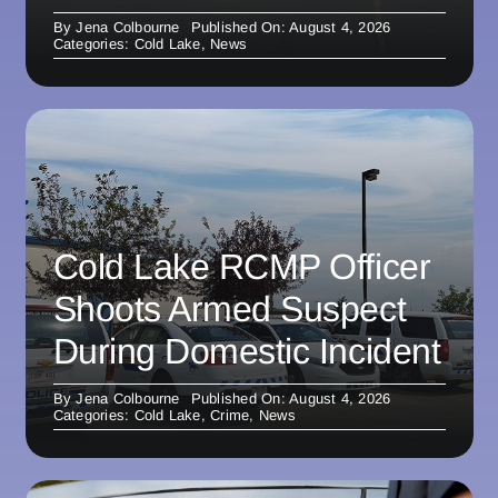
By
Jena Colbourne
Published On: August 4, 2026
Categories:
Cold Lake
,
News
Cold Lake RCMP Officer
Shoots Armed Suspect
During Domestic Incident
By
Jena Colbourne
Published On: August 4, 2026
Categories:
Cold Lake
,
Crime
,
News