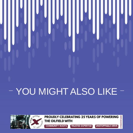
YOU MIGHT ALSO LIKE