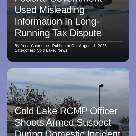
Used Misleading
Information In Long-
Running Tax Dispute
By
Jena Colbourne
Published On: August 4, 2026
Categories:
Cold Lake
,
News
Cold Lake RCMP Officer
Shoots Armed Suspect
During Domestic Incident