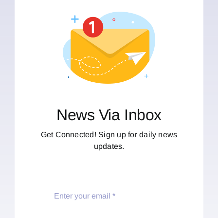
News Via Inbox
Get Connected! Sign up for daily news
updates.