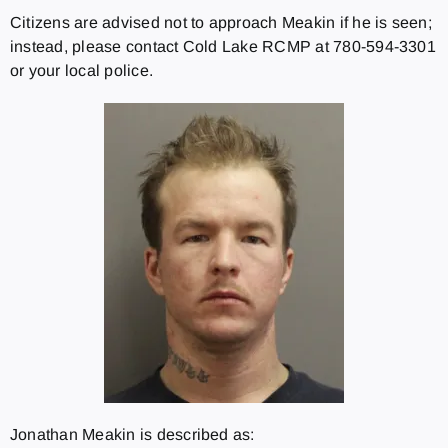
Citizens are advised not to approach Meakin if he is seen;
instead, please contact Cold Lake RCMP at 780-594-3301
or your local police.
Jonathan Meakin is described as: