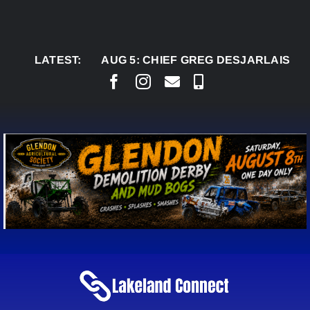
Skip
to
content
LATEST:
AUG 5:
CHIEF GREG DESJARLAIS SAYS CO