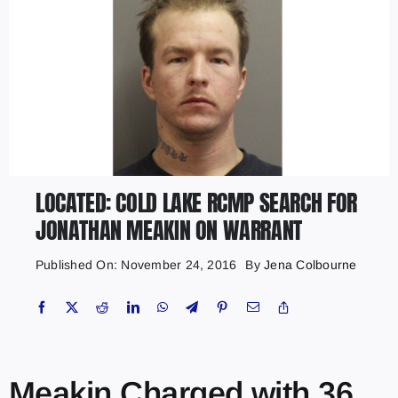
LOCATED: COLD LAKE RCMP SEARCH FOR
JONATHAN MEAKIN ON WARRANT
Published On: November 24, 2016
By
Jena Colbourne
Meakin Charged with 36