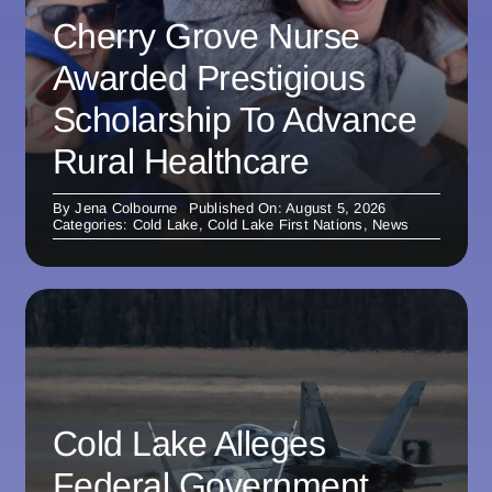
Cherry Grove Nurse
Awarded Prestigious
Scholarship To Advance
Rural Healthcare
By
Jena Colbourne
Published On: August 5, 2026
Categories:
Cold Lake
,
Cold Lake First Nations
,
News
Cold Lake Alleges
Federal Government