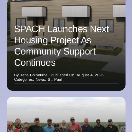
SPACH Launches Next
Housing Project As
Community Support
Continues
By
Jena Colbourne
Published On: August 4, 2026
Categories:
News
,
St. Paul