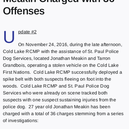
Offenses
U
pdate #2
On November 24, 2016, during the late afternoon,
Cold Lake RCMP with the assistance of St. Paul Police
Dog Services, located Jonathan Meakin and Tarron
Grandbois, operating a stolen vehicle on the Cold Lake
First Nations. Cold Lake RCMP successfully deployed a
spike belt with both suspects fleeing on foot into the
woods. Cold Lake RCMP and St. Paul Police Dog
Services who were already on scene tracked both
suspects with one suspect sustaining injuries from the
police dog. 27 year old Jonathan Meakin has been
charged with a total of 36 charges stemming from a series
of investigations: