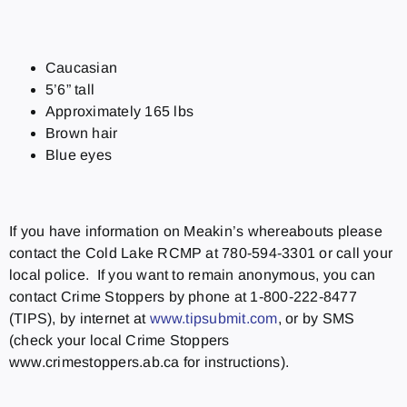
Caucasian
5’6” tall
Approximately 165 lbs
Brown hair
Blue eyes
If you have information on Meakin’s whereabouts please
contact the Cold Lake RCMP at 780-594-3301 or call your
local police. If you want to remain anonymous, you can
contact Crime Stoppers by phone at 1-800-222-8477
(TIPS), by internet at
www.tipsubmit.com
, or by SMS
(check your local Crime Stoppers
www.crimestoppers.ab.ca for instructions).