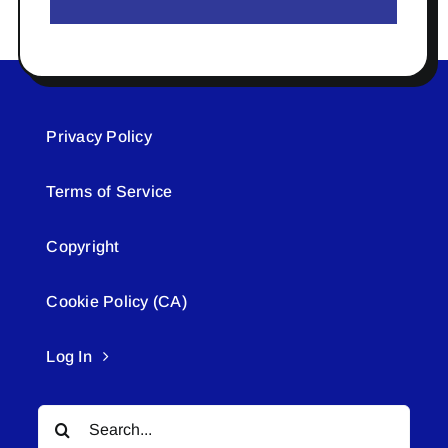
Privacy Policy
Terms of Service
Copyright
Cookie Policy (CA)
Log In
Search
for: