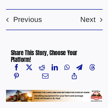
Previous
Next
Share This Story, Choose Your
Platform!