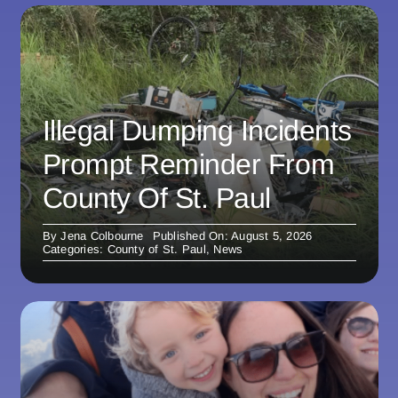
Illegal Dumping Incidents
Prompt Reminder From
County Of St. Paul
By
Jena Colbourne
Published On: August 5, 2026
Categories:
County of St. Paul
,
News