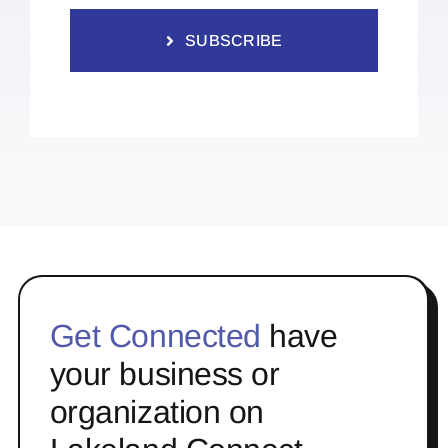
SUBSCRIBE
Get Connected
have
your business or
organization on