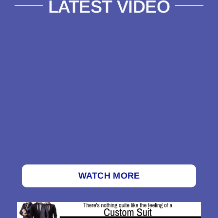
LATEST VIDEO
WATCH MORE