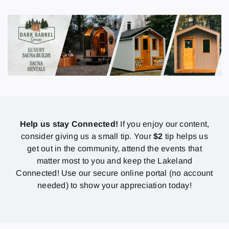
Help us stay Connected!
If you enjoy our content,
consider giving us a small tip. Your
$2
tip helps us
get out in the community, attend the events that
matter most to you and keep the Lakeland
Connected! Use our secure online portal (no account
needed) to show your appreciation today!