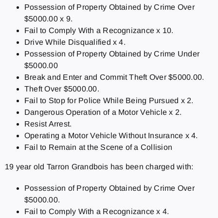
Possession of Property Obtained by Crime Over
$5000.00 x 9.
Fail to Comply With a Recognizance x 10.
Drive While Disqualified x 4.
Possession of Property Obtained by Crime Under
$5000.00
Break and Enter and Commit Theft Over $5000.00.
Theft Over $5000.00.
Fail to Stop for Police While Being Pursued x 2.
Dangerous Operation of a Motor Vehicle x 2.
Resist Arrest.
Operating a Motor Vehicle Without Insurance x 4.
Fail to Remain at the Scene of a Collision
19 year old Tarron Grandbois has been charged with:
Possession of Property Obtained by Crime Over
$5000.00.
Fail to Comply With a Recognizance x 4.