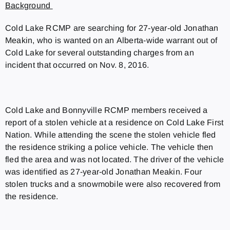
Background
Cold Lake RCMP are searching for 27-year-old Jonathan
Meakin, who is wanted on an Alberta-wide warrant out of
Cold Lake for several outstanding charges from an
incident that occurred on Nov. 8, 2016.
Cold Lake and Bonnyville RCMP members received a
report of a stolen vehicle at a residence on Cold Lake First
Nation. While attending the scene the stolen vehicle fled
the residence striking a police vehicle. The vehicle then
fled the area and was not located. The driver of the vehicle
was identified as 27-year-old Jonathan Meakin. Four
stolen trucks and a snowmobile were also recovered from
the residence.