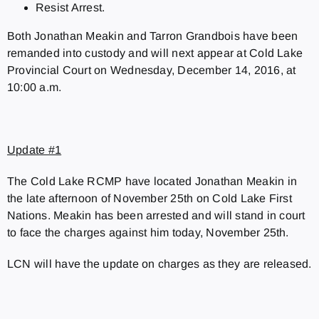
Resist Arrest.
Both Jonathan Meakin and Tarron Grandbois have been
remanded into custody and will next appear at Cold Lake
Provincial Court on Wednesday, December 14, 2016, at
10:00 a.m.
Update #1
The Cold Lake RCMP have located Jonathan Meakin in
the late afternoon of November 25th on Cold Lake First
Nations. Meakin has been arrested and will stand in court
to face the charges against him today, November 25th.
LCN will have the update on charges as they are released.