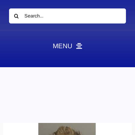
Search
for:
MENU
News
Obituaries
Videos
Events
About
Contact
Marketing Plans