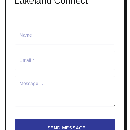
Lakeland Connect
SEND MESSAGE