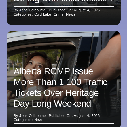
By
Jena Colbourne
Published On: August 4, 2026
Categories:
Cold Lake
,
Crime
,
News
Alberta RCMP Issue
More Than 1,100 Traffic
Tickets Over Heritage
Day Long Weekend
By
Jena Colbourne
Published On: August 4, 2026
Categories:
News