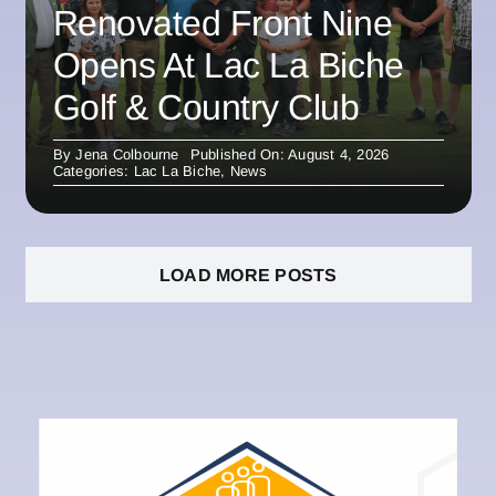
Renovated Front Nine
Opens At Lac La Biche
Golf & Country Club
By
Jena Colbourne
Published On: August 4, 2026
Categories:
Lac La Biche
,
News
LOAD MORE POSTS