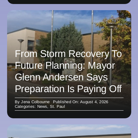
From Storm Recovery To
Future Planning: Mayor
Glenn Andersen Says
Preparation Is Paying Off
By
Jena Colbourne
Published On: August 4, 2026
Categories:
News
,
St. Paul