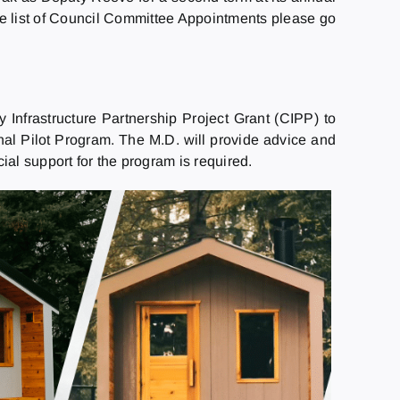
he list of Council Committee Appointments please go
 Infrastructure Partnership Project Grant (CIPP) to
nal Pilot Program. The M.D. will provide advice and
l support for the program is required.