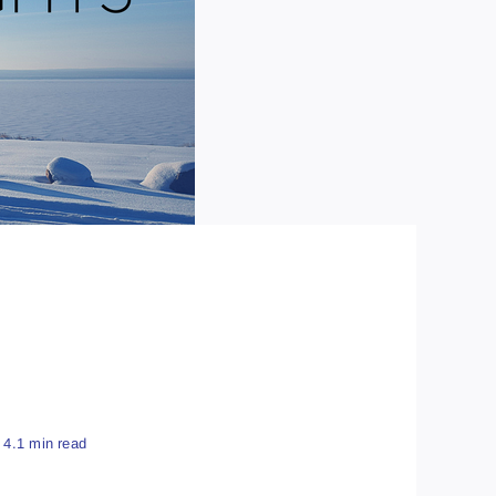
4.1 min read