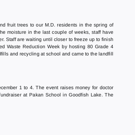
d fruit trees to our M.D. residents in the spring of
the moisture in the last couple of weeks, staff have
 Staff are waiting until closer to freeze up to finish
brated Waste Reduction Week by hosting 80 Grade 4
lls and recycling at school and came to the landfill
December 1 to 4. The event raises money for doctor
fundraiser at Pakan School in Goodfish Lake. The