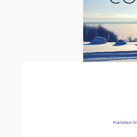
Published On