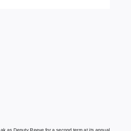
iak as Deputy Reeve for a second term at its annual