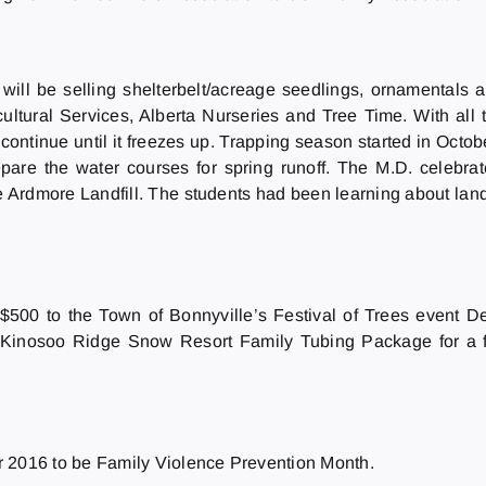
will be selling shelterbelt/acreage seedlings, ornamentals an
ultural Services, Alberta Nurseries and Tree Time. With all 
ntinue until it freezes up. Trapping season started in October.
prepare the water courses for spring runoff. The M.D. cele
rdmore Landfill. The students had been learning about landfi
 $500 to the Town of Bonnyville’s Festival of Trees event 
y Kinosoo Ridge Snow Resort Family Tubing Package for a 
016 to be Family Violence Prevention Month.