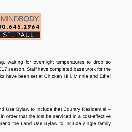
.
, waiting for overnight temperatures to drop so
17 season. Staff have completed base work for the
s have been set at Chicken Hill, Minnie and Ethel
d Use Bylaw to include that Country Residential –
n order that the lots be serviced in a cost-effective
mend the Land Use Bylaw to include single family