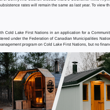
ubsistence rates will remain the same as last year. To view t
th Cold Lake First Nations in an application for a Community
stered under the Federation of Canadian Municipalities Natio
nagement program on Cold Lake First Nations, but no financia