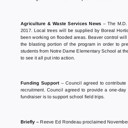
Agriculture & Waste Services News
– The M.D. 
2017. Local trees will be supplied by Boreal Hortic
been working on flooded areas. Beaver control will co
the blasting portion of the program in order to 
students from Notre Dame Elementary School at the A
to see it all put into action.
Funding Support
– Council agreed to contribute
recruitment. Council agreed to provide a one-da
fundraiser is to support school field trips.
Briefly –
Reeve Ed Rondeau proclaimed November 2