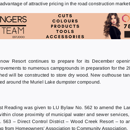
advantage of attractive pricing in the road construction market
ow Resort continues to prepare for its December opening
rovements to numerous campgrounds in preparation for the 20
ed will be constructed to store dry wood. New outhouse tank
cted around the Muriel Lake dumpster compound.
rst Reading was given to LU Bylaw No. 562 to amend the Lan
thin close proximity of municipal water and sewer services, i
 563 – Direct Control District – Wood Creek Resort – to a
ing from Homeowners’ Association to Community Association.