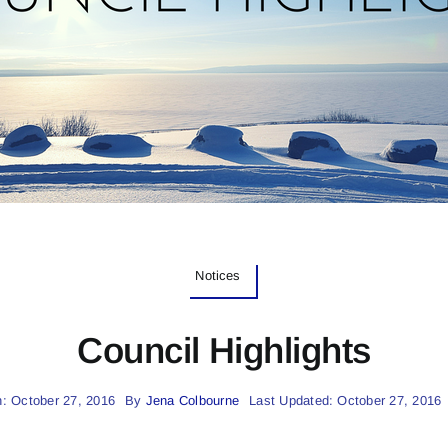
Notices
Council Highlights
: October 27, 2016
By
Jena Colbourne
Last Updated: October 27, 2016