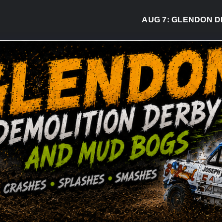
AUG 7:
GLENDON DERBY R