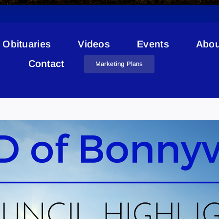
Obituaries
Videos
Events
Abou
Contact
Marketing Plans