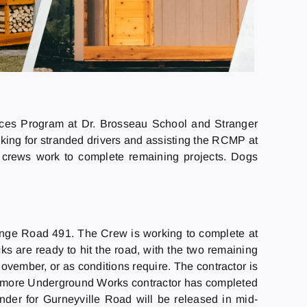
ices Program at Dr. Brosseau School and Stranger
king for stranded drivers and assisting the RCMP at
 crews work to complete remaining projects. Dogs
Range Road 491. The Crew is working to complete at
cks are ready to hit the road, with the two remaining
 November, or as conditions require. The contractor is
rdmore Underground Works contractor has completed
nder for Gurneyville Road will be released in mid-