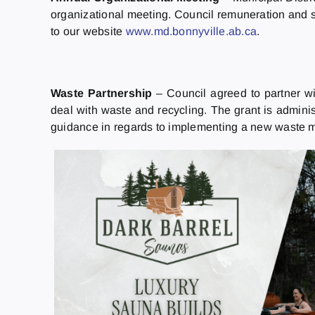
organizational meeting. Council remuneration and s
to our website
www.md.bonnyville.ab.ca
.
Waste Partnership
– Council agreed to partner wi
deal with waste and recycling. The grant is admini
guidance in regards to implementing a new waste ma