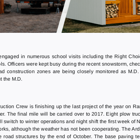
engaged in numerous school visits including the Right Cho
. Officers were kept busy during the recent snowstorm, chec
oad construction zones are being closely monitored as M.D.
t the M.D.
uction Crew is finishing up the last project of the year on 
ter. The final mile will be carried over to 2017. Eight plow tru
l switch to winter operations and night shift the first week of
orks, although the weather has not been cooperating. The A
e road structures by the end of October. The base paving te