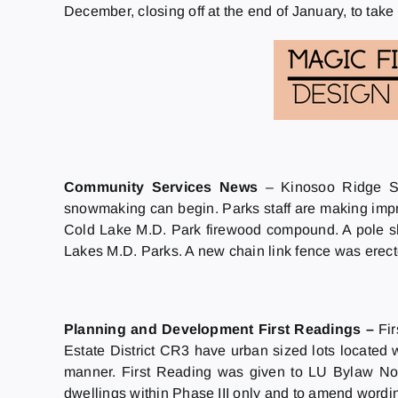
December, closing off at the end of January, to take 
Community Services News
– Kinosoo Ridge Sn
snowmaking can begin. Parks staff are making imp
Cold Lake M.D. Park firewood compound. A pole sh
Lakes M.D. Parks. A new chain link fence was ere
Planning and Development First Readings –
Fi
Estate District CR3 have urban sized lots located wi
manner. First Reading was given to LU Bylaw No.
dwellings within Phase III only and to amend word