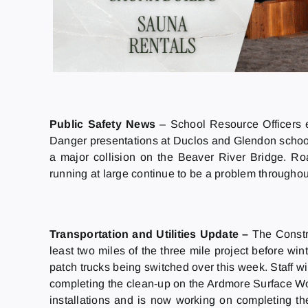
Public Safety News
– School Resource Officers 
Danger presentations at Duclos and Glendon schools
a major collision on the Beaver River Bridge. R
running at large continue to be a problem throughou
Transportation and Utilities Update
–
The Constr
least two miles of the three mile project before win
patch trucks being switched over this week. Staff wil
completing the clean-up on the Ardmore Surface W
installations and is now working on completing th