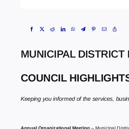
MUNICIPAL DISTRICT
COUNCIL HIGHLIGHTS 
Keeping you informed of the services, busi
Annual Organizational Meeting
– Municipal Distr