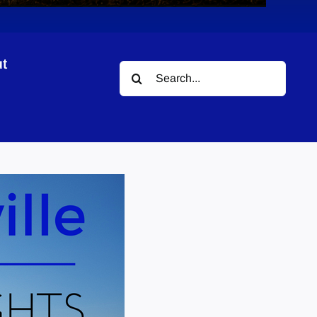
t
Search
for: