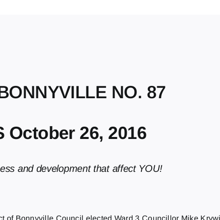
 BONNYVILLE NO. 87
October 26, 2016
ness and development that affect YOU!
ict of Bonnyville Council elected Ward 3 Councillor Mike Kryw