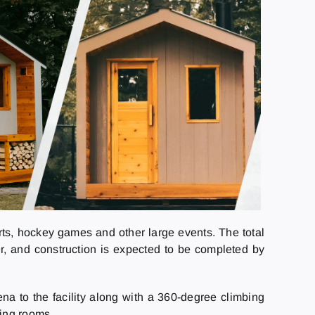
certs, hockey games and other large events. The total
er, and construction is expected to be completed by
a to the facility along with a 360-degree climbing
ting rooms.