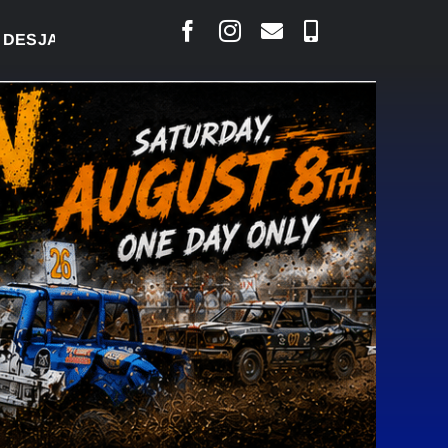
RLAIS SAYS COURT RAISED CONCERNS OVER SUSPEN