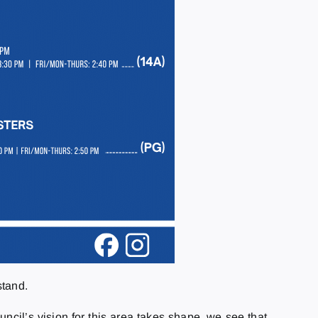
stand.
ncil’s vision for this area takes shape, we see that