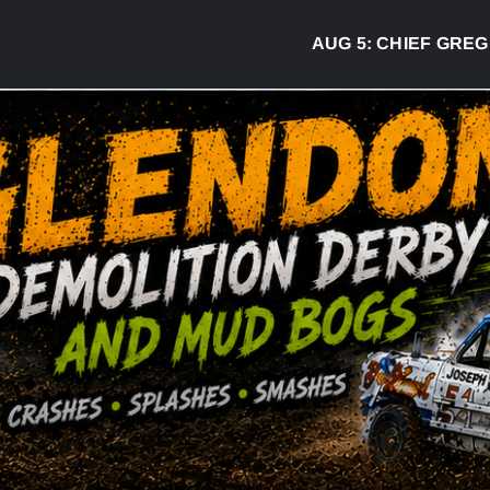
AUG 5:
CHIEF GREG DESJA