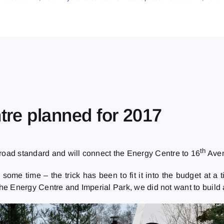
tre planned for 2017
th
 road standard and will connect the Energy Centre to 16
Aven
r some time – the trick has been to fit it into the budget at
 the Energy Centre and Imperial Park, we did not want to buil