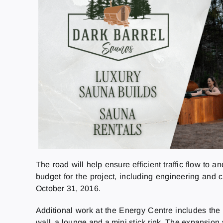
The road will help ensure efficient traffic flow to 
budget for the project, including engineering and 
October 31, 2016.
Additional work at the Energy Centre includes the
wall, a lounge and a mini stick rink. The expansion