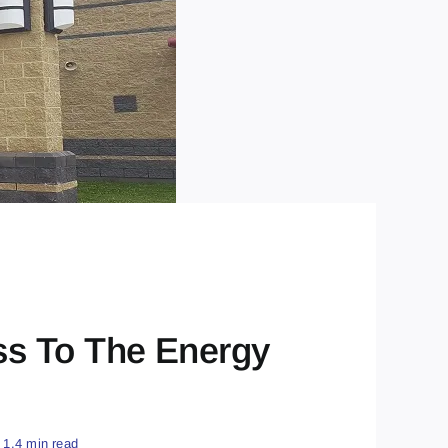
ss To The Energy
1.4 min read