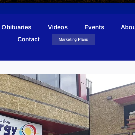
Obituaries
Videos
Events
Abou
Contact
Marketing Plans