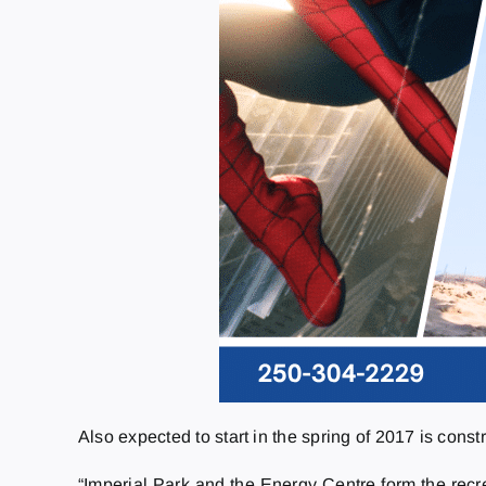
Also expected to start in the spring of 2017 is constr
“Imperial Park and the Energy Centre form the recre