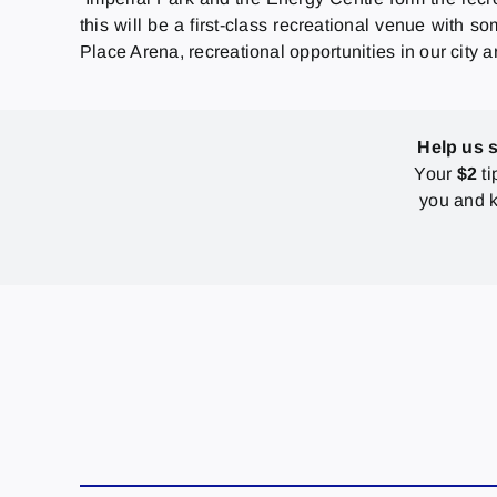
this will be a first-class recreational venue with
Place Arena, recreational opportunities in our city a
Help us 
Your
$2
ti
you and k