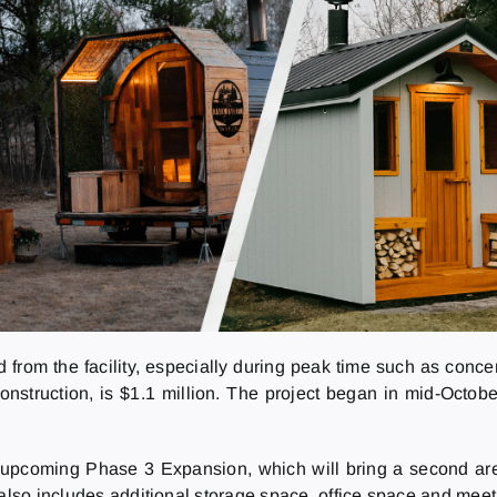
and from the facility, especially during peak time such as con
construction, is $1.1 million. The project began in mid-Octob
 upcoming Phase 3 Expansion, which will bring a second aren
 also includes additional storage space, office space and mee