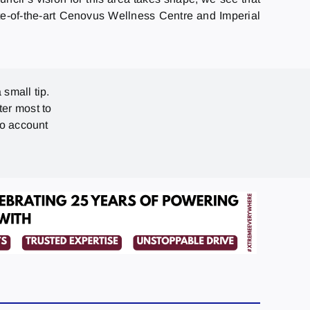
ate-of-the-art Cenovus Wellness Centre and Imperial
 small tip.
ter most to
no account