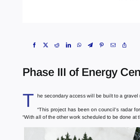
Phase III of Energy Cen
T
he secondary access will be built to a gravel
“This project has been on council’s radar fo
“With all of the other work scheduled to be done at