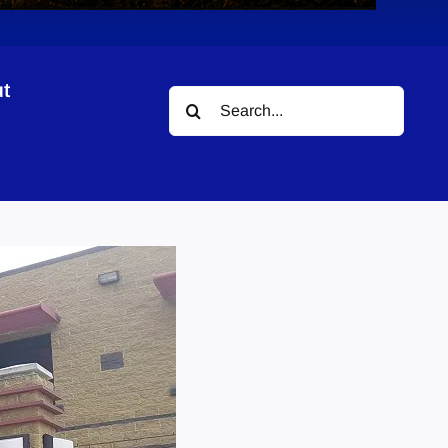
t
Search
for: