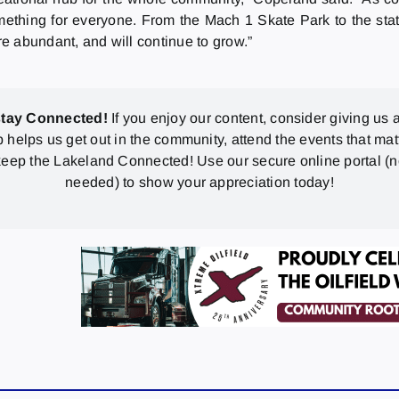
 something for everyone. From the Mach 1 Skate Park to the st
re abundant, and will continue to grow.”
stay Connected!
If you enjoy our content, consider giving us a
p helps us get out in the community, attend the events that mat
eep the Lakeland Connected! Use our secure online portal (
needed) to show your appreciation today!