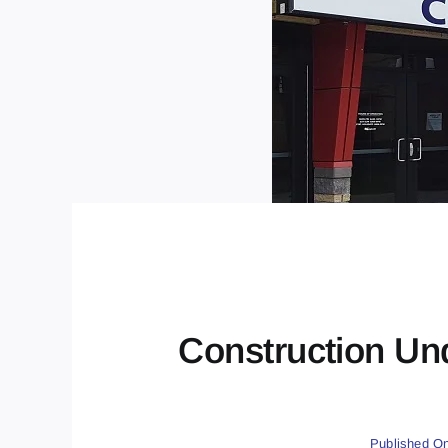
Construction Un
Published On