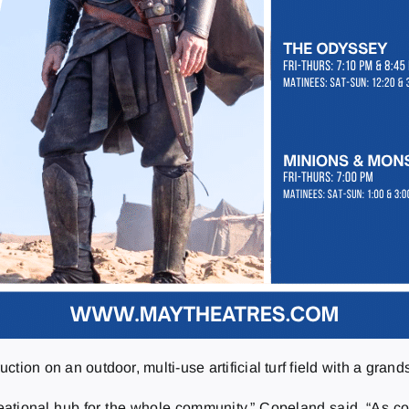
uction on an outdoor, multi-use artificial turf field with a grand
ational hub for the whole community,” Copeland said. “As cou