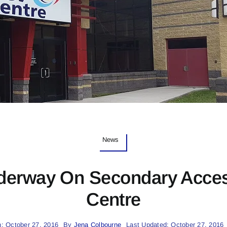
News
derway On Secondary Acce
Centre
: October 27, 2016
By
Jena Colbourne
Last Updated: October 27, 2016