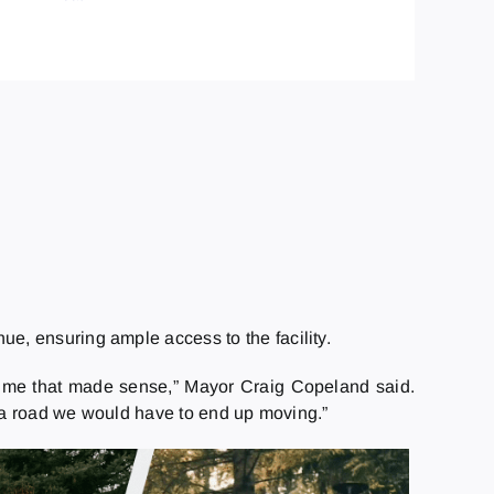
ue, ensuring ample access to the facility.
 a time that made sense,” Mayor Craig Copeland said.
d a road we would have to end up moving.”