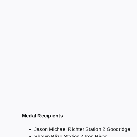
Medal Recipients
Jason Michael Richter Station 2 Goodridge
Shawn Blize Station 4 Iron River