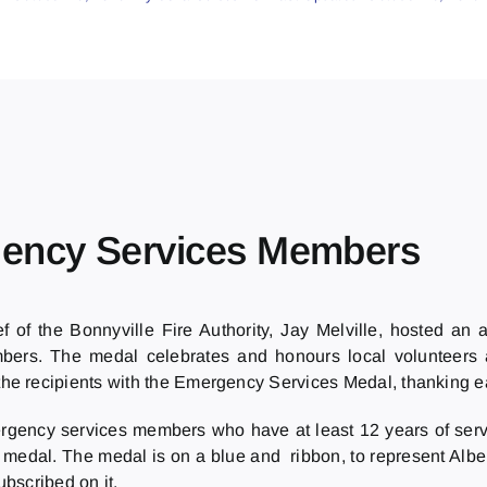
gency Services Members
of the Bonnyville Fire Authority, Jay Melville, hosted an 
mbers. The medal celebrates and honours local volunteer
he recipients with the Emergency Services Medal, thanking eac
gency services members who have at least 12 years of serv
he medal. The medal is on a blue and ribbon, to represent Albe
ubscribed on it.