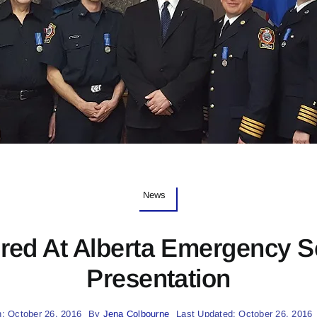
News
ed At Alberta Emergency S
Presentation
: October 26, 2016
By
Jena Colbourne
Last Updated: October 26, 2016