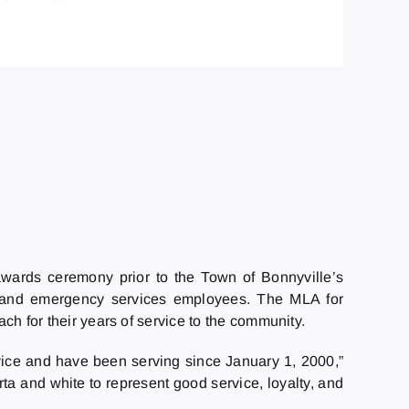
awards ceremony prior to the Town of Bonnyville’s
s and emergency services employees. The MLA for
h for their years of service to the community.
ice and have been serving since January 1, 2000,”
rta and white to represent good service, loyalty, and