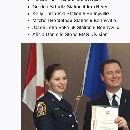
Gordon Schultz Station 4 Iron River
Kelly Turzanski Station 5 Bonnyville
Mitchell Bordeleau Station 5 Bonnyville
Jason John Sakaluk Station 5 Bonnyville
Alicia Danielle Stone EMS Division