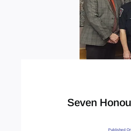
Seven Honour
Published On