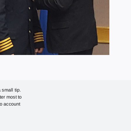
 small tip.
ter most to
no account