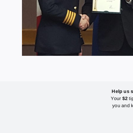
Help us 
Your
$2
ti
you and k