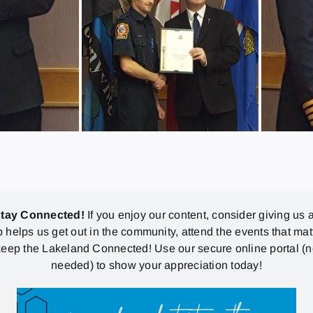
stay Connected!
If you enjoy our content, consider giving us a
p helps us get out in the community, attend the events that mat
eep the Lakeland Connected! Use our secure online portal (
needed) to show your appreciation today!