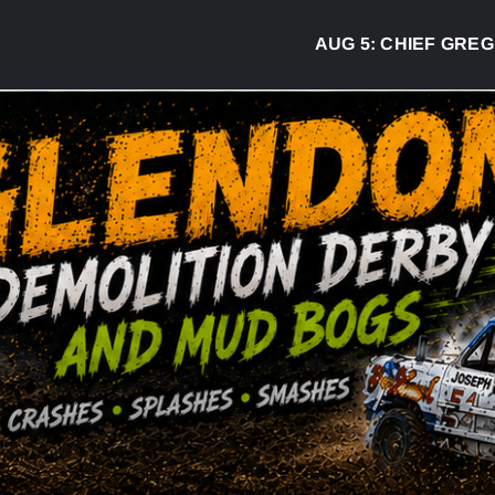
AUG 5:
CHIEF GREG DESJAR