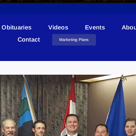
Obituaries
Videos
Events
Abou
Contact
Marketing Plans