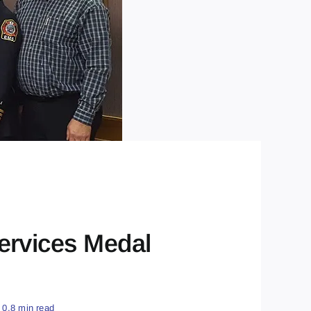
ervices Medal
0.8 min read