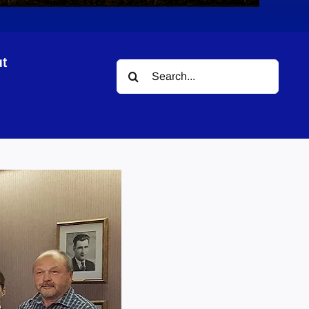
t
Search
for: