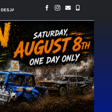
LAIS SAYS COURT RAISED CONCERNS OVER SUSPEN