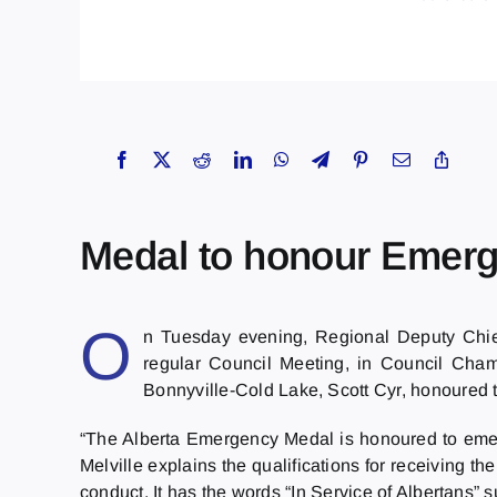
Medal to honour Emer
O
n Tuesday evening, Regional Deputy Chief 
regular Council Meeting, in Council Cha
Bonnyville-Cold Lake, Scott Cyr, honoured t
“The Alberta Emergency Medal is honoured to emer
Melville explains the qualifications for receiving t
conduct. It has the words “In Service of Albertans” s