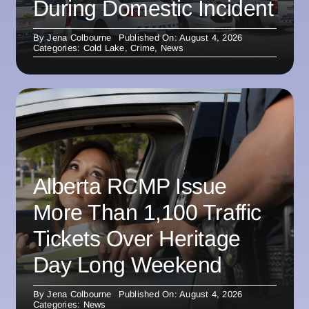
During Domestic Incident
By
Jena Colbourne
Published On: August 4, 2026
Categories:
Cold Lake
,
Crime
,
News
Alberta RCMP Issue
More Than 1,100 Traffic
Tickets Over Heritage
Day Long Weekend
By
Jena Colbourne
Published On: August 4, 2026
Categories:
News