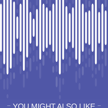
YOU MIGHT ALSO LIKE