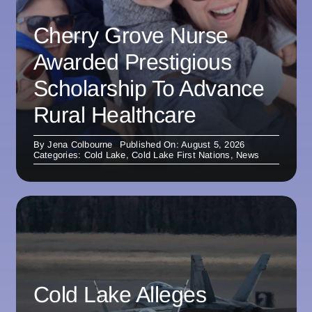
Cherry Grove Nurse
Awarded Prestigious
Scholarship To Advance
Rural Healthcare
By
Jena Colbourne
Published On: August 5, 2026
Categories:
Cold Lake
,
Cold Lake First Nations
,
News
Cold Lake Alleges