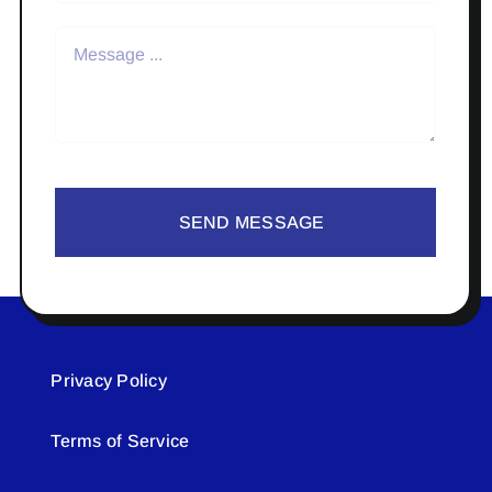
SEND MESSAGE
Privacy Policy
Terms of Service