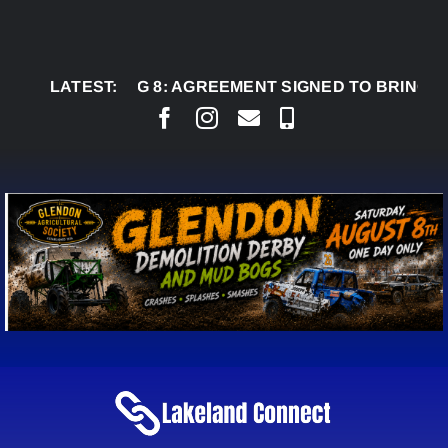
Skip
to
content
AUG 8:
LATEST:
AGREEMENT SIGNED TO BRING PERMANE