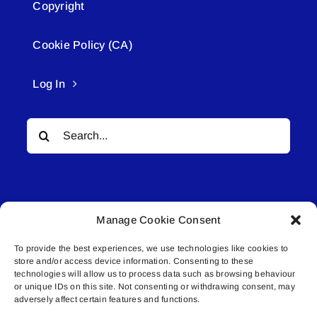
Copyright
Cookie Policy (CA)
Log In
Search
for:
Manage Cookie Consent
To provide the best experiences, we use technologies like cookies to
© All rights reserved. • Connected Media Inc.
store and/or access device information. Consenting to these
technologies will allow us to process data such as browsing behaviour
or unique IDs on this site. Not consenting or withdrawing consent, may
Lakeland Connect | 5027 50th Avenue | PO
adversely affect certain features and functions.
Box 5592 | Bonnyville, AB | T9N 2G6 |