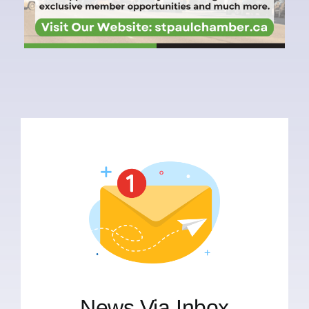
News Via Inbox