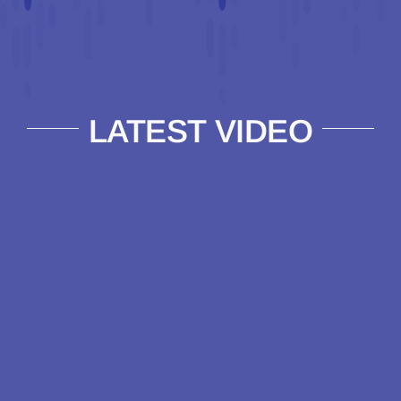
LATEST VIDEO