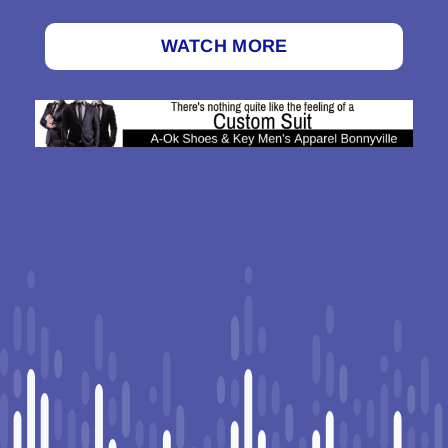
WATCH MORE