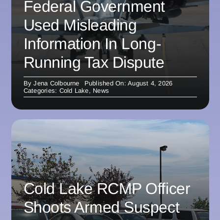
Federal Government
Used Misleading
Information In Long-
Running Tax Dispute
By
Jena Colbourne
Published On: August 4, 2026
Categories:
Cold Lake
,
News
Cold Lake RCMP Officer
Shoots Armed Suspect