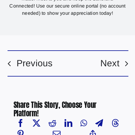
Connected! Use our secure online portal (no account
needed) to show your appreciation today!
Previous
Next
Share This Story, Choose Your
Platform!