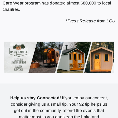
Care Wear program has donated almost $80,000 to local
charities.
*Press Release from LCU
Help us stay Connected!
If you enjoy our content,
consider giving us a small tip. Your
$2
tip helps us
get out in the community, attend the events that
matter most to you and keep the Lakeland