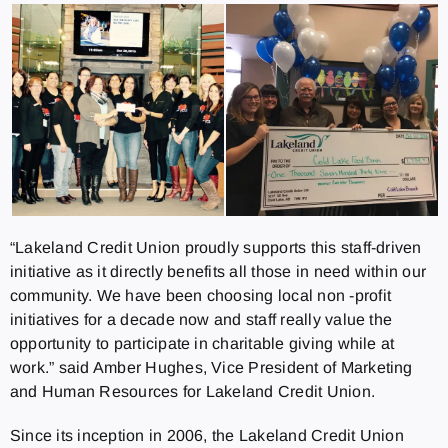
“Lakeland Credit Union proudly supports this staff-driven
initiative as it directly benefits all those in need within our
community. We have been choosing local non -profit
initiatives for a decade now and staff really value the
opportunity to participate in charitable giving while at
work.” said Amber Hughes, Vice President of Marketing
and Human Resources for Lakeland Credit Union.
Since its inception in 2006, the Lakeland Credit Union