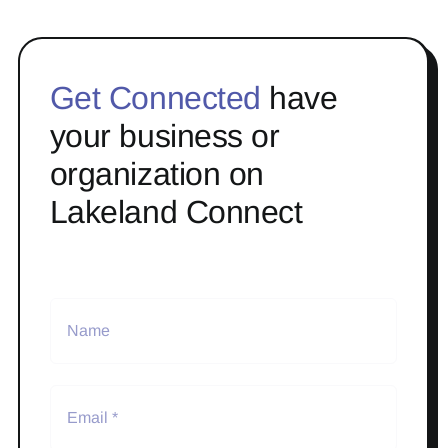
Get Connected
have
your business or
organization on
Lakeland Connect