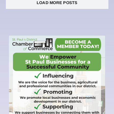
LOAD MORE POSTS