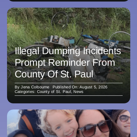
Illegal Dumping Incidents
Prompt Reminder From
County Of St. Paul
By
Jena Colbourne
Published On: August 5, 2026
Categories:
County of St. Paul
,
News