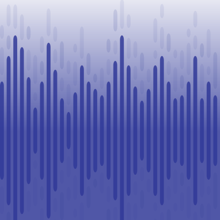
Challenge