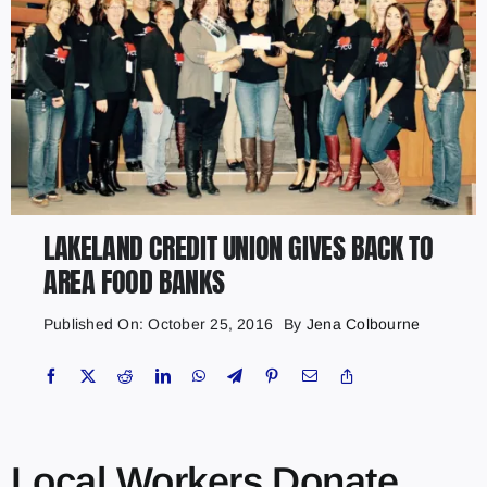
LAKELAND CREDIT UNION GIVES BACK TO
AREA FOOD BANKS
Published On: October 25, 2016
By
Jena Colbourne
Local Workers Donate