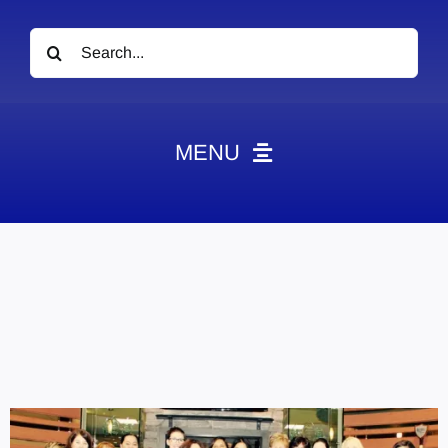
Search
for:
MENU
News
Obituaries
Videos
Events
About
Contact
Marketing Plans