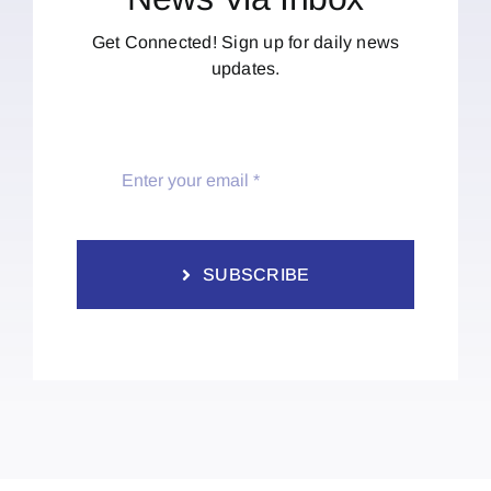
Get Connected! Sign up for daily news
updates.
SUBSCRIBE