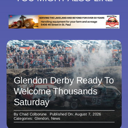
Glendon Derby Ready To
Welcome Thousands
Saturday
By
Chad Colborune
Published On: August 7, 2026
Categories:
Glendon
,
News