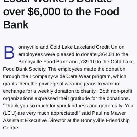
over $6,000 to the Food
Bank
B
onnyville and Cold Lake Lakeland Credit Union
employees were pleased to donate ,364.01 to the
Bonnyville Food Bank and ,739.10 to the Cold Lake
Food Bank Society. The employees made the donation
through their company-wide Care Wear program, which
grants them the privilege of wearing jeans to work in
exchange for a weekly donation to charity. Both non-profit
organizations expressed their gratitude for the donations.
“Thank you so much for your kindness and generosity. You
(LCU) are very much appreciated!” said Pauline Mawer,
Assistant Executive Director at the Bonnyville Friendship
Centre.