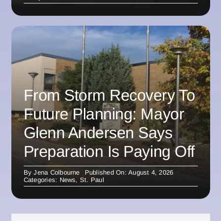
From Storm Recovery To
Future Planning: Mayor
Glenn Andersen Says
Preparation Is Paying Off
By
Jena Colbourne
Published On: August 4, 2026
Categories:
News
,
St. Paul