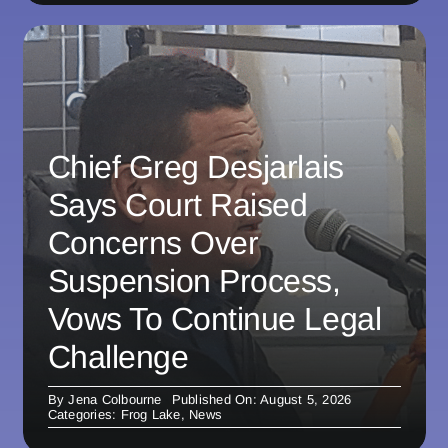
Chief Greg Desjarlais
Says Court Raised
Concerns Over
Suspension Process,
Vows To Continue Legal
Challenge
By
Jena Colbourne
Published On: August 5, 2026
Categories:
Frog Lake
,
News