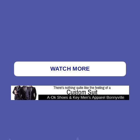
WATCH MORE