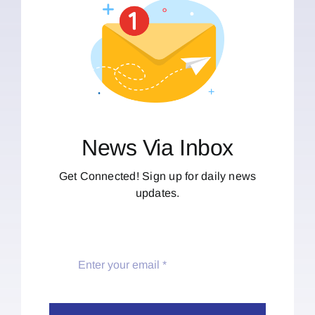
News Via Inbox
Get Connected! Sign up for daily news
updates.