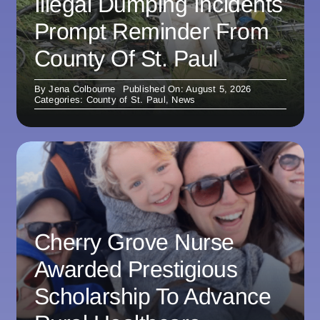
Illegal Dumping Incidents
Prompt Reminder From
County Of St. Paul
By
Jena Colbourne
Published On: August 5, 2026
Categories:
County of St. Paul
,
News
Cherry Grove Nurse
Awarded Prestigious
Scholarship To Advance