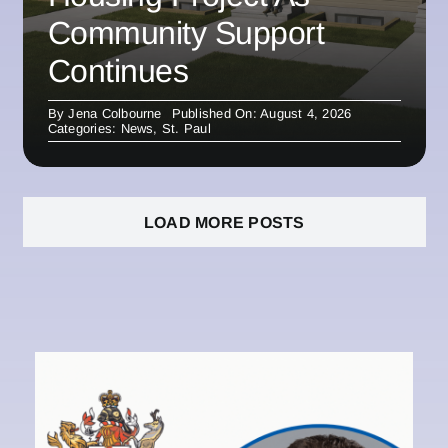
Community Support
Continues
By
Jena Colbourne
Published On: August 4, 2026
Categories:
News
,
St. Paul
LOAD MORE POSTS