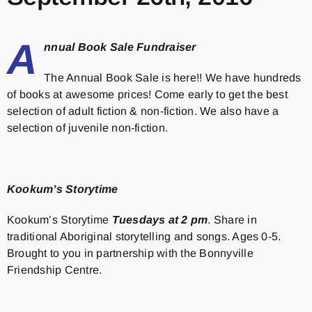
A
nnual Book Sale Fundraiser
The Annual Book Sale is here!! We have hundreds
of books at awesome prices! Come early to get the best
selection of adult fiction & non-fiction. We also have a
selection of juvenile non-fiction.
Kookum’s Storytime
Kookum’s Storytime
Tuesdays at 2 pm
. Share in
traditional Aboriginal storytelling and songs. Ages 0-5.
Brought to you in partnership with the Bonnyville
Friendship Centre.