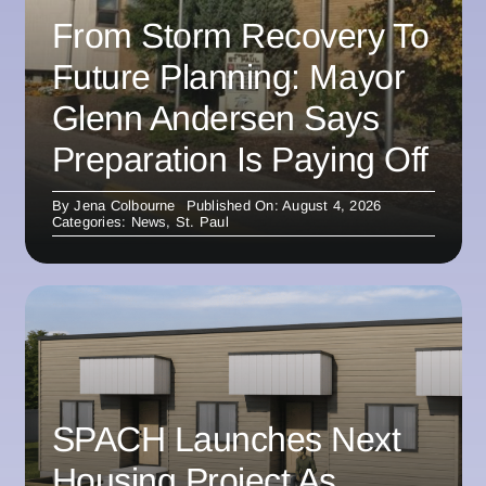
From Storm Recovery To
Future Planning: Mayor
Glenn Andersen Says
Preparation Is Paying Off
By
Jena Colbourne
Published On: August 4, 2026
Categories:
News
,
St. Paul
SPACH Launches Next
Housing Project As