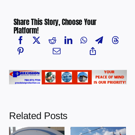
Share This Story, Choose Your
Platform!
Related Posts
Town of
Town of Elk