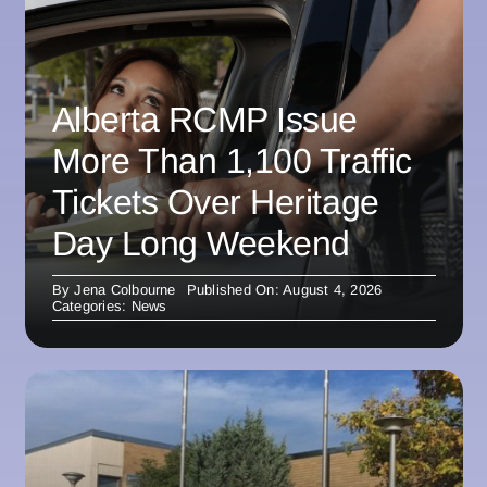
Alberta RCMP Issue
More Than 1,100 Traffic
Tickets Over Heritage
Day Long Weekend
By
Jena Colbourne
Published On: August 4, 2026
Categories:
News