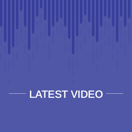
LATEST VIDEO