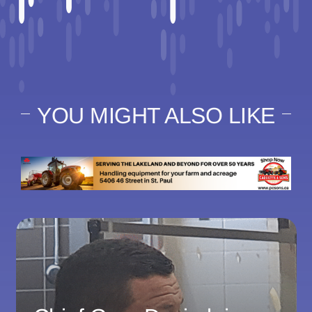
YOU MIGHT ALSO LIKE