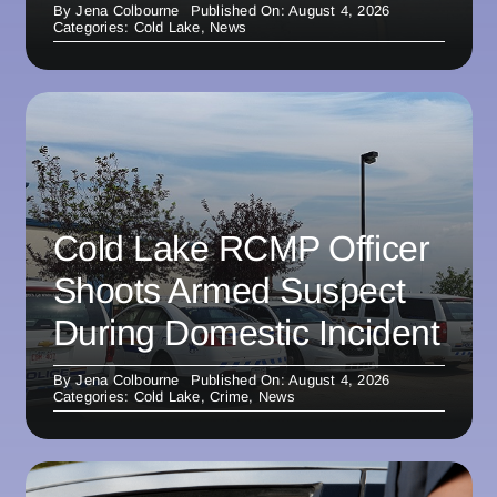
By
Jena Colbourne
Published On: August 4, 2026
Categories:
Cold Lake
,
News
Cold Lake RCMP Officer
Shoots Armed Suspect
During Domestic Incident
By
Jena Colbourne
Published On: August 4, 2026
Categories:
Cold Lake
,
Crime
,
News