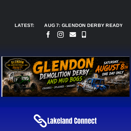
Skip
to
content
LATEST:
AUG 7:
GLENDON DERBY READY TO WELC