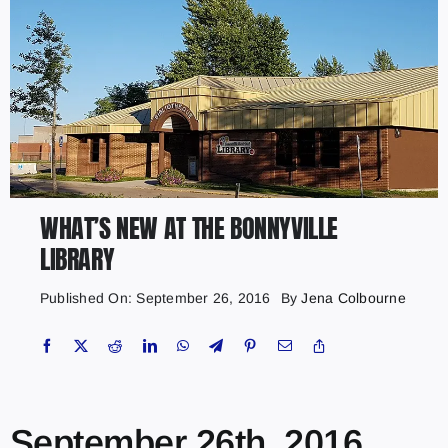
WHAT’S NEW AT THE BONNYVILLE
LIBRARY
Published On: September 26, 2016
By
Jena Colbourne
September 26th, 2016