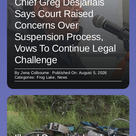
Chief Greg Desjarlais
Says Court Raised
Concerns Over
Suspension Process,
Vows To Continue Legal
Challenge
By
Jena Colbourne
Published On: August 5, 2026
Categories:
Frog Lake
,
News