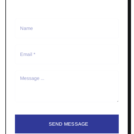
SEND MESSAGE