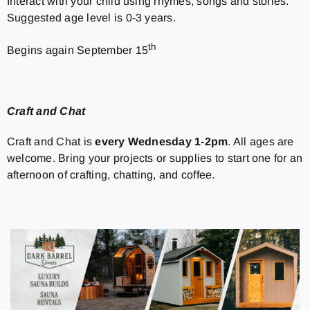
Interact with your child using rhymes, songs and stories.
Suggested age level is 0-3 years.
th
Begins again September 15
Craft and Chat
Craft and Chat is
every Wednesday 1-2pm
. All ages are
welcome. Bring your projects or supplies to start one for an
afternoon of crafting, chatting, and coffee.