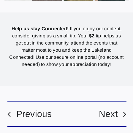
Help us stay Connected!
If you enjoy our content,
consider giving us a small tip. Your
$2
tip helps us
get out in the community, attend the events that
matter most to you and keep the Lakeland
Connected! Use our secure online portal (no account
needed) to show your appreciation today!
Previous
Next