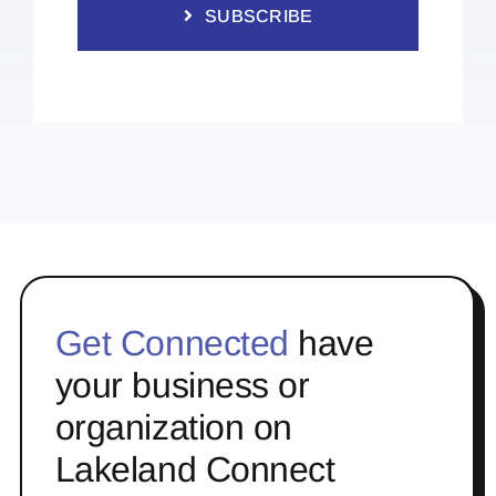
SUBSCRIBE
Get Connected
have
your business or
organization on
Lakeland Connect