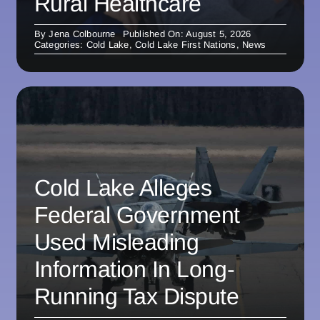
Rural Healthcare
By
Jena Colbourne
Published On: August 5, 2026
Categories:
Cold Lake
,
Cold Lake First Nations
,
News
Cold Lake Alleges
Federal Government
Used Misleading
Information In Long-
Running Tax Dispute