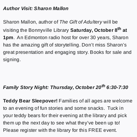
Author Visit: Sharon Mallon
Sharon Mallon, author of
The Gift of Adultery
will be
th
visiting the Bonnyville Library
Saturday, October 8
at
1pm
. An Edmonton radio host for over 30 years, Sharon
has the amazing gift of storytelling. Don’t miss Sharon’s
great presentation and engaging story. Books for sale and
signing.
th
Family Story Night: Thursday, October 20
6:30-7:30
Teddy Bear Sleepover!
Families of all ages are welcome
to an evening of fun stories and some snacks. Tuck in
your teddy bears for their evening at the library and pick
them up the next day to see what they’ve been up to!
Please register with the library for this FREE event.