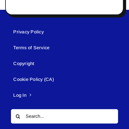
Privacy Policy
Terms of Service
Copyright
Cookie Policy (CA)
Log In
Search
for: