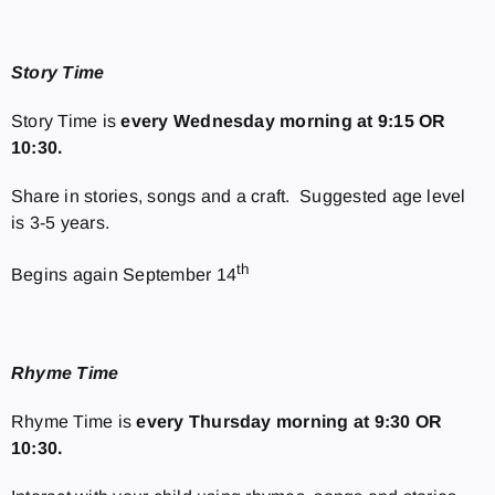
Story Time
Story Time is
every
Wednesday morning at 9:15 OR
10:30.
Share in stories, songs and a craft. Suggested age level
is 3-5 years.
th
Begins again September 14
Rhyme Time
Rhyme Time is
every
Thursday morning at 9:30 OR
10:30.