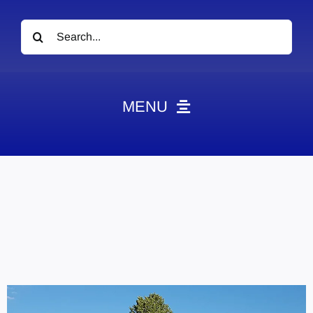
Search
for:
MENU
News
Obituaries
Videos
Events
About
Contact
Marketing Plans