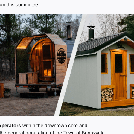
s on this committee:
operators
within the downtown core and
the general population of the Town of Bonnyville.