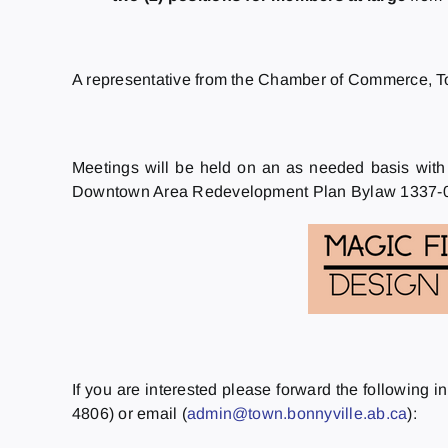
A representative from the Chamber of Commerce, To
Meetings will be held on an as needed basis with
Downtown Area Redevelopment Plan Bylaw 1337-09
If you are interested please forward the following i
4806) or email (
admin@town.bonnyville.ab.ca
):