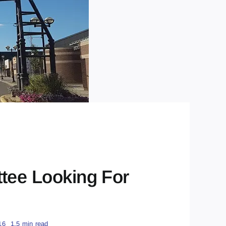
tee Looking For
16
1.5 min read