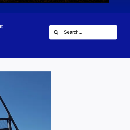
t
Search
for: