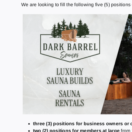
We are looking to fill the following five (5) position
three (3) positions
for business owners or 
two (2) positions
for members at large
from 