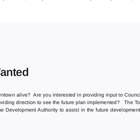
anted
wntown alive? Are you interested in providing input to Co
oviding direction to see the future plan implemented? The Town
he Development Authority to assist in the future developme