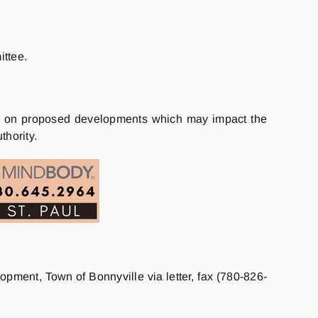
ttee.
als on proposed developments which may impact the
hority.
lopment, Town of Bonnyville via letter, fax (780-826-