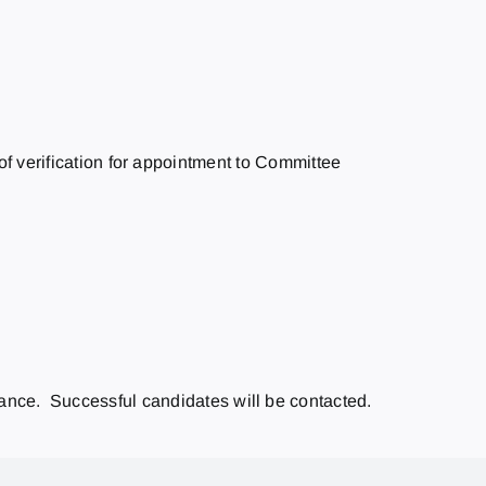
f verification for appointment to Committee
vance. Successful candidates will be contacted.