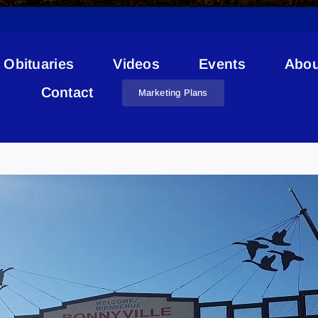
Obituaries
Videos
Events
Abou
Contact
Marketing Plans