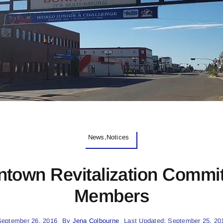
News,Notices
ntown Revitalization Commit
Members
September 26, 2016
By
Jena Colbourne
Last Updated: September 25, 20