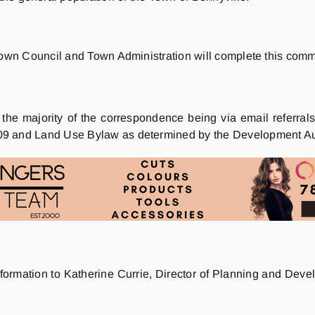
wn Council and Town Administration will complete this commi
 the majority of the correspondence being via email referr
 and Land Use Bylaw as determined by the Development Aut
nformation to Katherine Currie, Director of Planning and Deve