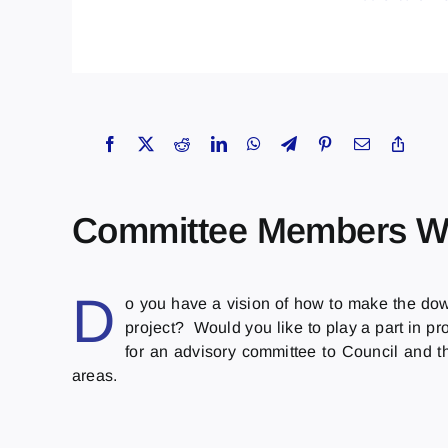
Committee Members W
D
o you have a vision of how to make the do
project? Would you like to play a part in pr
for an advisory committee to Council and t
areas.