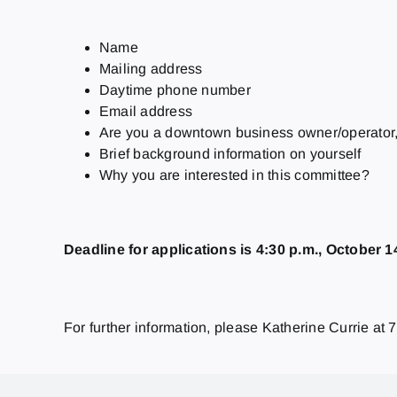
Name
Mailing address
Daytime phone number
Email address
Are you a downtown business owner/operator, 
Brief background information on yourself
Why you are interested in this committee?
Deadline for applications is 4:30 p.m., October 1
For further information, please Katherine Currie at