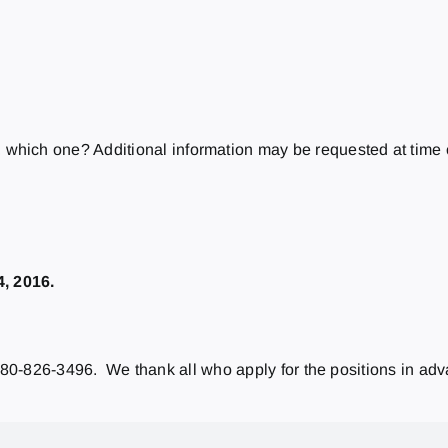
which one? Additional information may be requested at time o
4, 2016.
 780-826-3496. We thank all who apply for the positions in ad