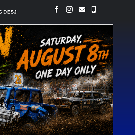
ARLAIS SAYS COURT RAISED CONCERNS OVER SUSPE