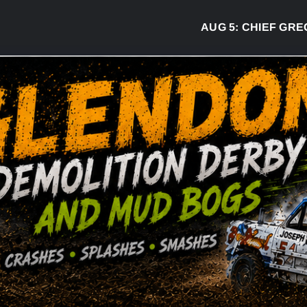
AUG 5:
CHIEF GREG DESJ