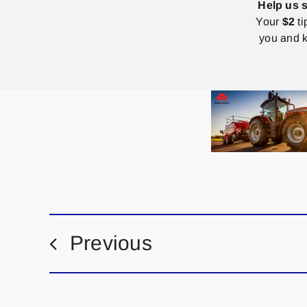
Help us 
Your
$2
ti
you and k
Previous