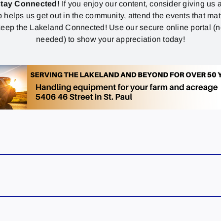
stay Connected!
If you enjoy our content, consider giving us a
p helps us get out in the community, attend the events that mat
eep the Lakeland Connected! Use our secure online portal (
needed) to show your appreciation today!