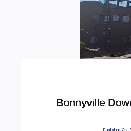
Bonnyville Dow
Published On: 