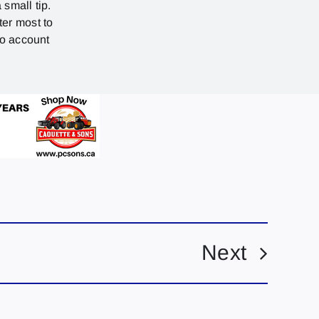
 small tip.
ter most to
no account
Next