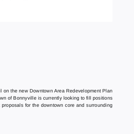
uncil on the new Downtown Area Redevelopment Plan
 of Bonnyville is currently looking to fill positions
nt proposals for the downtown core and surrounding