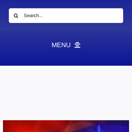
Search
for:
MENU
News
Obituaries
Videos
Events
About
Contact
Marketing Plans