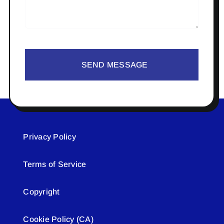
SEND MESSAGE
Privacy Policy
Terms of Service
Copyright
Cookie Policy (CA)