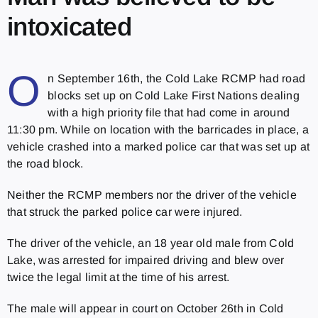
intoxicated
O
n September 16th, the Cold Lake RCMP had road
blocks set up on Cold Lake First Nations dealing
with a high priority file that had come in around
11:30 pm. While on location with the barricades in place, a
vehicle crashed into a marked police car that was set up at
the road block.
Neither the RCMP members nor the driver of the vehicle
that struck the parked police car were injured.
The driver of the vehicle, an 18 year old male from Cold
Lake, was arrested for impaired driving and blew over
twice the legal limit at the time of his arrest.
The male will appear in court on October 26th in Cold