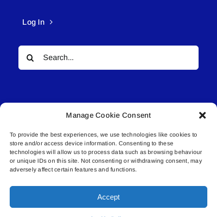
Log In
Search
for:
Manage Cookie Consent
To provide the best experiences, we use technologies like cookies to
© All rights reserved. • Connected Media Inc.
store and/or access device information. Consenting to these
technologies will allow us to process data such as browsing behaviour
or unique IDs on this site. Not consenting or withdrawing consent, may
Lakeland Connect | 5027 50th Avenue | PO
adversely affect certain features and functions.
Box 5592 | Bonnyville, AB | T9N 2G6 |
587.840.4409 | connect@lakelandconnect.net
Accept