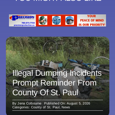
Illegal Dumping Incidents
Prompt Reminder From
County Of St. Paul
By
Jena Colbourne
Published On: August 5, 2026
Categories:
County of St. Paul
,
News