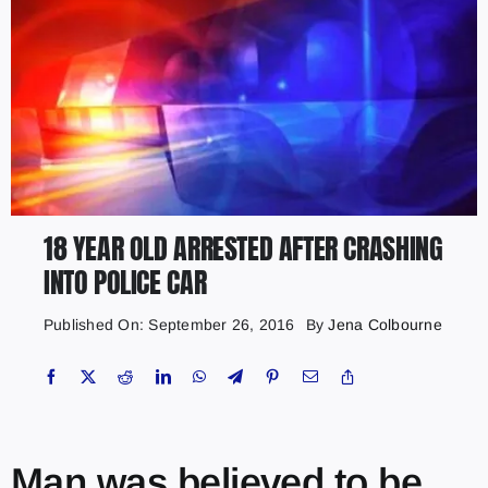
18 YEAR OLD ARRESTED AFTER CRASHING
INTO POLICE CAR
Published On: September 26, 2016
By
Jena Colbourne
Man was believed to be