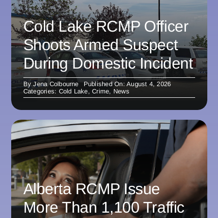
Cold Lake RCMP Officer
Shoots Armed Suspect
During Domestic Incident
By
Jena Colbourne
Published On: August 4, 2026
Categories:
Cold Lake
,
Crime
,
News
Alberta RCMP Issue
More Than 1,100 Traffic