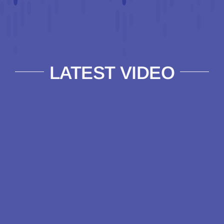
LATEST VIDEO