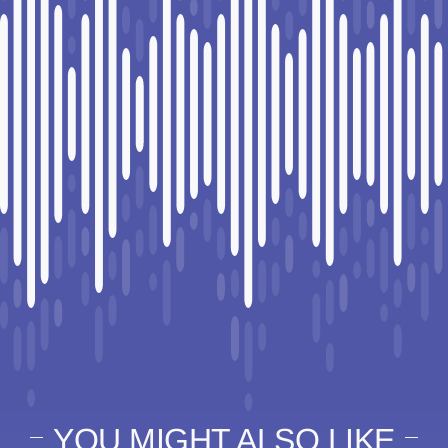
YOU MIGHT ALSO LIKE