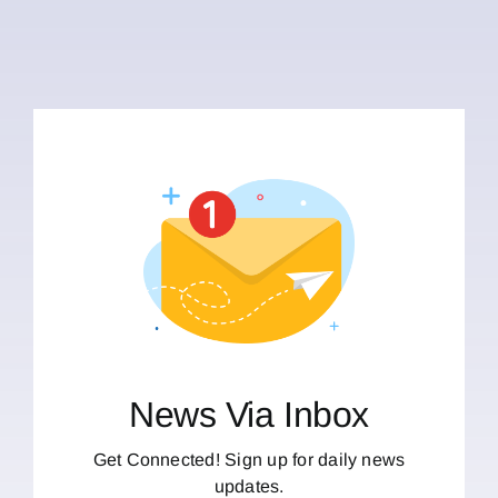
News Via Inbox
Get Connected! Sign up for daily news
updates.