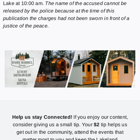
Lake at 10:00 am.
The name of the accused cannot be
released by the police because at the time of this
publication the charges had not been sworn in front of a
justice of the peace.
Help us stay Connected!
If you enjoy our content,
consider giving us a small tip. Your
$2
tip helps us
get out in the community, attend the events that
matter most to you and keep the Lakeland