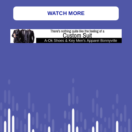
WATCH MORE