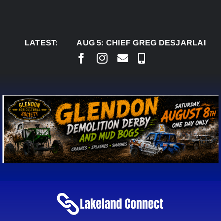
Skip
to
content
LATEST:
AUG 5:
CHIEF GREG DESJARLAIS SAYS C