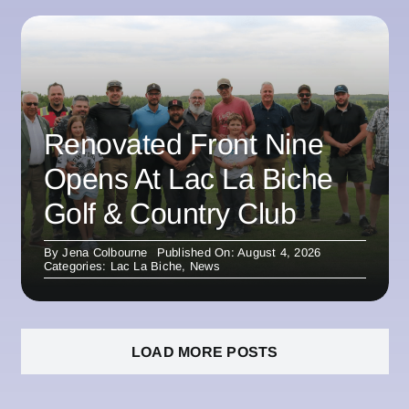
Renovated Front Nine
Opens At Lac La Biche
Golf & Country Club
By
Jena Colbourne
Published On: August 4, 2026
Categories:
Lac La Biche
,
News
LOAD MORE POSTS