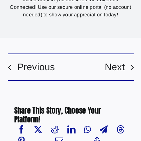
Connected! Use our secure online portal (no account
needed) to show your appreciation today!
Previous
Next
Share This Story, Choose Your
Platform!