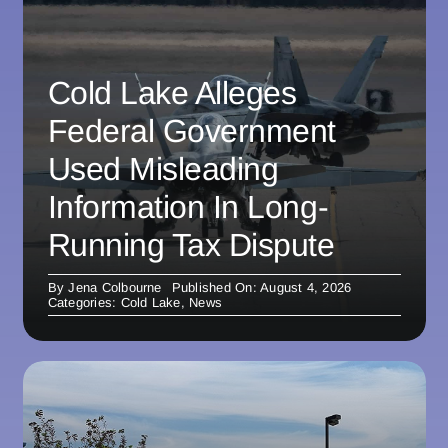
Cold Lake Alleges
Federal Government
Used Misleading
Information In Long-
Running Tax Dispute
By
Jena Colbourne
Published On: August 4, 2026
Categories:
Cold Lake
,
News