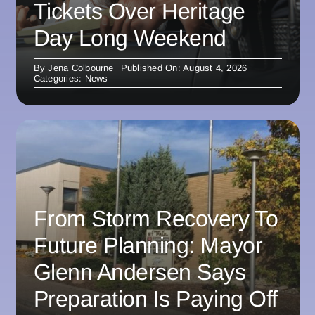
Tickets Over Heritage
Day Long Weekend
By
Jena Colbourne
Published On: August 4, 2026
Categories:
News
From Storm Recovery To
Future Planning: Mayor
Glenn Andersen Says
Preparation Is Paying Off