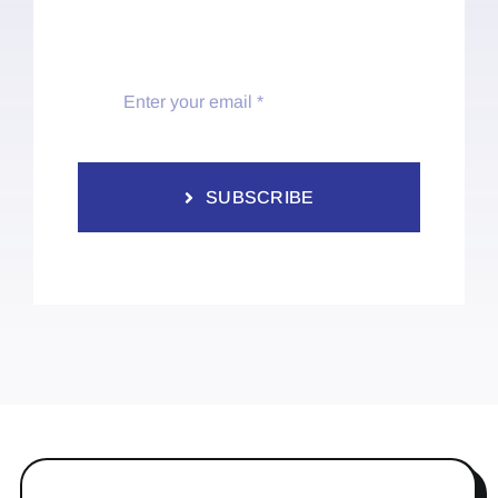
SUBSCRIBE