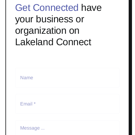
Get Connected
have
your business or
organization on
Lakeland Connect