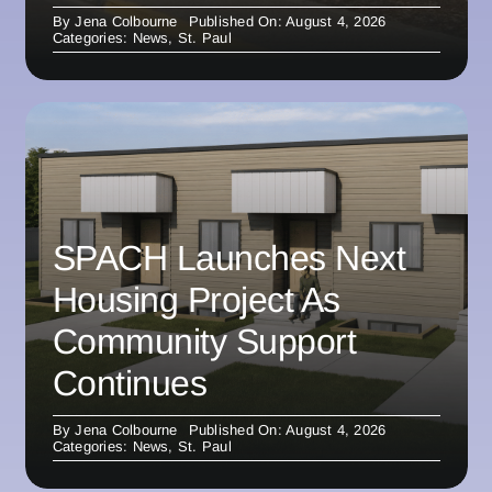
By
Jena Colbourne
Published On: August 4, 2026
Categories:
News
,
St. Paul
SPACH Launches Next
Housing Project As
Community Support
Continues
By
Jena Colbourne
Published On: August 4, 2026
Categories:
News
,
St. Paul