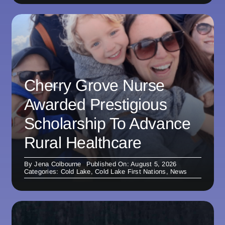
Cherry Grove Nurse
Awarded Prestigious
Scholarship To Advance
Rural Healthcare
By
Jena Colbourne
Published On: August 5, 2026
Categories:
Cold Lake
,
Cold Lake First Nations
,
News