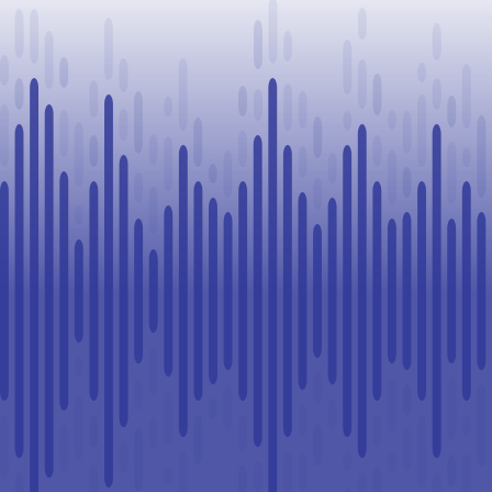
in Lloydminster