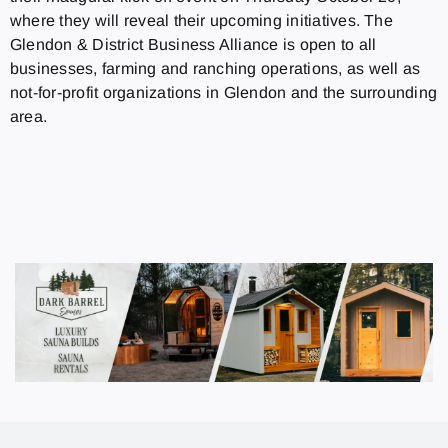
where they will reveal their upcoming initiatives. The
Glendon & District Business Alliance is open to all
businesses, farming and ranching operations, as well as
not-for-profit organizations in Glendon and the surrounding
area.