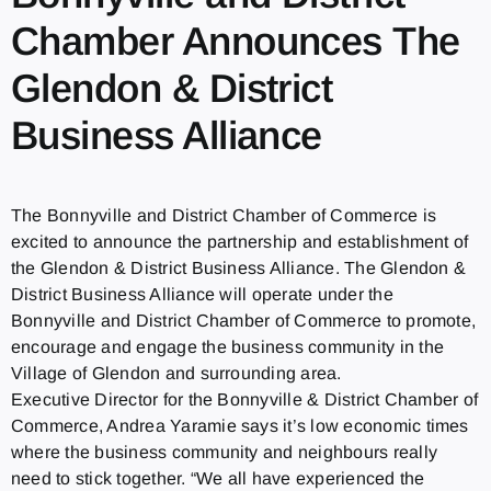
Chamber Announces The
Glendon & District
Business Alliance
The Bonnyville and District Chamber of Commerce is
excited to announce the partnership and establishment of
the Glendon & District Business Alliance. The Glendon &
District Business Alliance will operate under the
Bonnyville and District Chamber of Commerce to promote,
encourage and engage the business community in the
Village of Glendon and surrounding area.
Executive Director for the Bonnyville & District Chamber of
Commerce, Andrea Yaramie says it’s low economic times
where the business community and neighbours really
need to stick together. “We all have experienced the