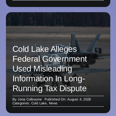
Cold Lake Alleges
Federal Government
Used Misleading
Information In Long-
Running Tax Dispute
By
Jena Colbourne
Published On: August 4, 2026
Categories:
Cold Lake
,
News