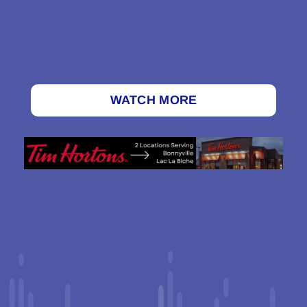
WATCH MORE