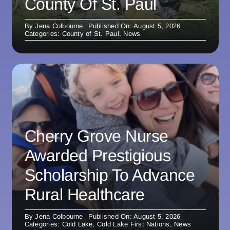
County Of St. Paul
By
Jena Colbourne
Published On: August 5, 2026
Categories:
County of St. Paul
,
News
Cherry Grove Nurse
Awarded Prestigious
Scholarship To Advance
Rural Healthcare
By
Jena Colbourne
Published On: August 5, 2026
Categories:
Cold Lake
,
Cold Lake First Nations
,
News