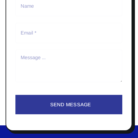
SEND MESSAGE