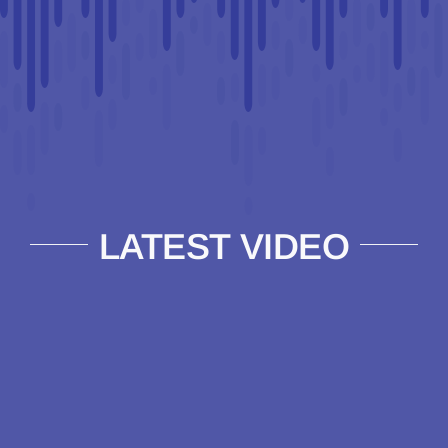
LATEST VIDEO