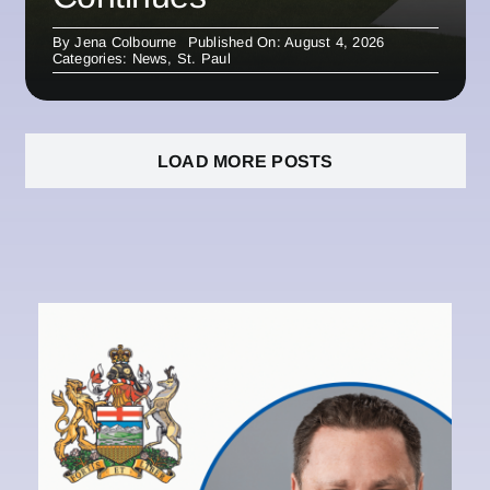
By
Jena Colbourne
Published On: August 4, 2026
Categories:
News
,
St. Paul
LOAD MORE POSTS