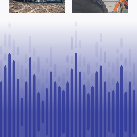
reminder from
Process, Vows
County of St.
to Continue
Paul
Legal
Challenge