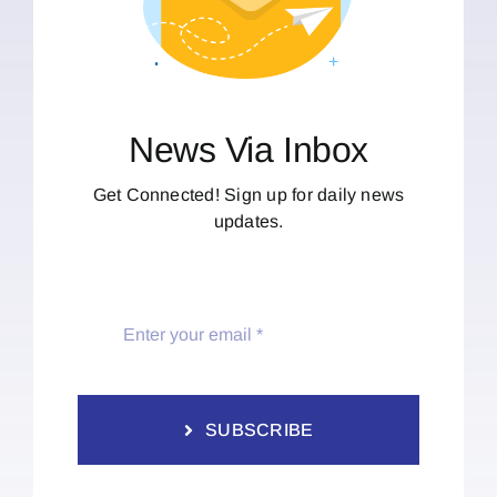
News Via Inbox
Get Connected! Sign up for daily news
updates.
SUBSCRIBE