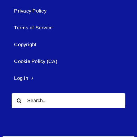
Privacy Policy
Terms of Service
Copyright
Cookie Policy (CA)
Log In
Search
for: