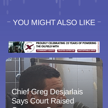
YOU MIGHT ALSO LIKE
Chief Greg Desjarlais
Says Court Raised