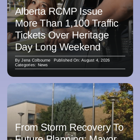
Alberta RCMP Issue
More Than 1,100 Traffic
Tickets Over Heritage
Day Long Weekend
By
Jena Colbourne
Published On: August 4, 2026
Categories:
News
From Storm Recovery To
Future Planning: Mayor