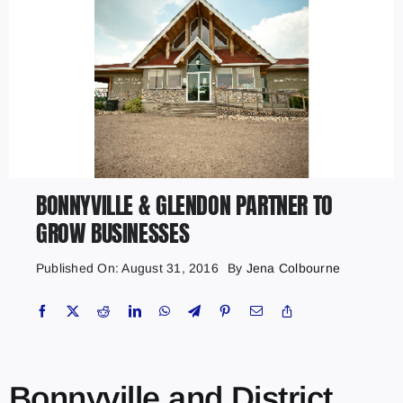
BONNYVILLE & GLENDON PARTNER TO
GROW BUSINESSES
Published On: August 31, 2016
By
Jena Colbourne
Bonnyville and District