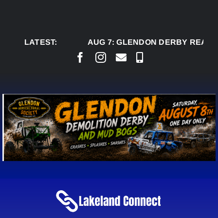
Skip
to
content
LATEST:
AUG 7:
GLENDON DERBY READY TO W