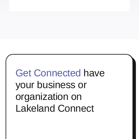
Get Connected
have
your business or
organization on
Lakeland Connect