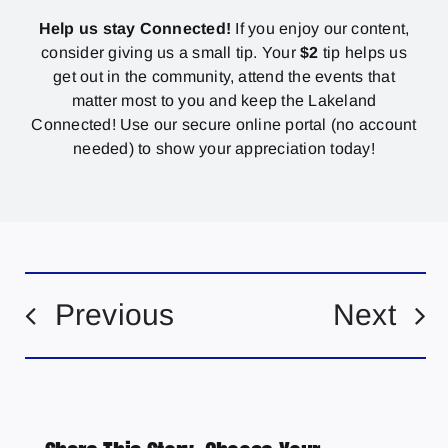
Help us stay Connected!
If you enjoy our content,
consider giving us a small tip. Your
$2
tip helps us
get out in the community, attend the events that
matter most to you and keep the Lakeland
Connected! Use our secure online portal (no account
needed) to show your appreciation today!
Previous
Next