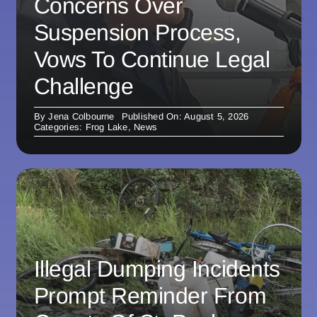
Concerns Over
Suspension Process,
Vows To Continue Legal
Challenge
By
Jena Colbourne
Published On: August 5, 2026
Categories:
Frog Lake
,
News
Illegal Dumping Incidents
Prompt Reminder From