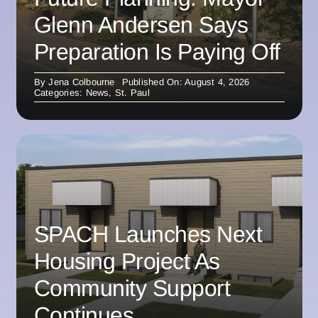
Glenn Andersen Says
Preparation Is Paying Off
By
Jena Colbourne
Published On: August 4, 2026
Categories:
News
,
St. Paul
SPACH Launches Next
Housing Project As
Community Support
Continues