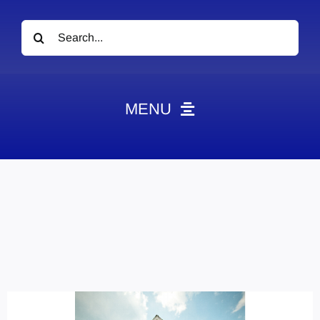
Search
for:
MENU
News
Obituaries
Videos
Events
About
Contact
Marketing Plans