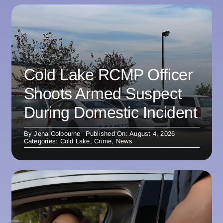
Cold Lake RCMP Officer
Shoots Armed Suspect
During Domestic Incident
By
Jena Colbourne
Published On: August 4, 2026
Categories:
Cold Lake
,
Crime
,
News