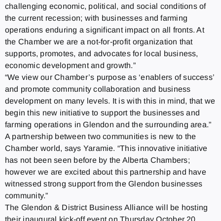
challenging economic, political, and social conditions of
the current recession; with businesses and farming
operations enduring a significant impact on all fronts. At
the Chamber we are a not-for-profit organization that
supports, promotes, and advocates for local business,
economic development and growth.”
“We view our Chamber’s purpose as ‘enablers of success’
and promote community collaboration and business
development on many levels. It is with this in mind, that we
begin this new initiative to support the businesses and
farming operations in Glendon and the surrounding area.”
A partnership between two communities is new to the
Chamber world, says Yaramie. “This innovative initiative
has not been seen before by the Alberta Chambers;
however we are excited about this partnership and have
witnessed strong support from the Glendon businesses
community.”
The Glendon & District Business Alliance will be hosting
their inaugural kick-off event on Thursday October 20,