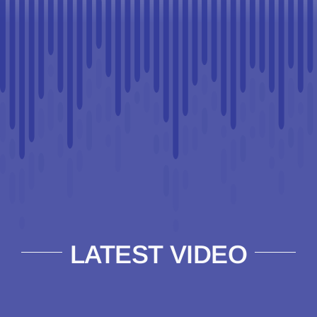
LATEST VIDEO