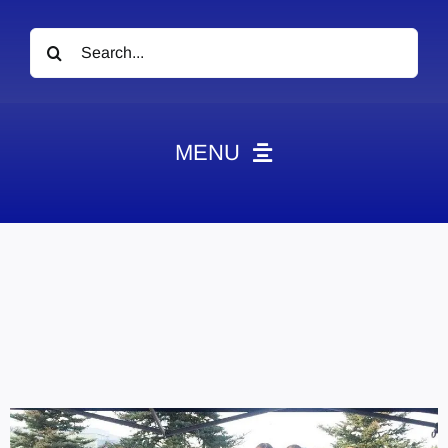
Search
for:
MENU
News
Obituaries
Videos
Events
About
Contact
Marketing Plans