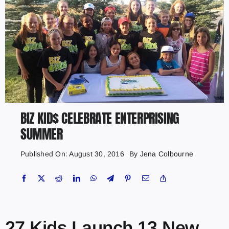
BIZ KID$ CELEBRATE ENTERPRISING
SUMMER
Published On: August 30, 2016
By
Jena Colbourne
27 Kids Launch 13 New