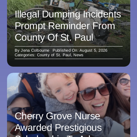
Illegal Dumping Incidents
Prompt Reminder From
County Of St. Paul
By
Jena Colbourne
Published On: August 5, 2026
Categories:
County of St. Paul
,
News
Cherry Grove Nurse
Awarded Prestigious