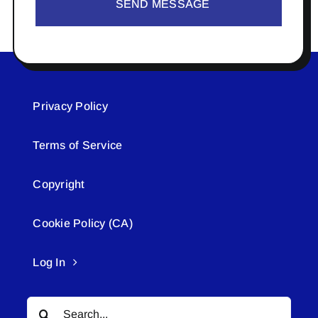
SEND MESSAGE
Privacy Policy
Terms of Service
Copyright
Cookie Policy (CA)
Log In
Search