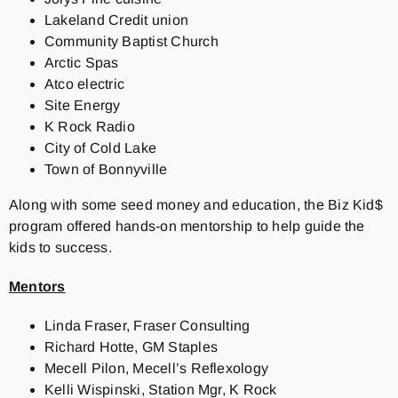
Lakeland Credit union
Community Baptist Church
Arctic Spas
Atco electric
Site Energy
K Rock Radio
City of Cold Lake
Town of Bonnyville
Along with some seed money and education, the Biz Kid$
program offered hands-on mentorship to help guide the
kids to success.
Mentors
Linda Fraser, Fraser Consulting
Richard Hotte, GM Staples
Mecell Pilon, Mecell’s Reflexology
Kelli Wispinski, Station Mgr, K Rock