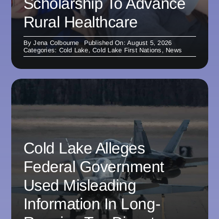
Scholarship To Advance
Rural Healthcare
By
Jena Colbourne
Published On: August 5, 2026
Categories:
Cold Lake
,
Cold Lake First Nations
,
News
Cold Lake Alleges
Federal Government
Used Misleading
Information In Long-