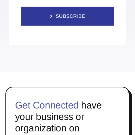
SUBSCRIBE
Get Connected
have
your business or
organization on