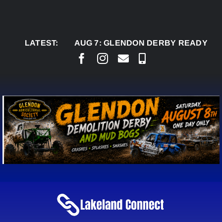
Skip
to
content
LATEST:
AUG 7:
GLENDON DERBY READY TO WELC