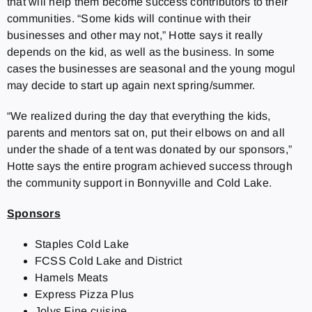
that will help them become success contributors to their
communities. “Some kids will continue with their
businesses and other may not,” Hotte says it really
depends on the kid, as well as the business. In some
cases the businesses are seasonal and the young mogul
may decide to start up again next spring/summer.
“We realized during the day that everything the kids,
parents and mentors sat on, put their elbows on and all
under the shade of a tent was donated by our sponsors,”
Hotte says the entire program achieved success through
the community support in Bonnyville and Cold Lake.
Sponsors
Staples Cold Lake
FCSS Cold Lake and District
Hamels Meats
Express Pizza Plus
Jolys Fine cuisine