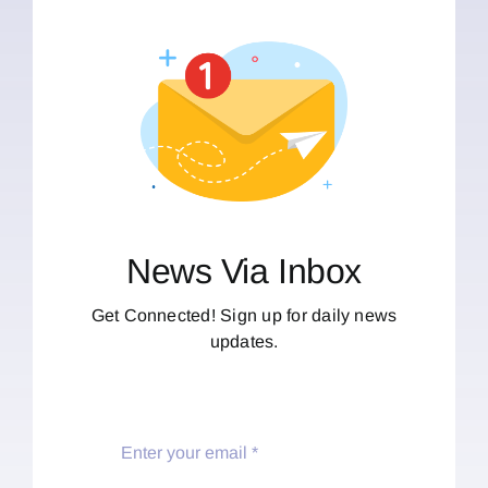
News Via Inbox
Get Connected! Sign up for daily news
updates.