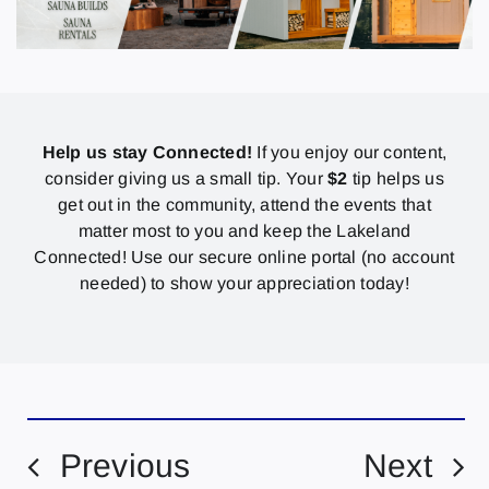
Help us stay Connected!
If you enjoy our content,
consider giving us a small tip. Your
$2
tip helps us
get out in the community, attend the events that
matter most to you and keep the Lakeland
Connected! Use our secure online portal (no account
needed) to show your appreciation today!
Previous
Next