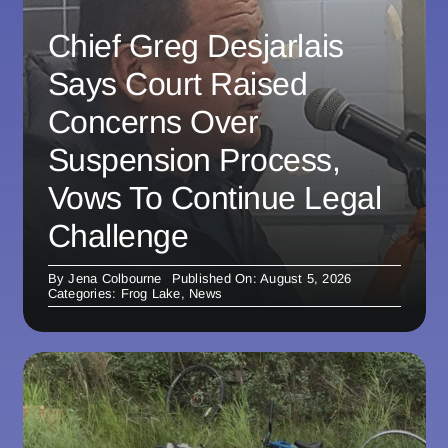
Chief Greg Desjarlais
Says Court Raised
Concerns Over
Suspension Process,
Vows To Continue Legal
Challenge
By
Jena Colbourne
Published On: August 5, 2026
Categories:
Frog Lake
,
News