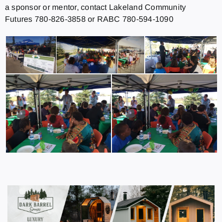
a sponsor or mentor, contact Lakeland Community
Futures 780-826-3858 or RABC 780-594-1090