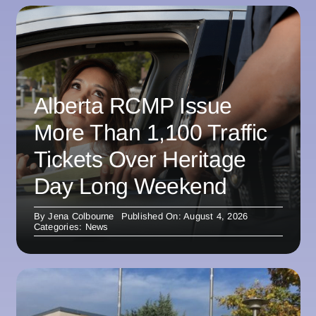
Alberta RCMP Issue
More Than 1,100 Traffic
Tickets Over Heritage
Day Long Weekend
By
Jena Colbourne
Published On: August 4, 2026
Categories:
News