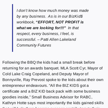
I don’t know how much money was made
by any business. As is in our BizKid$
workbook,
“EFFORT, NOT PROFIT is
what we are looking for!!!”
In that
respect, every business, I feel, is
successful. – Patti Allen Lakeland
Community Futures
Following the BBQ the kids had a small break before
returning for an awards banquet. MLA Scott Cyr, Mayor of
Cold Lake Craig Copeland, and Deputy Mayor of
Bonnyville, Ray Prevost spoke to the kids about their own
entrepreneur endeavours. “All the BIZ KIDS got a
certificate and a BIZ KID back pack with some business
goodies inside,” Small Business Advisor for RABC,
Kathryn Hotte says most importantly the kids gained skills