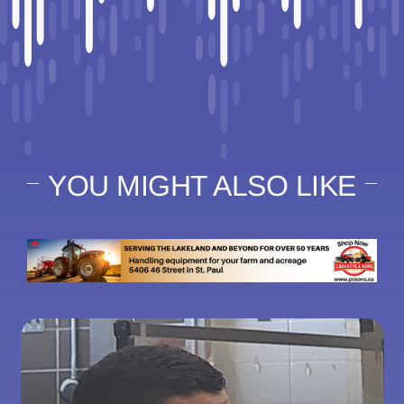
YOU MIGHT ALSO LIKE