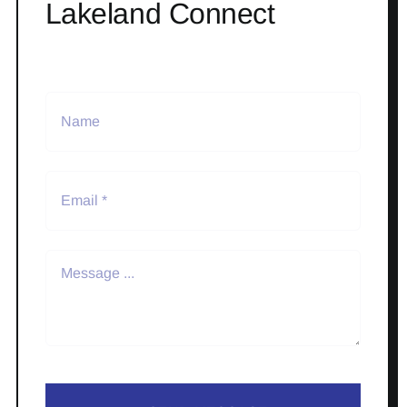
Lakeland Connect