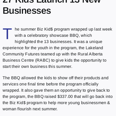
Businesses
T
he summer Biz Kid$ program wrapped up last week
with a celebratory showcase BBQ, which
highlighted the 13 businesses. It was a unique
experience for the youth in the program, the Lakeland
Community Futures teamed up with the Rural Alberta
Business Centre (RABC) to give kids the opportunity to
start their own business this summer.
The BBQ allowed the kids to show off their products and
services one final time before the program officially
wrapped. It also gave them an opportunity to give back to
the program, the BBQ raised $337.00 that will go back into
the Biz Kid$ program to help more young businessmen &
woman flourish next summer.