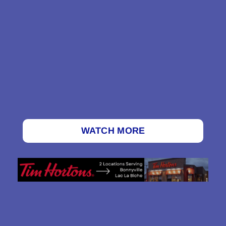
WATCH MORE