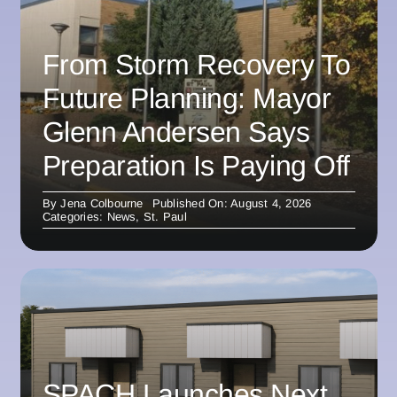
From Storm Recovery To
Future Planning: Mayor
Glenn Andersen Says
Preparation Is Paying Off
By
Jena Colbourne
Published On: August 4, 2026
Categories:
News
,
St. Paul
SPACH Launches Next