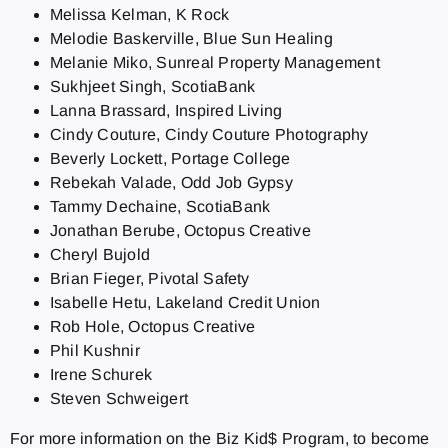
Melissa Kelman, K Rock
Melodie Baskerville, Blue Sun Healing
Melanie Miko, Sunreal Property Management
Sukhjeet Singh, ScotiaBank
Lanna Brassard, Inspired Living
Cindy Couture, Cindy Couture Photography
Beverly Lockett, Portage College
Rebekah Valade, Odd Job Gypsy
Tammy Dechaine, ScotiaBank
Jonathan Berube, Octopus Creative
Cheryl Bujold
Brian Fieger, Pivotal Safety
Isabelle Hetu, Lakeland Credit Union
Rob Hole, Octopus Creative
Phil Kushnir
Irene Schurek
Steven Schweigert
For more information on the Biz Kid$ Program, to become