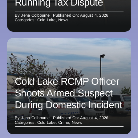
Running Tax Dispute
By
Jena Colbourne
Published On: August 4, 2026
Categories:
Cold Lake
,
News
Cold Lake RCMP Officer
Shoots Armed Suspect
During Domestic Incident
By
Jena Colbourne
Published On: August 4, 2026
Categories:
Cold Lake
,
Crime
,
News