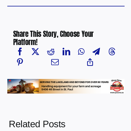
Share This Story, Choose Your
Platform!
Related Posts
Chief Greg