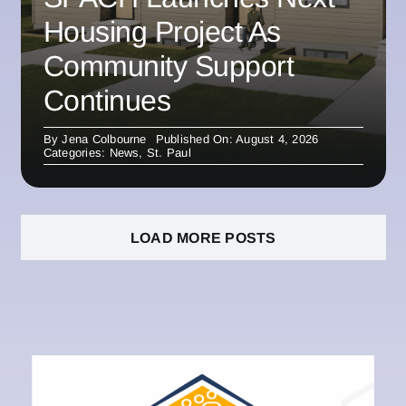
Housing Project As
Community Support
Continues
By
Jena Colbourne
Published On: August 4, 2026
Categories:
News
,
St. Paul
LOAD MORE POSTS