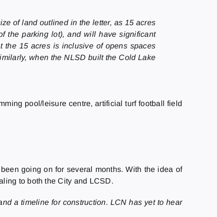
e of land outlined in the letter, as 15 acres
the parking lot), and will have significant
 the 15 acres is inclusive of opens spaces
similarly, when the NLSD built the Cold Lake
g pool/leisure centre, artificial turf football field
been going on for several months. With the idea of
aling to both the City and LCSD.
and a timeline for construction. LCN has yet to hear