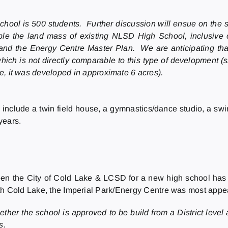
hool is 500 students. Further discussion will ensue on the siz
le the land mass of existing NLSD High School, inclusive of 
and the Energy Centre Master Plan. We are anticipating that
hich is not directly comparable to this type of development (
, it was developed in approximate 6 acres).
lude a twin field house, a gymnastics/dance studio, a swimmin
years.
en the City of Cold Lake & LCSD for a new high school has 
th Cold Lake, the Imperial Park/Energy Centre was most appe
her the school is approved to be build from a District level 
ps.