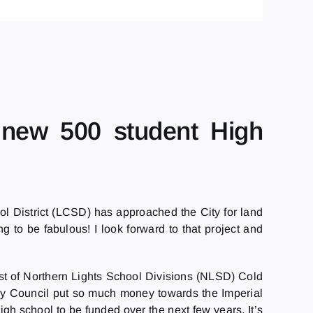
d new 500 student High
ol District (LCSD) has approached the City for land
 to be fabulous! I look forward to that project and
est of Northern Lights School Divisions (NLSD) Cold
 why Council put so much money towards the Imperial
igh school to be funded over the next few years. It’s