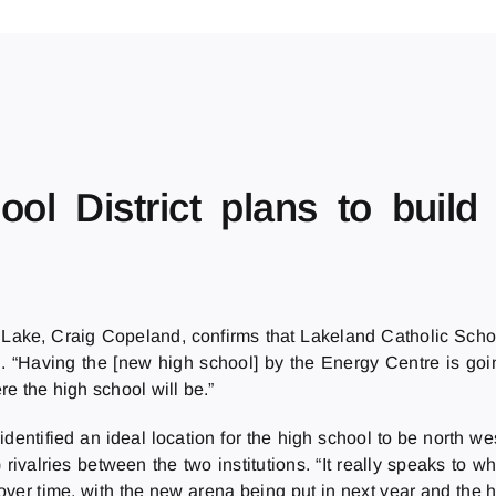
ool District plans to buil
ld Lake, Craig Copeland, confirms that Lakeland Catholic Scho
 “Having the [new high school] by the Energy Centre is going
e the high school will be.”
entified an ideal location for the high school to be north w
 rivalries between the two institutions. “It really speaks to
ver time, with the new arena being put in next year and the h