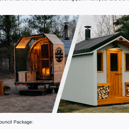
Council Package: