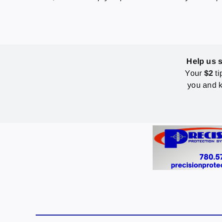
Help us 
Your
$2
ti
you and k