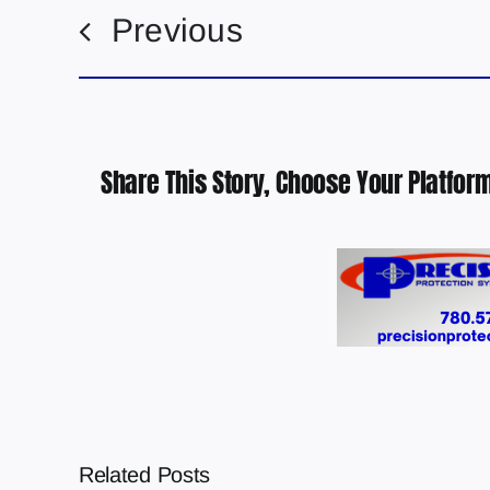
Previous
Share This Story, Choose Your Platform
Related Posts