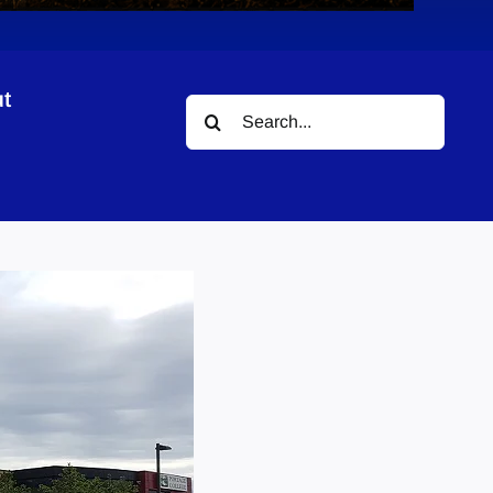
t
Search
for: