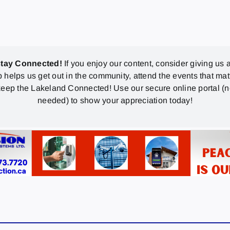
stay Connected!
If you enjoy our content, consider giving us a
p helps us get out in the community, attend the events that mat
eep the Lakeland Connected! Use our secure online portal (
needed) to show your appreciation today!