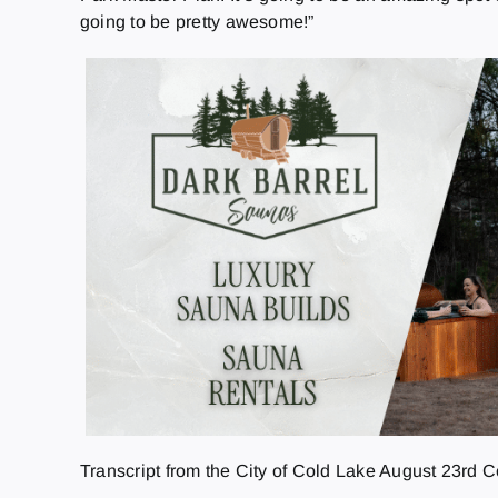
going to be pretty awesome!”
Transcript from the City of Cold Lake August 23rd 