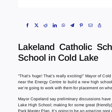
Lakeland Catholic Sch
School in Cold Lake
“That’s huge! That’s really exciting!” Mayor of Co
near the Energy Centre to build a new high school.
we’re going to work with them for placement on wher
Mayor Copeland say preliminary discussions have id
Lake High School; making for some great (friendly)
Park Master Plan. It’s going to be an amazing spot o