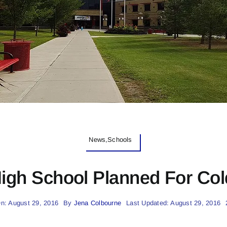
News,Schools
igh School Planned For Col
n: August 29, 2016
By
Jena Colbourne
Last Updated: August 29, 2016