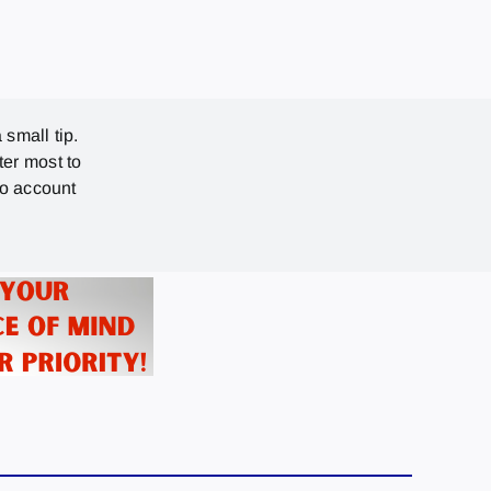
 small tip.
ter most to
no account