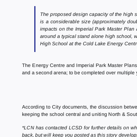
The proposed design capacity of the high sc
is a considerable size (approximately doub
impacts on the Imperial Park Master Plan 
around a typical stand alone high school, w
High School at the Cold Lake Energy Centre
The Energy Centre and Imperial Park Master Plans inc
and a second arena; to be completed over multiple 
According to City documents, the discussion betwe
keeping the school central and uniting North & Sou
*LCN has contacted LCSD for further details on whet
back, but will keep you posted as this story develo