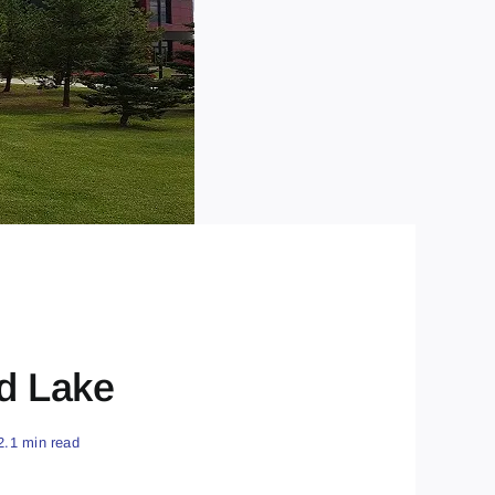
d Lake
2.1 min read