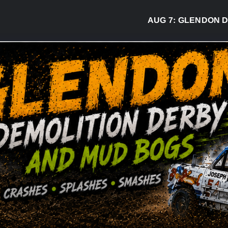
AUG 7:
GLENDON DERBY R