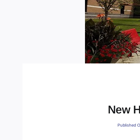
New H
Published O