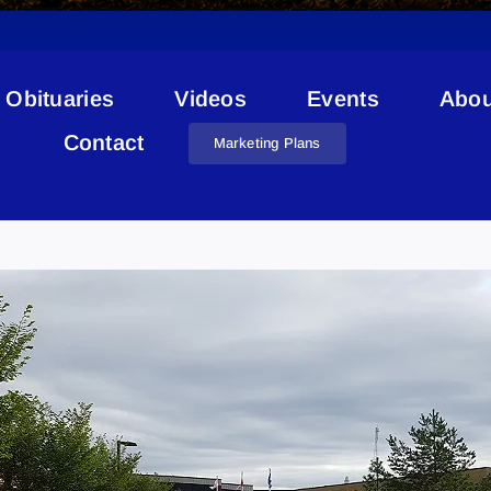
Obituaries
Videos
Events
Abou
Contact
Marketing Plans