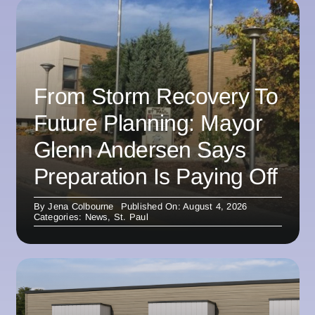
From Storm Recovery To
Future Planning: Mayor
Glenn Andersen Says
Preparation Is Paying Off
By
Jena Colbourne
Published On: August 4, 2026
Categories:
News
,
St. Paul