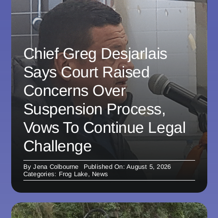
Chief Greg Desjarlais
Says Court Raised
Concerns Over
Suspension Process,
Vows To Continue Legal
Challenge
By
Jena Colbourne
Published On: August 5, 2026
Categories:
Frog Lake
,
News