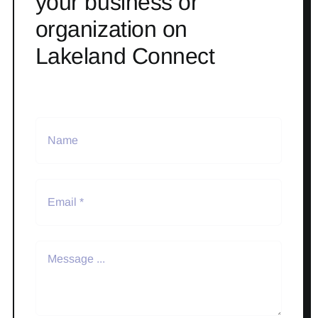
your business or
organization on
Lakeland Connect