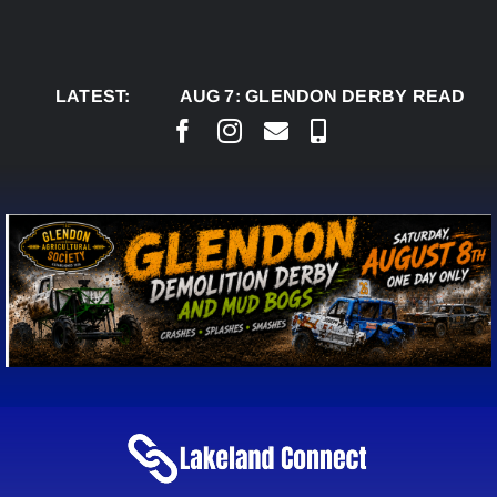
Skip
to
content
LATEST:
AUG 7:
GLENDON DERBY READY TO WEL