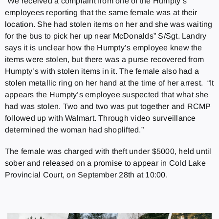
“We received a complaint from one of the Humpty’s
employees reporting that the same female was at their
location. She had stolen items on her and she was waiting
for the bus to pick her up near McDonalds” S/Sgt. Landry
says it is unclear how the Humpty’s employee knew the
items were stolen, but there was a purse recovered from
Humpty’s with stolen items in it. The female also had a
stolen metallic ring on her hand at the time of her arrest. “It
appears the Humpty’s employee suspected that what she
had was stolen. Two and two was put together and RCMP
followed up with Walmart. Through video surveillance
determined the woman had shoplifted.”
The female was charged with theft under $5000, held until
sober and released on a promise to appear in Cold Lake
Provincial Court, on September 28th at 10:00.