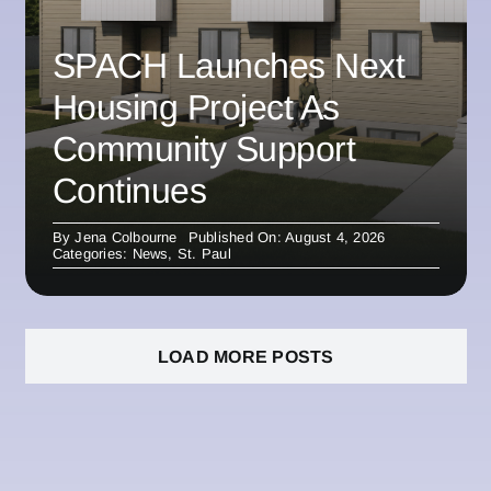
SPACH Launches Next
Housing Project As
Community Support
Continues
By
Jena Colbourne
Published On: August 4, 2026
Categories:
News
,
St. Paul
LOAD MORE POSTS