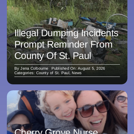
Illegal Dumping Incidents
Prompt Reminder From
County Of St. Paul
By
Jena Colbourne
Published On: August 5, 2026
Categories:
County of St. Paul
,
News
Cherry Grove Nurse