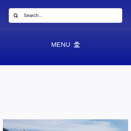
Search
for:
MENU
News
Obituaries
Videos
Events
About
Contact
Marketing Plans