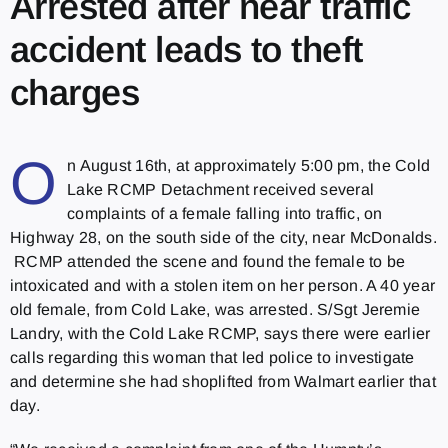
Arrested after near traffic
accident leads to theft
charges
O
n August 16th, at approximately 5:00 pm, the Cold
Lake RCMP Detachment received several
complaints of a female falling into traffic, on
Highway 28, on the south side of the city, near McDonalds.
RCMP attended the scene and found the female to be
intoxicated and with a stolen item on her person. A 40 year
old female, from Cold Lake, was arrested. S/Sgt Jeremie
Landry, with the Cold Lake RCMP, says there were earlier
calls regarding this woman that led police to investigate
and determine she had shoplifted from Walmart earlier that
day.