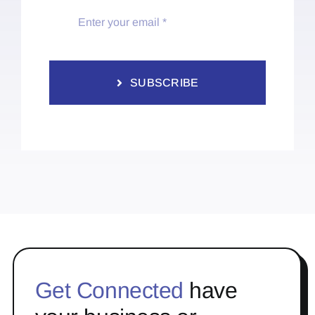
SUBSCRIBE
Get Connected
have