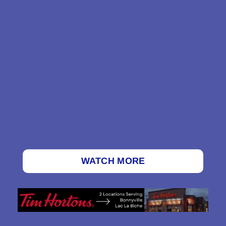
WATCH MORE