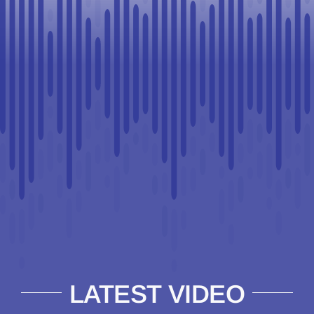
LATEST VIDEO