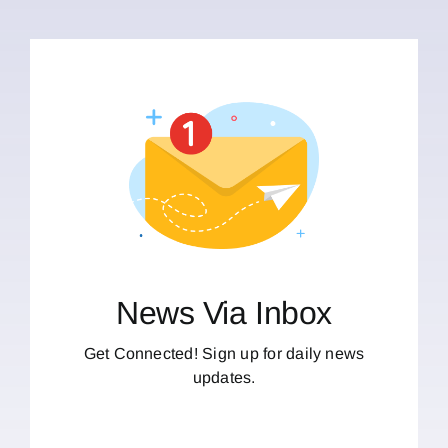
News Via Inbox
Get Connected! Sign up for daily news
updates.