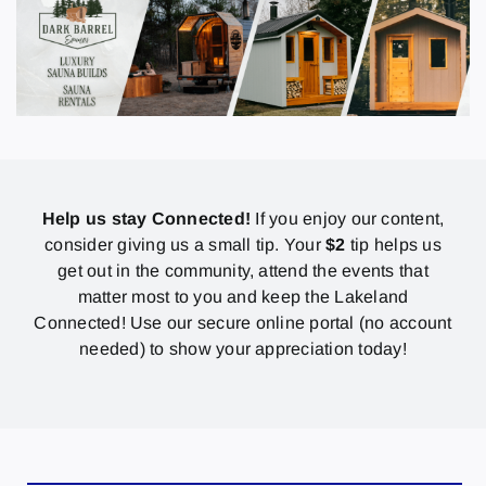
Help us stay Connected!
If you enjoy our content,
consider giving us a small tip. Your
$2
tip helps us
get out in the community, attend the events that
matter most to you and keep the Lakeland
Connected! Use our secure online portal (no account
needed) to show your appreciation today!