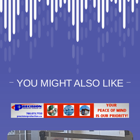
YOU MIGHT ALSO LIKE