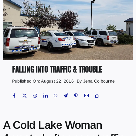
FALLING INTO TRAFFIC & TROUBLE
Published On: August 22, 2016
By
Jena Colbourne
A Cold Lake Woman