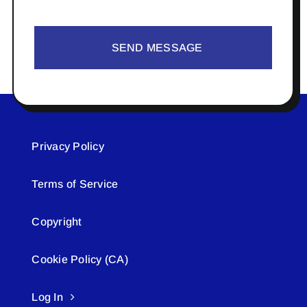
SEND MESSAGE
Privacy Policy
Terms of Service
Copyright
Cookie Policy (CA)
Log In