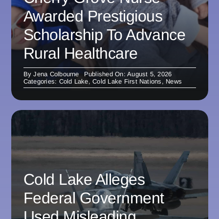
Awarded Prestigious
Scholarship To Advance
Rural Healthcare
By
Jena Colbourne
Published On: August 5, 2026
Categories:
Cold Lake
,
Cold Lake First Nations
,
News
Cold Lake Alleges
Federal Government
Used Misleading