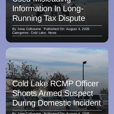
Information In Long-
Running Tax Dispute
By
Jena Colbourne
Published On: August 4, 2026
Categories:
Cold Lake
,
News
Cold Lake RCMP Officer
Shoots Armed Suspect
During Domestic Incident
By
Jena Colbourne
Published On: August 4, 2026