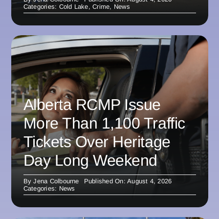
Categories:
Cold Lake
,
Crime
,
News
Alberta RCMP Issue
More Than 1,100 Traffic
Tickets Over Heritage
Day Long Weekend
By
Jena Colbourne
Published On: August 4, 2026
Categories:
News