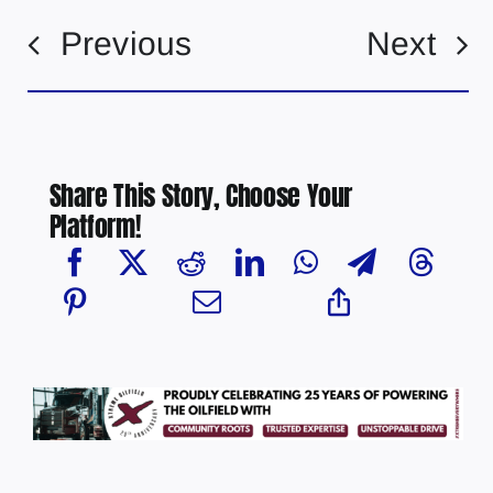
Previous
Next
Share This Story, Choose Your
Platform!