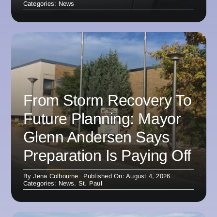
Categories:
News
From Storm Recovery To
Future Planning: Mayor
Glenn Andersen Says
Preparation Is Paying Off
By
Jena Colbourne
Published On: August 4, 2026
Categories:
News
,
St. Paul