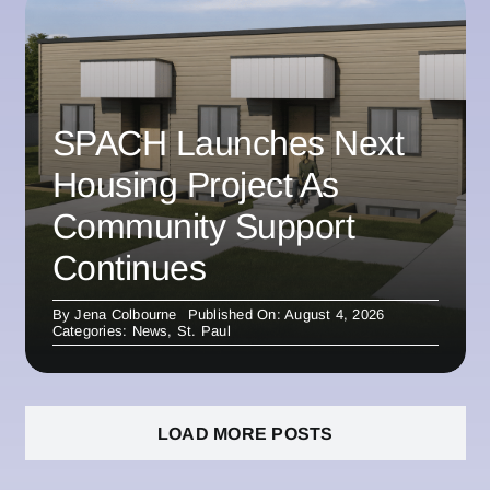
SPACH Launches Next
Housing Project As
Community Support
Continues
By
Jena Colbourne
Published On: August 4, 2026
Categories:
News
,
St. Paul
LOAD MORE POSTS