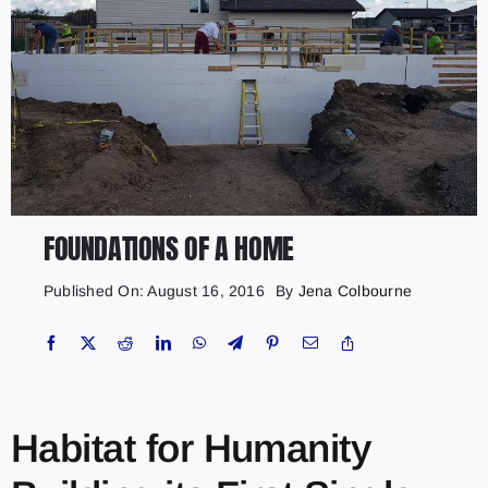
FOUNDATIONS OF A HOME
Published On: August 16, 2016
By
Jena Colbourne
Habitat for Humanity