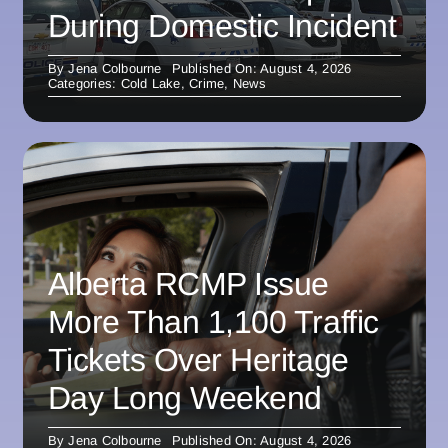
During Domestic Incident
By
Jena Colbourne
Published On: August 4, 2026
Categories:
Cold Lake
,
Crime
,
News
Alberta RCMP Issue
More Than 1,100 Traffic
Tickets Over Heritage
Day Long Weekend
By
Jena Colbourne
Published On: August 4, 2026