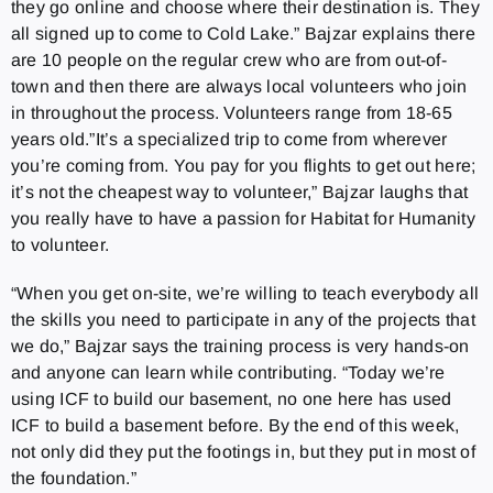
they go online and choose where their destination is. They
all signed up to come to Cold Lake.” Bajzar explains there
are 10 people on the regular crew who are from out-of-
town and then there are always local volunteers who join
in throughout the process. Volunteers range from 18-65
years old.”It’s a specialized trip to come from wherever
you’re coming from. You pay for you flights to get out here;
it’s not the cheapest way to volunteer,” Bajzar laughs that
you really have to have a passion for Habitat for Humanity
to volunteer.
“When you get on-site, we’re willing to teach everybody all
the skills you need to participate in any of the projects that
we do,” Bajzar says the training process is very hands-on
and anyone can learn while contributing. “Today we’re
using ICF to build our basement, no one here has used
ICF to build a basement before. By the end of this week,
not only did they put the footings in, but they put in most of
the foundation.”