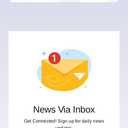
News Via Inbox
Get Connected! Sign up for daily news
updates.