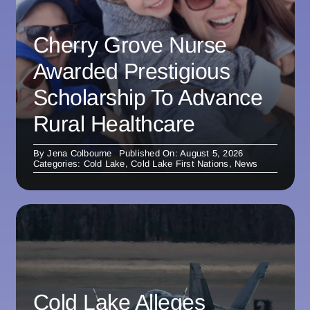
Cherry Grove Nurse
Awarded Prestigious
Scholarship To Advance
Rural Healthcare
By
Jena Colbourne
Published On: August 5, 2026
Categories:
Cold Lake
,
Cold Lake First Nations
,
News
Cold Lake Alleges