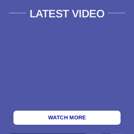
LATEST VIDEO
WATCH MORE