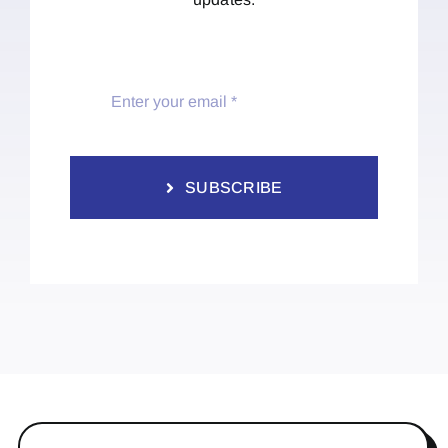
SUBSCRIBE