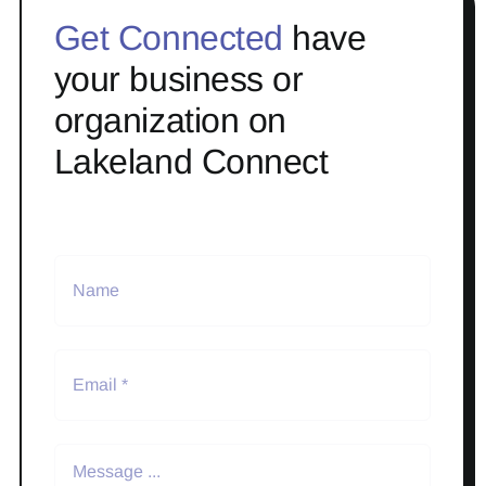
Get Connected
have
your business or
organization on
Lakeland Connect