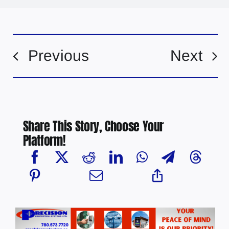
Previous
Next
Share This Story, Choose Your
Platform!