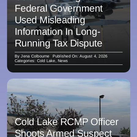
Federal Government
Used Misleading
Information In Long-
Running Tax Dispute
By
Jena Colbourne
Published On: August 4, 2026
Categories:
Cold Lake
,
News
Cold Lake RCMP Officer
Shoots Armed Suspect