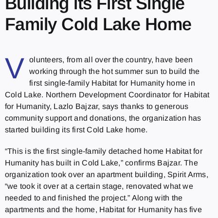
Building its First Single
Family Cold Lake Home
V
olunteers, from all over the country, have been
working through the hot summer sun to build the
first single-family Habitat for Humanity home in
Cold Lake. Northern Development Coordinator for Habitat
for Humanity, Lazlo Bajzar, says thanks to generous
community support and donations, the organization has
started building its first Cold Lake home.
“This is the first single-family detached home Habitat for
Humanity has built in Cold Lake,” confirms Bajzar. The
organization took over an apartment building, Spirit Arms,
“we took it over at a certain stage, renovated what we
needed to and finished the project.” Along with the
apartments and the home, Habitat for Humanity has five