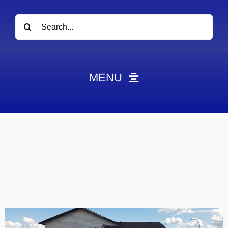
Search
for:
MENU
News
Obituaries
Videos
Events
About
Contact
Marketing Plans