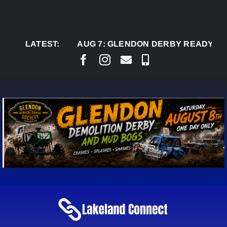
Skip
to
content
LATEST:
AUG 7:
GLENDON DERBY READY TO WELC