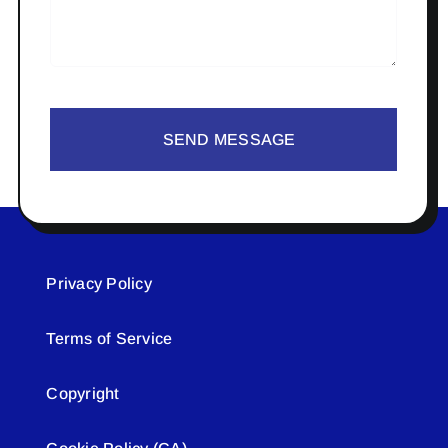
SEND MESSAGE
Privacy Policy
Terms of Service
Copyright