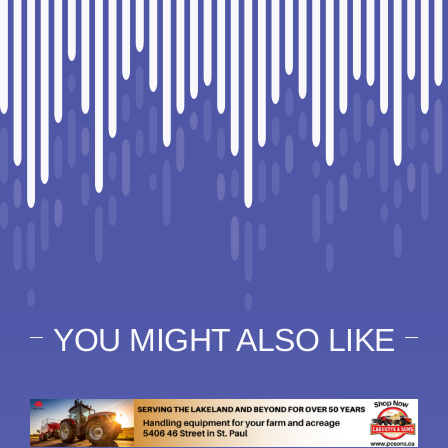
YOU MIGHT ALSO LIKE