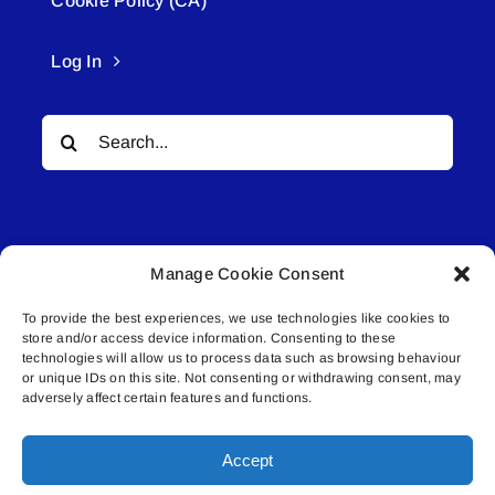
Cookie Policy (CA)
Log In
Search
for:
Manage Cookie Consent
To provide the best experiences, we use technologies like cookies to
© All rights reserved. • Connected Media Inc.
store and/or access device information. Consenting to these
technologies will allow us to process data such as browsing behaviour
or unique IDs on this site. Not consenting or withdrawing consent, may
Lakeland Connect | 5027 50th Avenue | PO
adversely affect certain features and functions.
Box 5592 | Bonnyville, AB | T9N 2G6 |
587.840.4409 | connect@lakelandconnect.net
Accept