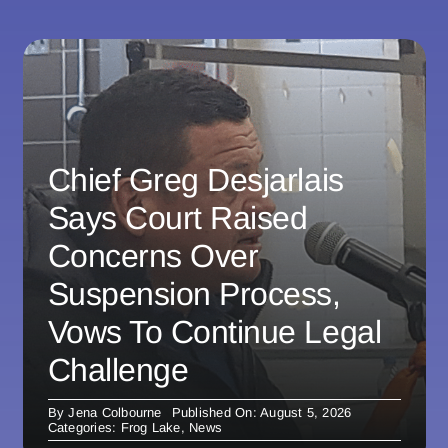
Chief Greg Desjarlais
Says Court Raised
Concerns Over
Suspension Process,
Vows To Continue Legal
Challenge
By
Jena Colbourne
Published On: August 5, 2026
Categories:
Frog Lake
,
News