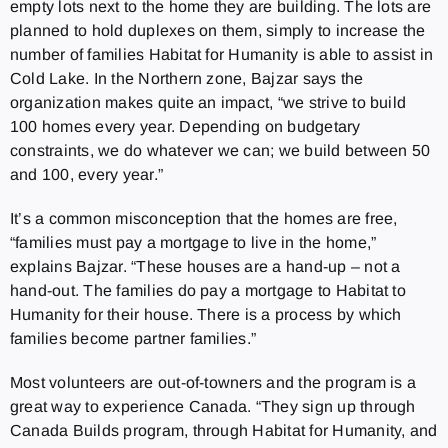
empty lots next to the home they are building. The lots are
planned to hold duplexes on them, simply to increase the
number of families Habitat for Humanity is able to assist in
Cold Lake. In the Northern zone, Bajzar says the
organization makes quite an impact, “we strive to build
100 homes every year. Depending on budgetary
constraints, we do whatever we can; we build between 50
and 100, every year.”
It’s a common misconception that the homes are free,
“families must pay a mortgage to live in the home,”
explains Bajzar. “These houses are a hand-up – not a
hand-out. The families do pay a mortgage to Habitat to
Humanity for their house. There is a process by which
families become partner families.”
Most volunteers are out-of-towners and the program is a
great way to experience Canada. “They sign up through
Canada Builds program, through Habitat for Humanity, and