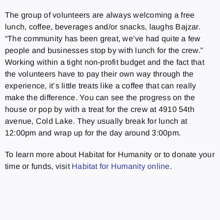
The group of volunteers are always welcoming a free
lunch, coffee, beverages and/or snacks, laughs Bajzar.
“The community has been great, we’ve had quite a few
people and businesses stop by with lunch for the crew.”
Working within a tight non-profit budget and the fact that
the volunteers have to pay their own way through the
experience, it’s little treats like a coffee that can really
make the difference. You can see the progress on the
house or pop by with a treat for the crew at 4910 54th
avenue, Cold Lake. They usually break for lunch at
12:00pm and wrap up for the day around 3:00pm.
To learn more about Habitat for Humanity or to donate your
time or funds, visit
Habitat for Humanity online
.