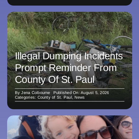
Illegal Dumping Incidents
Prompt Reminder From
County Of St. Paul
By
Jena Colbourne
Published On: August 5, 2026
Categories:
County of St. Paul
,
News