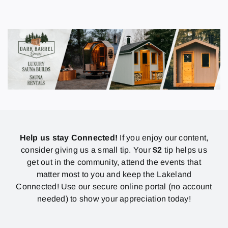
Help us stay Connected!
If you enjoy our content,
consider giving us a small tip. Your
$2
tip helps us
get out in the community, attend the events that
matter most to you and keep the Lakeland
Connected! Use our secure online portal (no account
needed) to show your appreciation today!