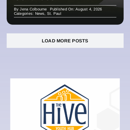
By
Jena Colbourne
Published On: August 4, 2026
Categories:
News
,
St. Paul
LOAD MORE POSTS