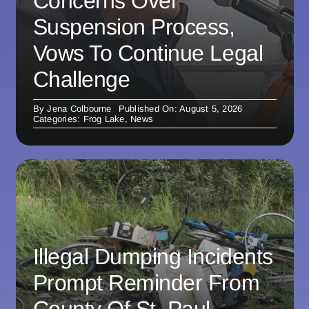
Concerns Over
Suspension Process,
Vows To Continue Legal
Challenge
By
Jena Colbourne
Published On: August 5, 2026
Categories:
Frog Lake
,
News
Illegal Dumping Incidents
Prompt Reminder From