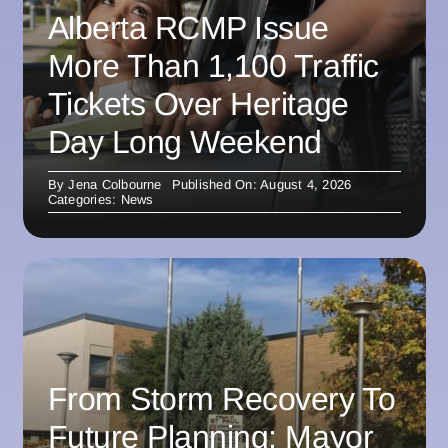
Alberta RCMP Issue
More Than 1,100 Traffic
Tickets Over Heritage
Day Long Weekend
By
Jena Colbourne
Published On: August 4, 2026
Categories:
News
From Storm Recovery To
Future Planning: Mayor