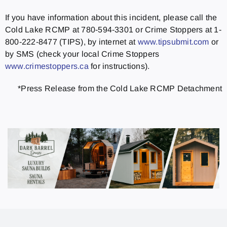
If you have information about this incident, please call the
Cold Lake RCMP at 780-594-3301 or Crime Stoppers at 1-
800-222-8477 (TIPS), by internet at
www.tipsubmit.com
or
by SMS (check your local Crime Stoppers
www.crimestoppers.ca
for instructions).
*Press Release from the Cold Lake RCMP Detachment