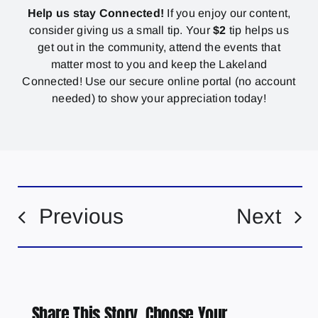
Help us stay Connected!
If you enjoy our content,
consider giving us a small tip. Your
$2
tip helps us
get out in the community, attend the events that
matter most to you and keep the Lakeland
Connected! Use our secure online portal (no account
needed) to show your appreciation today!
Previous
Next
Share This Story, Choose Your