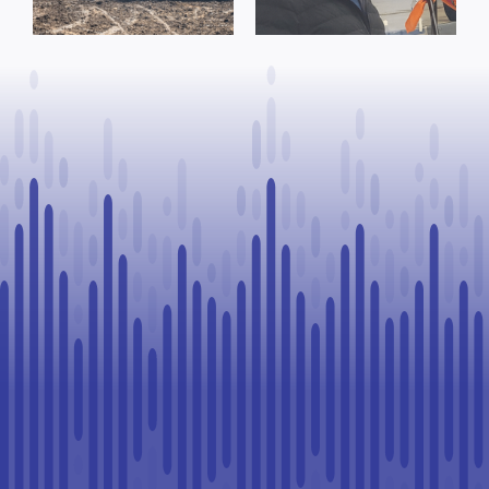
Process, Vows
County of St.
to Continue
Paul
Legal
Challenge