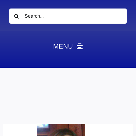
Search
for:
MENU
News
Obituaries
Videos
Events
About
Contact
Marketing Plans