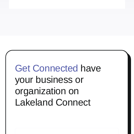
Get Connected
have
your business or
organization on
Lakeland Connect