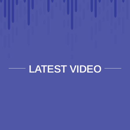
LATEST VIDEO