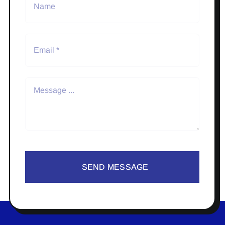
SEND MESSAGE