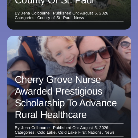
County Of St. Paul
By
Jena Colbourne
Published On: August 5, 2026
Categories:
County of St. Paul
,
News
Cherry Grove Nurse
Awarded Prestigious
Scholarship To Advance
Rural Healthcare
By
Jena Colbourne
Published On: August 5, 2026
Categories:
Cold Lake
,
Cold Lake First Nations
,
News