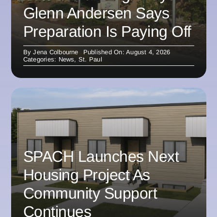
Glenn Andersen Says
Preparation Is Paying Off
By
Jena Colbourne
Published On: August 4, 2026
Categories:
News
,
St. Paul
SPACH Launches Next
Housing Project As
Community Support
Continues