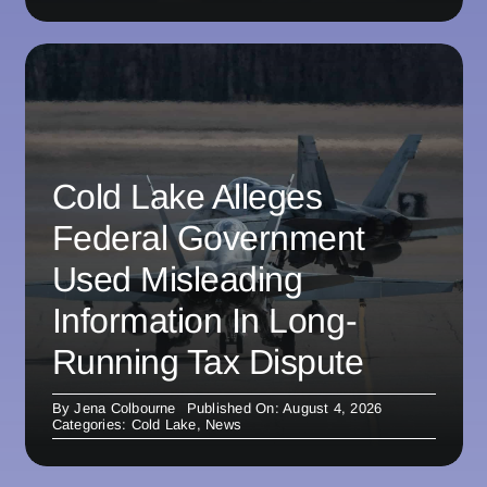
Cold Lake Alleges
Federal Government
Used Misleading
Information In Long-
Running Tax Dispute
By
Jena Colbourne
Published On: August 4, 2026
Categories:
Cold Lake
,
News