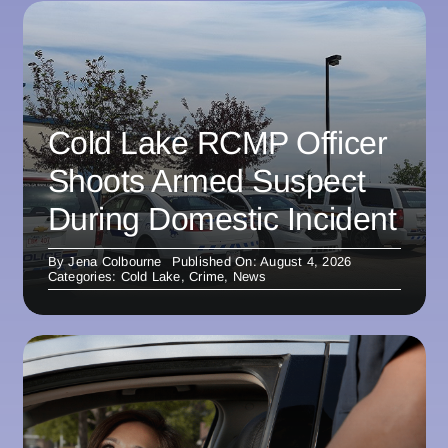
Cold Lake RCMP Officer
Shoots Armed Suspect
During Domestic Incident
By
Jena Colbourne
Published On: August 4, 2026
Categories:
Cold Lake
,
Crime
,
News