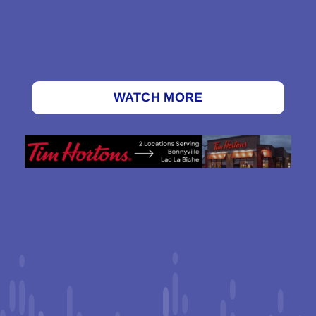
WATCH MORE