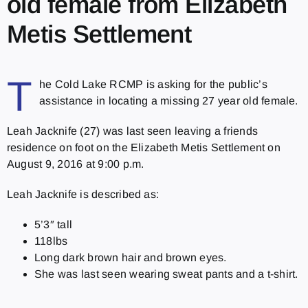
old female from Elizabeth
Metis Settlement
T
he Cold Lake RCMP is asking for the public’s
assistance in locating a missing 27 year old female.
Leah Jacknife (27) was last seen leaving a friends
residence on foot on the Elizabeth Metis Settlement on
August 9, 2016 at 9:00 p.m.
Leah Jacknife is described as:
5’3″ tall
118lbs
Long dark brown hair and brown eyes.
She was last seen wearing sweat pants and a t-shirt.