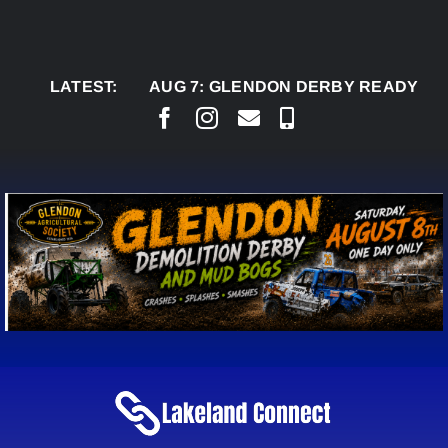
Skip
to
content
LATEST:
AUG 7:
GLENDON DERBY READY TO WELC