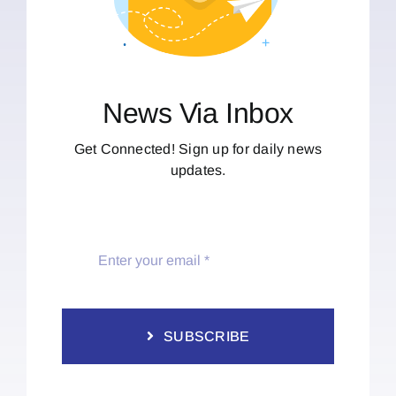
News Via Inbox
Get Connected! Sign up for daily news
updates.
SUBSCRIBE