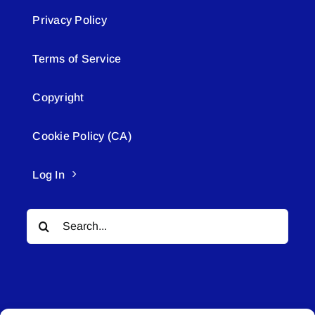
Privacy Policy
Terms of Service
Copyright
Cookie Policy (CA)
Log In
Search
for: