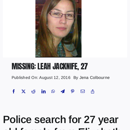
MISSING: LEAH JACKNIFE, 27
Published On: August 12, 2016
By
Jena Colbourne
Police search for 27 year