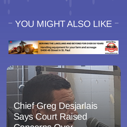
YOU MIGHT ALSO LIKE
Chief Greg Desjarlais
Says Court Raised