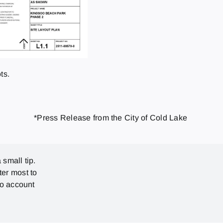
ts.
*Press Release from the City of Cold Lake
 small tip.
ter most to
no account