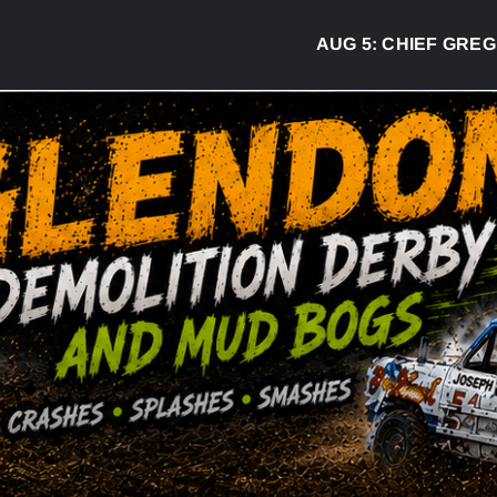
AUG 5:
CHIEF GREG DESJA