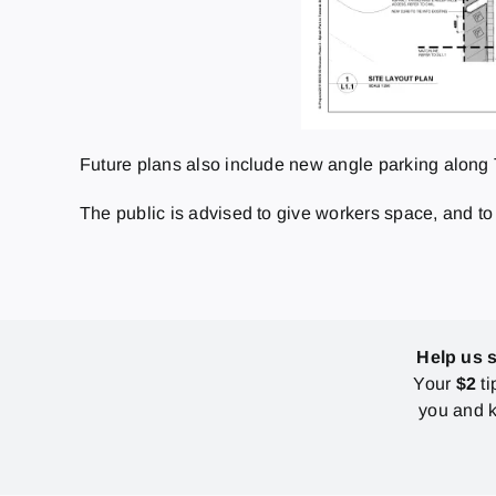
Future plans also include new angle parking along 
The public is advised to give workers space, and to
Help us 
Your
$2
ti
you and k