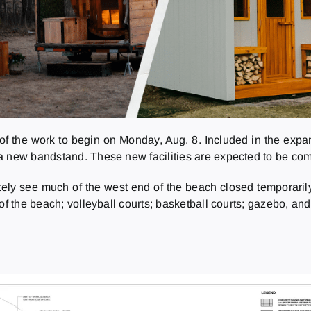
of the work to begin on Monday, Aug. 8. Included in the expan
a new bandstand. These new facilities are expected to be comp
ately see much of the west end of the beach closed temporaril
f the beach; volleyball courts; basketball courts; gazebo, and 