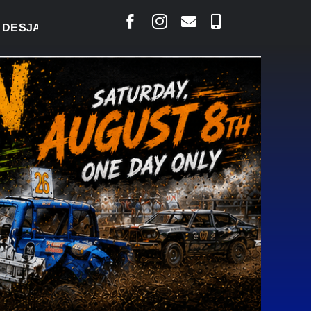
RLAIS SAYS COURT RAISED CONCERNS OVER SUSPEN