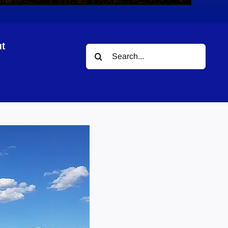
t
Search
for: