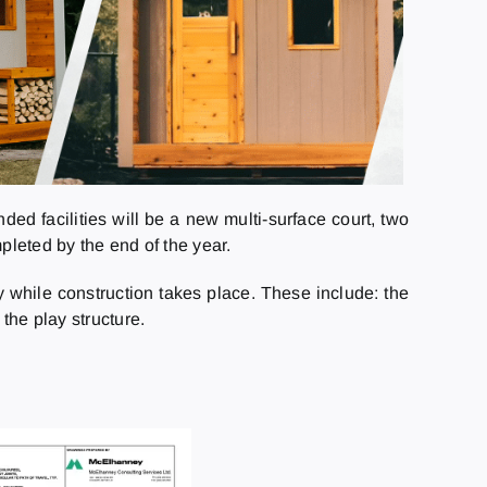
ded facilities will be a new multi-surface court, two
leted by the end of the year.
y while construction takes place. These include: the
the play structure.