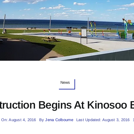
News
ruction Begins At Kinosoo
 On: August 4, 2016
By
Jena Colbourne
Last Updated: August 3, 2016