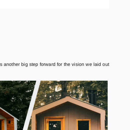
s another big step forward for the vision we laid out