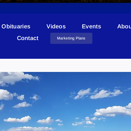
Obituaries
Videos
Events
Abou
Contact
Marketing Plans