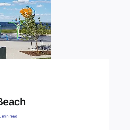
 Beach
1 min read