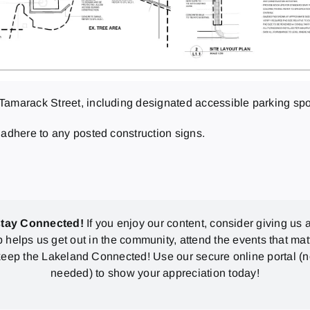
Tamarack Street, including designated accessible parking spo
 adhere to any posted construction signs.
stay Connected!
If you enjoy our content, consider giving us a
p helps us get out in the community, attend the events that mat
eep the Lakeland Connected! Use our secure online portal (
needed) to show your appreciation today!