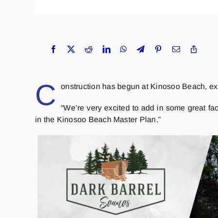
C
onstruction has begun at Kinosoo Beach, exp
“We’re very excited to add in some great fac
in the Kinosoo Beach Master Plan.”