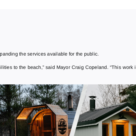
anding the services available for the public.
ilities to the beach,” said Mayor Craig Copeland. “This work i