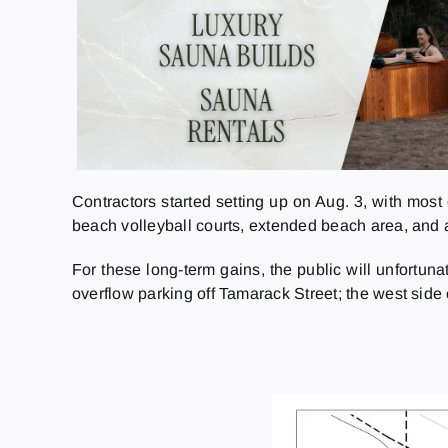
Contractors started setting up on Aug. 3, with most 
beach volleyball courts, extended beach area, and 
For these long-term gains, the public will unfortun
overflow parking off Tamarack Street; the west side o