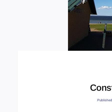
Const
Published