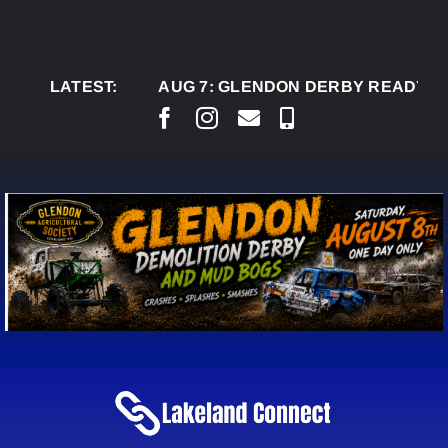
Skip
to
content
LATEST:
AUG 7:
GLENDON DERBY READY TO WEL