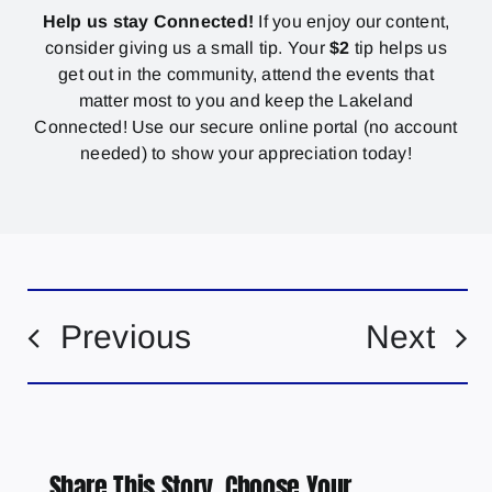
Help us stay Connected!
If you enjoy our content,
consider giving us a small tip. Your
$2
tip helps us
get out in the community, attend the events that
matter most to you and keep the Lakeland
Connected! Use our secure online portal (no account
needed) to show your appreciation today!
Previous
Next
Share This Story, Choose Your