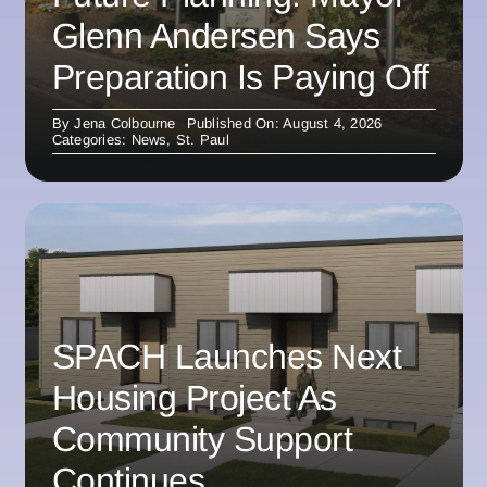
Glenn Andersen Says
Preparation Is Paying Off
By
Jena Colbourne
Published On: August 4, 2026
Categories:
News
,
St. Paul
SPACH Launches Next
Housing Project As
Community Support
Continues