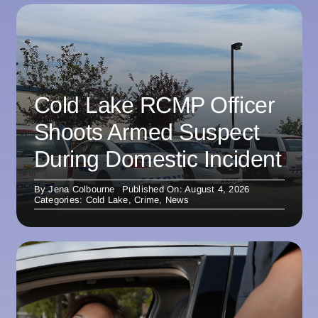
Cold Lake RCMP Officer
Shoots Armed Suspect
During Domestic Incident
By
Jena Colbourne
Published On: August 4, 2026
Categories:
Cold Lake
,
Crime
,
News