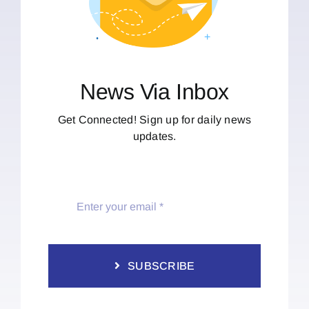
News Via Inbox
Get Connected! Sign up for daily news
updates.
SUBSCRIBE