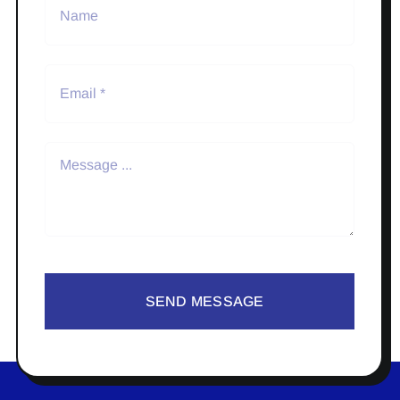
SEND MESSAGE