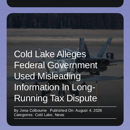
Cold Lake Alleges
Federal Government
Used Misleading
Information In Long-
Running Tax Dispute
By
Jena Colbourne
Published On: August 4, 2026
Categories:
Cold Lake
,
News