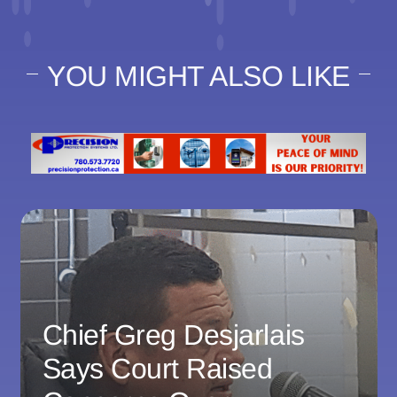
YOU MIGHT ALSO LIKE
Chief Greg Desjarlais
Says Court Raised