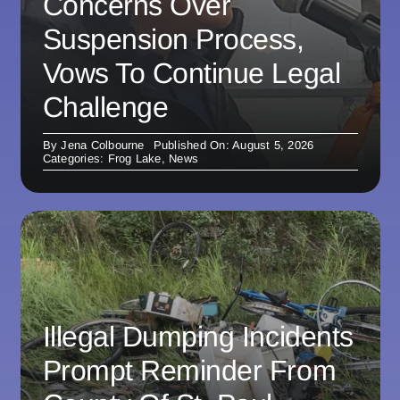
Concerns Over
Suspension Process,
Vows To Continue Legal
Challenge
By
Jena Colbourne
Published On: August 5, 2026
Categories:
Frog Lake
,
News
Illegal Dumping Incidents
Prompt Reminder From