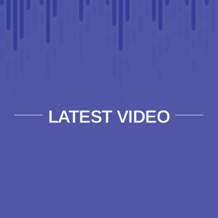
LATEST VIDEO