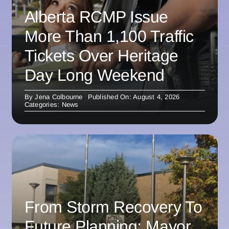
Alberta RCMP Issue
More Than 1,100 Traffic
Tickets Over Heritage
Day Long Weekend
By
Jena Colbourne
Published On: August 4, 2026
Categories:
News
From Storm Recovery To
Future Planning: Mayor