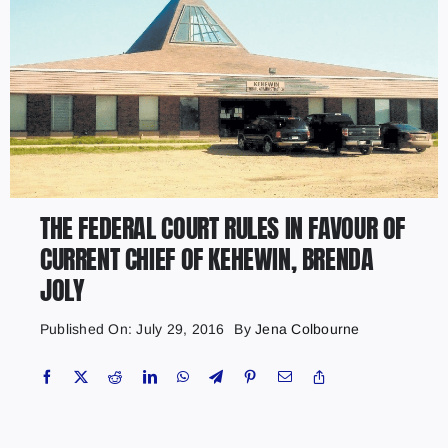
THE FEDERAL COURT RULES IN FAVOUR OF
CURRENT CHIEF OF KEHEWIN, BRENDA
JOLY
Published On: July 29, 2016
By
Jena Colbourne