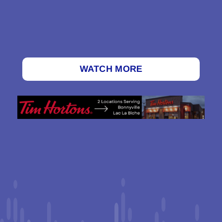
WATCH MORE