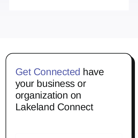
Get Connected
have
your business or
organization on
Lakeland Connect