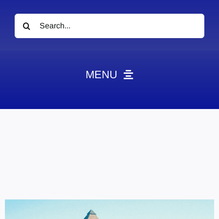
Search
for:
MENU
News
Obituaries
Videos
Events
About
Contact
Marketing Plans