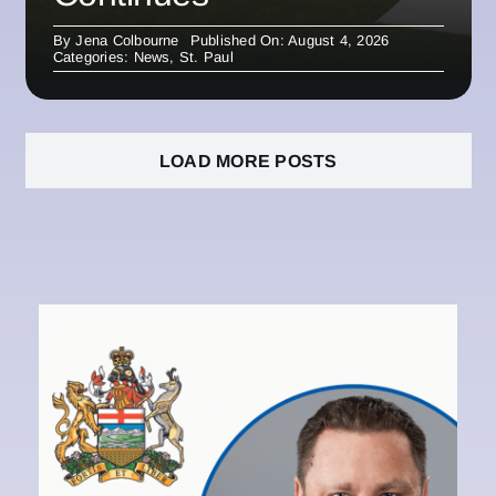
By
Jena Colbourne
Published On: August 4, 2026
Categories:
News
,
St. Paul
LOAD MORE POSTS