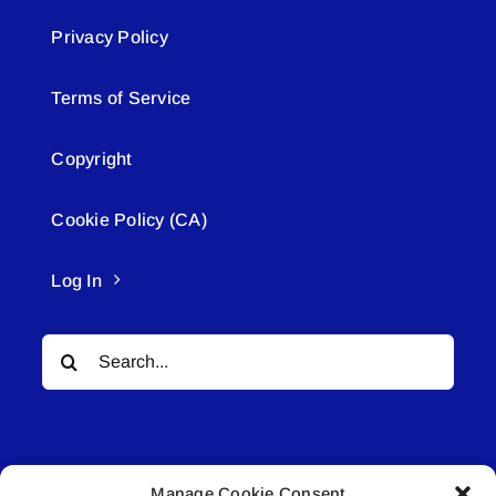
Privacy Policy
Terms of Service
Copyright
Cookie Policy (CA)
Log In
Search
for:
Manage Cookie Consent