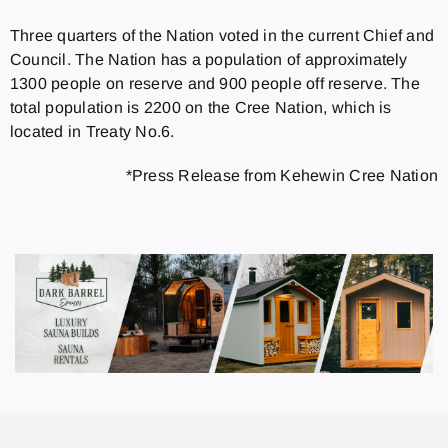
Three quarters of the Nation voted in the current Chief and
Council. The Nation has a population of approximately
1300 people on reserve and 900 people off reserve. The
total population is 2200 on the Cree Nation, which is
located in Treaty No.6.
*Press Release from Kehewin Cree Nation