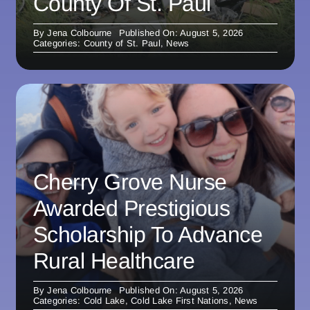
County Of St. Paul
By
Jena Colbourne
Published On: August 5, 2026
Categories:
County of St. Paul
,
News
Cherry Grove Nurse
Awarded Prestigious
Scholarship To Advance
Rural Healthcare
By
Jena Colbourne
Published On: August 5, 2026
Categories:
Cold Lake
,
Cold Lake First Nations
,
News