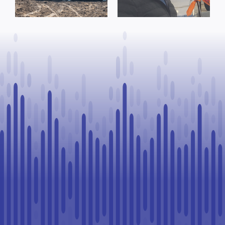
Process, Vows
County of St.
to Continue
Paul
Legal
Challenge