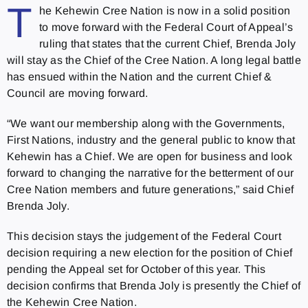
T
he Kehewin Cree Nation is now in a solid position
to move forward with the Federal Court of Appeal’s
ruling that states that the current Chief, Brenda Joly
will stay as the Chief of the Cree Nation. A long legal battle
has ensued within the Nation and the current Chief &
Council are moving forward.
“We want our membership along with the Governments,
First Nations, industry and the general public to know that
Kehewin has a Chief. We are open for business and look
forward to changing the narrative for the betterment of our
Cree Nation members and future generations,” said Chief
Brenda Joly.
This decision stays the judgement of the Federal Court
decision requiring a new election for the position of Chief
pending the Appeal set for October of this year. This
decision confirms that Brenda Joly is presently the Chief of
the Kehewin Cree Nation.