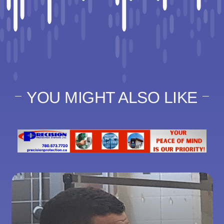
YOU MIGHT ALSO LIKE