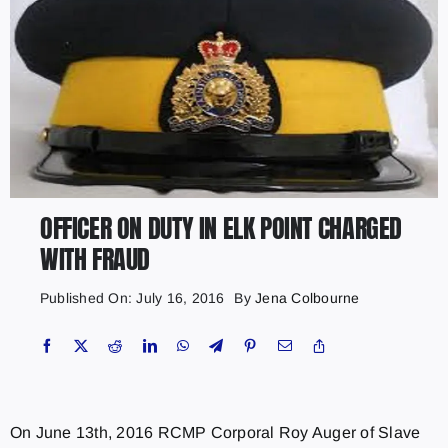
OFFICER ON DUTY IN ELK POINT CHARGED
WITH FRAUD
Published On: July 16, 2016
By
Jena Colbourne
On June 13th, 2016 RCMP Corporal Roy Auger of Slave