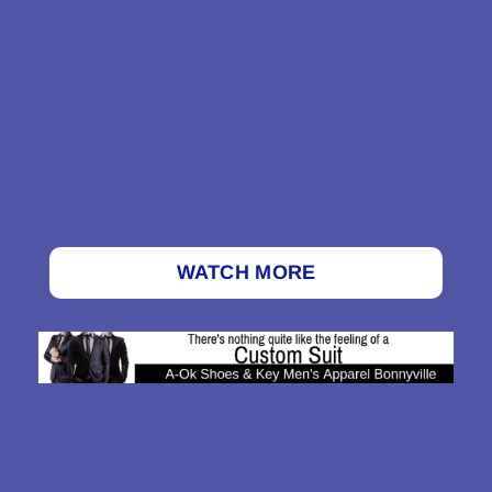
WATCH MORE