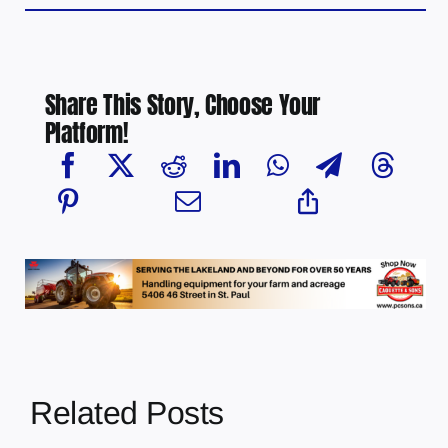
Share This Story, Choose Your
Platform!
Related Posts
Multi-agency
crime