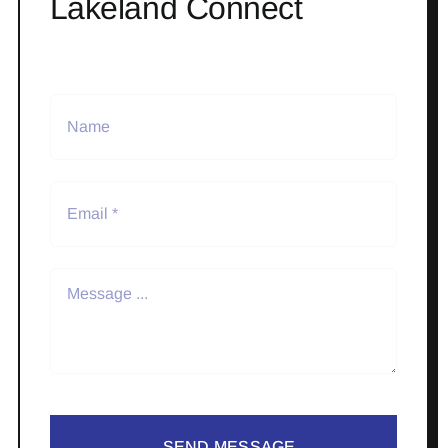
Lakeland Connect
SEND MESSAGE