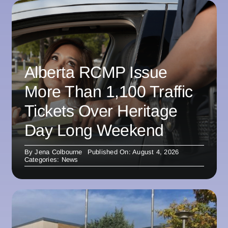
Alberta RCMP Issue
More Than 1,100 Traffic
Tickets Over Heritage
Day Long Weekend
By
Jena Colbourne
Published On: August 4, 2026
Categories:
News