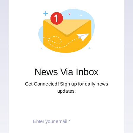
News Via Inbox
Get Connected! Sign up for daily news
updates.