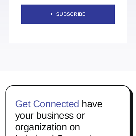
SUBSCRIBE
Get Connected
have
your business or
organization on