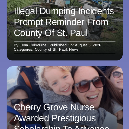
Illegal Dumping Incidents
Prompt Reminder From
County Of St. Paul
By
Jena Colbourne
Published On: August 5, 2026
Categories:
County of St. Paul
,
News
Cherry Grove Nurse
Awarded Prestigious
Scholarship To Advance