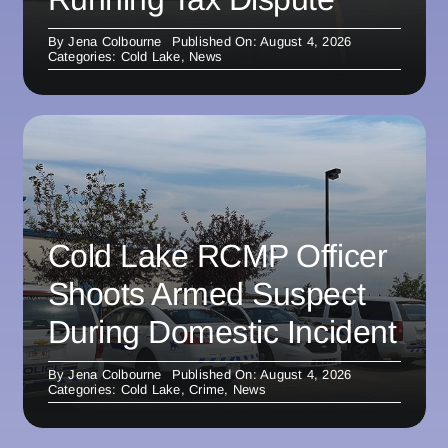
By
Jena Colbourne
Published On: August 4, 2026
Categories:
Cold Lake
,
News
Cold Lake RCMP Officer
Shoots Armed Suspect
During Domestic Incident
By
Jena Colbourne
Published On: August 4, 2026
Categories:
Cold Lake
,
Crime
,
News