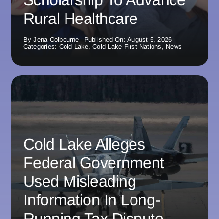
Rural Healthcare
By
Jena Colbourne
Published On: August 5, 2026
Categories:
Cold Lake
,
Cold Lake First Nations
,
News
Cold Lake Alleges
Federal Government
Used Misleading
Information In Long-
Running Tax Dispute