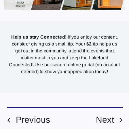
Help us stay Connected!
If you enjoy our content,
consider giving us a small tip. Your
$2
tip helps us
get out in the community, attend the events that
matter most to you and keep the Lakeland
Connected! Use our secure online portal (no account
needed) to show your appreciation today!
Previous
Next