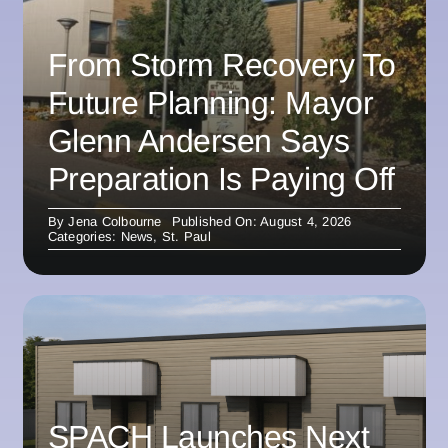
From Storm Recovery To
Future Planning: Mayor
Glenn Andersen Says
Preparation Is Paying Off
By
Jena Colbourne
Published On: August 4, 2026
Categories:
News
,
St. Paul
SPACH Launches Next