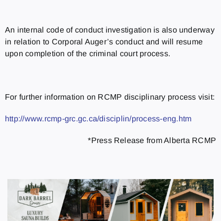
An internal code of conduct investigation is also underway
in relation to Corporal Auger’s conduct and will resume
upon completion of the criminal court process.
For further information on RCMP disciplinary process visit:
http://www.rcmp-grc.gc.ca/disciplin/process-eng.htm
*Press Release from Alberta RCMP