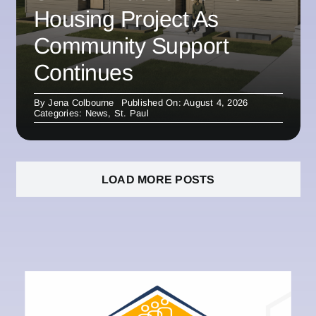
Housing Project As
Community Support
Continues
By
Jena Colbourne
Published On: August 4, 2026
Categories:
News
,
St. Paul
LOAD MORE POSTS