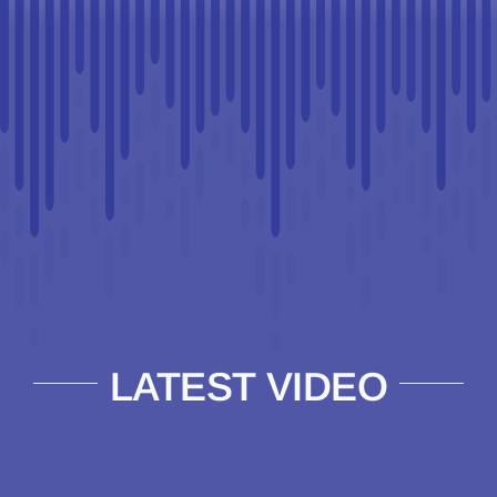
LATEST VIDEO