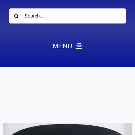
Search
for:
MENU
News
Obituaries
Videos
Events
About
Contact
Marketing Plans