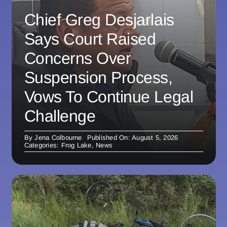
Chief Greg Desjarlais
Says Court Raised
Concerns Over
Suspension Process,
Vows To Continue Legal
Challenge
By
Jena Colbourne
Published On: August 5, 2026
Categories:
Frog Lake
,
News