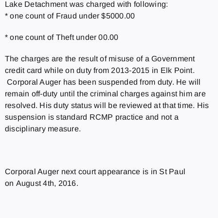
Lake Detachment was charged with following:
* one count of Fraud under $5000.00
* one count of Theft under 00.00
The charges are the result of misuse of a Government
credit card while on duty from 2013-2015 in Elk Point.
Corporal Auger has been suspended from duty. He will
remain off-duty until the criminal charges against him are
resolved. His duty status will be reviewed at that time. His
suspension is standard RCMP practice and not a
disciplinary measure.
Corporal Auger next court appearance is in St Paul
on August 4th, 2016.