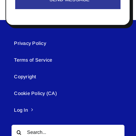
Privacy Policy
Terms of Service
Copyright
Cookie Policy (CA)
Log In
Search
for: