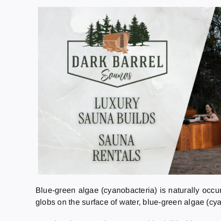
Blue-green algae (cyanobacteria) is naturally occu
globs on the surface of water, blue-green algae (cy