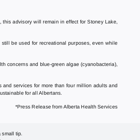
his advisory will remain in effect for Stoney Lake,
still be used for recreational purposes, even while
ealth concerns and blue-green algae (cyanobacteria),
s and services for more than four million adults and
ustainable for all Albertans.
*Press Release from Alberta Health Services
 small tip.