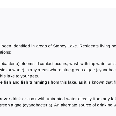
een identified in areas of Stoney Lake. Residents living near 
utions:
obacteria) blooms. If contact occurs, wash with tap water as 
swim or wade) in any areas where blue-green algae (cyanobacter
his lake to your pets.
e fish
and
fish trimmings
from this lake, as it is known that f
never
drink or cook with untreated water directly from any la
reen algae (cyanobacteria). An alternate source of drinking w