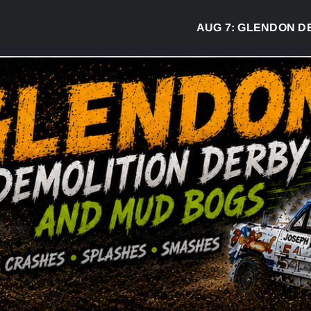
AUG 7:
GLENDON DERBY RE