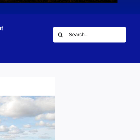
t
Search
for: