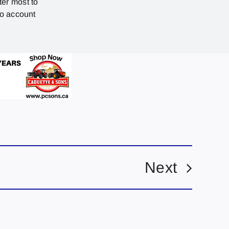
ter most to
no account
Next