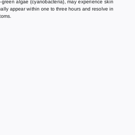
e-green algae (cyanobacteria), may experience skin
ually appear within one to three hours and resolve in
ptoms.