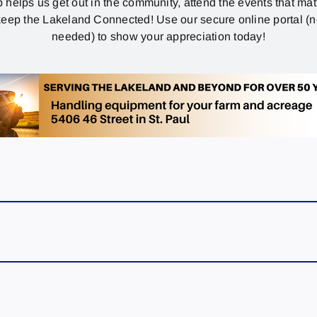
p helps us get out in the community, attend the events that mat
eep the Lakeland Connected! Use our secure online portal (
needed) to show your appreciation today!