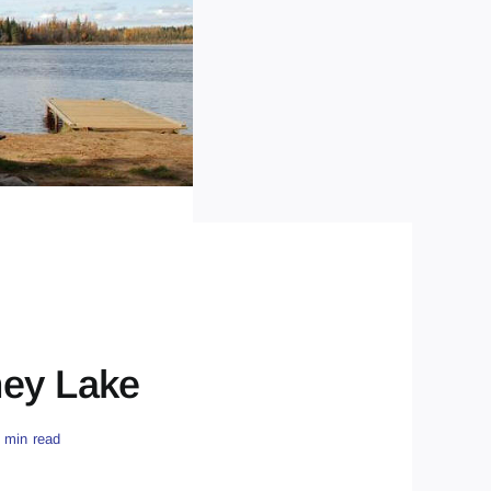
ney Lake
 min read