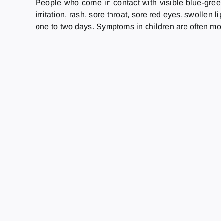
People who come in contact with visible blue-gree
irritation, rash, sore throat, sore red eyes, swolle
one to two days. Symptoms in children are often mo