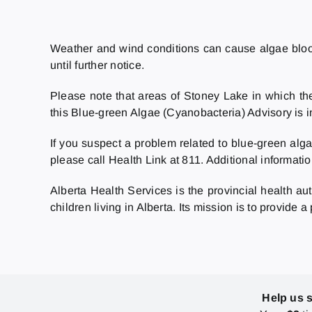
Weather and wind conditions can cause algae blooms
until further notice.
Please note that areas of Stoney Lake in which the
this Blue-green Algae (Cyanobacteria) Advisory is i
If you suspect a problem related to blue-green alga
please call Health Link at 811. Additional informatio
Alberta Health Services is the provincial health au
children living in Alberta. Its mission is to provide 
Help us 