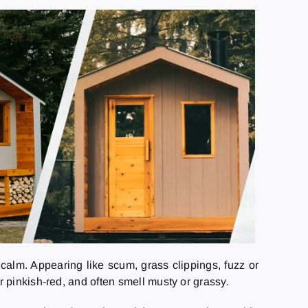
calm. Appearing like scum, grass clippings, fuzz or
 pinkish-red, and often smell musty or grassy.