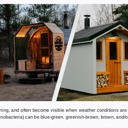
rring, and often become visible when weather conditions are 
anobacteria) can be blue-green, greenish-brown, brown, and/or