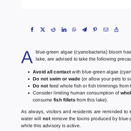
A
blue-green algae (cyanobacteria) bloom has b
lake, are advised to take the following preca
Avoid all contact
with blue-green algae (cyan
Do not swim or wade
(or allow your pets to 
Do not
feed whole fish or fish trimmings from t
Consider limiting human consumption of
whol
consume
fish fillets
from this lake).
As always, visitors and residents are reminded to
water will
not
remove the toxins produced by blue-g
while this advisory is active.