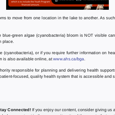
 to move from one location in the lake to another. As such, t
 blue-green algae (cyanobacteria) bloom is NOT visible can 
n place.
e (cyanobacteria), or if you require further information on h
n is also available online, at
www.ahs.ca/bga
.
thority responsible for planning and delivering health support
a patient-focused, quality health system that is accessible and s
stay Connected!
If you enjoy our content, consider giving us a