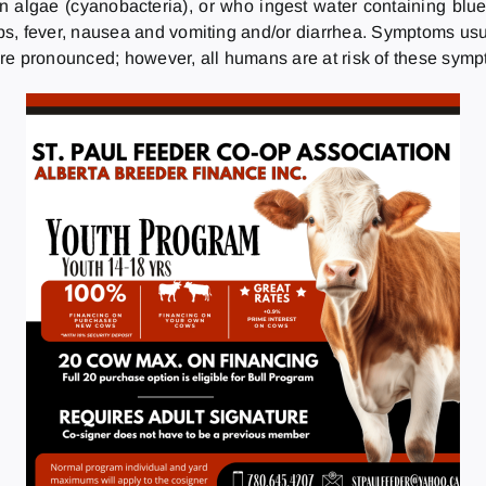
n algae (cyanobacteria), or who ingest water containing blu
n lips, fever, nausea and vomiting and/or diarrhea. Symptoms us
re pronounced; however, all humans are at risk of these sym