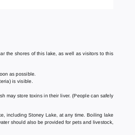
the shores of this lake, as well as visitors to this
soon as possible.
ia) is visible.
ish may store toxins in their liver. (People can safely
ke, including Stoney Lake, at any time. Boiling lake
ater should also be provided for pets and livestock,