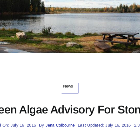
News
een Algae Advisory For Sto
d On: July 16, 2016
By
Jena Colbourne
Last Updated: July 16, 2016
2.3