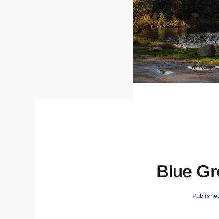
Blue Gr
Publishe