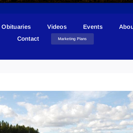
Obituaries
Videos
Events
Abou
Contact
Marketing Plans