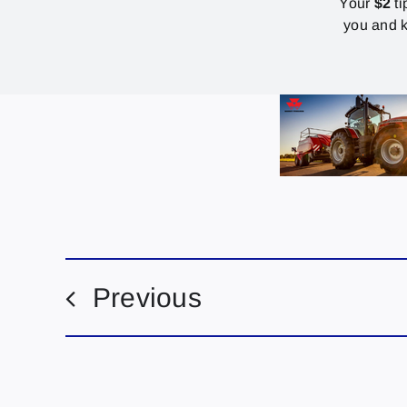
Your
$2
ti
you and k
Previous