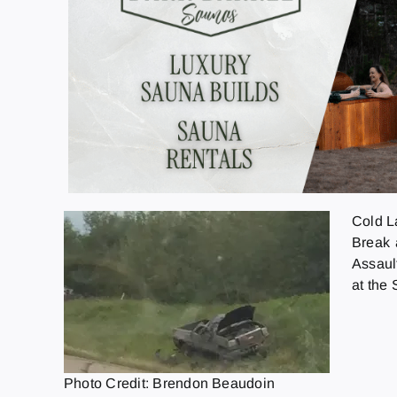
Cold L
Break 
Assault
at the
Photo Credit: Brendon Beaudoin