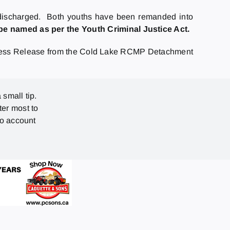
n discharged. Both youths have been remanded into
e named as per the Youth Criminal Justice Act.
ess Release from the Cold Lake RCMP Detachment
 small tip.
ter most to
no account