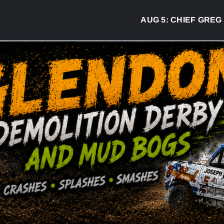
AUG 5:
CHIEF GREG DESJARL