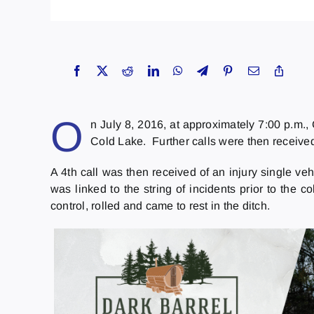
O
n July 8, 2016, at approximately 7:00 p.m.,
Cold Lake. Further calls were then received 
A 4th call was then received of an injury single ve
was linked to the string of incidents prior to the c
control, rolled and came to rest in the ditch.