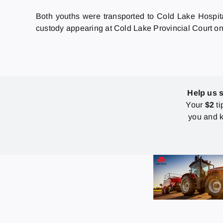
Both youths were transported to Cold Lake Hospit
custody appearing at Cold Lake Provincial Court on
Help us 
Your
$2
ti
you and k