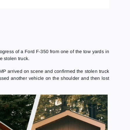
rogress of a Ford F-350 from one of the tow yards in
 stolen truck.
RCMP arrived on scene and confirmed the stolen truck
 passed another vehicle on the shoulder and then lost