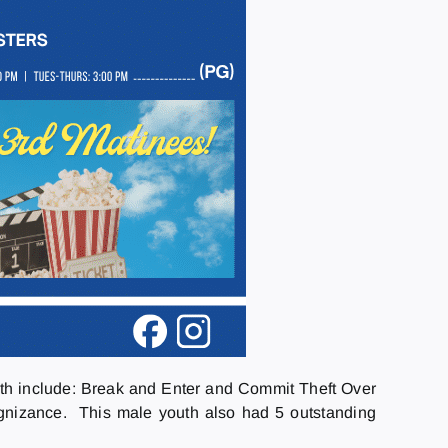
th include: Break and Enter and Commit Theft Over
gnizance. This male youth also had 5 outstanding