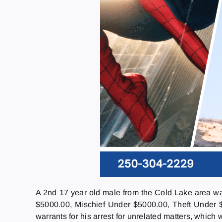
A 2nd 17 year old male from the Cold Lake area w
$5000.00, Mischief Under $5000.00, Theft Under 
warrants for his arrest for unrelated matters, which w