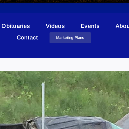
Obituaries
Videos
Events
Abou
Contact
Marketing Plans