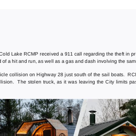
 Cold Lake RCMP received a 911 call regarding the theft in p
of a hit and run, as well as a gas and dash involving the same
hicle collision on Highway 28 just south of the sail boats. 
ollision. The stolen truck, as it was leaving the City limits