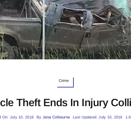
Crime
cle Theft Ends In Injury Coll
d On: July 10, 2016
By
Jena Colbourne
Last Updated: July 10, 2016
1.6