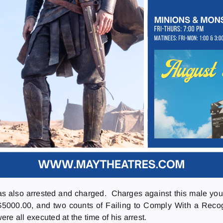
as also arrested and charged. Charges against this male you
$5000.00, and two counts of Failing to Comply With a Reco
ere all executed at the time of his arrest.