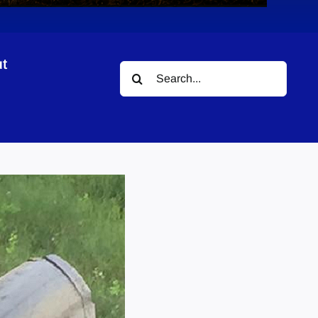
t
Search
for: