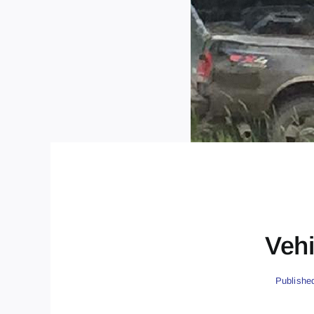
Vehi
Publishe