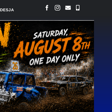
AIS SAYS COURT RAISED CONCERNS OVER SUSPENS