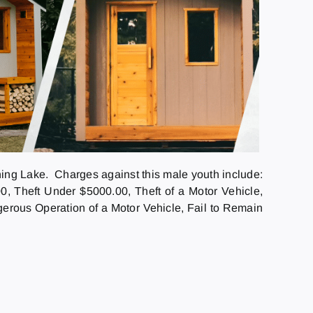
ng Lake. Charges against this male youth include:
, Theft Under $5000.00, Theft of a Motor Vehicle,
ngerous Operation of a Motor Vehicle, Fail to Remain