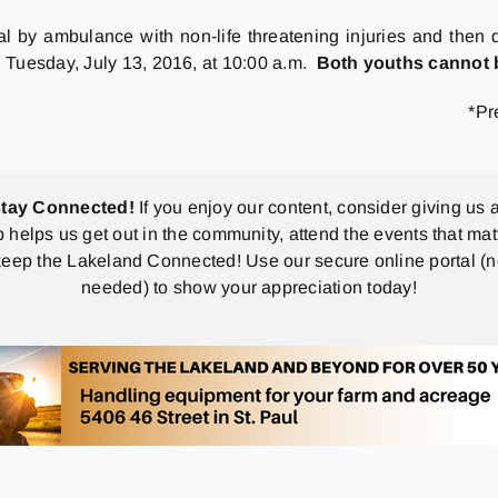
al by ambulance with non-life threatening injuries and the
 Tuesday, July 13, 2016, at 10:00 a.m.
Both youths cannot b
*Pr
stay Connected!
If you enjoy our content, consider giving us a
p helps us get out in the community, attend the events that mat
eep the Lakeland Connected! Use our secure online portal (
needed) to show your appreciation today!