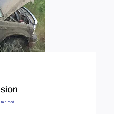
ision
 min read