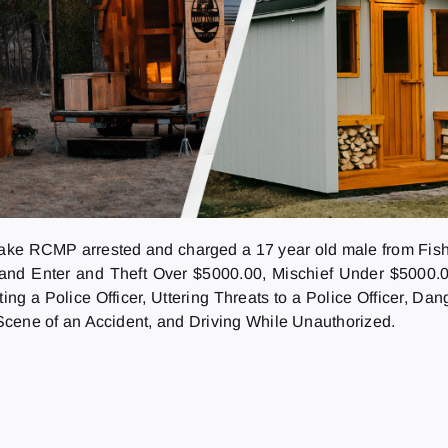
ake RCMP arrested and charged a 17 year old male from Fishi
and Enter and Theft Over $5000.00, Mischief Under $5000.00
ing a Police Officer, Uttering Threats to a Police Officer, Da
 Scene of an Accident, and Driving While Unauthorized.