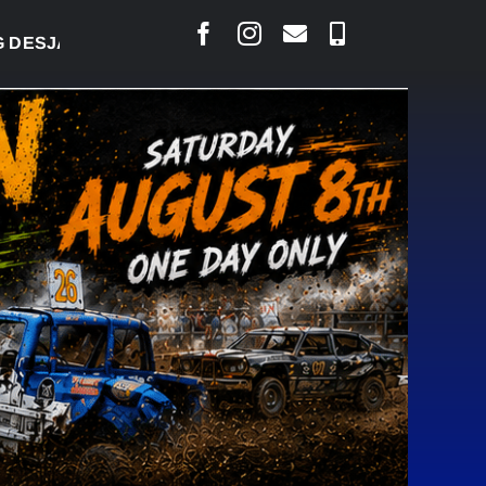
RLAIS SAYS COURT RAISED CONCERNS OVER SUSPE