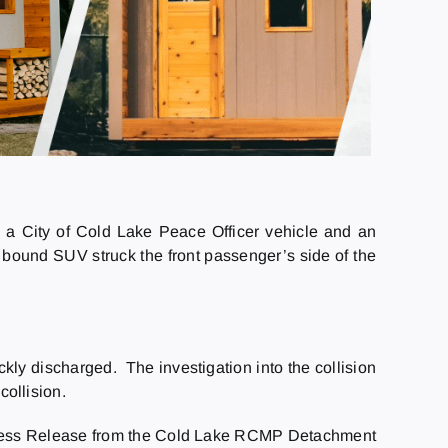
 a City of Cold Lake Peace Officer vehicle and an
 bound SUV struck the front passenger’s side of the
ckly discharged. The investigation into the collision
collision.
ess Release from the Cold Lake RCMP Detachment