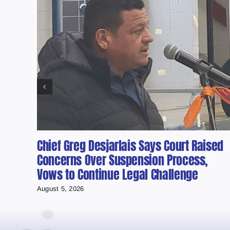
Chief Greg Desjarlais Says Court Raised
Concerns Over Suspension Process,
Vows to Continue Legal Challenge
August 5, 2026