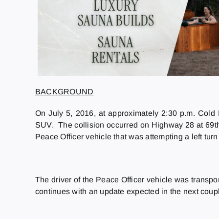
BACKGROUND
On July 5, 2016, at approximately 2:30 p.m. Cold
SUV. The collision occurred on Highway 28 at 69th 
Peace Officer vehicle that was attempting a left tu
The driver of the Peace Officer vehicle was transpor
continues with an update expected in the next couple o