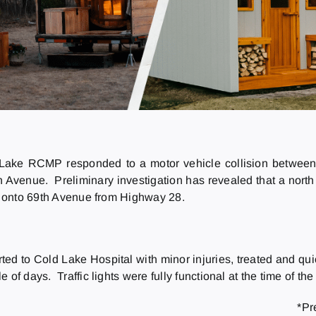
 Lake RCMP responded to a motor vehicle collision between
Avenue. Preliminary investigation has revealed that a north
rn onto 69th Avenue from Highway 28.
ted to Cold Lake Hospital with minor injuries, treated and qui
f days. Traffic lights were fully functional at the time of the 
*Pr