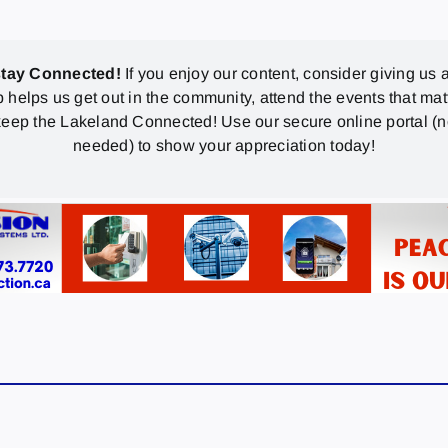
stay Connected!
If you enjoy our content, consider giving us a
p helps us get out in the community, attend the events that mat
eep the Lakeland Connected! Use our secure online portal (
needed) to show your appreciation today!