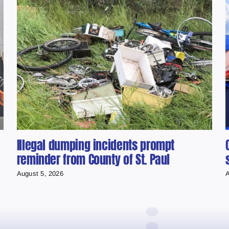
Illegal dumping incidents prompt
reminder from County of St. Paul
August 5, 2026
A