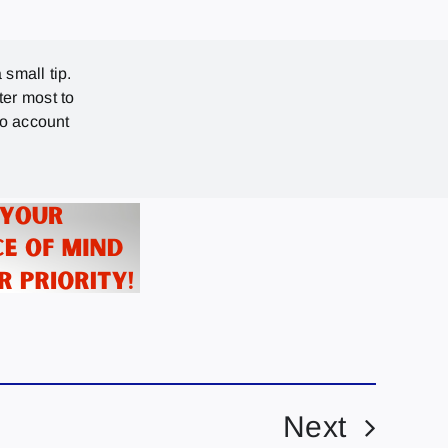
 small tip.
ter most to
no account
Next