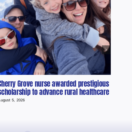
Cherry Grove nurse awarded prestigious
Cold
scholarship to advance rural healthcare
Used
Runn
ugust 5, 2026
August 