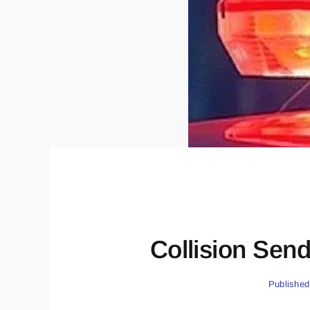
Collision Send
Published