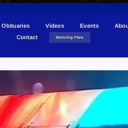
Obituaries
Videos
Events
Abou
Contact
Marketing Plans