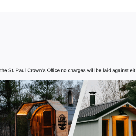
e St. Paul Crown’s Office no charges will be laid against eithe