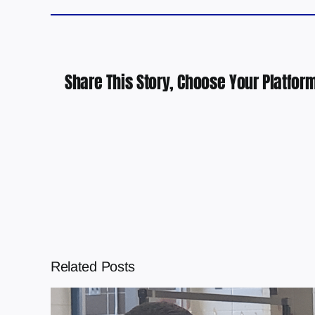
Share This Story, Choose Your Platform
Related Posts