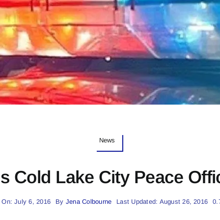
News
s Cold Lake City Peace Offi
 On: July 6, 2016
By
Jena Colbourne
Last Updated: August 26, 2016
0.