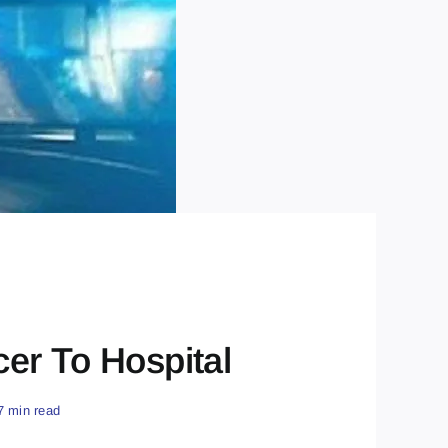
cer To Hospital
7 min read