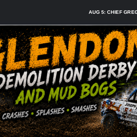
AUG 5:
CHIEF GREG DESJA