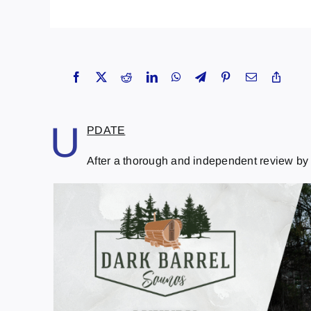
U
PDATE
After a thorough and independent review by th