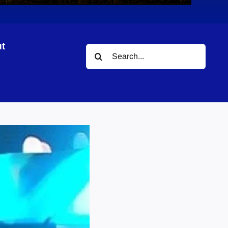
t
Search
for: