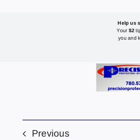
Help us 
Your
$2
ti
you and k
Previous