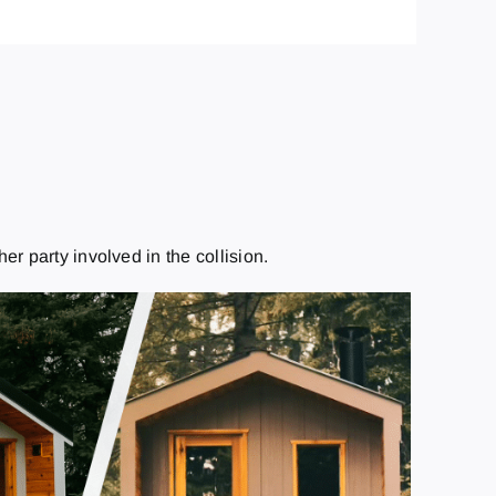
r party involved in the collision.