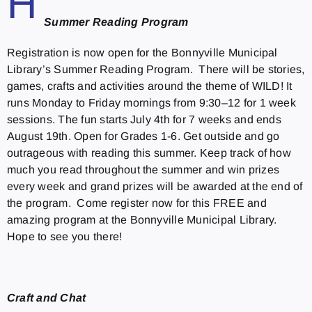
H
Summer Reading Program
Registration is now open for the Bonnyville Municipal
Library’s Summer Reading Program. There will be stories,
games, crafts and activities around the theme of WILD! It
runs Monday to Friday mornings from 9:30–12 for 1 week
sessions. The fun starts July 4th for 7 weeks and ends
August 19th. Open for Grades 1-6. Get outside and go
outrageous with reading this summer. Keep track of how
much you read throughout the summer and win prizes
every week and grand prizes will be awarded at the end of
the program. Come register now for this FREE and
amazing program at the Bonnyville Municipal Library.
Hope to see you there!
Craft and Chat