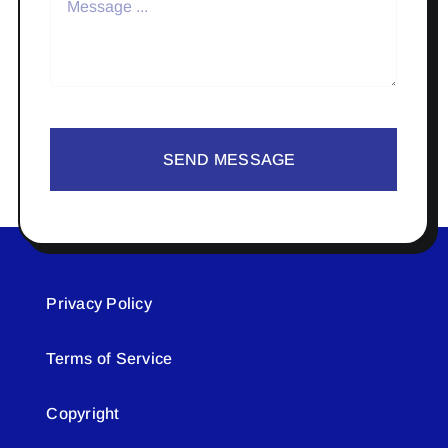
SEND MESSAGE
Privacy Policy
Terms of Service
Copyright