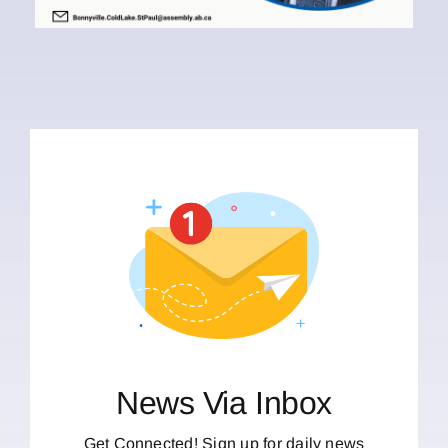
News Via Inbox
Get Connected! Sign up for daily news