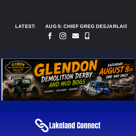
Skip
to
content
LATEST:
AUG 5:
CHIEF GREG DESJARLAIS SAYS CO