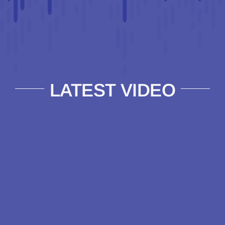
LATEST VIDEO