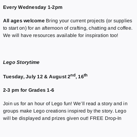
Every Wednesday 1-2pm
All ages welcome
Bring your current projects (or supplies
to start on) for an afternoon of crafting, chatting and coffee.
We will have resources available for inspiration too!
Lego Storytime
nd
th
Tuesday, July 12 & August 2
, 16
2-3 pm for Grades 1-6
Join us for an hour of Lego fun! We’ll read a story and in
groups make Lego creations inspired by the story. Lego
will be displayed and prizes given out! FREE Drop-In