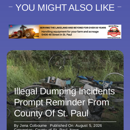
YOU MIGHT ALSO LIKE
Illegal Dumping Incidents
Prompt Reminder From
County Of St. Paul
By
Jena Colbourne
Published On: August 5, 2026
Categories:
County of St. Paul
,
News