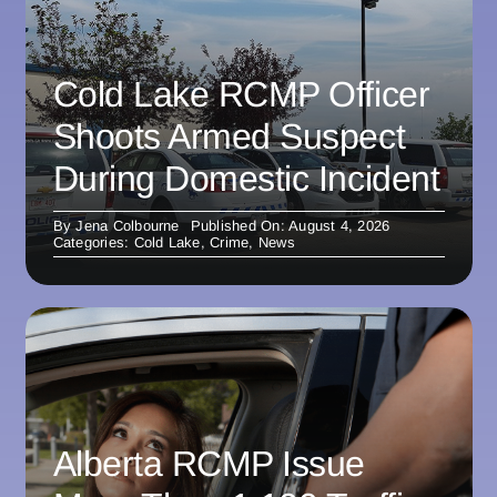
Cold Lake RCMP Officer
Shoots Armed Suspect
During Domestic Incident
By
Jena Colbourne
Published On: August 4, 2026
Categories:
Cold Lake
,
Crime
,
News
Alberta RCMP Issue