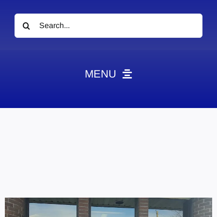
Search
for:
MENU
News
Obituaries
Videos
Events
About
Contact
Marketing Plans