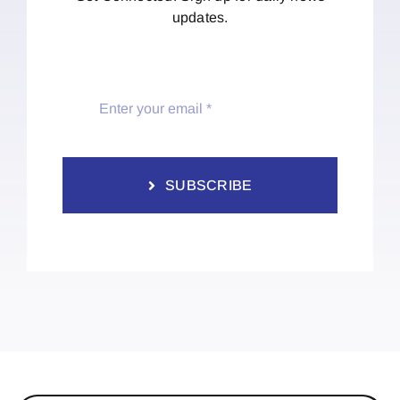
updates.
SUBSCRIBE