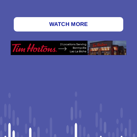
WATCH MORE