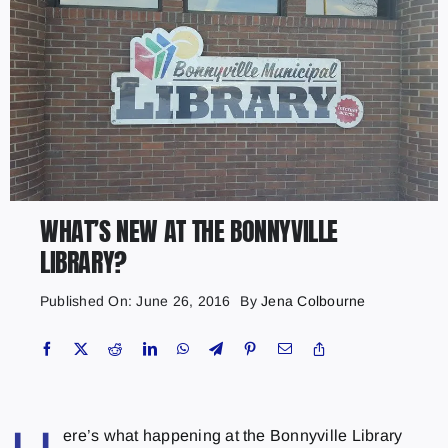
WHAT’S NEW AT THE BONNYVILLE
LIBRARY?
Published On: June 26, 2016
By
Jena Colbourne
ere’s what happening at the Bonnyville Library