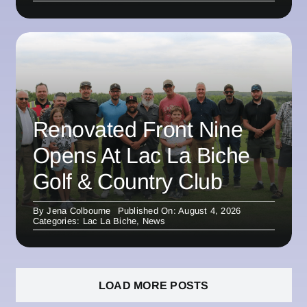
Renovated Front Nine
Opens At Lac La Biche
Golf & Country Club
By
Jena Colbourne
Published On: August 4, 2026
Categories:
Lac La Biche
,
News
LOAD MORE POSTS