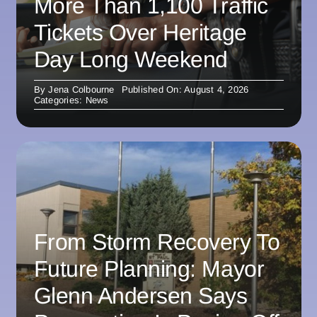
More Than 1,100 Traffic
Tickets Over Heritage
Day Long Weekend
By
Jena Colbourne
Published On: August 4, 2026
Categories:
News
From Storm Recovery To
Future Planning: Mayor
Glenn Andersen Says