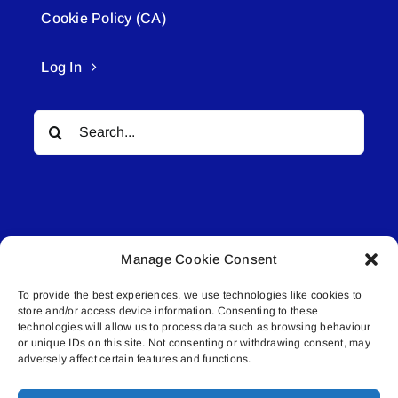
Cookie Policy (CA)
Log In
Search
for:
Manage Cookie Consent
© All rights reserved. • Connected Media Inc.
To provide the best experiences, we use technologies like cookies to
store and/or access device information. Consenting to these
Lakeland Connect | 5027 50th Avenue | PO
technologies will allow us to process data such as browsing behaviour
or unique IDs on this site. Not consenting or withdrawing consent, may
Box 5592 | Bonnyville, AB | T9N 2G6 |
adversely affect certain features and functions.
587.840.4409 | connect@lakelandconnect.net