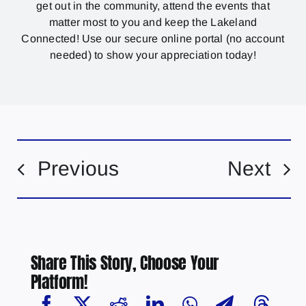
get out in the community, attend the events that
matter most to you and keep the Lakeland
Connected! Use our secure online portal (no account
needed) to show your appreciation today!
Previous
Next
Share This Story, Choose Your
Platform!