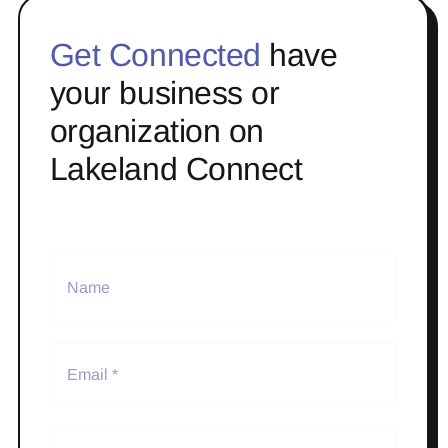
Get Connected
have
your business or
organization on
Lakeland Connect