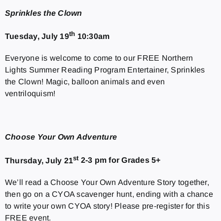
Sprinkles the Clown
th
Tuesday, July 19
10:30am
Everyone is welcome to come to our FREE Northern
Lights Summer Reading Program Entertainer, Sprinkles
the Clown! Magic, balloon animals and even
ventriloquism!
Choose Your Own Adventure
st
Thursday, July 21
2-3 pm for Grades 5+
We’ll read a Choose Your Own Adventure Story together,
then go on a CYOA scavenger hunt, ending with a chance
to write your own CYOA story! Please pre-register for this
FREE event.