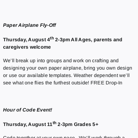
Paper Airplane Fly-Off
th
Thursday, August 4
2-3pm All Ages, parents and
caregivers welcome
We’ll break up into groups and work on crafting and
designing your own paper airplane, bring you own design
or use our available templates. Weather dependent we’ll
see what one flies the furthest outside! FREE Drop-In
Hour of Code Event!
th
Thursday, August 11
2-3pm Grades 5+
Code together at your own pace. We’ll work through a