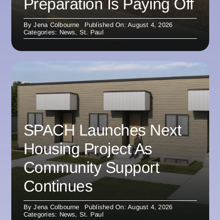
Preparation Is Paying Off
By
Jena Colbourne
Published On: August 4, 2026
Categories:
News
,
St. Paul
SPACH Launches Next
Housing Project As
Community Support
Continues
By
Jena Colbourne
Published On: August 4, 2026
Categories:
News
,
St. Paul