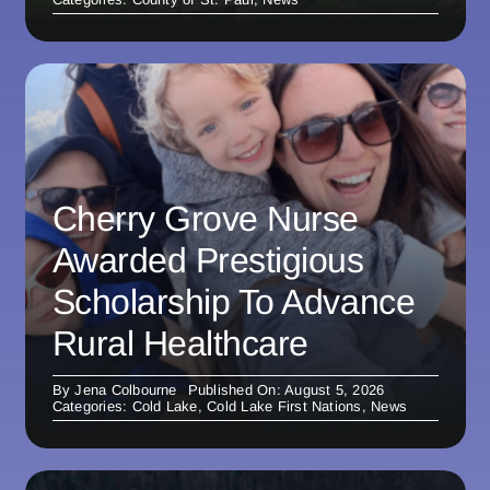
Cherry Grove Nurse
Awarded Prestigious
Scholarship To Advance
Rural Healthcare
By
Jena Colbourne
Published On: August 5, 2026
Categories:
Cold Lake
,
Cold Lake First Nations
,
News