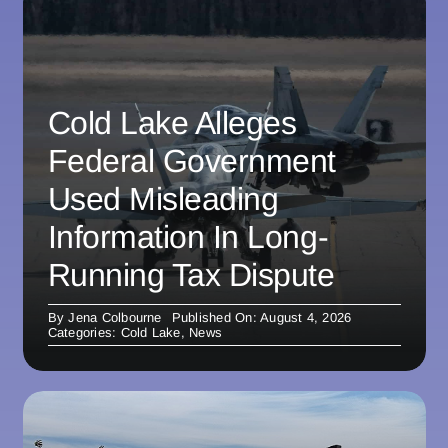
Cold Lake Alleges
Federal Government
Used Misleading
Information In Long-
Running Tax Dispute
By
Jena Colbourne
Published On: August 4, 2026
Categories:
Cold Lake
,
News