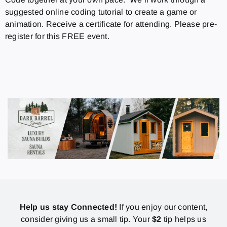
suggested online coding tutorial to create a game or
animation. Receive a certificate for attending. Please pre-
register for this FREE event.
Help us stay Connected!
If you enjoy our content,
consider giving us a small tip. Your
$2
tip helps us