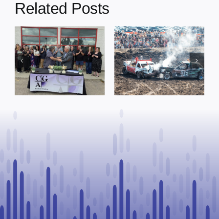
Related Posts
Chief Greg
Desjarlais Says
Glendon Derby
Court Raised
ready to
Concerns Over
g
welcome
Suspension
I
thousands
Process, Vows
Saturday
to Continue
Legal
Challenge