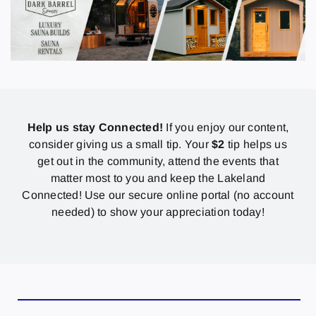
Help us stay Connected!
If you enjoy our content,
consider giving us a small tip. Your
$2
tip helps us
get out in the community, attend the events that
matter most to you and keep the Lakeland
Connected! Use our secure online portal (no account
needed) to show your appreciation today!