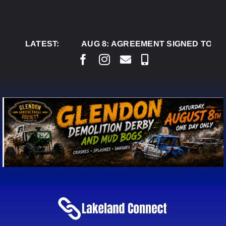
Skip
to
content
LATEST:
AUG 8:
AGREEMENT SIGNED TO BRING PE