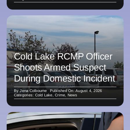
Cold Lake RCMP Officer
Shoots Armed Suspect
During Domestic Incident
By
Jena Colbourne
Published On: August 4, 2026
Categories:
Cold Lake
,
Crime
,
News