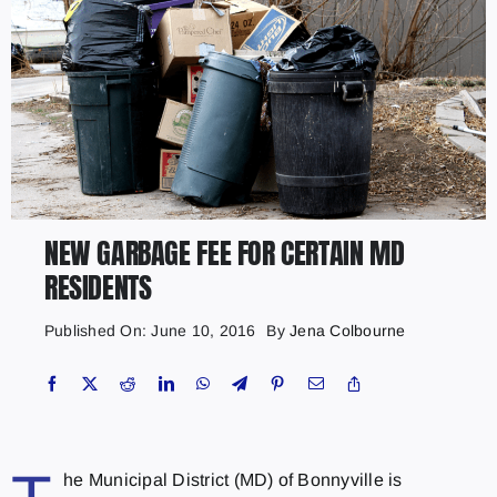
NEW GARBAGE FEE FOR CERTAIN MD
RESIDENTS
Published On: June 10, 2016
By
Jena Colbourne
he Municipal District (MD) of Bonnyville is