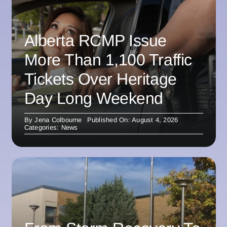
Alberta RCMP Issue
More Than 1,100 Traffic
Tickets Over Heritage
Day Long Weekend
By
Jena Colbourne
Published On: August 4, 2026
Categories:
News