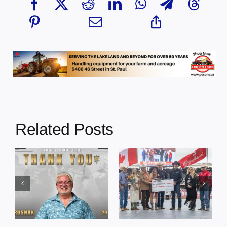
Related Posts
Dewberry’s
Town of St. Paul
Cruise
approves
Bensmiller
funding and
Named Top
facility support
Rookie Driver
for community
at Calgary