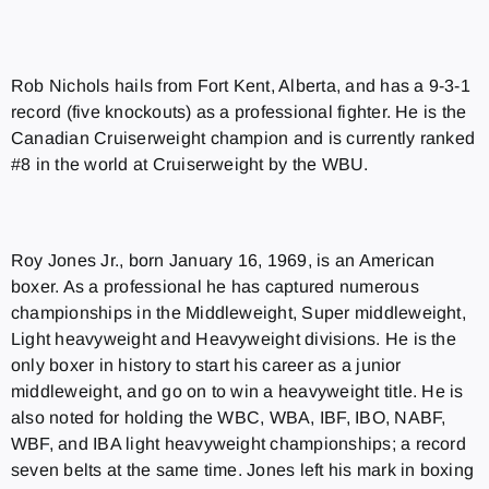
Rob Nichols hails from Fort Kent, Alberta, and has a 9-3-1
record (five knockouts) as a professional fighter. He is the
Canadian Cruiserweight champion and is currently ranked
#8 in the world at Cruiserweight by the WBU.
Roy Jones Jr., born January 16, 1969, is an American
boxer. As a professional he has captured numerous
championships in the Middleweight, Super middleweight,
Light heavyweight and Heavyweight divisions. He is the
only boxer in history to start his career as a junior
middleweight, and go on to win a heavyweight title. He is
also noted for holding the WBC, WBA, IBF, IBO, NABF,
WBF, and IBA light heavyweight championships; a record
seven belts at the same time. Jones left his mark in boxing