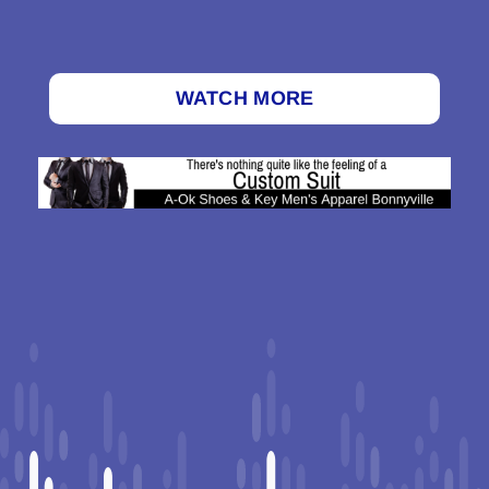
WATCH MORE