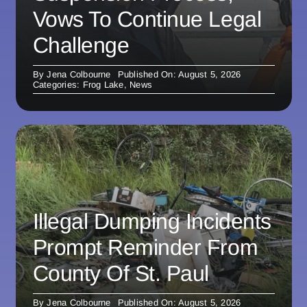
Vows To Continue Legal
Challenge
By
Jena Colbourne
Published On: August 5, 2026
Categories:
Frog Lake
,
News
Illegal Dumping Incidents
Prompt Reminder From
County Of St. Paul
By
Jena Colbourne
Published On: August 5, 2026