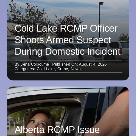
Cold Lake RCMP Officer
Shoots Armed Suspect
During Domestic Incident
By
Jena Colbourne
Published On: August 4, 2026
Categories:
Cold Lake
,
Crime
,
News
Alberta RCMP Issue