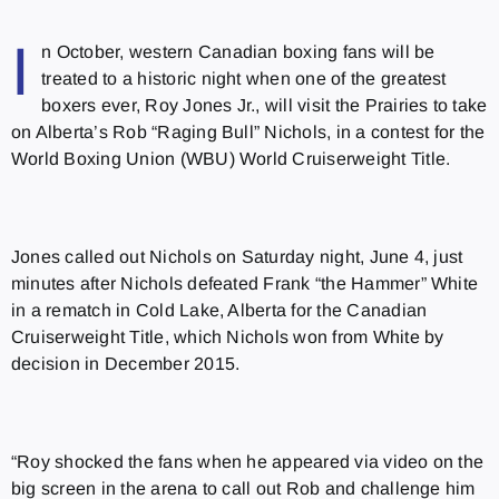
I
n October, western Canadian boxing fans will be
treated to a historic night when one of the greatest
boxers ever, Roy Jones Jr., will visit the Prairies to take
on Alberta’s Rob “Raging Bull” Nichols, in a contest for the
World Boxing Union (WBU) World Cruiserweight Title.
Jones called out Nichols on Saturday night, June 4, just
minutes after Nichols defeated Frank “the Hammer” White
in a rematch in Cold Lake, Alberta for the Canadian
Cruiserweight Title, which Nichols won from White by
decision in December 2015.
“Roy shocked the fans when he appeared via video on the
big screen in the arena to call out Rob and challenge him