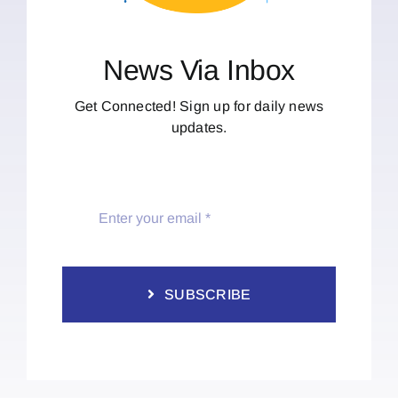
News Via Inbox
Get Connected! Sign up for daily news
updates.
SUBSCRIBE