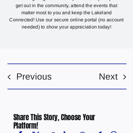
get out in the community, attend the events that
matter most to you and keep the Lakeland
Connected! Use our secure online portal (no account
needed) to show your appreciation today!
Previous
Next
Share This Story, Choose Your
Platform!