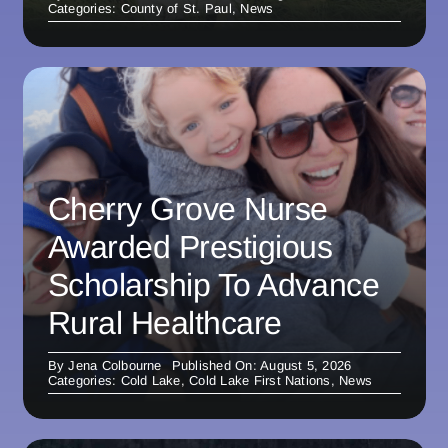
Categories:
County of St. Paul
,
News
Cherry Grove Nurse
Awarded Prestigious
Scholarship To Advance
Rural Healthcare
By
Jena Colbourne
Published On: August 5, 2026
Categories:
Cold Lake
,
Cold Lake First Nations
,
News