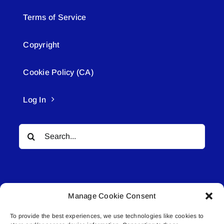
Terms of Service
Copyright
Cookie Policy (CA)
Log In
Search
for:
Manage Cookie Consent
To provide the best experiences, we use technologies like cookies to