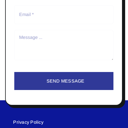
SEND MESSAGE
Privacy Policy