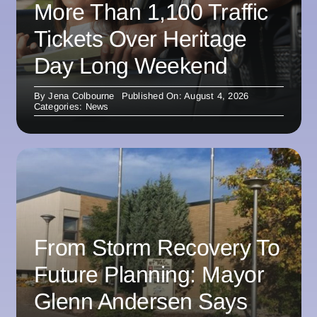
More Than 1,100 Traffic
Tickets Over Heritage
Day Long Weekend
By
Jena Colbourne
Published On: August 4, 2026
Categories:
News
From Storm Recovery To
Future Planning: Mayor
Glenn Andersen Says