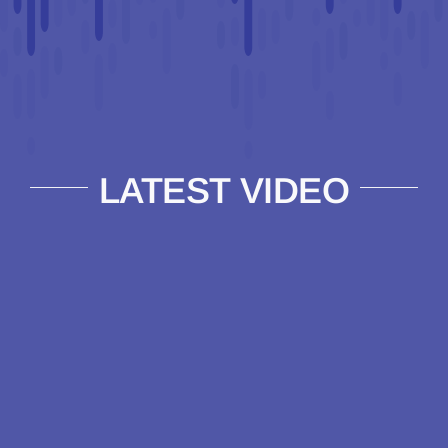
LATEST VIDEO