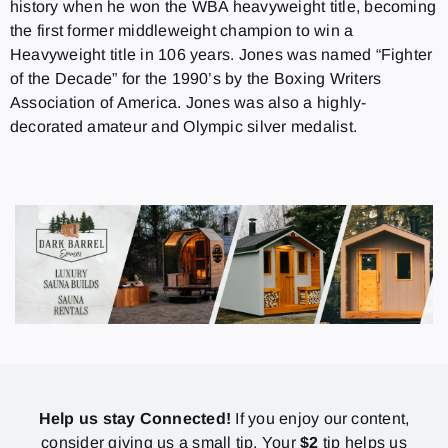
history when he won the WBA heavyweight title, becoming
the first former middleweight champion to win a
Heavyweight title in 106 years. Jones was named “Fighter
of the Decade” for the 1990’s by the Boxing Writers
Association of America. Jones was also a highly-
decorated amateur and Olympic silver medalist.
Help us stay Connected!
If you enjoy our content,
consider giving us a small tip. Your
$2
tip helps us