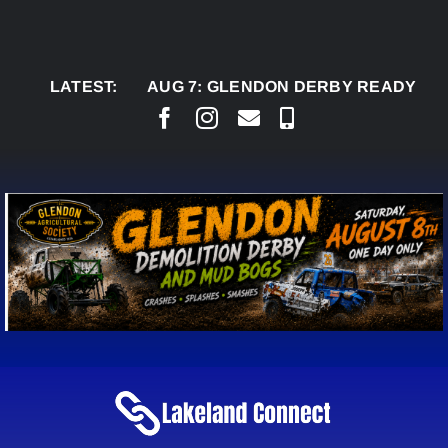
Skip
to
content
LATEST:
AUG 7:
GLENDON DERBY READY TO WELC