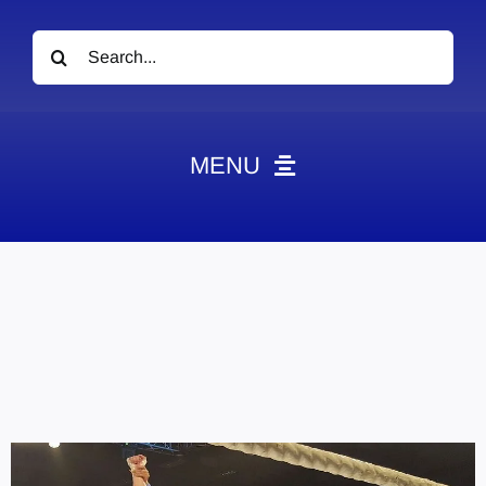
Search
for:
MENU
News
Obituaries
Videos
Events
About
Contact
Marketing Plans