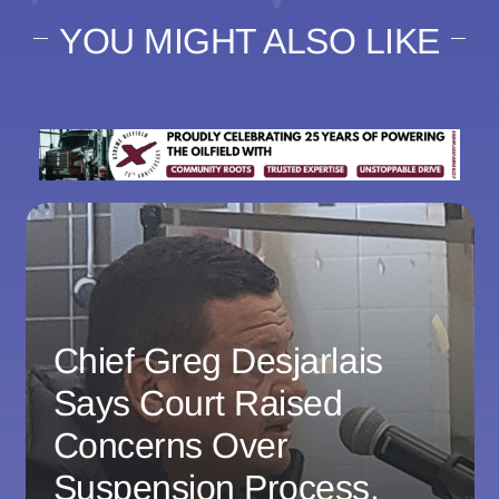
YOU MIGHT ALSO LIKE
Chief Greg Desjarlais
Says Court Raised
Concerns Over
Suspension Process,