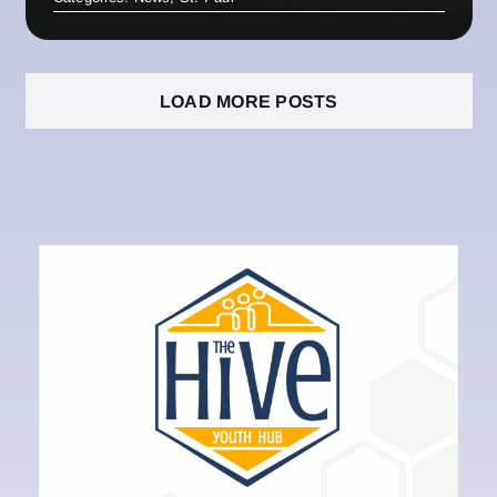
LOAD MORE POSTS