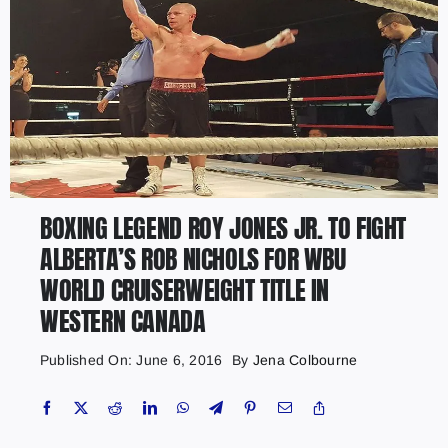
BOXING LEGEND ROY JONES JR. TO FIGHT
ALBERTA’S ROB NICHOLS FOR WBU
WORLD CRUISERWEIGHT TITLE IN
WESTERN CANADA
Published On: June 6, 2016
By
Jena Colbourne