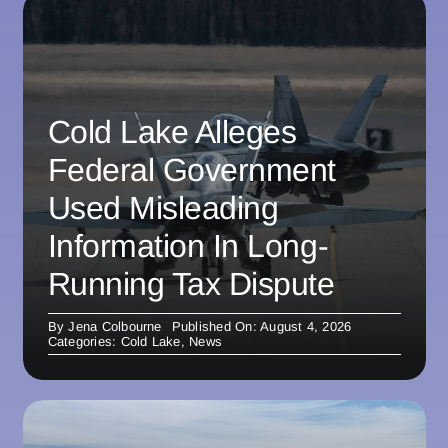
Cold Lake Alleges
Federal Government
Used Misleading
Information In Long-
Running Tax Dispute
By
Jena Colbourne
Published On: August 4, 2026
Categories:
Cold Lake
,
News