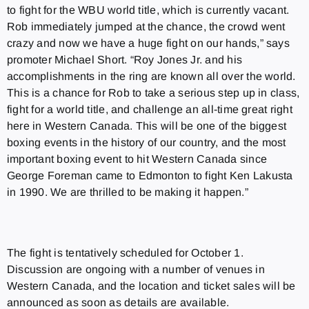
to fight for the WBU world title, which is currently vacant.
Rob immediately jumped at the chance, the crowd went
crazy and now we have a huge fight on our hands,” says
promoter Michael Short. “Roy Jones Jr. and his
accomplishments in the ring are known all over the world.
This is a chance for Rob to take a serious step up in class,
fight for a world title, and challenge an all-time great right
here in Western Canada. This will be one of the biggest
boxing events in the history of our country, and the most
important boxing event to hit Western Canada since
George Foreman came to Edmonton to fight Ken Lakusta
in 1990. We are thrilled to be making it happen.”
The fight is tentatively scheduled for October 1.
Discussion are ongoing with a number of venues in
Western Canada, and the location and ticket sales will be
announced as soon as details are available.