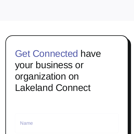
Get Connected
have
your business or
organization on
Lakeland Connect