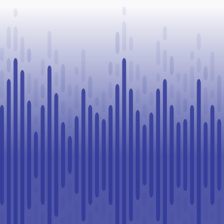
organizations
Stampede