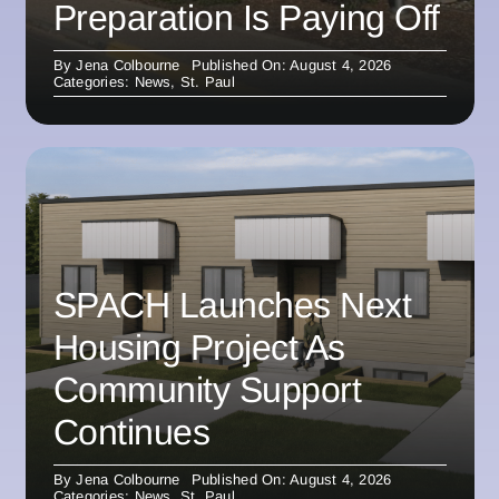
Preparation Is Paying Off
By
Jena Colbourne
Published On: August 4, 2026
Categories:
News
,
St. Paul
SPACH Launches Next
Housing Project As
Community Support
Continues
By
Jena Colbourne
Published On: August 4, 2026
Categories:
News
,
St. Paul