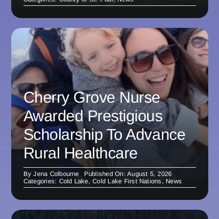
Cherry Grove Nurse
Awarded Prestigious
Scholarship To Advance
Rural Healthcare
By
Jena Colbourne
Published On: August 5, 2026
Categories:
Cold Lake
,
Cold Lake First Nations
,
News