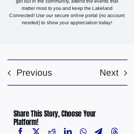
get out in the community, attend the events that
matter most to you and keep the Lakeland
Connected! Use our secure online portal (no account
needed) to show your appreciation today!
Previous
Next
Share This Story, Choose Your
Platform!