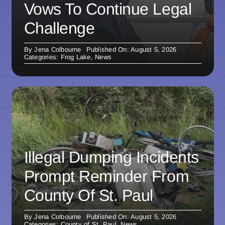
Vows To Continue Legal
Challenge
By
Jena Colbourne
Published On: August 5, 2026
Categories:
Frog Lake
,
News
Illegal Dumping Incidents
Prompt Reminder From
County Of St. Paul
By
Jena Colbourne
Published On: August 5, 2026
Categories:
County of St. Paul
,
News