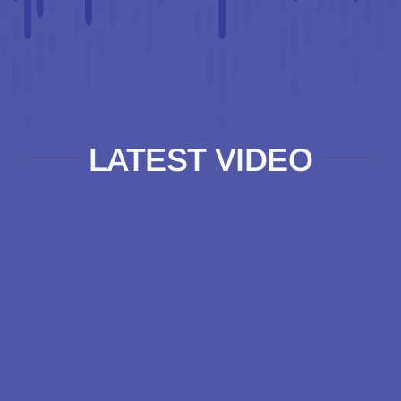
LATEST VIDEO