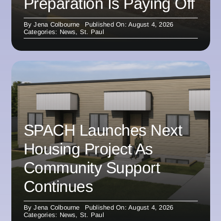
Preparation Is Paying Off
By
Jena Colbourne
Published On: August 4, 2026
Categories:
News
,
St. Paul
SPACH Launches Next
Housing Project As
Community Support
Continues
By
Jena Colbourne
Published On: August 4, 2026
Categories:
News
,
St. Paul