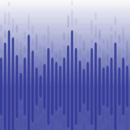
Legal
Challenge