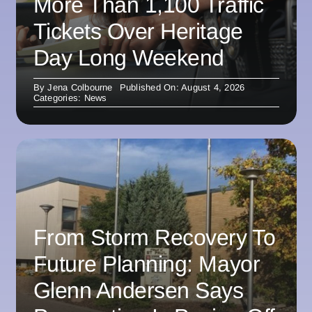
More Than 1,100 Traffic
Tickets Over Heritage
Day Long Weekend
By
Jena Colbourne
Published On: August 4, 2026
Categories:
News
From Storm Recovery To
Future Planning: Mayor
Glenn Andersen Says