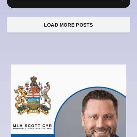
LOAD MORE POSTS