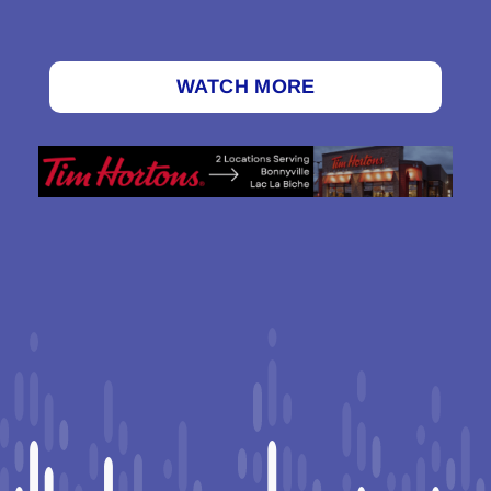
WATCH MORE