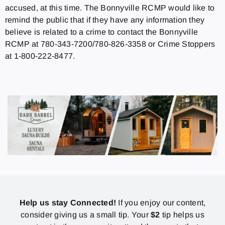
accused, at this time. The Bonnyville RCMP would like to
remind the public that if they have any information they
believe is related to a crime to contact the Bonnyville
RCMP at 780-343-7200/780-826-3358 or Crime Stoppers
at 1-800-222-8477.
Help us stay Connected!
If you enjoy our content,
consider giving us a small tip. Your
$2
tip helps us