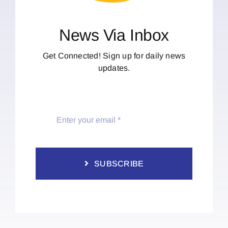
News Via Inbox
Get Connected! Sign up for daily news
updates.
SUBSCRIBE