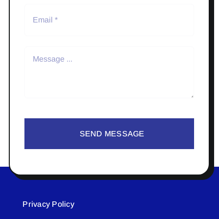
SEND MESSAGE
Privacy Policy