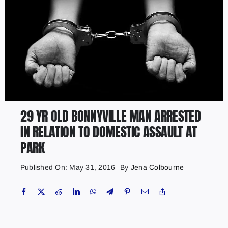
29 YR OLD BONNYVILLE MAN ARRESTED
IN RELATION TO DOMESTIC ASSAULT AT
PARK
Published On: May 31, 2016
By
Jena Colbourne