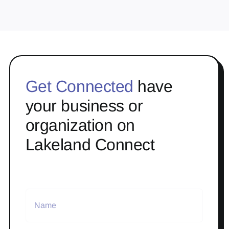
Get Connected
have
your business or
organization on
Lakeland Connect