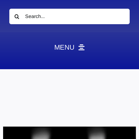
Search
for:
MENU
News
Obituaries
Videos
Events
About
Contact
Marketing Plans