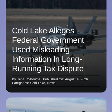
Cold Lake Alleges
Federal Government
Used Misleading
Information In Long-
Running Tax Dispute
By
Jena Colbourne
Published On: August 4, 2026
Categories:
Cold Lake
,
News