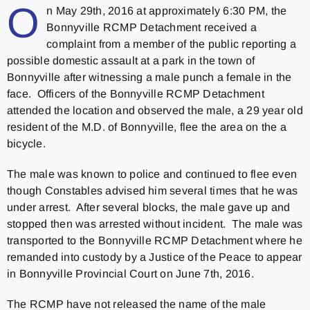
O
n May 29th, 2016 at approximately 6:30 PM, the
Bonnyville RCMP Detachment received a
complaint from a member of the public reporting a
possible domestic assault at a park in the town of
Bonnyville after witnessing a male punch a female in the
face. Officers of the Bonnyville RCMP Detachment
attended the location and observed the male, a 29 year old
resident of the M.D. of Bonnyville, flee the area on the a
bicycle.
The male was known to police and continued to flee even
though Constables advised him several times that he was
under arrest. After several blocks, the male gave up and
stopped then was arrested without incident. The male was
transported to the Bonnyville RCMP Detachment where he
remanded into custody by a Justice of the Peace to appear
in Bonnyville Provincial Court on June 7th, 2016.
The RCMP have not released the name of the male