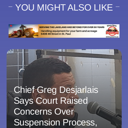
YOU MIGHT ALSO LIKE
Chief Greg Desjarlais
Says Court Raised
Concerns Over
Suspension Process,