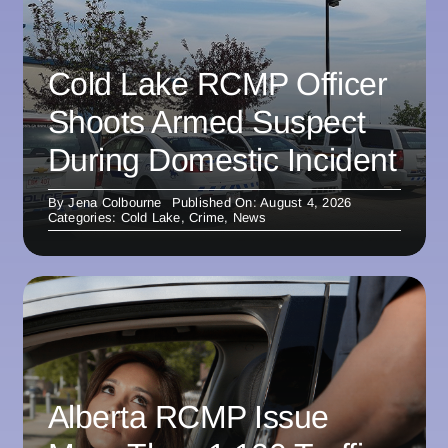
Cold Lake RCMP Officer
Shoots Armed Suspect
During Domestic Incident
By
Jena Colbourne
Published On: August 4, 2026
Categories:
Cold Lake
,
Crime
,
News
Alberta RCMP Issue