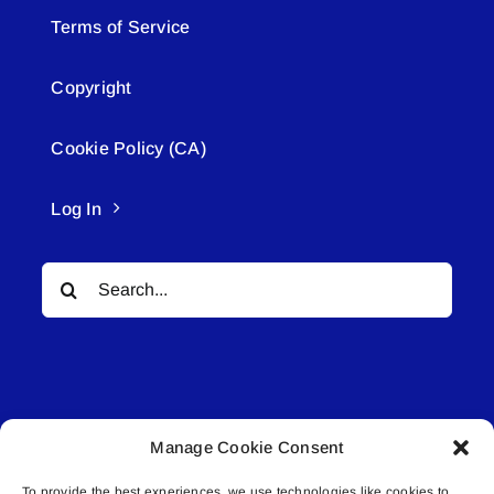
Terms of Service
Copyright
Cookie Policy (CA)
Log In
Search
for:
Manage Cookie Consent
© All rights reserved. • Connected Media Inc.
To provide the best experiences, we use technologies like cookies to