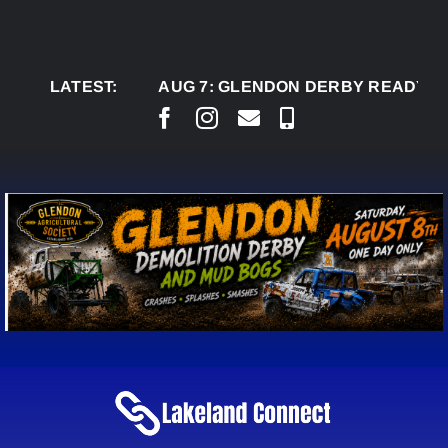
Skip
to
content
LATEST:
AUG 7:
GLENDON DERBY READY TO WEL